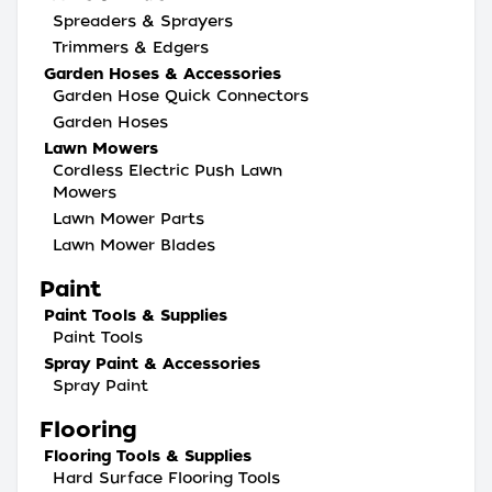
Spreaders & Sprayers
Trimmers & Edgers
Garden Hoses & Accessories
Garden Hose Quick Connectors
Garden Hoses
Lawn Mowers
Cordless Electric Push Lawn
Mowers
Lawn Mower Parts
Lawn Mower Blades
Paint
Paint Tools & Supplies
Paint Tools
Spray Paint & Accessories
Spray Paint
Flooring
Flooring Tools & Supplies
Hard Surface Flooring Tools