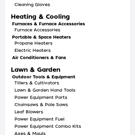
Cleaning Gloves
Heating & Cooling
Furnaces & Furnace Accessories
Furnace Accessories
Portable & Space Heaters
Propane Heaters
Electric Heaters
Air Conditioners & Fans
Lawn & Garden
Outdoor Tools & Equipment
Tillers & Cultivators
Lawn & Garden Hand Tools
Power Equipment Parts
Chainsaws & Pole Saws
Leaf Blowers
Power Equipment Fuel
Power Equipment Combo Kits
Axes & Mauls