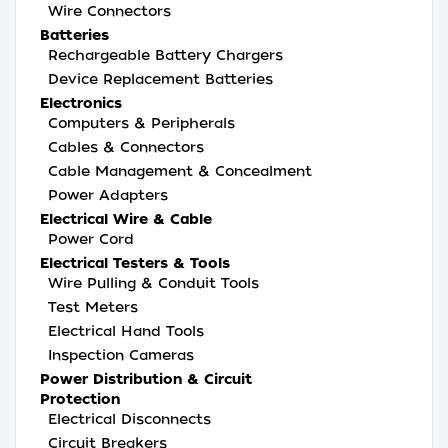
Wire Connectors
Batteries
Rechargeable Battery Chargers
Device Replacement Batteries
Electronics
Computers & Peripherals
Cables & Connectors
Cable Management & Concealment
Power Adapters
Electrical Wire & Cable
Power Cord
Electrical Testers & Tools
Wire Pulling & Conduit Tools
Test Meters
Electrical Hand Tools
Inspection Cameras
Power Distribution & Circuit
Protection
Electrical Disconnects
Circuit Breakers