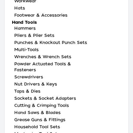
Workwear
Hats
Footwear & Accessories
Hand Tools
Hammers
Pliers & Plier Sets
Punches & Knockout Punch Sets
Multi-Tools
Wrenches & Wrench Sets
Powder Actuated Tools &
Fasteners
Screwdrivers
Nut Drivers & Keys
Taps & Dies
Sockets & Socket Adapters
Cutting & Crimping Tools
Hand Saws & Blades
Grease Guns & Fittings
Household Tool Sets