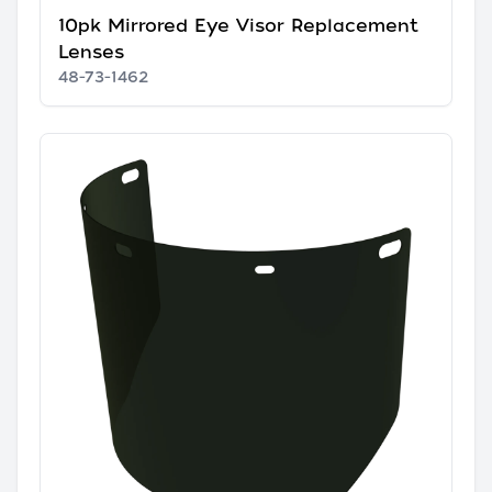
10pk Mirrored Eye Visor Replacement
Lenses
48-73-1462