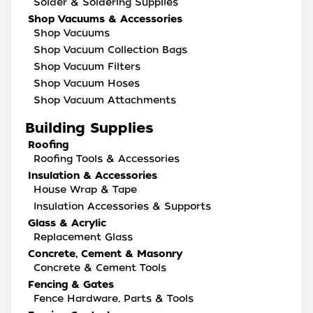
Solder & Soldering Supplies
Shop Vacuums & Accessories
Shop Vacuums
Shop Vacuum Collection Bags
Shop Vacuum Filters
Shop Vacuum Hoses
Shop Vacuum Attachments
Building Supplies
Roofing
Roofing Tools & Accessories
Insulation & Accessories
House Wrap & Tape
Insulation Accessories & Supports
Glass & Acrylic
Replacement Glass
Concrete, Cement & Masonry
Concrete & Cement Tools
Fencing & Gates
Fence Hardware, Parts & Tools