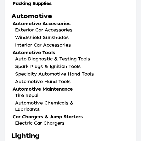
Packing Supplies
Automotive
Automotive Accessories
Exterior Car Accessories
Windshield Sunshades
Interior Car Accessories
Automotive Tools
Auto Diagnostic & Testing Tools
Spark Plugs & Ignition Tools
Specialty Automotive Hand Tools
Automotive Hand Tools
Automotive Maintenance
Tire Repair
Automotive Chemicals &
Lubricants
Car Chargers & Jump Starters
Electric Car Chargers
Lighting