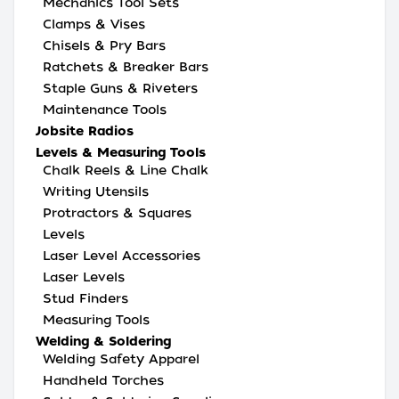
Mechanics Tool Sets
Clamps & Vises
Chisels & Pry Bars
Ratchets & Breaker Bars
Staple Guns & Riveters
Maintenance Tools
Jobsite Radios
Levels & Measuring Tools
Chalk Reels & Line Chalk
Writing Utensils
Protractors & Squares
Levels
Laser Level Accessories
Laser Levels
Stud Finders
Measuring Tools
Welding & Soldering
Welding Safety Apparel
Handheld Torches