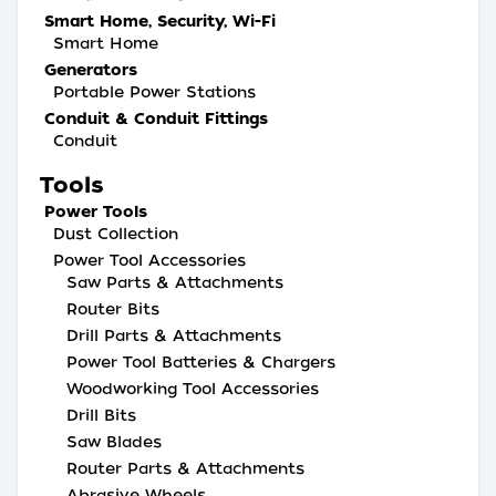
Smart Home, Security, Wi-Fi
Smart Home
Generators
Portable Power Stations
Conduit & Conduit Fittings
Conduit
Tools
Power Tools
Dust Collection
Power Tool Accessories
Saw Parts & Attachments
Router Bits
Drill Parts & Attachments
Power Tool Batteries & Chargers
Woodworking Tool Accessories
Drill Bits
Saw Blades
Router Parts & Attachments
Abrasive Wheels