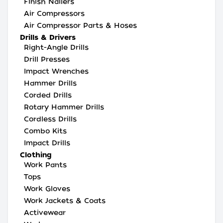
Finish Nailers
Air Compressors
Air Compressor Parts & Hoses
Drills & Drivers
Right-Angle Drills
Drill Presses
Impact Wrenches
Hammer Drills
Corded Drills
Rotary Hammer Drills
Cordless Drills
Combo Kits
Impact Drills
Clothing
Work Pants
Tops
Work Gloves
Work Jackets & Coats
Activewear