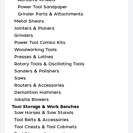
Power Tool Sandpaper
Grinder Parts & Attachments
Metal Shears
Jointers & Planers
Grinders
Power Tool Combo Kits
Woodworking Tools
Presses & Lathes
Rotary Tools & Oscillating Tools
Sanders & Polishers
Saws
Routers & Accessories
Demolition Hammers
Jobsite Blowers
Tool Storage & Work Benches
Saw Horses & Saw Stands
Tool Belts & Accessories
Tool Chests & Tool Cabinets