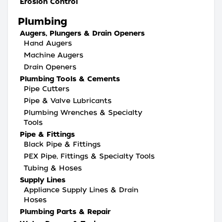
Erosion Control
Plumbing
Augers, Plungers & Drain Openers
Hand Augers
Machine Augers
Drain Openers
Plumbing Tools & Cements
Pipe Cutters
Pipe & Valve Lubricants
Plumbing Wrenches & Specialty
Tools
Pipe & Fittings
Black Pipe & Fittings
PEX Pipe, Fittings & Specialty Tools
Tubing & Hoses
Supply Lines
Appliance Supply Lines & Drain
Hoses
Plumbing Parts & Repair