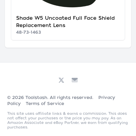
Shade W5 Uncoated Full Face Shield
Replacement Lens
48-73-1463
© 2026
Toolstash
. All rights reserved.
Privacy
Policy
Terms of Service
This site uses affiliate links & earns a commission. This does
not affect your purchases or the price you may pay. As an
Amazon Associate and eBay Partner, we earn from qualifying
purchases.