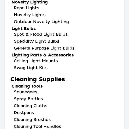
Novelty Lighting
Rope Lights
Novelty Lights
Outdoor Novelty Lighting
Light Bulbs
Spot & Flood Light Bulbs
Specialty Light Bulbs
General Purpose Light Bulbs
Lighting Parts & Accessories
Ceiling Light Mounts
Swag Light Kits
Cleaning Supplies
Cleaning Tools
Squeegees
Spray Bottles
Cleaning Cloths
Dustpans
Cleaning Brushes
Cleaning Tool Handles