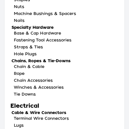
Nuts
Machine Bushings & Spacers
Nails
Specialty Hardware
Base & Cap Hardware
Fastening Tool Accessories
Straps & Ties
Hole Plugs
Chains, Ropes & Tie-Downs
Chain & Cable
Rope
Chain Accessories
Winches & Accessories
Tie Downs
Electrical
Cable & Wire Connectors
Terminal Wire Connectors
Lugs