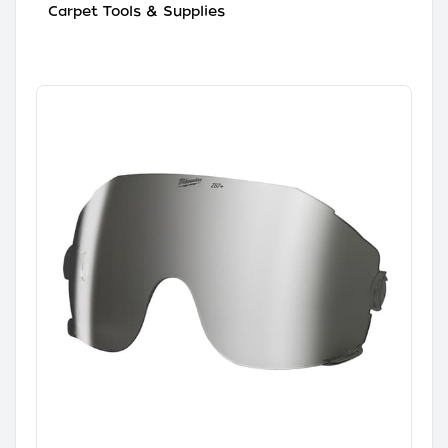
Carpet Tools & Supplies