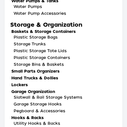
Water Pumps & Tanks
Water Pumps
Water Pump Accessories
Storage & Organization
Baskets & Storage Containers
Plastic Storage Bags
Storage Trunks
Plastic Storage Tote Lids
Plastic Storage Containers
Storage Bins & Baskets
Small Parts Organizers
Hand Trucks & Dollies
Lockers
Garage Organization
Slatwall & Rail Storage Systems
Garage Storage Hooks
Pegboard & Accessories
Hooks & Racks
Utility Hooks & Racks