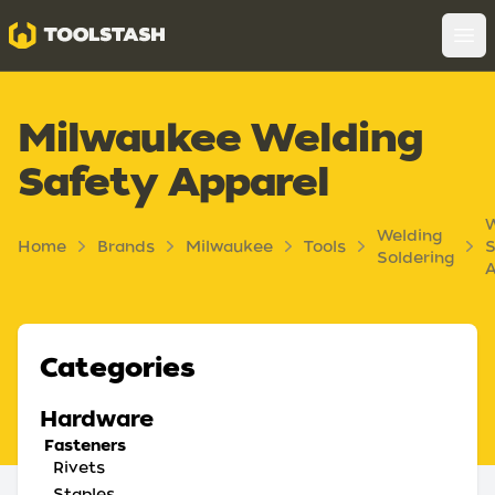
Toolstash
Op
Milwaukee Welding
Safety Apparel
W
Welding
Home
Brands
Milwaukee
Tools
S
Soldering
A
Categories
Hardware
Fasteners
Rivets
Staples