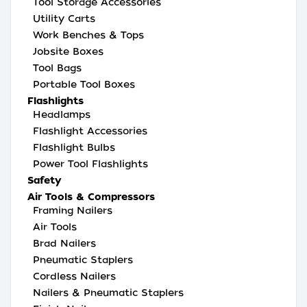
Tool Storage Accessories
Utility Carts
Work Benches & Tops
Jobsite Boxes
Tool Bags
Portable Tool Boxes
Flashlights
Headlamps
Flashlight Accessories
Flashlight Bulbs
Power Tool Flashlights
Safety
Air Tools & Compressors
Framing Nailers
Air Tools
Brad Nailers
Pneumatic Staplers
Cordless Nailers
Nailers & Pneumatic Staplers