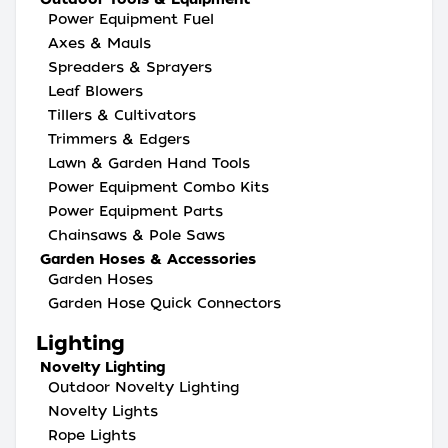
Power Equipment Fuel
Axes & Mauls
Spreaders & Sprayers
Leaf Blowers
Tillers & Cultivators
Trimmers & Edgers
Lawn & Garden Hand Tools
Power Equipment Combo Kits
Power Equipment Parts
Chainsaws & Pole Saws
Garden Hoses & Accessories
Garden Hoses
Garden Hose Quick Connectors
Lighting
Novelty Lighting
Outdoor Novelty Lighting
Novelty Lights
Rope Lights