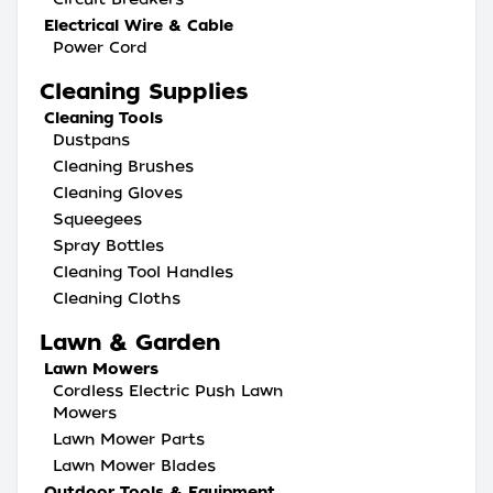
Electrical Wire & Cable
Power Cord
Cleaning Supplies
Cleaning Tools
Dustpans
Cleaning Brushes
Cleaning Gloves
Squeegees
Spray Bottles
Cleaning Tool Handles
Cleaning Cloths
Lawn & Garden
Lawn Mowers
Cordless Electric Push Lawn
Mowers
Lawn Mower Parts
Lawn Mower Blades
Outdoor Tools & Equipment