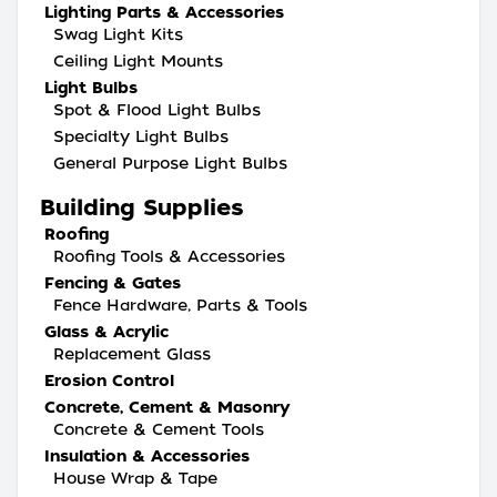
Lighting Parts & Accessories
Swag Light Kits
Ceiling Light Mounts
Light Bulbs
Spot & Flood Light Bulbs
Specialty Light Bulbs
General Purpose Light Bulbs
Building Supplies
Roofing
Roofing Tools & Accessories
Fencing & Gates
Fence Hardware, Parts & Tools
Glass & Acrylic
Replacement Glass
Erosion Control
Concrete, Cement & Masonry
Concrete & Cement Tools
Insulation & Accessories
House Wrap & Tape