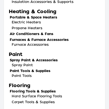
Insulation Accessories & Supports
Heating & Cooling
Portable & Space Heaters
Electric Heaters
Propane Heaters
Air Conditioners & Fans
Furnaces & Furnace Accessories
Furnace Accessories
Paint
Spray Paint & Accessories
Spray Paint
Paint Tools & Supplies
Paint Tools
Flooring
Flooring Tools & Supplies
Hard Surface Flooring Tools
Carpet Tools & Supplies