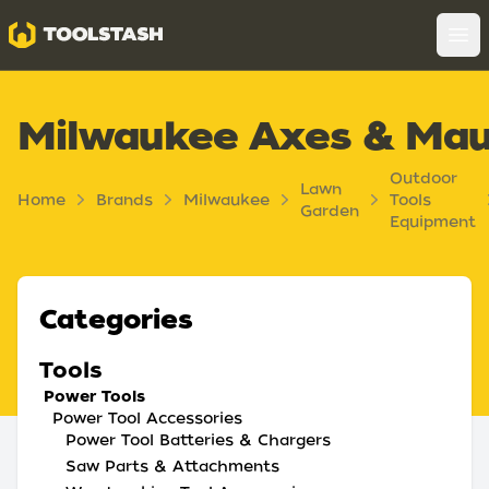
Toolstash
Op
Milwaukee Axes & Mau
Outdoor
Lawn
Home
Brands
Milwaukee
Tools
Garden
Equipment
Categories
Tools
Power Tools
Power Tool Accessories
Power Tool Batteries & Chargers
Saw Parts & Attachments