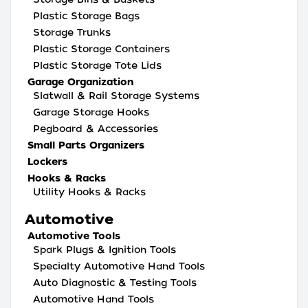
Plastic Storage Bags
Storage Trunks
Plastic Storage Containers
Plastic Storage Tote Lids
Garage Organization
Slatwall & Rail Storage Systems
Garage Storage Hooks
Pegboard & Accessories
Small Parts Organizers
Lockers
Hooks & Racks
Utility Hooks & Racks
Automotive
Automotive Tools
Spark Plugs & Ignition Tools
Specialty Automotive Hand Tools
Auto Diagnostic & Testing Tools
Automotive Hand Tools