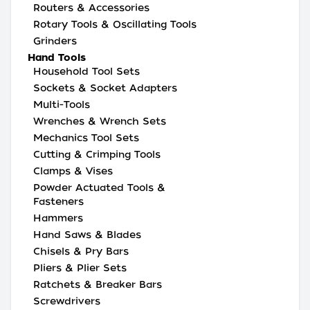
Routers & Accessories
Rotary Tools & Oscillating Tools
Grinders
Hand Tools
Household Tool Sets
Sockets & Socket Adapters
Multi-Tools
Wrenches & Wrench Sets
Mechanics Tool Sets
Cutting & Crimping Tools
Clamps & Vises
Powder Actuated Tools &
Fasteners
Hammers
Hand Saws & Blades
Chisels & Pry Bars
Pliers & Plier Sets
Ratchets & Breaker Bars
Screwdrivers