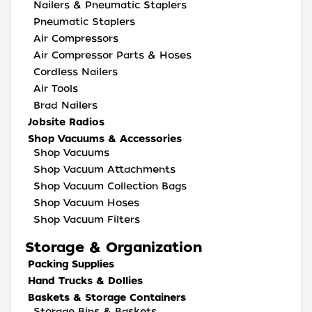
Nailers & Pneumatic Staplers
Pneumatic Staplers
Air Compressors
Air Compressor Parts & Hoses
Cordless Nailers
Air Tools
Brad Nailers
Jobsite Radios
Shop Vacuums & Accessories
Shop Vacuums
Shop Vacuum Attachments
Shop Vacuum Collection Bags
Shop Vacuum Hoses
Shop Vacuum Filters
Storage & Organization
Packing Supplies
Hand Trucks & Dollies
Baskets & Storage Containers
Storage Bins & Baskets