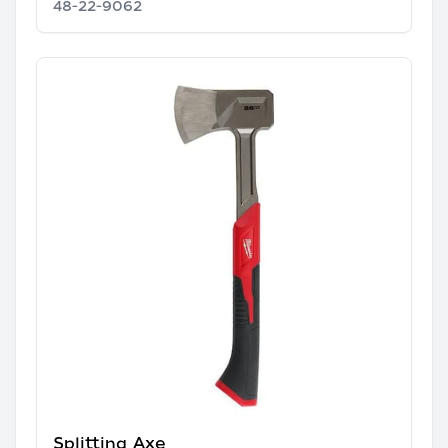
48-22-9062
Splitting Axe