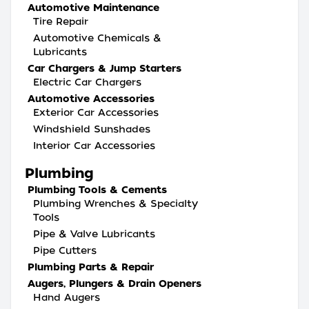
Automotive Maintenance
Tire Repair
Automotive Chemicals &
Lubricants
Car Chargers & Jump Starters
Electric Car Chargers
Automotive Accessories
Exterior Car Accessories
Windshield Sunshades
Interior Car Accessories
Plumbing
Plumbing Tools & Cements
Plumbing Wrenches & Specialty
Tools
Pipe & Valve Lubricants
Pipe Cutters
Plumbing Parts & Repair
Augers, Plungers & Drain Openers
Hand Augers