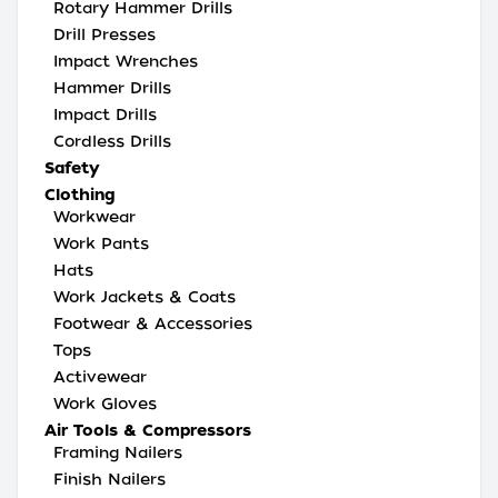
Rotary Hammer Drills
Drill Presses
Impact Wrenches
Hammer Drills
Impact Drills
Cordless Drills
Safety
Clothing
Workwear
Work Pants
Hats
Work Jackets & Coats
Footwear & Accessories
Tops
Activewear
Work Gloves
Air Tools & Compressors
Framing Nailers
Finish Nailers