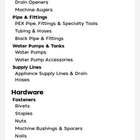
Drain Openers
Machine Augers
Pipe & Fittings
PEX Pipe, Fittings & Specialty Tools
Tubing & Hoses
Black Pipe & Fittings
Water Pumps & Tanks
Water Pumps
Water Pump Accessories
Supply Lines
Appliance Supply Lines & Drain
Hoses
Hardware
Fasteners
Rivets
Staples
Nuts
Machine Bushings & Spacers
Nails