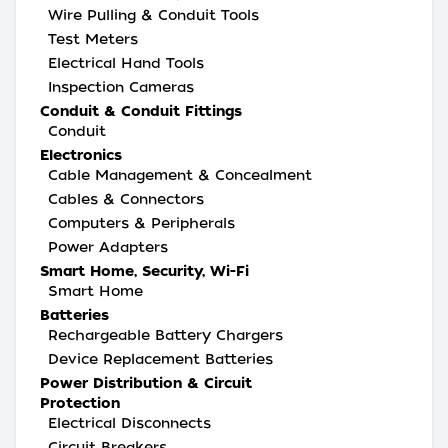
Wire Pulling & Conduit Tools
Test Meters
Electrical Hand Tools
Inspection Cameras
Conduit & Conduit Fittings
Conduit
Electronics
Cable Management & Concealment
Cables & Connectors
Computers & Peripherals
Power Adapters
Smart Home, Security, Wi-Fi
Smart Home
Batteries
Rechargeable Battery Chargers
Device Replacement Batteries
Power Distribution & Circuit
Protection
Electrical Disconnects
Circuit Breakers