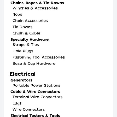
Chains, Ropes & Tie-Downs
Winches & Accessories
Rope
Chain Accessories
Tie Downs
Chain & Cable
Specialty Hardware
Straps & Ties
Hole Plugs
Fastening Tool Accessories
Base & Cap Hardware
Electrical
Generators
Portable Power Stations
Cable & Wire Connectors
Terminal Wire Connectors
Lugs
Wire Connectors
Electrical Testers & Tools