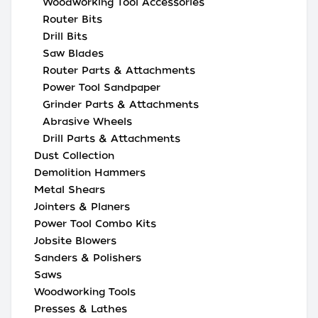
Woodworking Tool Accessories
Router Bits
Drill Bits
Saw Blades
Router Parts & Attachments
Power Tool Sandpaper
Grinder Parts & Attachments
Abrasive Wheels
Drill Parts & Attachments
Dust Collection
Demolition Hammers
Metal Shears
Jointers & Planers
Power Tool Combo Kits
Jobsite Blowers
Sanders & Polishers
Saws
Woodworking Tools
Presses & Lathes