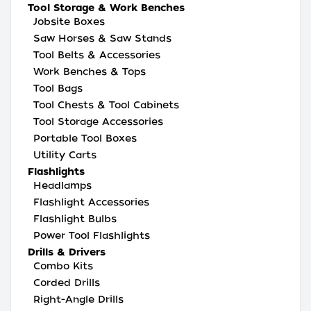
Tool Storage & Work Benches
Jobsite Boxes
Saw Horses & Saw Stands
Tool Belts & Accessories
Work Benches & Tops
Tool Bags
Tool Chests & Tool Cabinets
Tool Storage Accessories
Portable Tool Boxes
Utility Carts
Flashlights
Headlamps
Flashlight Accessories
Flashlight Bulbs
Power Tool Flashlights
Drills & Drivers
Combo Kits
Corded Drills
Right-Angle Drills