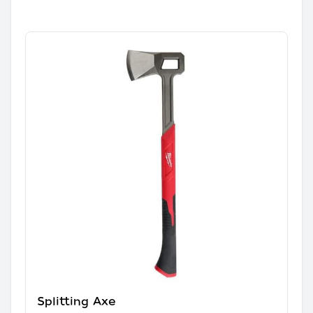
Splitting Axe