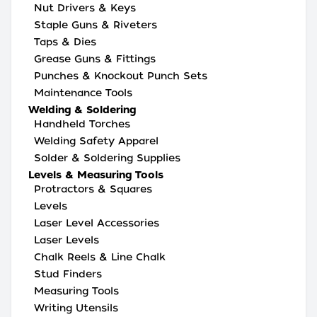
Nut Drivers & Keys
Staple Guns & Riveters
Taps & Dies
Grease Guns & Fittings
Punches & Knockout Punch Sets
Maintenance Tools
Welding & Soldering
Handheld Torches
Welding Safety Apparel
Solder & Soldering Supplies
Levels & Measuring Tools
Protractors & Squares
Levels
Laser Level Accessories
Laser Levels
Chalk Reels & Line Chalk
Stud Finders
Measuring Tools
Writing Utensils