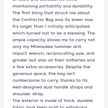
maintaining portability and durability.
The first thing that struck me about
the Contractor Bag was its sheer size.
It's larger than I initially anticipated,
which turned out to be a blessing. The
ample capacity allows me to carry not
only my Milwaukee hammer drill,
impact wrench, reciprocating saw, and
grinder but also all their batteries and
a few extra accessories. Despite the
generous space, the bag isn't
cumbersome to carry, thanks to its
well-designed dual handle straps and
shoulder strap.
The exterior is made of thick, durable
fabric that feels built to withstand