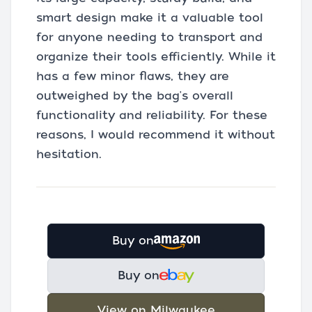
smart design make it a valuable tool
for anyone needing to transport and
organize their tools efficiently. While it
has a few minor flaws, they are
outweighed by the bag's overall
functionality and reliability. For these
reasons, I would recommend it without
hesitation.
Buy on
Buy on
View on Milwaukee