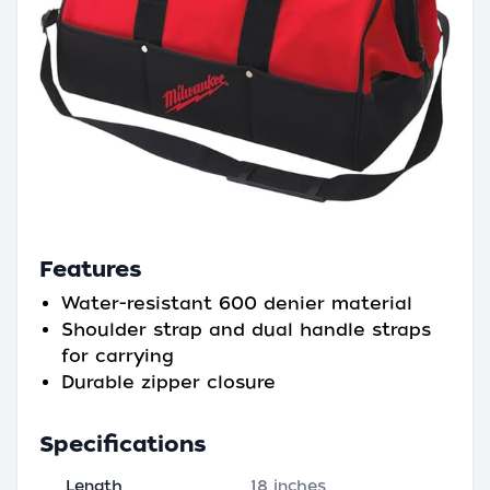
Features
Water-resistant 600 denier material
Shoulder strap and dual handle straps
for carrying
Durable zipper closure
Specifications
Length
18 inches