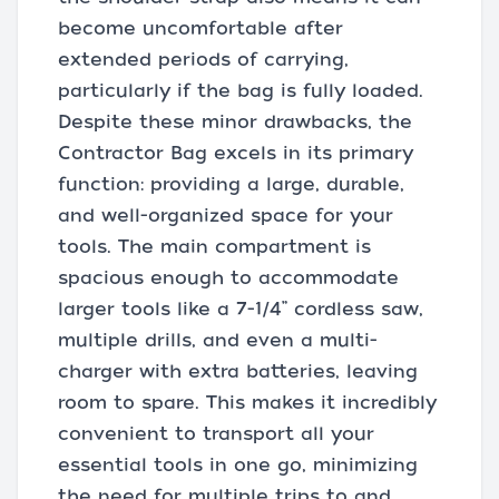
become uncomfortable after
extended periods of carrying,
particularly if the bag is fully loaded.
Despite these minor drawbacks, the
Contractor Bag excels in its primary
function: providing a large, durable,
and well-organized space for your
tools. The main compartment is
spacious enough to accommodate
larger tools like a 7-1/4” cordless saw,
multiple drills, and even a multi-
charger with extra batteries, leaving
room to spare. This makes it incredibly
convenient to transport all your
essential tools in one go, minimizing
the need for multiple trips to and