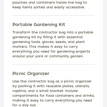
pouches and containers inside the bag to
keep items sorted and easily accessible.
Portable Gardening Kit
Transform the contractor bag into a portable
gardening kit by filling it with essential
gardening tools, gloves, seeds, and plant
markers. This makes it easy to carry
everything you need for gardening projects
around your yard or community garden.
Picnic Organizer
Use the contractor bag as a picnic organizer
by packing it with reusable plates, utensils,
napkins, and a small blanket. Include
compartments for food containers and drinks,
making it easy to carry everything you need
for a day out.