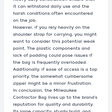
it can withstand daily use and the
harsh conditions often encountered
on the job.
However, if you rely heavily on the
shoulder strap for carrying, you might
want to consider this potential weak
point. The plastic components and
lack of padding could pose issues if
the bag is frequently overloaded.
Additionally, if ease of access is a top
priority, the somewhat cumbersome
zipper might be a minor frustration.
In conclusion, the Milwaukee
Contractor Bag lives up to the brand's
reputation for quality and durability.
Its large capacity, sturdy build, and