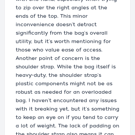
to zip over the right angles at the
ends of the top. This minor
inconvenience doesn't detract
significantly from the bag's overall
utility, but it's worth mentioning for
those who value ease of access.
Another point of concern is the
shoulder strap. While the bag itself is
heavy-duty, the shoulder strap's
plastic components might not be as
robust as needed for an overloaded
bag. I haven't encountered any issues
with it breaking yet, but it's something
to keep an eye on if you tend to carry
a lot of weight. The lack of padding on
the shoulder strap also means it can