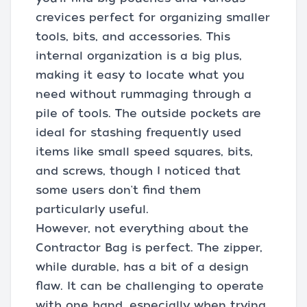
crevices perfect for organizing smaller
tools, bits, and accessories. This
internal organization is a big plus,
making it easy to locate what you
need without rummaging through a
pile of tools. The outside pockets are
ideal for stashing frequently used
items like small speed squares, bits,
and screws, though I noticed that
some users don't find them
particularly useful.
However, not everything about the
Contractor Bag is perfect. The zipper,
while durable, has a bit of a design
flaw. It can be challenging to operate
with one hand, especially when trying