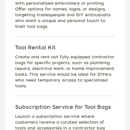
with personalized embroidery or printing.
Offer options for names, logos, or designs,
targeting tradespeople and DIY enthusiasts
who want a unique and personal touch to
their tool bags.
Tool Rental Kit
Create and rent out fully equipped contractor
bags for specific projects, such as plumbing
repairs, electrical work, or home improvement
tasks. This service would be ideal for DIYers
who need temporary access to specialized
tools.
Subscription Service for Tool Bags
Launch a subscription service where
customers receive a curated selection of
tools and accessories in a contractor bag