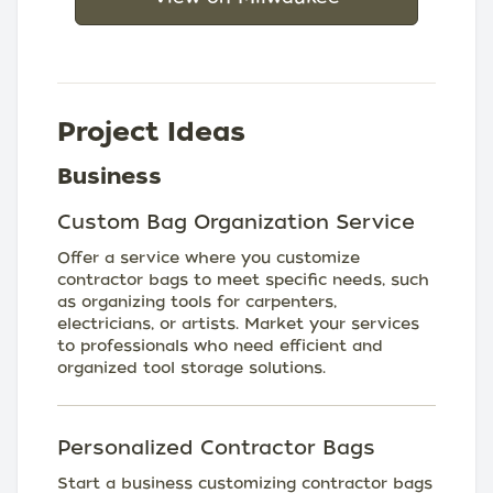
Project Ideas
Business
Custom Bag Organization Service
Offer a service where you customize
contractor bags to meet specific needs, such
as organizing tools for carpenters,
electricians, or artists. Market your services
to professionals who need efficient and
organized tool storage solutions.
Personalized Contractor Bags
Start a business customizing contractor bags