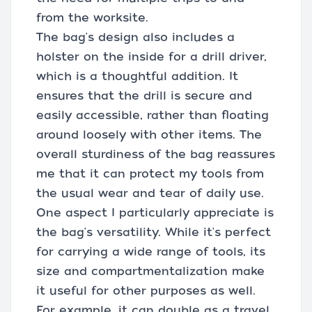
from the worksite.
The bag's design also includes a
holster on the inside for a drill driver,
which is a thoughtful addition. It
ensures that the drill is secure and
easily accessible, rather than floating
around loosely with other items. The
overall sturdiness of the bag reassures
me that it can protect my tools from
the usual wear and tear of daily use.
One aspect I particularly appreciate is
the bag's versatility. While it's perfect
for carrying a wide range of tools, its
size and compartmentalization make
it useful for other purposes as well.
For example, it can double as a travel