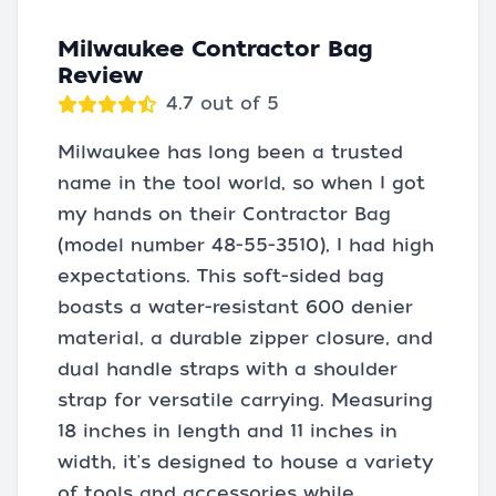
Milwaukee Contractor Bag
Review
4.7 out of 5
Milwaukee has long been a trusted
name in the tool world, so when I got
my hands on their Contractor Bag
(model number 48-55-3510), I had high
expectations. This soft-sided bag
boasts a water-resistant 600 denier
material, a durable zipper closure, and
dual handle straps with a shoulder
strap for versatile carrying. Measuring
18 inches in length and 11 inches in
width, it's designed to house a variety
of tools and accessories while