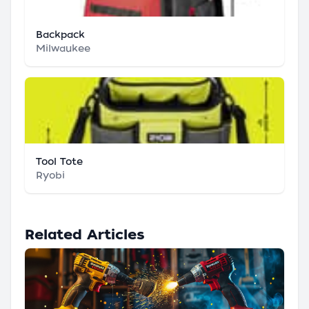
Backpack
Milwaukee
Tool Tote
Ryobi
Related Articles