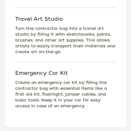
Travel Art Studio
Turn the contractor bag into a travel art
studio by filling it with sketchbooks, paints,
brushes, and other art supplies. This allows
artists to easily transport their materials and
create art on-the-go.
Emergency Car Kit
Create an emergency car kit by filling the
contractor bag with essential items like a
first aid kit, flashlight, jumper cables, and
basic tools. Keep it in your car for easy
access in case of an emergency.