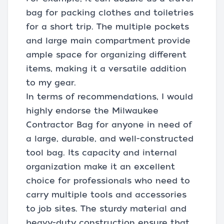
bag for packing clothes and toiletries
for a short trip. The multiple pockets
and large main compartment provide
ample space for organizing different
items, making it a versatile addition
to my gear.
In terms of recommendations, I would
highly endorse the Milwaukee
Contractor Bag for anyone in need of
a large, durable, and well-constructed
tool bag. Its capacity and internal
organization make it an excellent
choice for professionals who need to
carry multiple tools and accessories
to job sites. The sturdy material and
heavy-duty construction ensure that