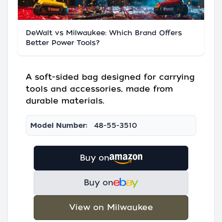
DeWalt vs Milwaukee: Which Brand Offers
Better Power Tools?
A soft-sided bag designed for carrying
tools and accessories, made from
durable materials.
Model Number:
48-55-3510
Buy on
Buy on
View on Milwaukee