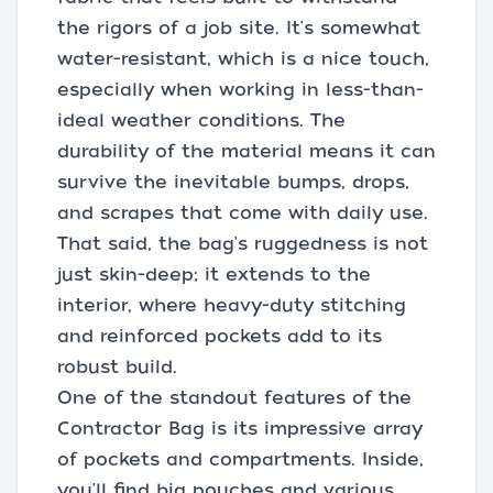
the rigors of a job site. It's somewhat
water-resistant, which is a nice touch,
especially when working in less-than-
ideal weather conditions. The
durability of the material means it can
survive the inevitable bumps, drops,
and scrapes that come with daily use.
That said, the bag's ruggedness is not
just skin-deep; it extends to the
interior, where heavy-duty stitching
and reinforced pockets add to its
robust build.
One of the standout features of the
Contractor Bag is its impressive array
of pockets and compartments. Inside,
you'll find big pouches and various