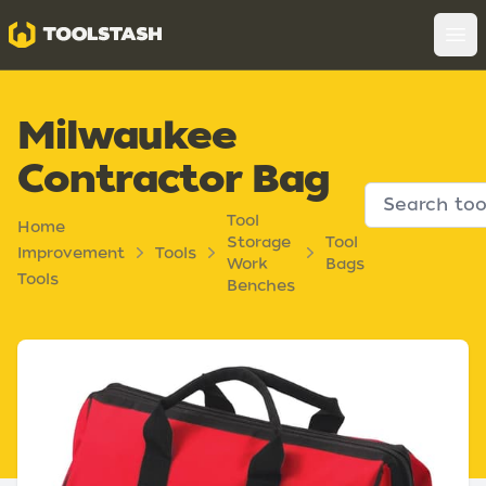
Toolstash
Op
Milwaukee
Contractor Bag
Tool
Home
Storage
Tool
Improvement
Tools
Work
Bags
Tools
Benches