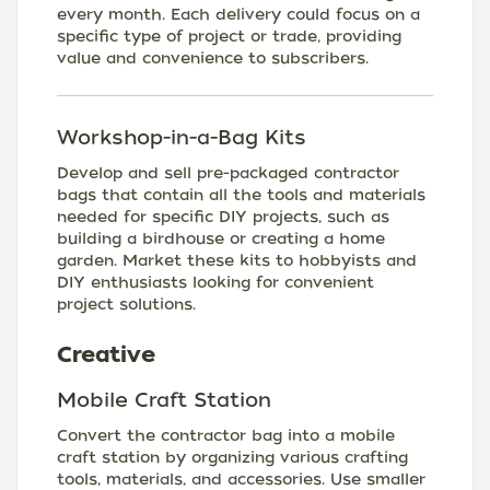
every month. Each delivery could focus on a
specific type of project or trade, providing
value and convenience to subscribers.
Workshop-in-a-Bag Kits
Develop and sell pre-packaged contractor
bags that contain all the tools and materials
needed for specific DIY projects, such as
building a birdhouse or creating a home
garden. Market these kits to hobbyists and
DIY enthusiasts looking for convenient
project solutions.
Creative
Mobile Craft Station
Convert the contractor bag into a mobile
craft station by organizing various crafting
tools, materials, and accessories. Use smaller