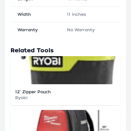
Width
11 inches
Warranty
No Warranty
Related Tools
12" Zipper Pouch
Ryobi