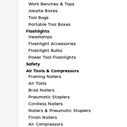
Work Benches & Tops
Jobsite Boxes
Tool Bags
Portable Tool Boxes
Flashlights
Headlamps
Flashlight Accessories
Flashlight Bulbs
Power Tool Flashlights
Safety
Air Tools & Compressors
Framing Nailers
Air Tools
Brad Nailers
Pneumatic Staplers
Cordless Nailers
Nailers & Pneumatic Staplers
Finish Nailers
Air Compressors