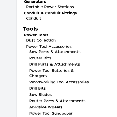
Generators
Portable Power Stations
Conduit & Conduit Fittings
Conduit
Tools
Power Tools
Dust Collection
Power Tool Accessories
Saw Parts & Attachments
Router Bits
Drill Parts & Attachments
Power Tool Batteries &
Chargers
Woodworking Tool Accessories
Drill Bits
Saw Blades
Router Parts & Attachments
Abrasive Wheels
Power Tool Sandpaper