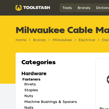
Toolstash
Tools
Brands
Diction
Milwaukee Cable M
Home
Brands
Milwaukee
Electrical
Ele
Categories
Hardware
Fasteners
Rivets
Staples
Nuts
Machine Bushings & Spacers
Nails