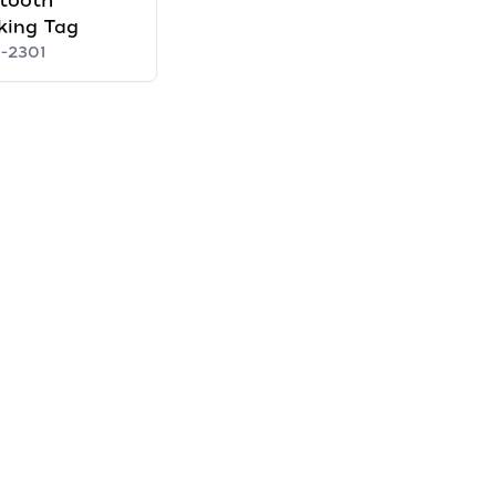
tooth
king Tag
1-2301