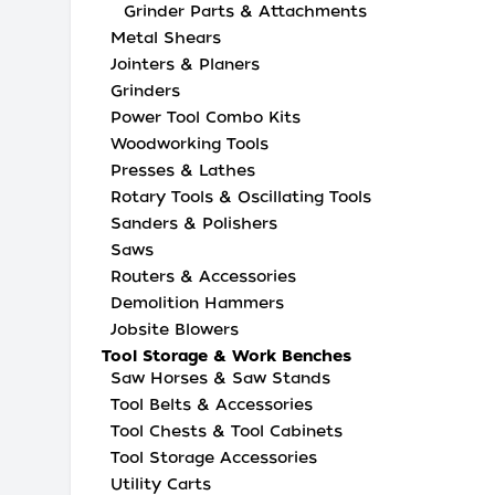
Grinder Parts & Attachments
Metal Shears
Jointers & Planers
Grinders
Power Tool Combo Kits
Woodworking Tools
Presses & Lathes
Rotary Tools & Oscillating Tools
Sanders & Polishers
Saws
Routers & Accessories
Demolition Hammers
Jobsite Blowers
Tool Storage & Work Benches
Saw Horses & Saw Stands
Tool Belts & Accessories
Tool Chests & Tool Cabinets
Tool Storage Accessories
Utility Carts