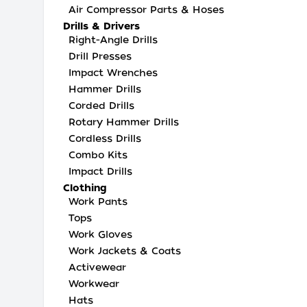
Air Compressor Parts & Hoses
Drills & Drivers
Right-Angle Drills
Drill Presses
Impact Wrenches
Hammer Drills
Corded Drills
Rotary Hammer Drills
Cordless Drills
Combo Kits
Impact Drills
Clothing
Work Pants
Tops
Work Gloves
Work Jackets & Coats
Activewear
Workwear
Hats