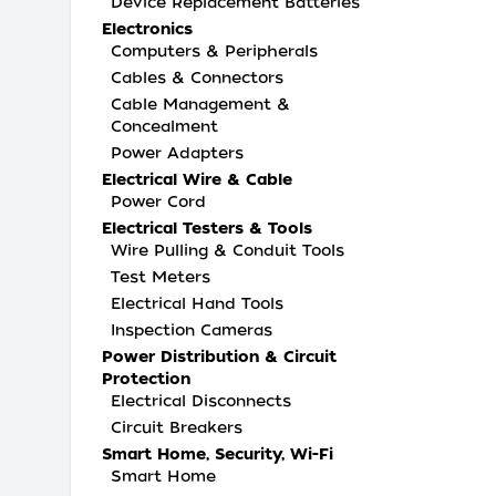
Device Replacement Batteries
Electronics
Computers & Peripherals
Cables & Connectors
Cable Management &
Concealment
Power Adapters
Electrical Wire & Cable
Power Cord
Electrical Testers & Tools
Wire Pulling & Conduit Tools
Test Meters
Electrical Hand Tools
Inspection Cameras
Power Distribution & Circuit
Protection
Electrical Disconnects
Circuit Breakers
Smart Home, Security, Wi-Fi
Smart Home