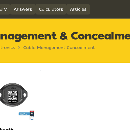
ary
Answers
Calculators
Articles
anagement & Concealm
ctronics
Cable Management Concealment