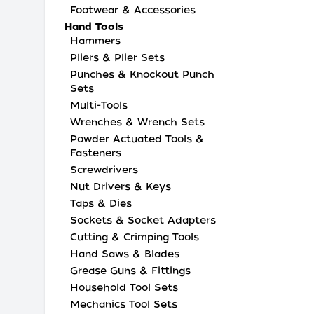
Footwear & Accessories
Hand Tools
Hammers
Pliers & Plier Sets
Punches & Knockout Punch
Sets
Multi-Tools
Wrenches & Wrench Sets
Powder Actuated Tools &
Fasteners
Screwdrivers
Nut Drivers & Keys
Taps & Dies
Sockets & Socket Adapters
Cutting & Crimping Tools
Hand Saws & Blades
Grease Guns & Fittings
Household Tool Sets
Mechanics Tool Sets