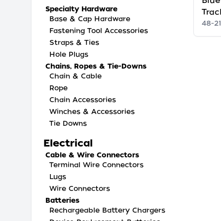
Blue
Specialty Hardware
Trac
Base & Cap Hardware
48-2
Fastening Tool Accessories
Straps & Ties
Hole Plugs
Chains, Ropes & Tie-Downs
Chain & Cable
Rope
Chain Accessories
Winches & Accessories
Tie Downs
Electrical
Cable & Wire Connectors
Terminal Wire Connectors
Lugs
Wire Connectors
Batteries
Rechargeable Battery Chargers