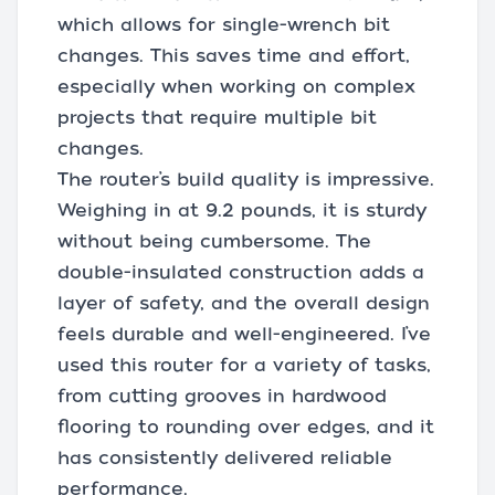
which allows for single-wrench bit
changes. This saves time and effort,
especially when working on complex
projects that require multiple bit
changes.
The router’s build quality is impressive.
Weighing in at 9.2 pounds, it is sturdy
without being cumbersome. The
double-insulated construction adds a
layer of safety, and the overall design
feels durable and well-engineered. I’ve
used this router for a variety of tasks,
from cutting grooves in hardwood
flooring to rounding over edges, and it
has consistently delivered reliable
performance.