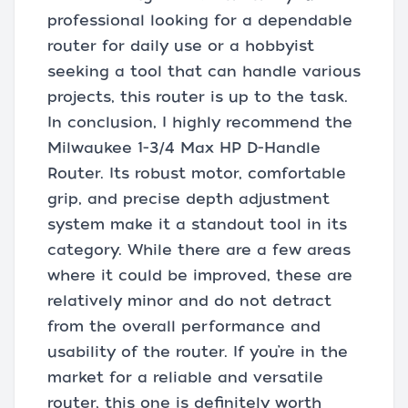
professional looking for a dependable
router for daily use or a hobbyist
seeking a tool that can handle various
projects, this router is up to the task.
In conclusion, I highly recommend the
Milwaukee 1-3/4 Max HP D-Handle
Router. Its robust motor, comfortable
grip, and precise depth adjustment
system make it a standout tool in its
category. While there are a few areas
where it could be improved, these are
relatively minor and do not detract
from the overall performance and
usability of the router. If you’re in the
market for a reliable and versatile
router, this one is definitely worth