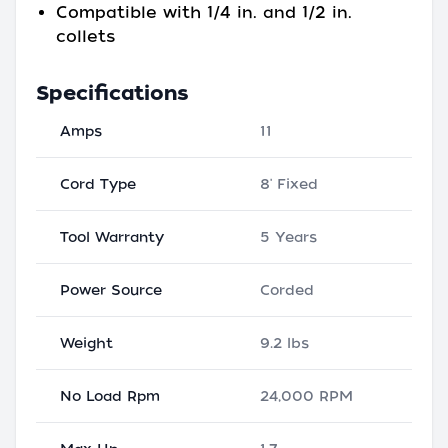
Compatible with 1/4 in. and 1/2 in.
collets
Specifications
Amps
11
Cord Type
8' Fixed
Tool Warranty
5 Years
Power Source
Corded
Weight
9.2 lbs
No Load Rpm
24,000 RPM