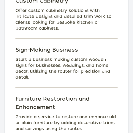
Custom Cabinetry
Offer custom cabinetry solutions with
intricate designs and detailed trim work to
clients looking for bespoke kitchen or
bathroom cabinets.
Sign-Making Business
Start a business making custom wooden
signs for businesses, weddings, and home
decor, utilizing the router for precision and
detail.
Furniture Restoration and
Enhancement
Provide a service to restore and enhance old
or plain furniture by adding decorative trims
and carvings using the router.