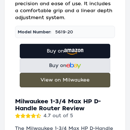
precision and ease of use. It includes
a comfortable grip and a linear depth
adjustment system.
Model Number:
5619-20
Buy on
Buy on
View on Milwaukee
Milwaukee 1-3/4 Max HP D-
Handle Router Review
4.7 out of 5
The Milwaukee 1-3/4 Max HP D-Handle