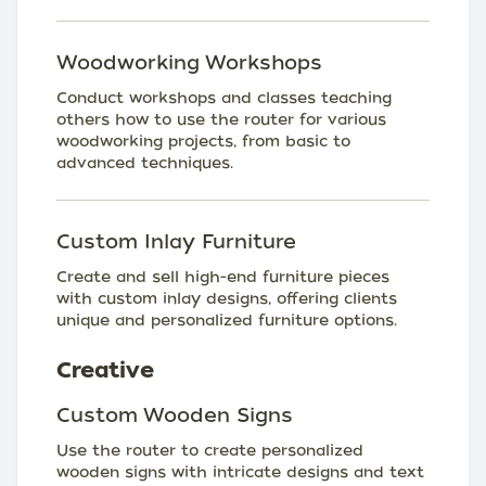
Woodworking Workshops
Conduct workshops and classes teaching
others how to use the router for various
woodworking projects, from basic to
advanced techniques.
Custom Inlay Furniture
Create and sell high-end furniture pieces
with custom inlay designs, offering clients
unique and personalized furniture options.
Creative
Custom Wooden Signs
Use the router to create personalized
wooden signs with intricate designs and text