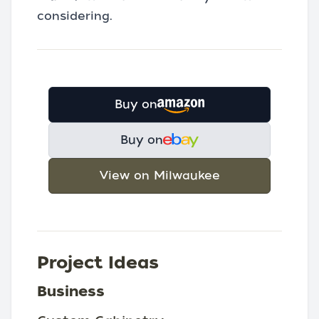
considering.
Buy on
Buy on
View on Milwaukee
Project Ideas
Business