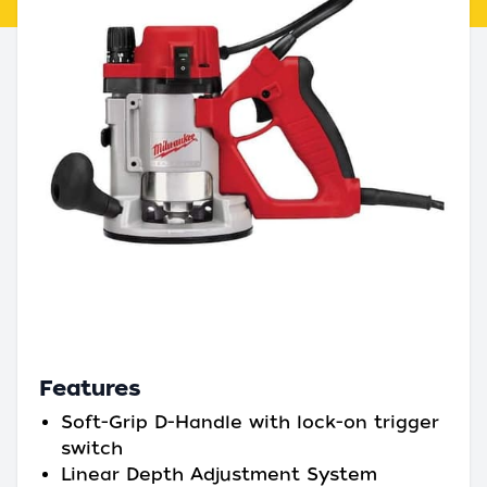
Features
Soft-Grip D-Handle with lock-on trigger
switch
Linear Depth Adjustment System