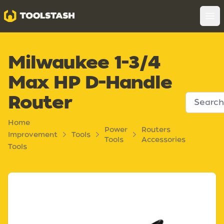
Toolstash
Op
Milwaukee 1-3/4
Max HP D-Handle
Router
Home
Power
Routers
Improvement
Tools
Tools
Accessories
Tools