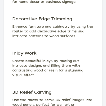
for home decor or business signage.
Decorative Edge Trimming
Enhance furniture and cabinetry by using the
router to add decorative edge trims and
intricate patterns to wood surfaces.
Inlay Work
Create beautiful inlays by routing out
intricate designs and filling them with
contrasting wood or resin for a stunning
visual effect.
3D Relief Carving
Use the router to carve 3D relief images into
wood panels, perfect for wall art or