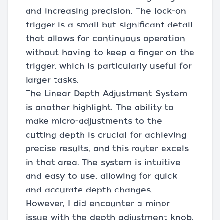
and increasing precision. The lock-on
trigger is a small but significant detail
that allows for continuous operation
without having to keep a finger on the
trigger, which is particularly useful for
larger tasks.
The Linear Depth Adjustment System
is another highlight. The ability to
make micro-adjustments to the
cutting depth is crucial for achieving
precise results, and this router excels
in that area. The system is intuitive
and easy to use, allowing for quick
and accurate depth changes.
However, I did encounter a minor
issue with the depth adjustment knob.