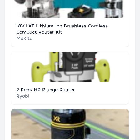
18V LXT Lithium-Ion Brushless Cordless
Compact Router Kit
Makita
2 Peak HP Plunge Router
Ryobi