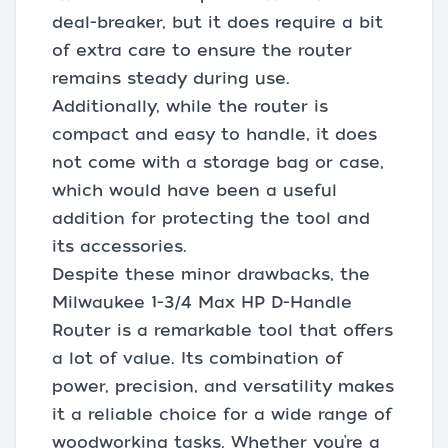
deal-breaker, but it does require a bit
of extra care to ensure the router
remains steady during use.
Additionally, while the router is
compact and easy to handle, it does
not come with a storage bag or case,
which would have been a useful
addition for protecting the tool and
its accessories.
Despite these minor drawbacks, the
Milwaukee 1-3/4 Max HP D-Handle
Router is a remarkable tool that offers
a lot of value. Its combination of
power, precision, and versatility makes
it a reliable choice for a wide range of
woodworking tasks. Whether you’re a