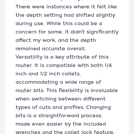
There were instances where it felt like
the depth setting had shifted slightly
during use. While this could be a
concern for some, it didn’t significantly
affect my work, and the depth
remained accurate overall.
Versatility is a key attribute of this
router. It is compatible with both 1/4
inch and 1/2 inch collets,
accommodating a wide range of
router bits. This flexibility is invaluable
when switching between different
types of cuts and profiles. Changing
bits is a straightforward process,
made even easier by the included
wrenches and the collet lock feature,