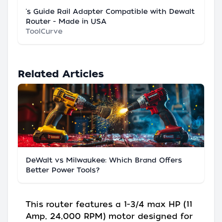
's Guide Rail Adapter Compatible with Dewalt
Router - Made in USA
ToolCurve
Related Articles
DeWalt vs Milwaukee: Which Brand Offers
Better Power Tools?
This router features a 1-3/4 max HP (11
Amp, 24,000 RPM) motor designed for