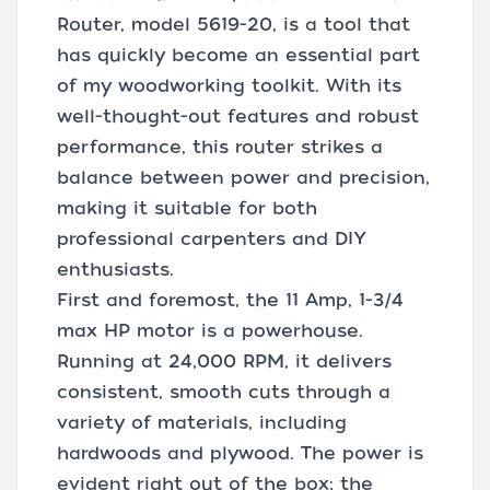
Router, model 5619-20, is a tool that
has quickly become an essential part
of my woodworking toolkit. With its
well-thought-out features and robust
performance, this router strikes a
balance between power and precision,
making it suitable for both
professional carpenters and DIY
enthusiasts.
First and foremost, the 11 Amp, 1-3/4
max HP motor is a powerhouse.
Running at 24,000 RPM, it delivers
consistent, smooth cuts through a
variety of materials, including
hardwoods and plywood. The power is
evident right out of the box; the