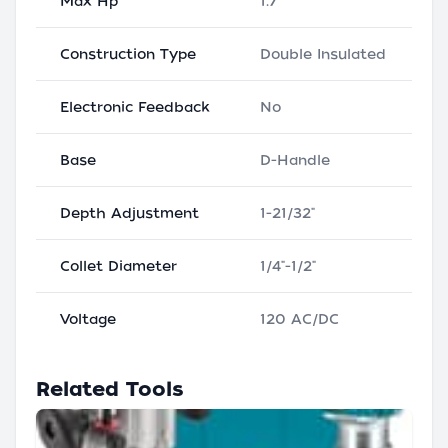
Max Hp
1.7
Construction Type
Double Insulated
Electronic Feedback
No
Base
D-Handle
Depth Adjustment
1-21/32"
Collet Diameter
1/4"-1/2"
Voltage
120 AC/DC
Related Tools