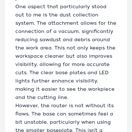
One aspect that particularly stood
out to me is the dust collection
system. The attachment allows for the
connection of a vacuum, significantly
reducing sawdust and debris around
the work area. This not only keeps the
workspace cleaner but also improves
visibility, allowing for more accurate
cuts. The clear base plates and LED
lights further enhance visibility,
making it easier to see the workpiece
and the cutting line.
However, the router is not without its
flaws. The base can sometimes feel a
bit unstable, particularly when using
the smaller baseplate. This isn’t a