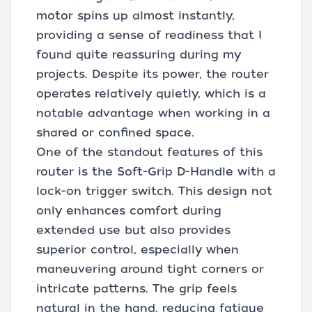
motor spins up almost instantly,
providing a sense of readiness that I
found quite reassuring during my
projects. Despite its power, the router
operates relatively quietly, which is a
notable advantage when working in a
shared or confined space.
One of the standout features of this
router is the Soft-Grip D-Handle with a
lock-on trigger switch. This design not
only enhances comfort during
extended use but also provides
superior control, especially when
maneuvering around tight corners or
intricate patterns. The grip feels
natural in the hand, reducing fatigue