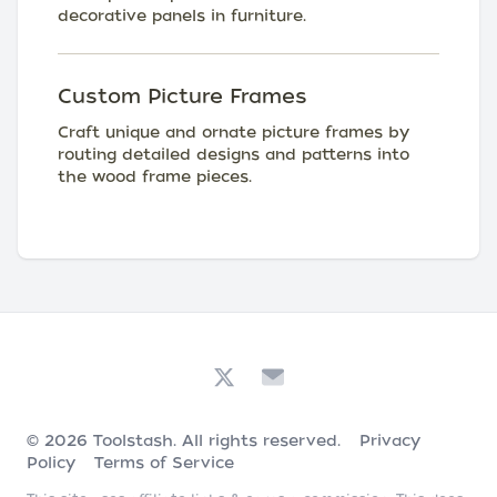
decorative panels in furniture.
Custom Picture Frames
Craft unique and ornate picture frames by
routing detailed designs and patterns into
the wood frame pieces.
© 2026
Toolstash
. All rights reserved.
Privacy
Policy
Terms of Service