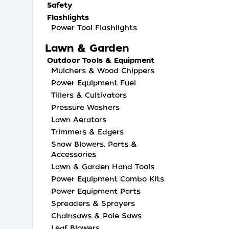
Safety
Flashlights
Power Tool Flashlights
Lawn & Garden
Outdoor Tools & Equipment
Mulchers & Wood Chippers
Power Equipment Fuel
Tillers & Cultivators
Pressure Washers
Lawn Aerators
Trimmers & Edgers
Snow Blowers, Parts &
Accessories
Lawn & Garden Hand Tools
Power Equipment Combo Kits
Power Equipment Parts
Spreaders & Sprayers
Chainsaws & Pole Saws
Leaf Blowers