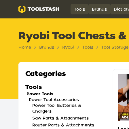
Toolstash
Tools
Brands
Diction
Ryobi Tool Chests &
Home
Brands
Ryobi
Tools
Tool Storag
Categories
Tools
Power Tools
Power Tool Accessories
Power Tool Batteries &
Chargers
Saw Parts & Attachments
Router Parts & Attachments