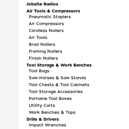
Jobsite Radios
Air Tools & Compressors
Pneumatic Staplers
Air Compressors
Cordless Nailers
Air Tools
Brad Nailers
Framing Nailers
Finish Nailers
Tool Storage & Work Benches
Tool Bags
Saw Horses & Saw Stands
Tool Chests & Tool Cabinets
Tool Storage Accessories
Portable Tool Boxes
Utility Carts
Work Benches & Tops
Drills & Drivers
Impact Wrenches