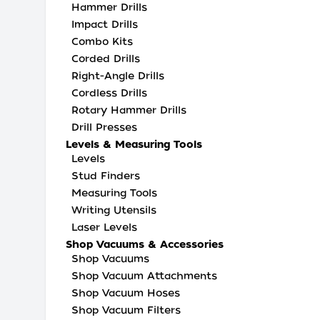
Hammer Drills
Impact Drills
Combo Kits
Corded Drills
Right-Angle Drills
Cordless Drills
Rotary Hammer Drills
Drill Presses
Levels & Measuring Tools
Levels
Stud Finders
Measuring Tools
Writing Utensils
Laser Levels
Shop Vacuums & Accessories
Shop Vacuums
Shop Vacuum Attachments
Shop Vacuum Hoses
Shop Vacuum Filters