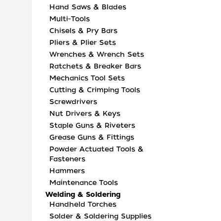
Hand Saws & Blades
Multi-Tools
Chisels & Pry Bars
Pliers & Plier Sets
Wrenches & Wrench Sets
Ratchets & Breaker Bars
Mechanics Tool Sets
Cutting & Crimping Tools
Screwdrivers
Nut Drivers & Keys
Staple Guns & Riveters
Grease Guns & Fittings
Powder Actuated Tools &
Fasteners
Hammers
Maintenance Tools
Welding & Soldering
Handheld Torches
Solder & Soldering Supplies