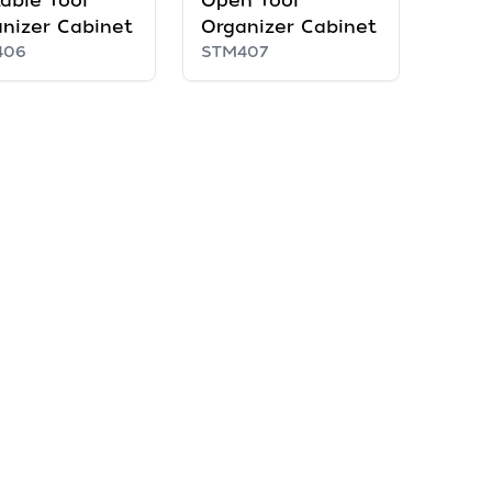
able Tool
Open Tool
nizer Cabinet
Organizer Cabinet
406
STM407