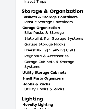
Insect Traps
Storage & Organization
Baskets & Storage Containers
Plastic Storage Containers
Garage Organization
Bike Racks & Storage
Slatwall & Rail Storage Systems
Garage Storage Hooks
Freestanding Shelving Units
Pegboard & Accessories
Garage Cabinets & Storage
Systems
Utility Storage Cabinets
Small Parts Organizers
Hooks & Racks
Utility Hooks & Racks
Lighting
Novelty Lighting