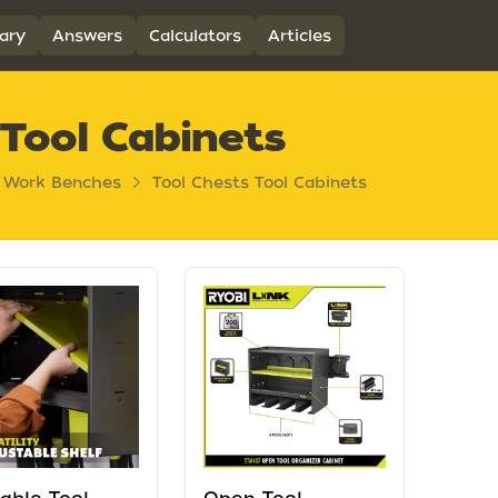
ary
Answers
Calculators
Articles
 Tool Cabinets
e Work Benches
Tool Chests Tool Cabinets