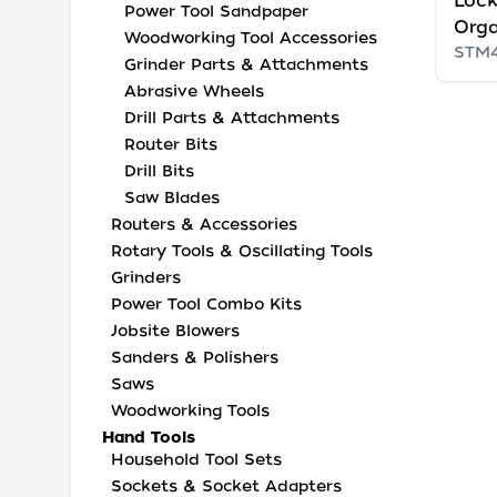
Lock
Power Tool Sandpaper
Orga
Woodworking Tool Accessories
STM
Grinder Parts & Attachments
Abrasive Wheels
Drill Parts & Attachments
Router Bits
Drill Bits
Saw Blades
Routers & Accessories
Rotary Tools & Oscillating Tools
Grinders
Power Tool Combo Kits
Jobsite Blowers
Sanders & Polishers
Saws
Woodworking Tools
Hand Tools
Household Tool Sets
Sockets & Socket Adapters