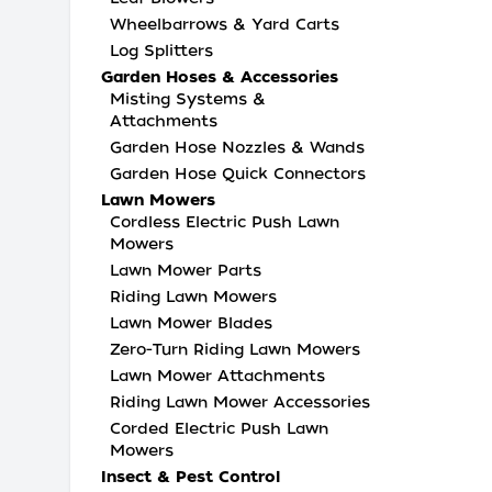
Wheelbarrows & Yard Carts
Log Splitters
Garden Hoses & Accessories
Misting Systems &
Attachments
Garden Hose Nozzles & Wands
Garden Hose Quick Connectors
Lawn Mowers
Cordless Electric Push Lawn
Mowers
Lawn Mower Parts
Riding Lawn Mowers
Lawn Mower Blades
Zero-Turn Riding Lawn Mowers
Lawn Mower Attachments
Riding Lawn Mower Accessories
Corded Electric Push Lawn
Mowers
Insect & Pest Control