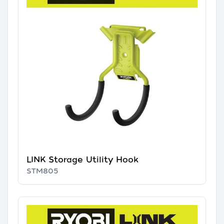
LINK Storage Utility Hook
STM805