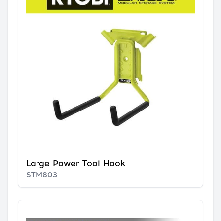
Large Power Tool Hook
STM803