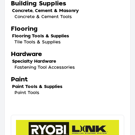
Building Supplies
Concrete, Cement & Masonry
Concrete & Cement Tools
Flooring
Flooring Tools & Supplies
Tile Tools & Supplies
Hardware
Specialty Hardware
Fastening Tool Accessories
Paint
Paint Tools & Supplies
Paint Tools