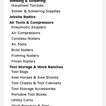
Welding & Soldering
Handheld Torches
Solder & Soldering Supplies
Jobsite Radios
Air Tools & Compressors
Pneumatic Staplers
Air Compressors
Cordless Nailers
Air Tools
Brad Nailers
Framing Nailers
Finish Nailers
Tool Storage & Work Benches
Tool Bags
Saw Horses & Saw Stands
Tool Chests & Tool Cabinets
Tool Storage Accessories
Portable Tool Boxes
Utility Carts
Work Benches & Tops