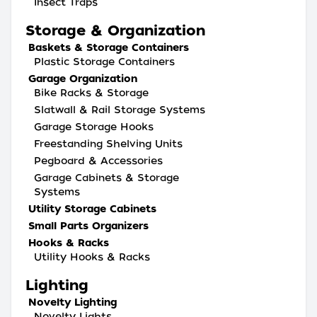
Insect Traps
Storage & Organization
Baskets & Storage Containers
Plastic Storage Containers
Garage Organization
Bike Racks & Storage
Slatwall & Rail Storage Systems
Garage Storage Hooks
Freestanding Shelving Units
Pegboard & Accessories
Garage Cabinets & Storage
Systems
Utility Storage Cabinets
Small Parts Organizers
Hooks & Racks
Utility Hooks & Racks
Lighting
Novelty Lighting
Novelty Lights