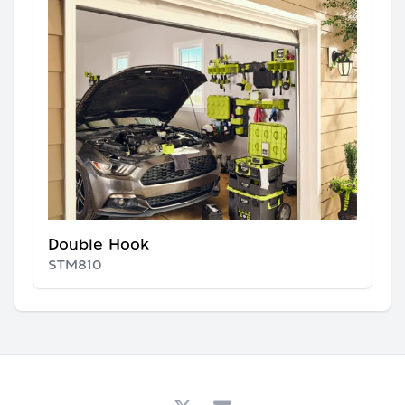
Double Hook
STM810