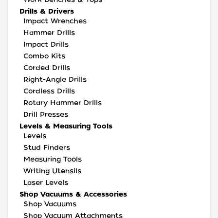
Drills & Drivers
Impact Wrenches
Hammer Drills
Impact Drills
Combo Kits
Corded Drills
Right-Angle Drills
Cordless Drills
Rotary Hammer Drills
Drill Presses
Levels & Measuring Tools
Levels
Stud Finders
Measuring Tools
Writing Utensils
Laser Levels
Shop Vacuums & Accessories
Shop Vacuums
Shop Vacuum Attachments