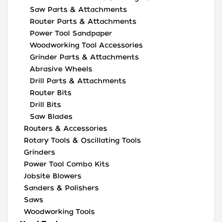
Saw Parts & Attachments
Router Parts & Attachments
Power Tool Sandpaper
Woodworking Tool Accessories
Grinder Parts & Attachments
Abrasive Wheels
Drill Parts & Attachments
Router Bits
Drill Bits
Saw Blades
Routers & Accessories
Rotary Tools & Oscillating Tools
Grinders
Power Tool Combo Kits
Jobsite Blowers
Sanders & Polishers
Saws
Woodworking Tools