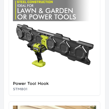
Power Tool Hook
STM801