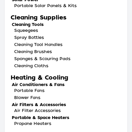
Portable Solar Panels & Kits
Cleaning Supplies
Cleaning Tools
Squeegees
Spray Bottles
Cleaning Tool Handles
Cleaning Brushes
Sponges & Scouring Pads
Cleaning Cloths
Heating & Cooling
Air Conditioners & Fans
Portable Fans
Blower Fans
Air Filters & Accessories
Air Filter Accessories
Portable & Space Heaters
Propane Heaters