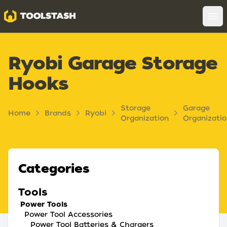
Toolstash
Op
Ryobi Garage Storage
Hooks
Storage
Garage
Home
Brands
Ryobi
Organization
Organizati
Categories
Tools
Power Tools
Power Tool Accessories
Power Tool Batteries & Chargers