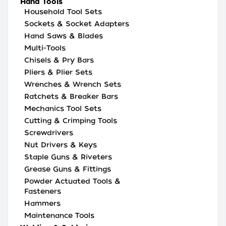
Hand Tools
Household Tool Sets
Sockets & Socket Adapters
Hand Saws & Blades
Multi-Tools
Chisels & Pry Bars
Pliers & Plier Sets
Wrenches & Wrench Sets
Ratchets & Breaker Bars
Mechanics Tool Sets
Cutting & Crimping Tools
Screwdrivers
Nut Drivers & Keys
Staple Guns & Riveters
Grease Guns & Fittings
Powder Actuated Tools &
Fasteners
Hammers
Maintenance Tools