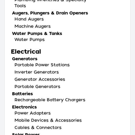
Tools
Augers, Plungers & Drain Openers
Hand Augers
Machine Augers
Water Pumps & Tanks
Water Pumps
Electrical
Generators
Portable Power Stations
Inverter Generators
Generator Accessories
Portable Generators
Batteries
Rechargeable Battery Chargers
Electronics
Power Adapters
Mobile Devices & Accessories
Cables & Connectors
Solar Power