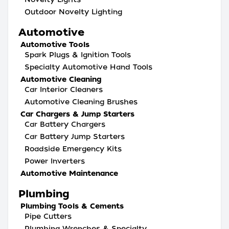
Outdoor Novelty Lighting
Automotive
Automotive Tools
Spark Plugs & Ignition Tools
Specialty Automotive Hand Tools
Automotive Cleaning
Car Interior Cleaners
Automotive Cleaning Brushes
Car Chargers & Jump Starters
Car Battery Chargers
Car Battery Jump Starters
Roadside Emergency Kits
Power Inverters
Automotive Maintenance
Plumbing
Plumbing Tools & Cements
Pipe Cutters
Plumbing Wrenches & Specialty