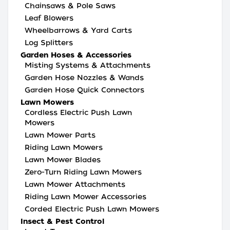
Chainsaws & Pole Saws
Leaf Blowers
Wheelbarrows & Yard Carts
Log Splitters
Garden Hoses & Accessories
Misting Systems & Attachments
Garden Hose Nozzles & Wands
Garden Hose Quick Connectors
Lawn Mowers
Cordless Electric Push Lawn
Mowers
Lawn Mower Parts
Riding Lawn Mowers
Lawn Mower Blades
Zero-Turn Riding Lawn Mowers
Lawn Mower Attachments
Riding Lawn Mower Accessories
Corded Electric Push Lawn Mowers
Insect & Pest Control