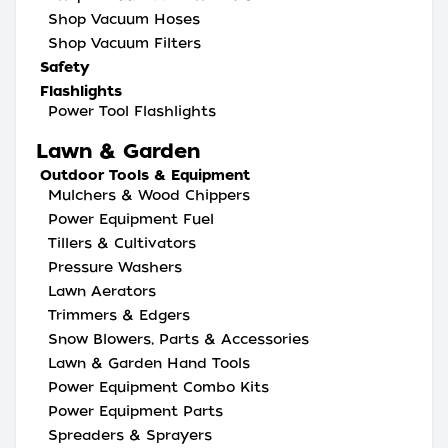
Shop Vacuum Hoses
Shop Vacuum Filters
Safety
Flashlights
Power Tool Flashlights
Lawn & Garden
Outdoor Tools & Equipment
Mulchers & Wood Chippers
Power Equipment Fuel
Tillers & Cultivators
Pressure Washers
Lawn Aerators
Trimmers & Edgers
Snow Blowers, Parts & Accessories
Lawn & Garden Hand Tools
Power Equipment Combo Kits
Power Equipment Parts
Spreaders & Sprayers