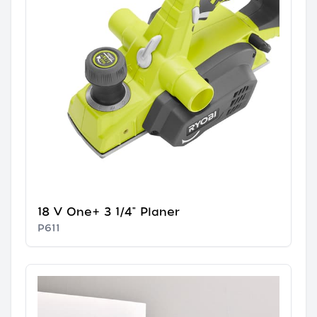
18 V One+ 3 1/4" Planer
P611