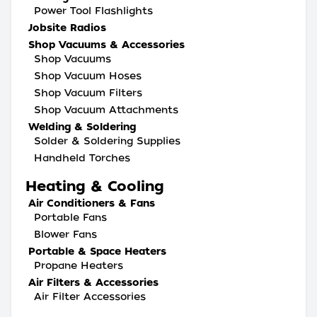
Power Tool Flashlights
Jobsite Radios
Shop Vacuums & Accessories
Shop Vacuums
Shop Vacuum Hoses
Shop Vacuum Filters
Shop Vacuum Attachments
Welding & Soldering
Solder & Soldering Supplies
Handheld Torches
Heating & Cooling
Air Conditioners & Fans
Portable Fans
Blower Fans
Portable & Space Heaters
Propane Heaters
Air Filters & Accessories
Air Filter Accessories