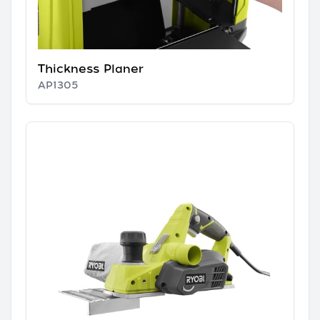
Thickness Planer
AP1305