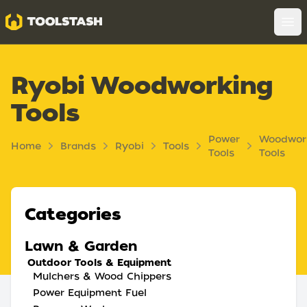
Toolstash
Op
Ryobi Woodworking
Tools
Power
Woodwor
Home
Brands
Ryobi
Tools
Tools
Tools
Categories
Lawn & Garden
Outdoor Tools & Equipment
Mulchers & Wood Chippers
Power Equipment Fuel