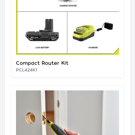
Compact Router Kit
PCL424K1