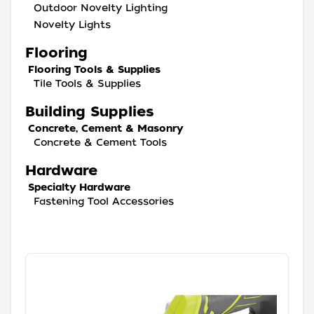
Outdoor Novelty Lighting
Novelty Lights
Flooring
Flooring Tools & Supplies
Tile Tools & Supplies
Building Supplies
Concrete, Cement & Masonry
Concrete & Cement Tools
Hardware
Specialty Hardware
Fastening Tool Accessories