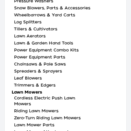
Pressure Washers
Snow Blowers, Parts & Accessories
Wheelbarrows & Yard Carts
Log Splitters
Tillers & Cultivators
Lawn Aerators
Lawn & Garden Hand Tools
Power Equipment Combo Kits
Power Equipment Parts
Chainsaws & Pole Saws
Spreaders & Sprayers
Leaf Blowers
Trimmers & Edgers
Lawn Mowers
Cordless Electric Push Lawn
Mowers
Riding Lawn Mowers
Zero-Turn Riding Lawn Mowers
Lawn Mower Parts