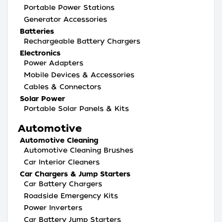
Portable Power Stations
Generator Accessories
Batteries
Rechargeable Battery Chargers
Electronics
Power Adapters
Mobile Devices & Accessories
Cables & Connectors
Solar Power
Portable Solar Panels & Kits
Automotive
Automotive Cleaning
Automotive Cleaning Brushes
Car Interior Cleaners
Car Chargers & Jump Starters
Car Battery Chargers
Roadside Emergency Kits
Power Inverters
Car Battery Jump Starters