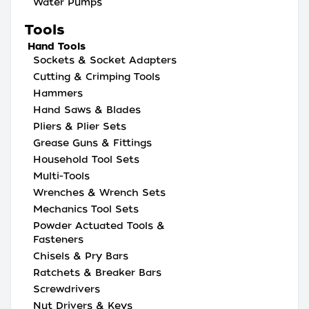
Water Pumps
Tools
Hand Tools
Sockets & Socket Adapters
Cutting & Crimping Tools
Hammers
Hand Saws & Blades
Pliers & Plier Sets
Grease Guns & Fittings
Household Tool Sets
Multi-Tools
Wrenches & Wrench Sets
Mechanics Tool Sets
Powder Actuated Tools &
Fasteners
Chisels & Pry Bars
Ratchets & Breaker Bars
Screwdrivers
Nut Drivers & Keys