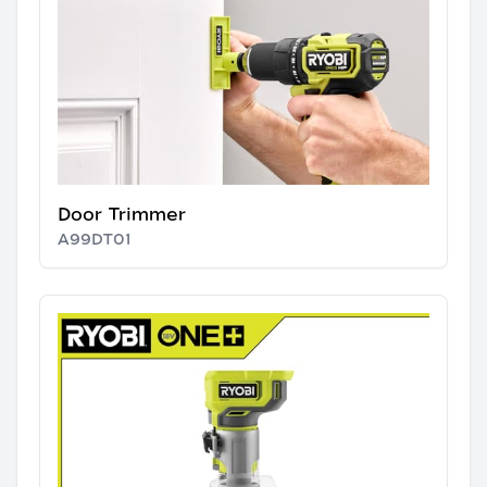
Door Trimmer
A99DT01