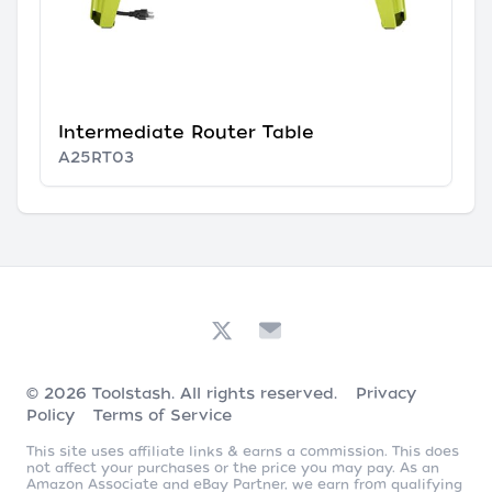
Intermediate Router Table
A25RT03
© 2026
Toolstash
. All rights reserved.
Privacy
Policy
Terms of Service
This site uses affiliate links & earns a commission. This does
not affect your purchases or the price you may pay. As an
Amazon Associate and eBay Partner, we earn from qualifying