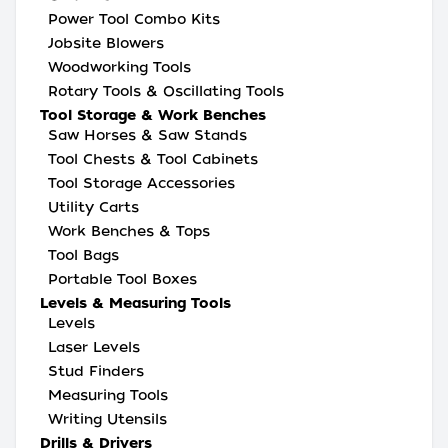
Power Tool Combo Kits
Jobsite Blowers
Woodworking Tools
Rotary Tools & Oscillating Tools
Tool Storage & Work Benches
Saw Horses & Saw Stands
Tool Chests & Tool Cabinets
Tool Storage Accessories
Utility Carts
Work Benches & Tops
Tool Bags
Portable Tool Boxes
Levels & Measuring Tools
Levels
Laser Levels
Stud Finders
Measuring Tools
Writing Utensils
Drills & Drivers