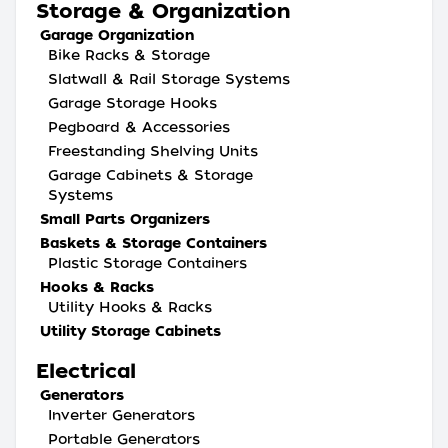
Storage & Organization
Garage Organization
Bike Racks & Storage
Slatwall & Rail Storage Systems
Garage Storage Hooks
Pegboard & Accessories
Freestanding Shelving Units
Garage Cabinets & Storage
Systems
Small Parts Organizers
Baskets & Storage Containers
Plastic Storage Containers
Hooks & Racks
Utility Hooks & Racks
Utility Storage Cabinets
Electrical
Generators
Inverter Generators
Portable Generators