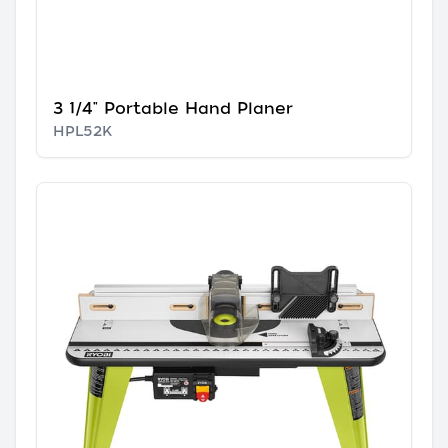
3 1/4" Portable Hand Planer
HPL52K