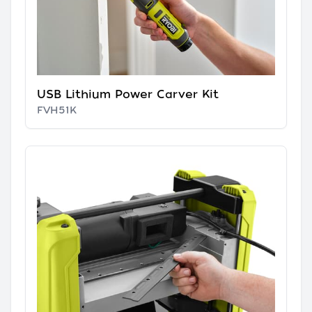
USB Lithium Power Carver Kit
FVH51K