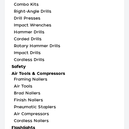
Combo Kits
Right-Angle Drills
Drill Presses
Impact Wrenches
Hammer Drills
Corded Drills
Rotary Hammer Drills
Impact Drills
Cordless Drills
Safety
Air Tools & Compressors
Framing Nailers
Air Tools
Brad Nailers
Finish Nailers
Pneumatic Staplers
Air Compressors
Cordless Nailers
Flashlights