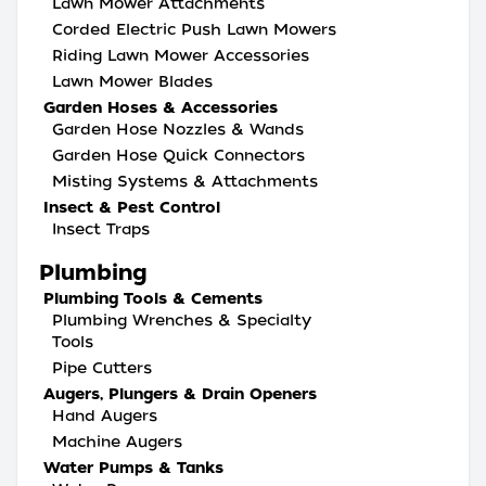
Lawn Mower Attachments
Corded Electric Push Lawn Mowers
Riding Lawn Mower Accessories
Lawn Mower Blades
Garden Hoses & Accessories
Garden Hose Nozzles & Wands
Garden Hose Quick Connectors
Misting Systems & Attachments
Insect & Pest Control
Insect Traps
Plumbing
Plumbing Tools & Cements
Plumbing Wrenches & Specialty
Tools
Pipe Cutters
Augers, Plungers & Drain Openers
Hand Augers
Machine Augers
Water Pumps & Tanks