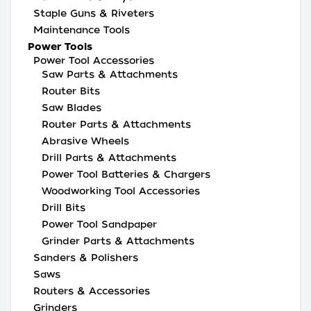
Staple Guns & Riveters
Maintenance Tools
Power Tools
Power Tool Accessories
Saw Parts & Attachments
Router Bits
Saw Blades
Router Parts & Attachments
Abrasive Wheels
Drill Parts & Attachments
Power Tool Batteries & Chargers
Woodworking Tool Accessories
Drill Bits
Power Tool Sandpaper
Grinder Parts & Attachments
Sanders & Polishers
Saws
Routers & Accessories
Grinders