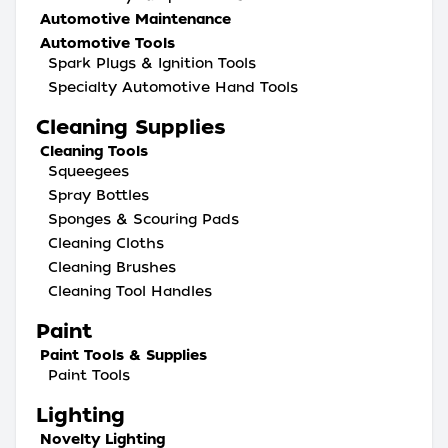
Automotive Maintenance
Automotive Tools
Spark Plugs & Ignition Tools
Specialty Automotive Hand Tools
Cleaning Supplies
Cleaning Tools
Squeegees
Spray Bottles
Sponges & Scouring Pads
Cleaning Cloths
Cleaning Brushes
Cleaning Tool Handles
Paint
Paint Tools & Supplies
Paint Tools
Lighting
Novelty Lighting