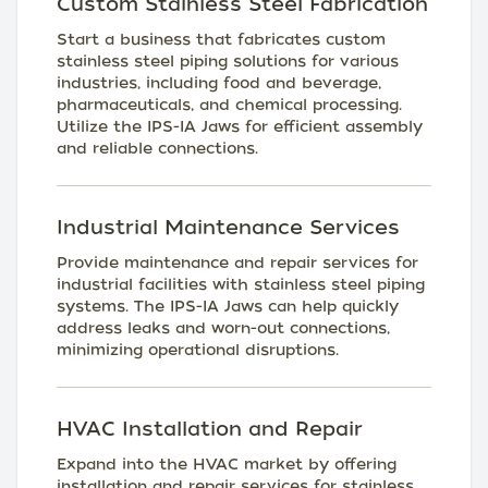
Custom Stainless Steel Fabrication
Start a business that fabricates custom
stainless steel piping solutions for various
industries, including food and beverage,
pharmaceuticals, and chemical processing.
Utilize the IPS-IA Jaws for efficient assembly
and reliable connections.
Industrial Maintenance Services
Provide maintenance and repair services for
industrial facilities with stainless steel piping
systems. The IPS-IA Jaws can help quickly
address leaks and worn-out connections,
minimizing operational disruptions.
HVAC Installation and Repair
Expand into the HVAC market by offering
installation and repair services for stainless