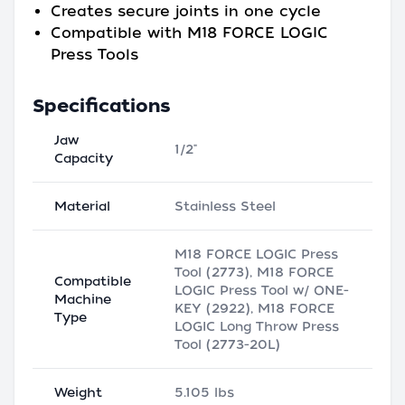
Creates secure joints in one cycle
Compatible with M18 FORCE LOGIC
Press Tools
Specifications
Jaw
1/2"
Capacity
Material
Stainless Steel
M18 FORCE LOGIC Press
Tool (2773), M18 FORCE
Compatible
LOGIC Press Tool w/ ONE-
Machine
KEY (2922), M18 FORCE
Type
LOGIC Long Throw Press
Tool (2773-20L)
Weight
5.105 lbs