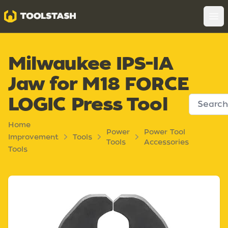
Toolstash
Op
Milwaukee IPS-IA
Jaw for M18 FORCE
LOGIC Press Tool
Home
Power
Power Tool
Improvement
Tools
Tools
Accessories
Tools