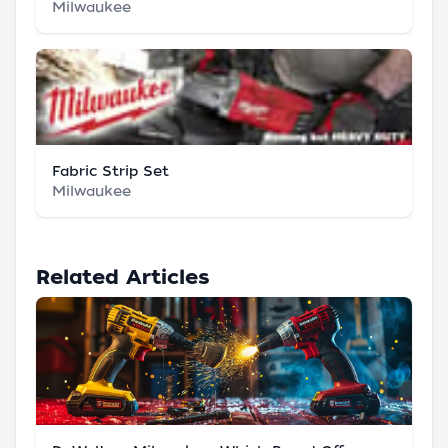
Milwaukee
Fabric Strip Set
Milwaukee
Related Articles