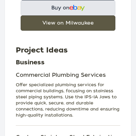
Buy on
View on Milwaukee
Project Ideas
Business
Commercial Plumbing Services
Offer specialized plumbing services for
commercial buildings, focusing on stainless
steel piping systems. Use the IPS-IA Jaws to
provide quick, secure, and durable
connections, reducing downtime and ensuring
high-quality installations.