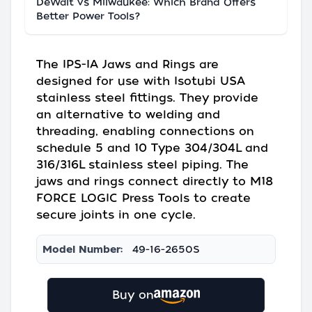
DeWalt vs Milwaukee: Which Brand Offers
Better Power Tools?
The IPS-IA Jaws and Rings are
designed for use with Isotubi USA
stainless steel fittings. They provide
an alternative to welding and
threading, enabling connections on
schedule 5 and 10 Type 304/304L and
316/316L stainless steel piping. The
jaws and rings connect directly to M18
FORCE LOGIC Press Tools to create
secure joints in one cycle.
Model Number:
49-16-2650S
Buy on