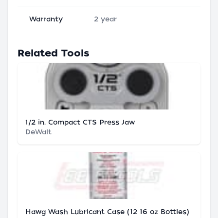
Warranty
2 year
Related Tools
1/2 in. Compact CTS Press Jaw
DeWalt
Hawg Wash Lubricant Case (12 16 oz Bottles)