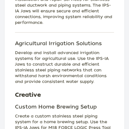
steel ductwork and piping systems. The IPS-
IA Jaws will ensure secure and efficient
connections, improving system reliability and
performance.
Agricultural Irrigation Solutions
Develop and install advanced irrigation
systems for agricultural use. Use the IPS-IA
Jaws to construct durable and efficient
stainless steel piping networks that can
withstand harsh environmental conditions
and provide consistent water supply.
Creative
Custom Home Brewing Setup
Create a custom stainless steel piping
system for a home brewing setup. Use the
IPS-IA Jaws for M18 FORCE LOGIC Press Tool