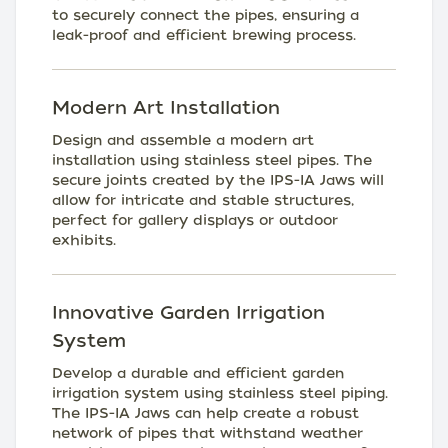
to securely connect the pipes, ensuring a
leak-proof and efficient brewing process.
Modern Art Installation
Design and assemble a modern art
installation using stainless steel pipes. The
secure joints created by the IPS-IA Jaws will
allow for intricate and stable structures,
perfect for gallery displays or outdoor
exhibits.
Innovative Garden Irrigation
System
Develop a durable and efficient garden
irrigation system using stainless steel piping.
The IPS-IA Jaws can help create a robust
network of pipes that withstand weather