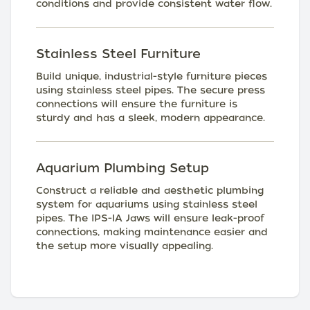
conditions and provide consistent water flow.
Stainless Steel Furniture
Build unique, industrial-style furniture pieces
using stainless steel pipes. The secure press
connections will ensure the furniture is
sturdy and has a sleek, modern appearance.
Aquarium Plumbing Setup
Construct a reliable and aesthetic plumbing
system for aquariums using stainless steel
pipes. The IPS-IA Jaws will ensure leak-proof
connections, making maintenance easier and
the setup more visually appealing.