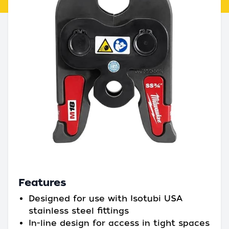
Features
Designed for use with Isotubi USA
stainless steel fittings
In-line design for access in tight spaces