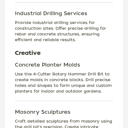
Industrial Drilling Services
Provide industrial drilling services for
construction sites. Offer precise drilling for
rebar and concrete structures, ensuring
efficient and reliable results.
Creative
Concrete Planter Molds
Use the 4-Cutter Rotary Hammer Drill Bit to
create molds in concrete blocks. Drill precise
holes and shapes to form unique and custom
planters for indoor and outdoor gardens.
Masonry Sculptures
Craft detailed sculptures from masonry using
the drill bit's precision. Create intricate