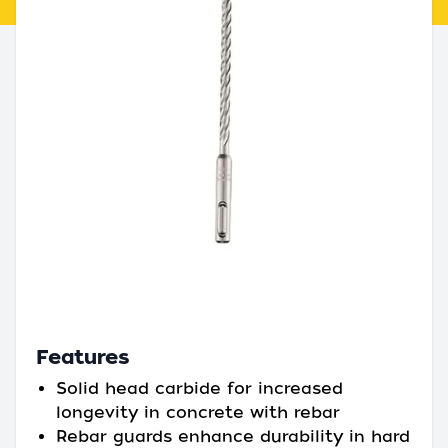
Features
Solid head carbide for increased
longevity in concrete with rebar
Rebar guards enhance durability in hard