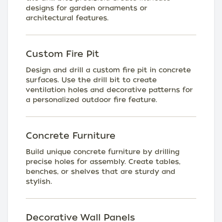
designs for garden ornaments or
architectural features.
Custom Fire Pit
Design and drill a custom fire pit in concrete
surfaces. Use the drill bit to create
ventilation holes and decorative patterns for
a personalized outdoor fire feature.
Concrete Furniture
Build unique concrete furniture by drilling
precise holes for assembly. Create tables,
benches, or shelves that are sturdy and
stylish.
Decorative Wall Panels