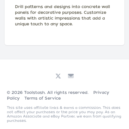
Drill patterns and designs into concrete wall
panels for decorative purposes. Customize
walls with artistic impressions that add a
unique touch to any space.
© 2026
Toolstash
. All rights reserved.
Privacy
Policy
Terms of Service
This site uses affiliate links & earns a commission. This does
not affect your purchases or the price you may pay. As an
Amazon Associate and eBay Partner, we earn from qualifying
purchases.