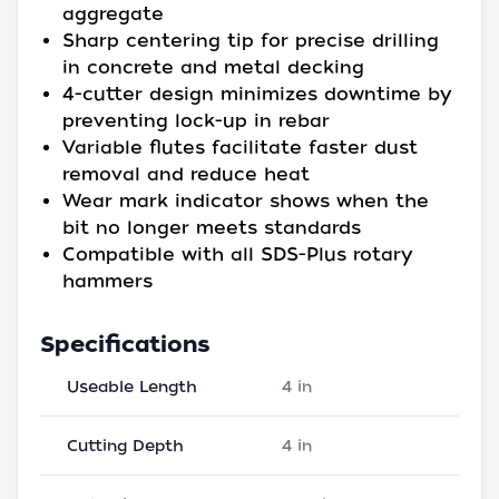
aggregate
Sharp centering tip for precise drilling
in concrete and metal decking
4-cutter design minimizes downtime by
preventing lock-up in rebar
Variable flutes facilitate faster dust
removal and reduce heat
Wear mark indicator shows when the
bit no longer meets standards
Compatible with all SDS-Plus rotary
hammers
Specifications
Useable Length
4 in
Cutting Depth
4 in