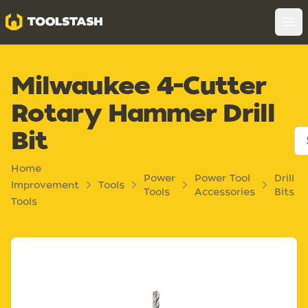
Toolstash
Op
Milwaukee 4-Cutter
Rotary Hammer Drill
Bit
Home
Power
Power Tool
Drill
Improvement
Tools
Tools
Accessories
Bits
Tools