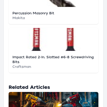
Percussion Masonry Bit
Makita
Impact Rated 2-In. Slotted #6-8 Screwdriving
Bits
Craftsman
Related Articles