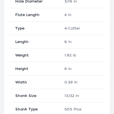
Hole Diameter
3/16 in
Flute Length
4 in
Type
4-Cutter
Length
6 in
Weight
1.92 lb
Height
6 in
Width
0.39 in
Shank Size
13/32 in
Shank Type
SDS Plus