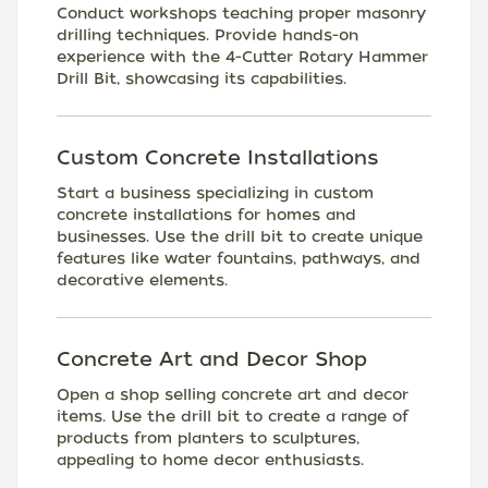
Conduct workshops teaching proper masonry
drilling techniques. Provide hands-on
experience with the 4-Cutter Rotary Hammer
Drill Bit, showcasing its capabilities.
Custom Concrete Installations
Start a business specializing in custom
concrete installations for homes and
businesses. Use the drill bit to create unique
features like water fountains, pathways, and
decorative elements.
Concrete Art and Decor Shop
Open a shop selling concrete art and decor
items. Use the drill bit to create a range of
products from planters to sculptures,
appealing to home decor enthusiasts.