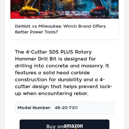
DeWalt vs Milwaukee: Which Brand Offers
Better Power Tools?
The 4-Cutter SDS PLUS Rotary
Hammer Drill Bit is designed for
drilling into concrete and masonry. It
features a solid head carbide
construction for durability and a 4-
cutter design that helps prevent lock-
up when encountering rebar.
Model Number:
48-20-7311
Buy on