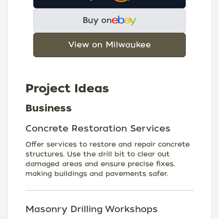
Buy on
View on Milwaukee
Project Ideas
Business
Concrete Restoration Services
Offer services to restore and repair concrete
structures. Use the drill bit to clear out
damaged areas and ensure precise fixes,
making buildings and pavements safer.
Masonry Drilling Workshops