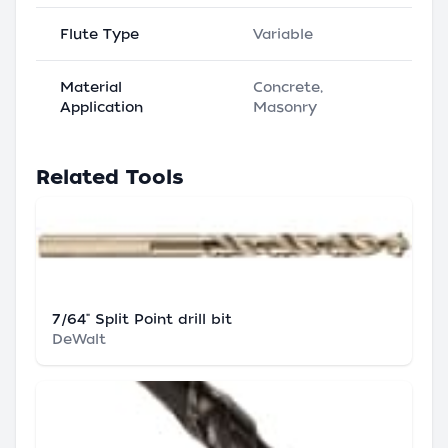
Flute Type
Variable
Material
Concrete,
Application
Masonry
Related Tools
7/64" Split Point drill bit
DeWalt