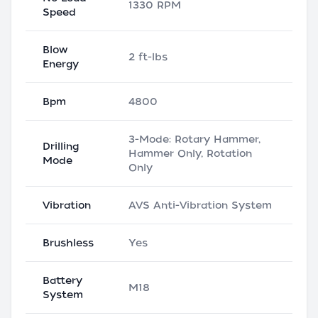
1330 RPM
Speed
Blow
2 ft-lbs
Energy
Bpm
4800
3-Mode: Rotary Hammer,
Drilling
Hammer Only, Rotation
Mode
Only
Vibration
AVS Anti-Vibration System
Brushless
Yes
Battery
M18
System