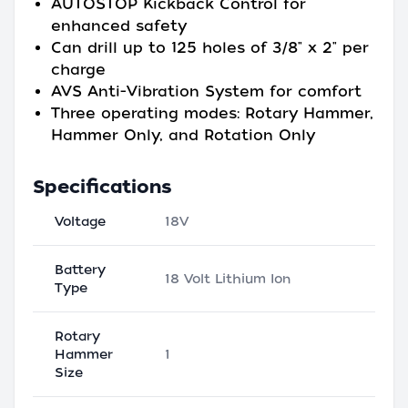
AUTOSTOP Kickback Control for
enhanced safety
Can drill up to 125 holes of 3/8" x 2" per
charge
AVS Anti-Vibration System for comfort
Three operating modes: Rotary Hammer,
Hammer Only, and Rotation Only
Specifications
Voltage
18V
Battery
18 Volt Lithium Ion
Type
Rotary
Hammer
1
Size