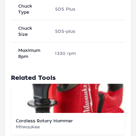
Chuck
SDS Plus
Type
Chuck
SDS-plus
Size
Maximum
1330 rpm
Rpm
Related Tools
Cordless Rotary Hammer
Milwaukee