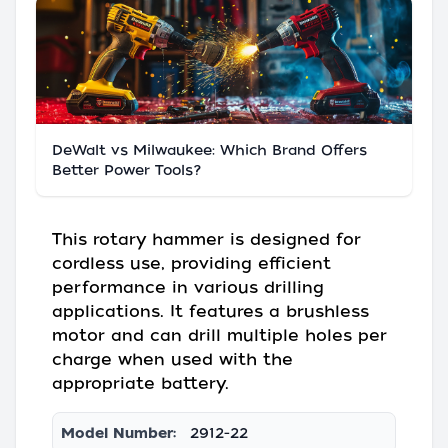
DeWalt vs Milwaukee: Which Brand Offers
Better Power Tools?
This rotary hammer is designed for
cordless use, providing efficient
performance in various drilling
applications. It features a brushless
motor and can drill multiple holes per
charge when used with the
appropriate battery.
Model Number:
2912-22