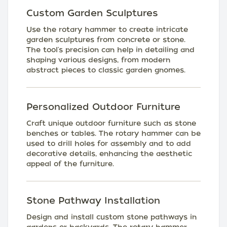
Custom Garden Sculptures
Use the rotary hammer to create intricate
garden sculptures from concrete or stone.
The tool's precision can help in detailing and
shaping various designs, from modern
abstract pieces to classic garden gnomes.
Personalized Outdoor Furniture
Craft unique outdoor furniture such as stone
benches or tables. The rotary hammer can be
used to drill holes for assembly and to add
decorative details, enhancing the aesthetic
appeal of the furniture.
Stone Pathway Installation
Design and install custom stone pathways in