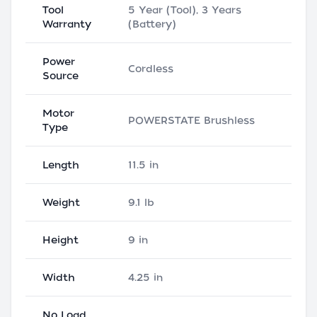
Tool
5 Year (Tool), 3 Years
Warranty
(Battery)
Power
Cordless
Source
Motor
POWERSTATE Brushless
Type
Length
11.5 in
Weight
9.1 lb
Height
9 in
Width
4.25 in
No Load