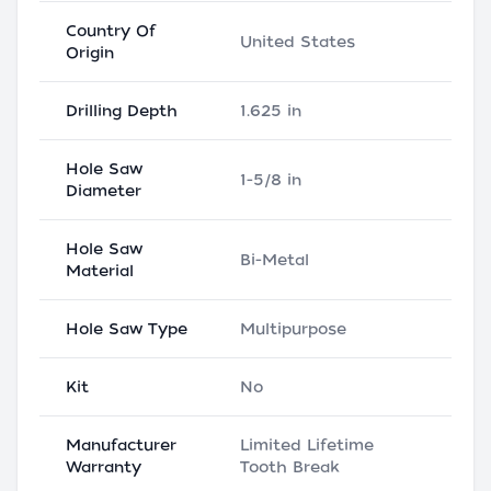
Country Of
United States
Origin
Drilling Depth
1.625 in
Hole Saw
1-5/8 in
Diameter
Hole Saw
Bi-Metal
Material
Hole Saw Type
Multipurpose
Kit
No
Manufacturer
Limited Lifetime
Warranty
Tooth Break