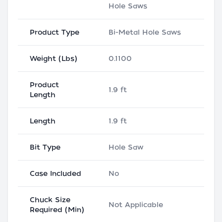
Hole Saws
Product Type
Bi-Metal Hole Saws
Weight (Lbs)
0.1100
Product
1.9 ft
Length
Length
1.9 ft
Bit Type
Hole Saw
Case Included
No
Chuck Size
Not Applicable
Required (Min)