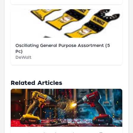
Oscillating General Purpose Assortment (5
Pc)
DeWalt
Related Articles