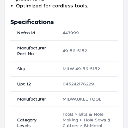
Optimized for cordless tools.
Specifications
Nefco Id
443999
Manufacturer
49-56-5152
Part No.
Sku
MILW 49-56-5152
Upc 12
045242176229
Manufacturer
MILWAUKEE TOOL
Tools > Bits & Hole
Category
Making > Hole Saws &
Levels
Cutters > Bi-Metal