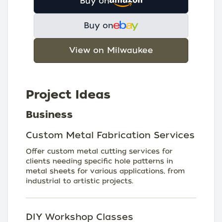
Buy on
Buy on
View on Milwaukee
Project Ideas
Business
Custom Metal Fabrication Services
Offer custom metal cutting services for
clients needing specific hole patterns in
metal sheets for various applications, from
industrial to artistic projects.
DIY Workshop Classes