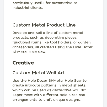
particularly useful for automotive or
industrial clients.
Custom Metal Product Line
Develop and sell a line of custom metal
products, such as decorative pieces,
functional items like tool holders, or garden
accessories, all created using the Hole Dozer
Bi-Metal Hole Saw.
Creative
Custom Metal Wall Art
Use the Hole Dozer Bi-Metal Hole Saw to
create intricate patterns in metal sheets,
which can be used as decorative wall art.
Experiment with different hole sizes and
arrangements to craft unique designs.