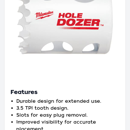
Features
Durable design for extended use.
3.5 TPI tooth design.
Slots for easy plug removal.
Improved visibility for accurate
placement.