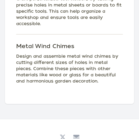
precise holes in metal sheets or boards to fit
specific tools. This can help organize a
workshop and ensure tools are easily
accessible.
Metal Wind Chimes
Design and assemble metal wind chimes by
cutting different sizes of holes in metal
pieces. Combine these pieces with other
materials like wood or glass for a beautiful
and harmonious garden decoration.