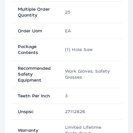
Multiple Order
25
Quantity
Order Uom
EA
Package
(1) Hole Saw
Contents
Recommended
Work Gloves, Safety
Safety
Glasses
Equipment
Teeth Per Inch
3
Unspsc
27112826
Limited Lifetime
Warranty