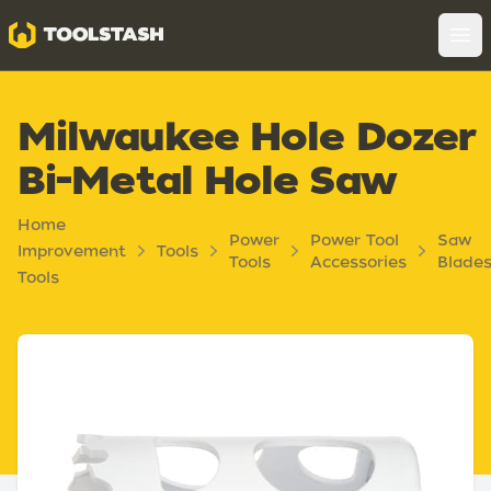
Toolstash
Op
Milwaukee Hole Dozer
Bi-Metal Hole Saw
Home
Power
Power Tool
Saw
Improvement
Tools
Tools
Accessories
Blade
Tools