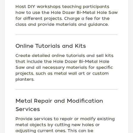
Host DIY workshops teaching participants
how to use the Hole Dozer Bi-Metal Hole Saw
for different projects. Charge a fee for the
class and provide materials and guidance.
Online Tutorials and Kits
Create detailed online tutorials and sell kits
that include the Hole Dozer Bi-Metal Hole
Saw and all necessary materials for specific
projects, such as metal wall art or custom
planters.
Metal Repair and Modification
Services
Provide services to repair or modify existing
metal objects by cutting new holes or
adjusting current ones. This can be