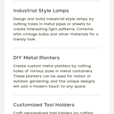
Industrial Style Lamps
Design and build industrial-style lamps by
cutting holes in metal pipes or sheets to
create interesting light patterns. Combine
with vintage bulbs and other materials for a
trendy look.
DIY Metal Planters
Create custom metal planters by cutting
holes of various sizes in metal containers.
These planters can be used for indoor or
outdoor gardening, and the unique designs
will add a modern touch to any space.
Customized Tool Holders
Craft personalized tool holders by cutting