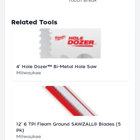
Tooth Break
Related Tools
4" Hole Dozer™ Bi-Metal Hole Saw
Milwaukee
12" 6 TPI Fleam Ground SAWZALL® Blades (5
Pk)
Milwaukee