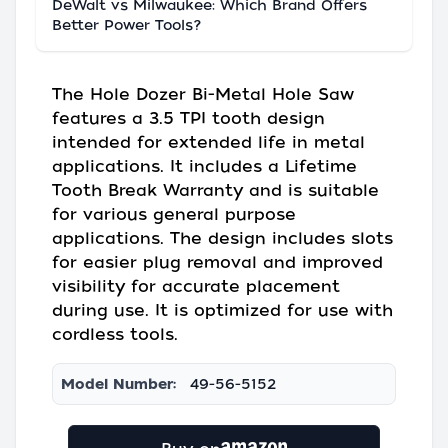
DeWalt vs Milwaukee: Which Brand Offers
Better Power Tools?
The Hole Dozer Bi-Metal Hole Saw
features a 3.5 TPI tooth design
intended for extended life in metal
applications. It includes a Lifetime
Tooth Break Warranty and is suitable
for various general purpose
applications. The design includes slots
for easier plug removal and improved
visibility for accurate placement
during use. It is optimized for use with
cordless tools.
Model Number:
49-56-5152