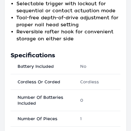
Selectable trigger with lockout for
sequential or contact actuation mode
Tool-free depth-of-drive adjustment for
proper nail head setting
Reversible rafter hook for convenient
storage on either side
Specifications
Battery Included
No
Cordless Or Corded
Cordless
Number Of Batteries
0
Included
Number Of Pieces
1