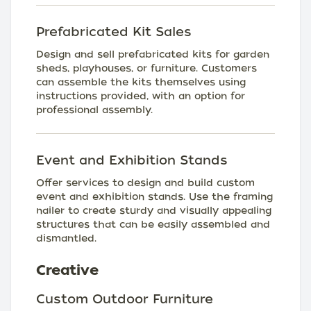
Prefabricated Kit Sales
Design and sell prefabricated kits for garden
sheds, playhouses, or furniture. Customers
can assemble the kits themselves using
instructions provided, with an option for
professional assembly.
Event and Exhibition Stands
Offer services to design and build custom
event and exhibition stands. Use the framing
nailer to create sturdy and visually appealing
structures that can be easily assembled and
dismantled.
Creative
Custom Outdoor Furniture