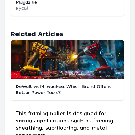
Magazine
Ryobi
Related Articles
DeWalt vs Milwaukee: Which Brand Offers
Better Power Tools?
This framing nailer is designed for
various applications such as framing,
sheathing, sub-flooring, and metal