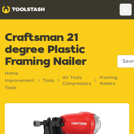
Toolstash
Op
Craftsman 21
degree Plastic
Framing Nailer
Home
Air Tools
Framing
Improvement
Tools
Compressors
Nailers
Tools