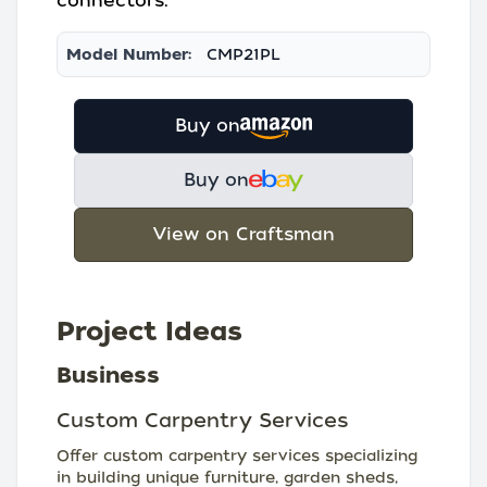
connectors.
Model Number:
CMP21PL
Buy on
Buy on
View on Craftsman
Project Ideas
Business
Custom Carpentry Services
Offer custom carpentry services specializing
in building unique furniture, garden sheds,