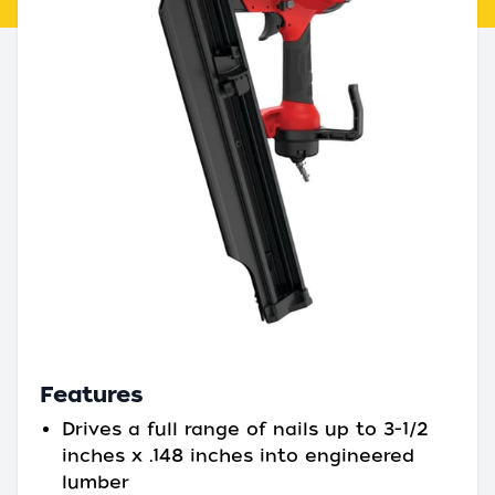
Features
Drives a full range of nails up to 3-1/2
inches x .148 inches into engineered
lumber