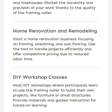
and treehouses. Market the durability and
precision of your work thanks to the quality
of the framing nailer.
Home Renovation and Remodeling
Start a home renovation business focusing
on framing, sheathing, and sub-flooring. Use
the tool to handle projects efficiently and
offer competitive pricing due to reduced
labor time.
DIY Workshop Classes
Host DIY workshops where participants learn
to use the framing nailer to build their own
projects, like furniture or small structures.
Provide materials and guided instruction for
hands-on learning.