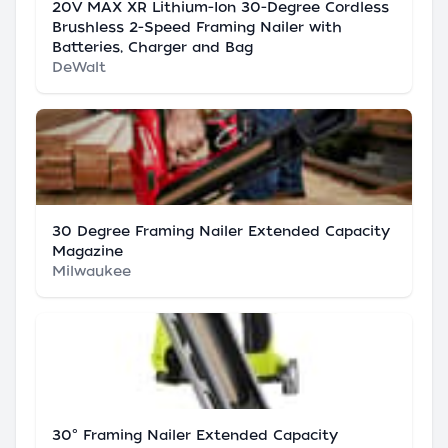
20V MAX XR Lithium-Ion 30-Degree Cordless
Brushless 2-Speed Framing Nailer with
Batteries, Charger and Bag
DeWalt
30 Degree Framing Nailer Extended Capacity
Magazine
Milwaukee
30° Framing Nailer Extended Capacity