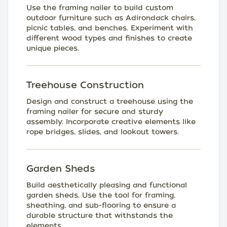
Use the framing nailer to build custom
outdoor furniture such as Adirondack chairs,
picnic tables, and benches. Experiment with
different wood types and finishes to create
unique pieces.
Treehouse Construction
Design and construct a treehouse using the
framing nailer for secure and sturdy
assembly. Incorporate creative elements like
rope bridges, slides, and lookout towers.
Garden Sheds
Build aesthetically pleasing and functional
garden sheds. Use the tool for framing,
sheathing, and sub-flooring to ensure a
durable structure that withstands the
elements.