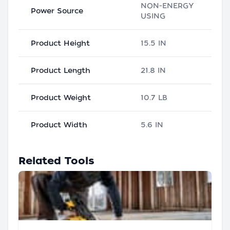
NON-ENERGY
Power Source
USING
Product Height
15.5 IN
Product Length
21.8 IN
Product Weight
10.7 LB
Product Width
5.6 IN
Related Tools