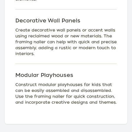
Decorative Wall Panels
Create decorative wall panels or accent walls
using reclaimed wood or new materials. The
framing nailer can help with quick and precise
assembly, adding a rustic or modern touch to
interiors.
Modular Playhouses
Construct modular playhouses for kids that
can be easily assembled and disassembled.
Use the framing nailer for quick construction,
and incorporate creative designs and themes.