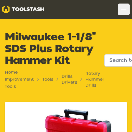
Toolstash
Op
Milwaukee 1-1/8"
SDS Plus Rotary
Hammer Kit
Home
Rotary
Drills
Improvement
Tools
Hammer
Drivers
Drills
Tools