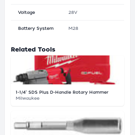
Voltage
28V
Battery System
M28
Related Tools
1-1/4" SDS Plus D-Handle Rotary Hammer
Milwaukee