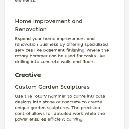
elements.
Home Improvement and
Renovation
Expand your home improvement and
renovation business by offering specialized
services like basement finishing, where the
rotary hammer can be used for tasks like
drilling into concrete walls and floors.
Creative
Custom Garden Sculptures
Use the rotary hammer to carve intricate
designs into stone or concrete to create
unique garden sculptures. The precision
control allows for detailed work while the
power ensures efficient carving.