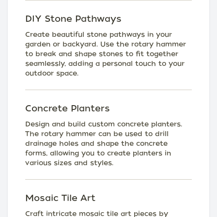
DIY Stone Pathways
Create beautiful stone pathways in your
garden or backyard. Use the rotary hammer
to break and shape stones to fit together
seamlessly, adding a personal touch to your
outdoor space.
Concrete Planters
Design and build custom concrete planters.
The rotary hammer can be used to drill
drainage holes and shape the concrete
forms, allowing you to create planters in
various sizes and styles.
Mosaic Tile Art
Craft intricate mosaic tile art pieces by