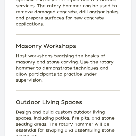
services. The rotary hammer can be used to
remove damaged concrete, drill anchor holes,
and prepare surfaces for new concrete
applications.
Masonry Workshops
Host workshops teaching the basics of
masonry and stone carving. Use the rotary
hammer to demonstrate techniques and
allow participants to practice under
supervision.
Outdoor Living Spaces
Design and build custom outdoor living
spaces, including patios, fire pits, and stone
seating areas. The rotary hammer will be
essential for shaping and assembling stone