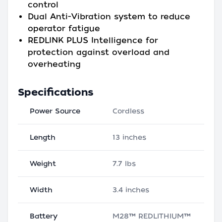
control
Dual Anti-Vibration system to reduce
operator fatigue
REDLINK PLUS Intelligence for
protection against overload and
overheating
Specifications
Power Source
Cordless
Length
13 inches
Weight
7.7 lbs
Width
3.4 inches
Battery
M28™ REDLITHIUM™