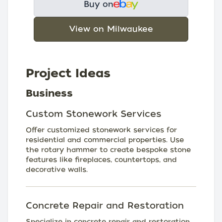
Buy on
View on Milwaukee
Project Ideas
Business
Custom Stonework Services
Offer customized stonework services for
residential and commercial properties. Use
the rotary hammer to create bespoke stone
features like fireplaces, countertops, and
decorative walls.
Concrete Repair and Restoration
Specialize in concrete repair and restoration