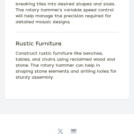
breaking tiles into desired shapes and sizes.
The rotary hammer's variable speed control
will help manage the precision required for
detailed mosaic designs.
Rustic Furniture
Construct rustic furniture like benches,
tables, and chairs using reclaimed wood and
stone. The rotary hammer can help in
shaping stone elements and drilling holes for
sturdy assembly.