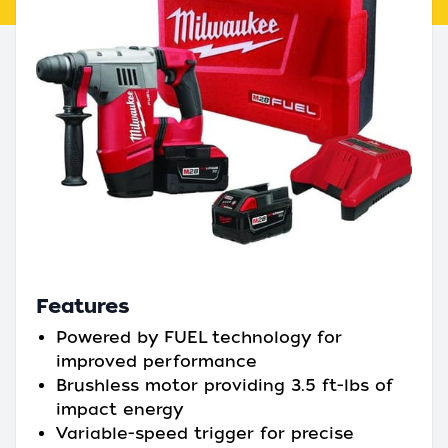
Features
Powered by FUEL technology for
improved performance
Brushless motor providing 3.5 ft-lbs of
impact energy
Variable-speed trigger for precise