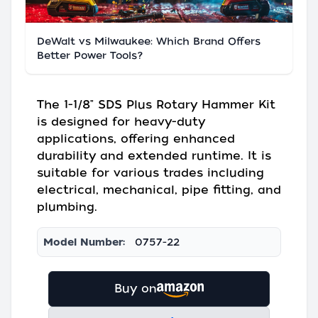
DeWalt vs Milwaukee: Which Brand Offers
Better Power Tools?
The 1-1/8" SDS Plus Rotary Hammer Kit
is designed for heavy-duty
applications, offering enhanced
durability and extended runtime. It is
suitable for various trades including
electrical, mechanical, pipe fitting, and
plumbing.
Model Number:
0757-22
Buy on