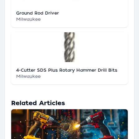
Ground Rod Driver
Milwaukee
4-Cutter SDS Plus Rotary Hammer Drill Bits
Milwaukee
Related Articles