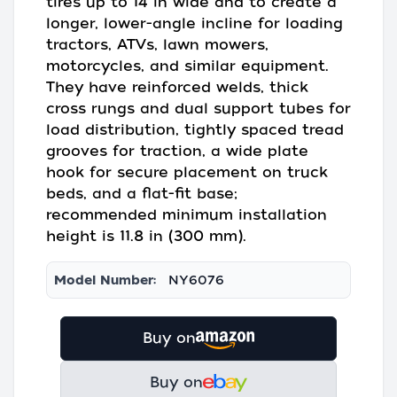
tires up to 14 in wide and to create a
longer, lower-angle incline for loading
tractors, ATVs, lawn mowers,
motorcycles, and similar equipment.
They have reinforced welds, thick
cross rungs and dual support tubes for
load distribution, tightly spaced tread
grooves for traction, a wide plate
hook for secure placement on truck
beds, and a flat-fit base;
recommended minimum installation
height is 11.8 in (300 mm).
Model Number:
NY6076
Buy on
Buy on