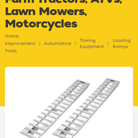
Lawn Mowers,
Motorcycles
Home
Towing
Loading
Improvement
Automotive
Equipment
Ramps
Tools