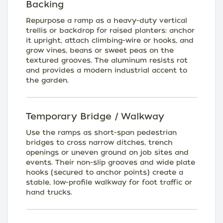
Backing
Repurpose a ramp as a heavy-duty vertical
trellis or backdrop for raised planters: anchor
it upright, attach climbing-wire or hooks, and
grow vines, beans or sweet peas on the
textured grooves. The aluminum resists rot
and provides a modern industrial accent to
the garden.
Temporary Bridge / Walkway
Use the ramps as short-span pedestrian
bridges to cross narrow ditches, trench
openings or uneven ground on job sites and
events. Their non-slip grooves and wide plate
hooks (secured to anchor points) create a
stable, low-profile walkway for foot traffic or
hand trucks.