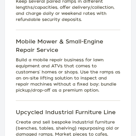
Keep several paired ramps in different
lengths/capacities, offer delivery/collection,
and charge daily or weekend rates with
refundable security deposits.
Mobile Mower & Small-Engine
Repair Service
Build a mobile repair business for lawn
equipment and ATVs that comes to
customers' homes or shops. Use the ramps as
an on-site lifting solution to inspect and
repair machines without a fixed bay; bundle
pickup/drop-off as a premium option.
Upcycled Industrial Furniture Line
Create and sell bespoke industrial furniture
(benches, tables, shelving) repurposing old or
damaged ramps. Market pieces to cafes,