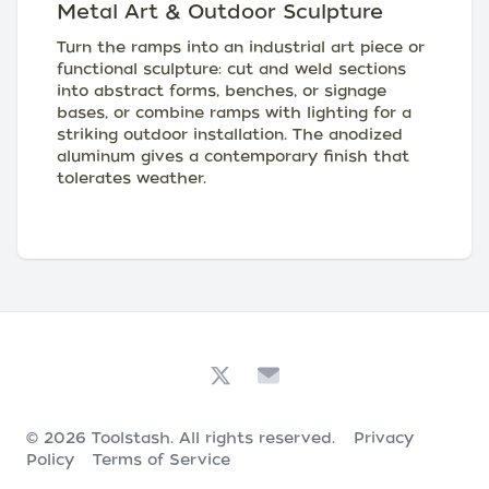
Metal Art & Outdoor Sculpture
Turn the ramps into an industrial art piece or
functional sculpture: cut and weld sections
into abstract forms, benches, or signage
bases, or combine ramps with lighting for a
striking outdoor installation. The anodized
aluminum gives a contemporary finish that
tolerates weather.
© 2026
Toolstash
. All rights reserved.
Privacy
Policy
Terms of Service