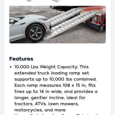
Features
10,000 Lbs Weight Capacity: This
extended truck loading ramp set
supports up to 10,000 lbs combined.
Each ramp measures 108 x 15 in, fits
tires up to 14 in wide, and provides a
longer, gentler incline, ideal for
tractors, ATVs, lawn mowers,
motorcycles, and more