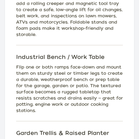
add a rolling creeper and magnetic tool tray
to create a safe, low-angle lift for oil changes,
belt work, and inspections on lawn mowers,
ATVs and motorcycles. Foldable stands and
foam pads make it workshop-friendly and
storable.
Industrial Bench / Work Table
Flip one or both ramps face-down and mount
them on sturdy steel or timber legs to create
a durable, weatherproof bench or prep table
for the garage, garden or patio. The textured
surface becomes a rugged tabletop that
resists scratches and drains easily — great for
potting, engine work or outdoor cooking
stations.
Garden Trellis & Raised Planter