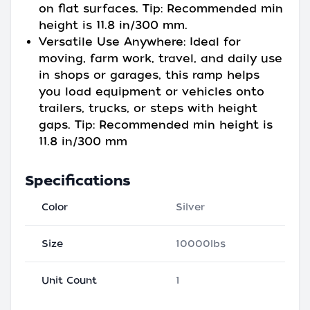
on flat surfaces. Tip: Recommended min
height is 11.8 in/300 mm.
Versatile Use Anywhere: Ideal for
moving, farm work, travel, and daily use
in shops or garages, this ramp helps
you load equipment or vehicles onto
trailers, trucks, or steps with height
gaps. Tip: Recommended min height is
11.8 in/300 mm
Specifications
Color
Silver
Size
10000lbs
Unit Count
1