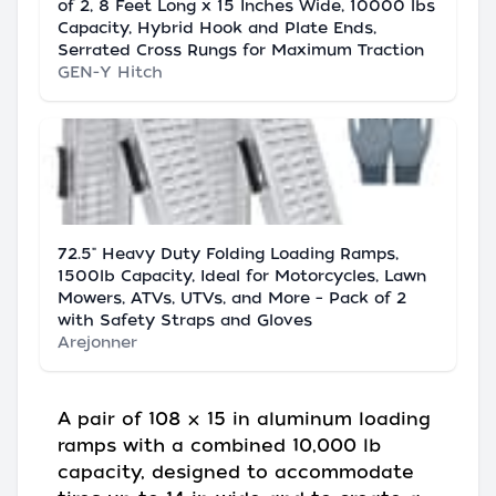
of 2, 8 Feet Long x 15 Inches Wide, 10000 lbs
Capacity, Hybrid Hook and Plate Ends,
Serrated Cross Rungs for Maximum Traction
GEN-Y Hitch
72.5" Heavy Duty Folding Loading Ramps,
1500lb Capacity, Ideal for Motorcycles, Lawn
Mowers, ATVs, UTVs, and More – Pack of 2
with Safety Straps and Gloves
Arejonner
A pair of 108 × 15 in aluminum loading
ramps with a combined 10,000 lb
capacity, designed to accommodate