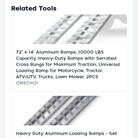
Related Tools
72" x 14" Aluminum Ramps, 10000 LBS
Capacity, Heavy-Duty Ramps with Serrated
Cross Rungs for Maximum Traction, Universal
Loading Ramp for Motorcycle, Tractor,
ATV/UTV, Trucks, Lawn Mower, 2PCS
ONECHOI
Heavy Duty Aluminum Loading Ramps - Set