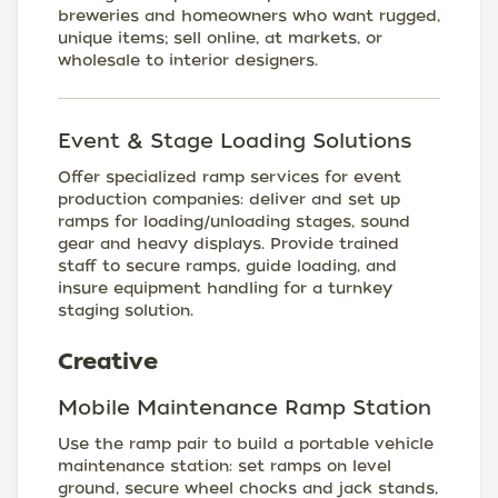
breweries and homeowners who want rugged,
unique items; sell online, at markets, or
wholesale to interior designers.
Event & Stage Loading Solutions
Offer specialized ramp services for event
production companies: deliver and set up
ramps for loading/unloading stages, sound
gear and heavy displays. Provide trained
staff to secure ramps, guide loading, and
insure equipment handling for a turnkey
staging solution.
Creative
Mobile Maintenance Ramp Station
Use the ramp pair to build a portable vehicle
maintenance station: set ramps on level
ground, secure wheel chocks and jack stands,