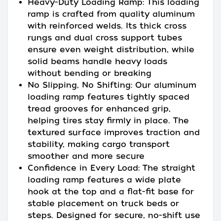
Heavy-Duty Loading Ramp: This loading
ramp is crafted from quality aluminum
with reinforced welds. Its thick cross
rungs and dual cross support tubes
ensure even weight distribution, while
solid beams handle heavy loads
without bending or breaking
No Slipping, No Shifting: Our aluminum
loading ramp features tightly spaced
tread grooves for enhanced grip,
helping tires stay firmly in place. The
textured surface improves traction and
stability, making cargo transport
smoother and more secure
Confidence in Every Load: The straight
loading ramp features a wide plate
hook at the top and a flat-fit base for
stable placement on truck beds or
steps. Designed for secure, no-shift use