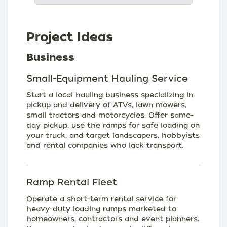
Project Ideas
Business
Small-Equipment Hauling Service
Start a local hauling business specializing in
pickup and delivery of ATVs, lawn mowers,
small tractors and motorcycles. Offer same-
day pickup, use the ramps for safe loading on
your truck, and target landscapers, hobbyists
and rental companies who lack transport.
Ramp Rental Fleet
Operate a short-term rental service for
heavy-duty loading ramps marketed to
homeowners, contractors and event planners.