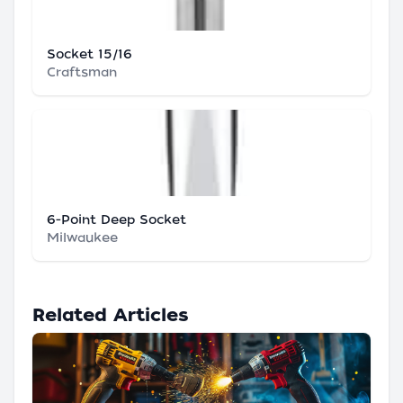
Socket 15/16
Craftsman
6-Point Deep Socket
Milwaukee
Related Articles