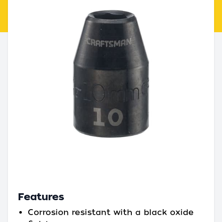
Features
Corrosion resistant with a black oxide