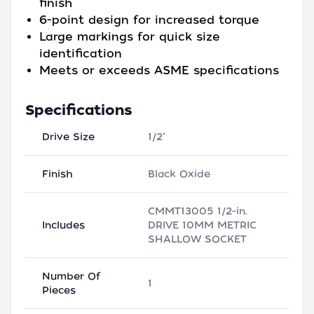
finish
6-point design for increased torque
Large markings for quick size
identification
Meets or exceeds ASME specifications
Specifications
Drive Size
1/2"
Finish
Black Oxide
CMMT13005 1/2-in.
Includes
DRIVE 10MM METRIC
SHALLOW SOCKET
Number Of
1
Pieces