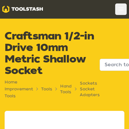
Toolstash
Op
Craftsman 1/2-in
Drive 10mm
Metric Shallow
Socket
Home
Sockets
Hand
Improvement
Tools
Socket
Tools
Adapters
Tools