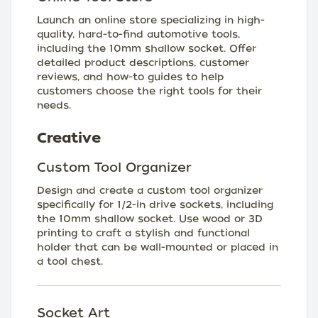
Launch an online store specializing in high-
quality, hard-to-find automotive tools,
including the 10mm shallow socket. Offer
detailed product descriptions, customer
reviews, and how-to guides to help
customers choose the right tools for their
needs.
Creative
Custom Tool Organizer
Design and create a custom tool organizer
specifically for 1/2-in drive sockets, including
the 10mm shallow socket. Use wood or 3D
printing to craft a stylish and functional
holder that can be wall-mounted or placed in
a tool chest.
Socket Art