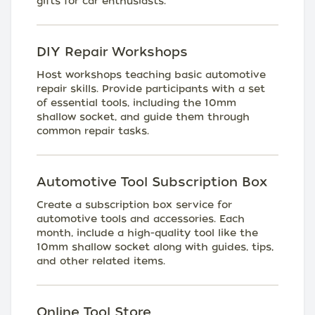
gifts for car enthusiasts.
DIY Repair Workshops
Host workshops teaching basic automotive
repair skills. Provide participants with a set
of essential tools, including the 10mm
shallow socket, and guide them through
common repair tasks.
Automotive Tool Subscription Box
Create a subscription box service for
automotive tools and accessories. Each
month, include a high-quality tool like the
10mm shallow socket along with guides, tips,
and other related items.
Online Tool Store