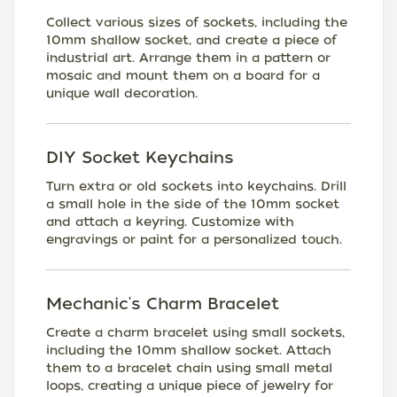
Collect various sizes of sockets, including the
10mm shallow socket, and create a piece of
industrial art. Arrange them in a pattern or
mosaic and mount them on a board for a
unique wall decoration.
DIY Socket Keychains
Turn extra or old sockets into keychains. Drill
a small hole in the side of the 10mm socket
and attach a keyring. Customize with
engravings or paint for a personalized touch.
Mechanic's Charm Bracelet
Create a charm bracelet using small sockets,
including the 10mm shallow socket. Attach
them to a bracelet chain using small metal
loops, creating a unique piece of jewelry for