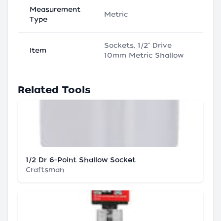
Measurement
Metric
Type
Sockets, 1/2" Drive
Item
10mm Metric Shallow
Related Tools
1/2 Dr 6-Point Shallow Socket
Craftsman