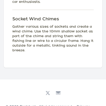
car enthusiasts.
Socket Wind Chimes
Gather various sizes of sockets and create a
wind chime. Use the 10mm shallow socket as
part of the chime and string them with
fishing line or wire to a circular frame. Hang it
outside for a metallic, tinkling sound in the
breeze.