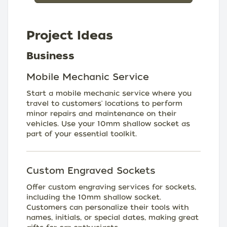
Project Ideas
Business
Mobile Mechanic Service
Start a mobile mechanic service where you
travel to customers' locations to perform
minor repairs and maintenance on their
vehicles. Use your 10mm shallow socket as
part of your essential toolkit.
Custom Engraved Sockets
Offer custom engraving services for sockets,
including the 10mm shallow socket.
Customers can personalize their tools with
names, initials, or special dates, making great