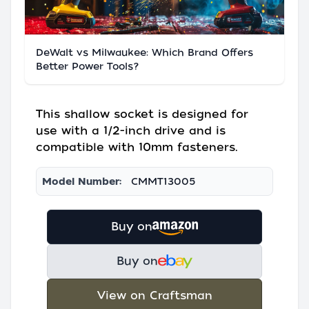
DeWalt vs Milwaukee: Which Brand Offers
Better Power Tools?
This shallow socket is designed for
use with a 1/2-inch drive and is
compatible with 10mm fasteners.
Model Number:
CMMT13005
Buy on
Buy on
View on Craftsman