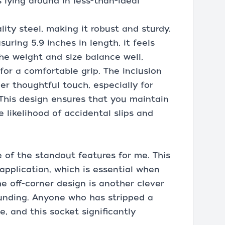
 lying around in less-than-ideal
lity steel, making it robust and sturdy.
ring 5.9 inches in length, it feels
he weight and size balance well,
for a comfortable grip. The inclusion
her thoughtful touch, especially for
 This design ensures that you maintain
he likelihood of accidental slips and
 of the standout features for me. This
pplication, which is essential when
e off-corner design is another clever
ounding. Anyone who has stripped a
e, and this socket significantly