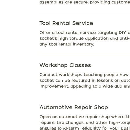
assemblies are secure, providing customer
Tool Rental Service
Offer a tool rental service targeting DIY
socket's high torque application and anti
any tool rental inventory.
Workshop Classes
Conduct workshops teaching people how to
socket can be featured in lessons on aut
improvement, appealing to a wide audien
Automotive Repair Shop
Open an automotive repair shop where the
repairs, tire changes, and other high-torqu
ensures long-term reliability for your busi