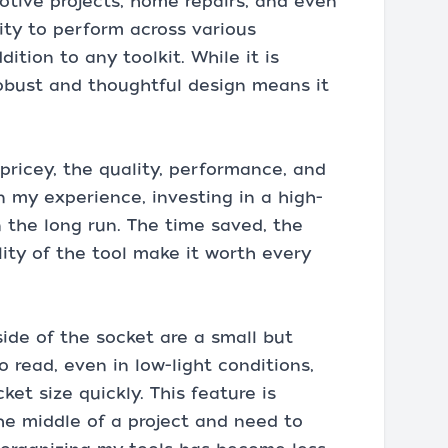
omotive projects, home repairs, and even
lity to perform across various
ition to any toolkit. While it is
obust and thoughtful design means it
pricey, the quality, performance, and
In my experience, investing in a high-
in the long run. The time saved, the
lity of the tool make it worth every
ide of the socket are a small but
o read, even in low-light conditions,
ket size quickly. This feature is
the middle of a project and need to