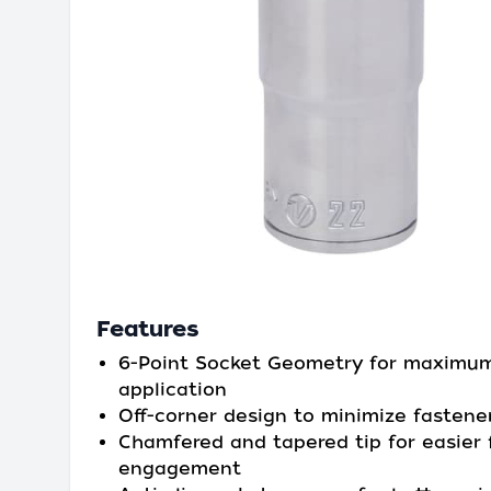
Features
6-Point Socket Geometry for maximu
application
Off-corner design to minimize fastene
Chamfered and tapered tip for easier 
engagement