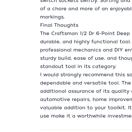
switch sockets swiftly. Sorting an
of a chore and more of an enjoyabl
markings.
Final Thoughts
The Craftsman 1/2 Dr 6-Point Deep 
durable, and highly functional tool
professional mechanics and DIY ent
sturdy build, ease of use, and tho
standout tool in its category.
I would strongly recommend this s
dependable and versatile tool. The 
additional assurance of its quality
automotive repairs, home improvemen
valuable addition to your toolkit. I
use make it a worthwhile investmen