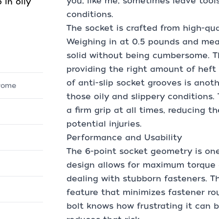
you, like me, sometimes leave tools
 in oily
conditions.
The socket is crafted from high-qua
Weighing in at 0.5 pounds and measu
solid without being cumbersome. T
providing the right amount of heft 
of anti-slip socket grooves is anot
hrome
those oily and slippery conditions.
a firm grip at all times, reducing t
potential injuries.
Performance and Usability
The 6-point socket geometry is one
design allows for maximum torque a
dealing with stubborn fasteners. Th
feature that minimizes fastener r
bolt knows how frustrating it can b