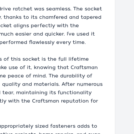
drive ratchet was seamless. The socket
y, thanks to its chamfered and tapered
ocket aligns perfectly with the
uch easier and quicker. I’ve used it
performed flawlessly every time.
of this socket is the full lifetime
ake use of it, knowing that Craftsman
me peace of mind. The durability of
ld quality and materials. After numerous
 tear, maintaining its functionality
tly with the Craftsman reputation for
 appropriately sized fasteners adds to