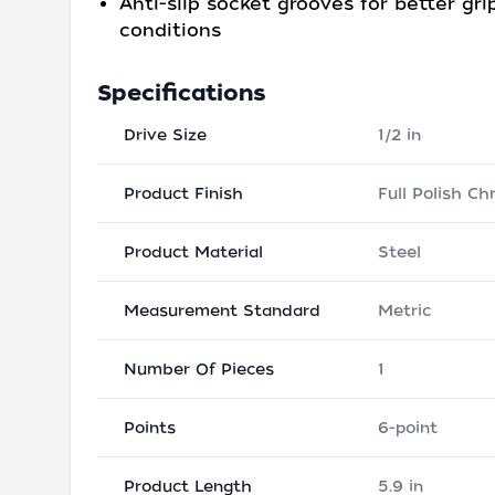
Anti-slip socket grooves for better grip
conditions
Specifications
Drive Size
1/2 in
Product Finish
Full Polish C
Product Material
Steel
Measurement Standard
Metric
Number Of Pieces
1
Points
6-point
Product Length
5.9 in