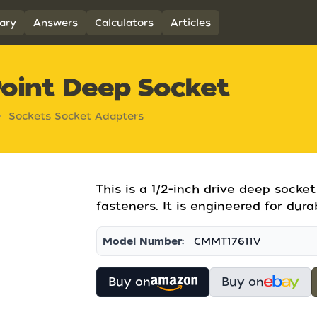
ary
Answers
Calculators
Articles
Point Deep Socket
Sockets Socket Adapters
This is a 1/2-inch drive deep sock
fasteners. It is engineered for dura
Model Number:
CMMT17611V
Buy on
Buy on