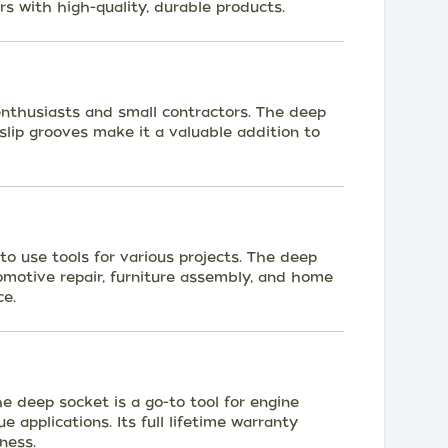
s with high-quality, durable products.
 enthusiasts and small contractors. The deep
-slip grooves make it a valuable addition to
 use tools for various projects. The deep
omotive repair, furniture assembly, and home
ce.
 deep socket is a go-to tool for engine
e applications. Its full lifetime warranty
ness.