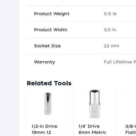
Product Weight
0.5 lb
Product Width
3.0 in
Socket Size
22 mm
Warranty
Full Lifetime 
Related Tools
1/2-in Drive
1/4" Drive
3/8-
19mm 12
6mm Metric
Flat