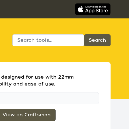
et designed for use with 22mm
bility and ease of use.
View on Craftsman