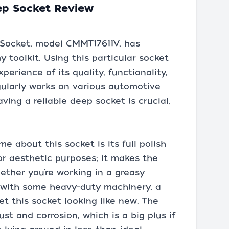
ep Socket Review
 Socket, model CMMT17611V, has
 toolkit. Using this particular socket
erience of its quality, functionality,
gularly works on various automotive
ing a reliable deep socket is crucial,
me about this socket is its full polish
 for aesthetic purposes; it makes the
ether you’re working in a greasy
y with some heavy-duty machinery, a
get this socket looking like new. The
st and corrosion, which is a big plus if