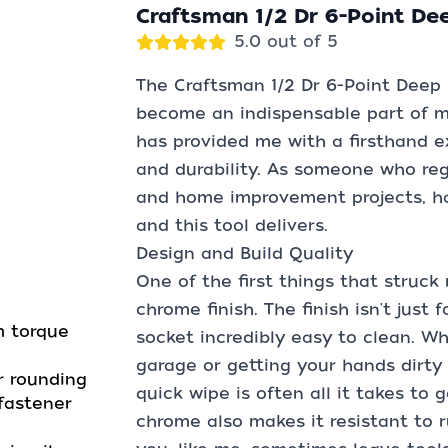
Craftsman 1/2 Dr 6-Point De
5.0 out of 5
The Craftsman 1/2 Dr 6-Point Deep
become an indispensable part of my
has provided me with a firsthand exp
and durability. As someone who re
and home improvement projects, hav
and this tool delivers.
Design and Build Quality
One of the first things that struck 
chrome finish. The finish isn't just
m torque
socket incredibly easy to clean. Wh
garage or getting your hands dirt
r rounding
quick wipe is often all it takes to 
fastener
chrome also makes it resistant to ru