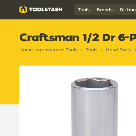
Toolstash
Tools
Brands
Diction
Craftsman 1/2 Dr 6-
Home Improvement Tools
Tools
Hand Tools