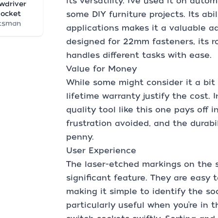
its versatility. I’ve used it on aut
wdriver
Socket
some DIY furniture projects. Its abi
tsman
applications makes it a valuable add
designed for 22mm fasteners, its r
handles different tasks with ease.
Value for Money
While some might consider it a bit 
lifetime warranty justify the cost. 
quality tool like this one pays off 
frustration avoided, and the durabi
penny.
User Experience
The laser-etched markings on the s
significant feature. They are easy t
making it simple to identify the soc
particularly useful when you’re in 