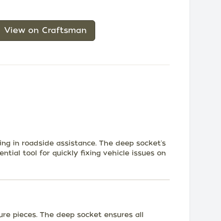
View on Craftsman
ing in roadside assistance. The deep socket's
ntial tool for quickly fixing vehicle issues on
ure pieces. The deep socket ensures all