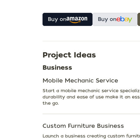
Buy on
Buy on
Project Ideas
Business
Mobile Mechanic Service
Start a mobile mechanic service specializ
durability and ease of use make it an esse
the go.
Custom Furniture Business
Launch a business creating custom furnit