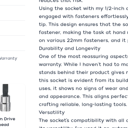
reduces that risk.
Using the socket with my 1/2-inch 
engaged with fasteners effortlessl
tip. This design ensures that the s
fastener, making the task at hand m
on various 22mm fasteners, and it 
Durability and Longevity
One of the most reassuring aspects 
Warranty
warranty. While I haven't had to m
stands behind their product gives 
this socket is evident from its bui
uses, it shows no signs of wear and
and appearance. This aligns perfec
crafting reliable, long-lasting tools.
Versatility
in Drive
The socket’s compatibility with all
head