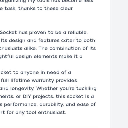
d organizing my tools has become less
e task, thanks to these clear
Socket has proven to be a reliable,
. Its design and features cater to both
husiasts alike. The combination of its
ughtful design elements make it a
ocket to anyone in need of a
full lifetime warranty provides
 and longevity. Whether you're tackling
ts, or DIY projects, this socket is a
ts performance, durability, and ease of
t for any tool enthusiast.