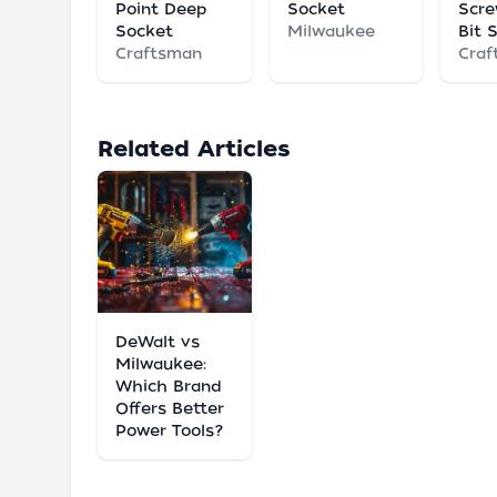
Point Deep
Socket
Scre
Socket
Milwaukee
Bit 
Craftsman
Craf
Related Articles
DeWalt vs
Milwaukee:
Which Brand
Offers Better
Power Tools?