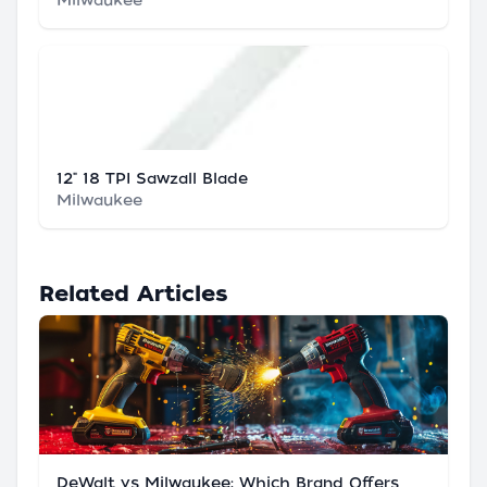
Milwaukee
12" 18 TPI Sawzall Blade
Milwaukee
Related Articles
DeWalt vs Milwaukee: Which Brand Offers