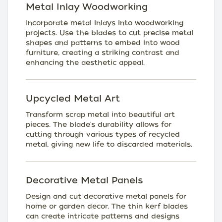
Metal Inlay Woodworking
Incorporate metal inlays into woodworking
projects. Use the blades to cut precise metal
shapes and patterns to embed into wood
furniture, creating a striking contrast and
enhancing the aesthetic appeal.
Upcycled Metal Art
Transform scrap metal into beautiful art
pieces. The blade's durability allows for
cutting through various types of recycled
metal, giving new life to discarded materials.
Decorative Metal Panels
Design and cut decorative metal panels for
home or garden decor. The thin kerf blades
can create intricate patterns and designs