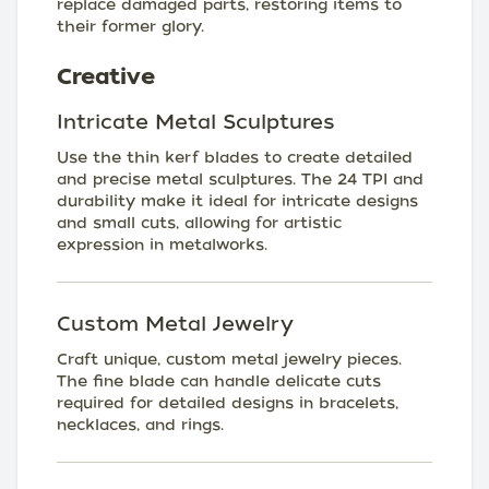
replace damaged parts, restoring items to
their former glory.
Creative
Intricate Metal Sculptures
Use the thin kerf blades to create detailed
and precise metal sculptures. The 24 TPI and
durability make it ideal for intricate designs
and small cuts, allowing for artistic
expression in metalworks.
Custom Metal Jewelry
Craft unique, custom metal jewelry pieces.
The fine blade can handle delicate cuts
required for detailed designs in bracelets,
necklaces, and rings.