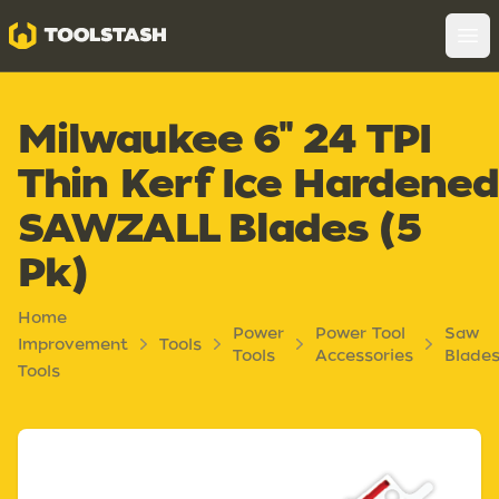
Toolstash
Op
Milwaukee 6" 24 TPI
Thin Kerf Ice Hardene
SAWZALL Blades (5
Pk)
Home
Power
Power Tool
Saw
Improvement
Tools
Tools
Accessories
Blade
Tools