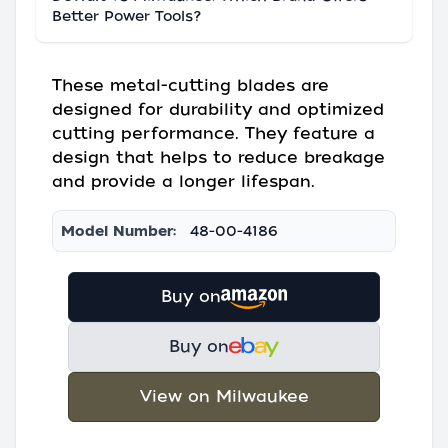
Better Power Tools?
These metal-cutting blades are
designed for durability and optimized
cutting performance. They feature a
design that helps to reduce breakage
and provide a longer lifespan.
Model Number:
48-00-4186
Buy on
Buy on
View on Milwaukee