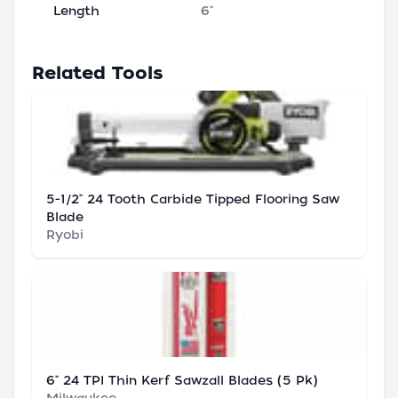
Length
6"
Related Tools
5-1/2" 24 Tooth Carbide Tipped Flooring Saw
Blade
Ryobi
6" 24 TPI Thin Kerf Sawzall Blades (5 Pk)