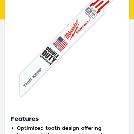
Features
Optimized tooth design offering