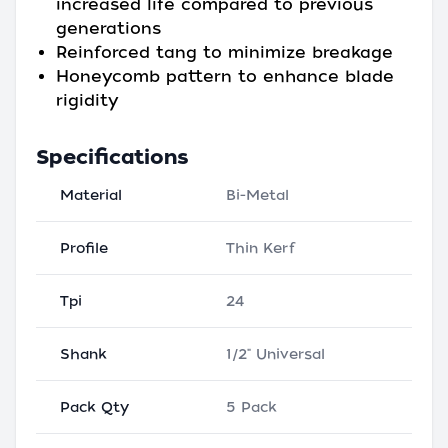
increased life compared to previous
generations
Reinforced tang to minimize breakage
Honeycomb pattern to enhance blade
rigidity
Specifications
Material
Bi-Metal
Profile
Thin Kerf
Tpi
24
Shank
1/2" Universal
Pack Qty
5 Pack