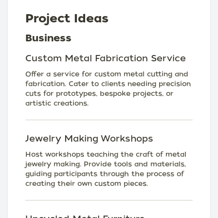
Project Ideas
Business
Custom Metal Fabrication Service
Offer a service for custom metal cutting and
fabrication. Cater to clients needing precision
cuts for prototypes, bespoke projects, or
artistic creations.
Jewelry Making Workshops
Host workshops teaching the craft of metal
jewelry making. Provide tools and materials,
guiding participants through the process of
creating their own custom pieces.