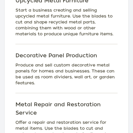
Upcycled Metal Furniture
Start a business creating and selling
upcycled metal furniture. Use the blades to
cut and shape recycled metal parts,
combining them with wood or other
materials to produce unique furniture items.
Decorative Panel Production
Produce and sell custom decorative metal
panels for homes and businesses. These can
be used as room dividers, wall art, or garden
features.
Metal Repair and Restoration
Service
Offer a repair and restoration service for
metal items. Use the blades to cut and