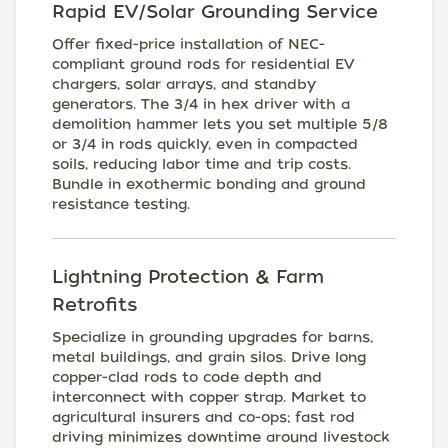
Rapid EV/Solar Grounding Service
Offer fixed-price installation of NEC-
compliant ground rods for residential EV
chargers, solar arrays, and standby
generators. The 3/4 in hex driver with a
demolition hammer lets you set multiple 5/8
or 3/4 in rods quickly, even in compacted
soils, reducing labor time and trip costs.
Bundle in exothermic bonding and ground
resistance testing.
Lightning Protection & Farm
Retrofits
Specialize in grounding upgrades for barns,
metal buildings, and grain silos. Drive long
copper-clad rods to code depth and
interconnect with copper strap. Market to
agricultural insurers and co-ops; fast rod
driving minimizes downtime around livestock