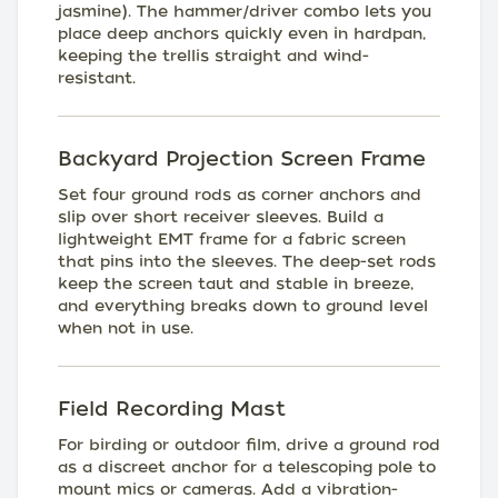
jasmine). The hammer/driver combo lets you
place deep anchors quickly even in hardpan,
keeping the trellis straight and wind-
resistant.
Backyard Projection Screen Frame
Set four ground rods as corner anchors and
slip over short receiver sleeves. Build a
lightweight EMT frame for a fabric screen
that pins into the sleeves. The deep-set rods
keep the screen taut and stable in breeze,
and everything breaks down to ground level
when not in use.
Field Recording Mast
For birding or outdoor film, drive a ground rod
as a discreet anchor for a telescoping pole to
mount mics or cameras. Add a vibration-