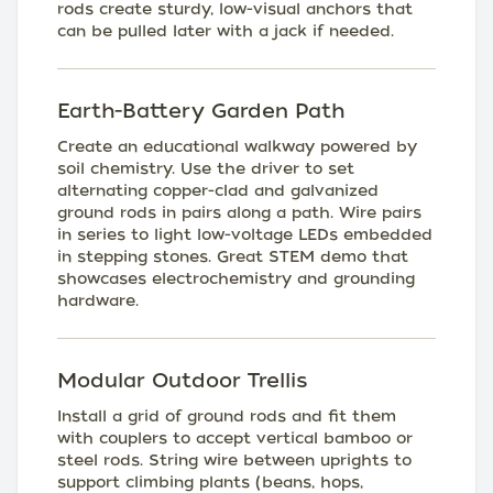
rods create sturdy, low-visual anchors that
can be pulled later with a jack if needed.
Earth-Battery Garden Path
Create an educational walkway powered by
soil chemistry. Use the driver to set
alternating copper-clad and galvanized
ground rods in pairs along a path. Wire pairs
in series to light low-voltage LEDs embedded
in stepping stones. Great STEM demo that
showcases electrochemistry and grounding
hardware.
Modular Outdoor Trellis
Install a grid of ground rods and fit them
with couplers to accept vertical bamboo or
steel rods. String wire between uprights to
support climbing plants (beans, hops,