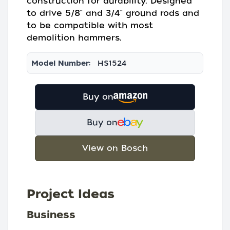
construction for durability. Designed
to drive 5/8" and 3/4" ground rods and
to be compatible with most
demolition hammers.
Model Number:
HS1524
Buy on
Buy on
View on Bosch
Project Ideas
Business