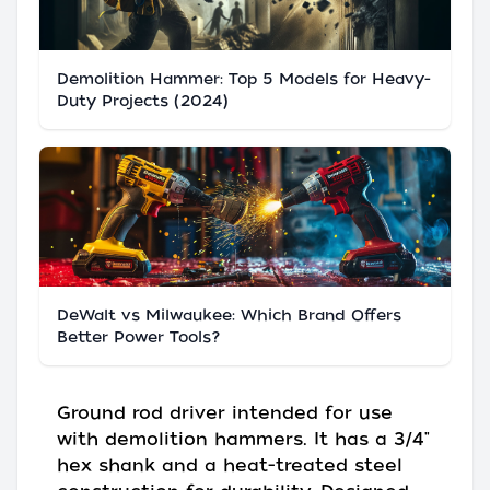
Demolition Hammer: Top 5 Models for Heavy-
Duty Projects (2024)
DeWalt vs Milwaukee: Which Brand Offers
Better Power Tools?
Ground rod driver intended for use
with demolition hammers. It has a 3/4"
hex shank and a heat-treated steel