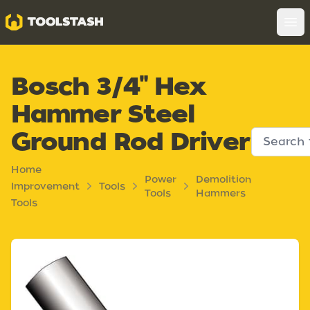
Toolstash
Op
Bosch 3/4" Hex
Hammer Steel
Ground Rod Driver
Home
Power
Demolition
Improvement
Tools
Tools
Hammers
Tools