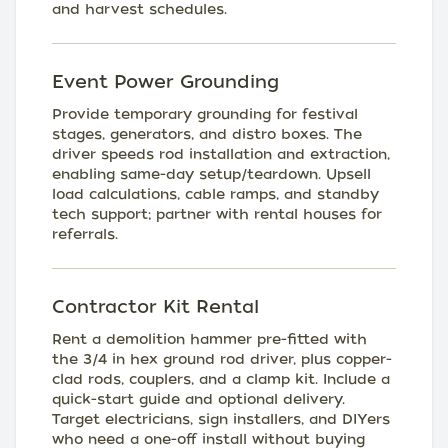
and harvest schedules.
Event Power Grounding
Provide temporary grounding for festival
stages, generators, and distro boxes. The
driver speeds rod installation and extraction,
enabling same-day setup/teardown. Upsell
load calculations, cable ramps, and standby
tech support; partner with rental houses for
referrals.
Contractor Kit Rental
Rent a demolition hammer pre-fitted with
the 3/4 in hex ground rod driver, plus copper-
clad rods, couplers, and a clamp kit. Include a
quick-start guide and optional delivery.
Target electricians, sign installers, and DIYers
who need a one-off install without buying