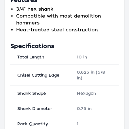
Features
3/4" hex shank
Compatible with most demolition
hammers
Heat-treated steel construction
Specifications
Total Length
10 in
0.625 in (5/8
Chisel Cutting Edge
in)
Shank Shape
Hexagon
Shank Diameter
0.75 in
Pack Quantity
1