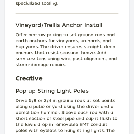
specialized tooling.
Vineyard/Trellis Anchor Install
Offer per-row pricing to set ground rods and
earth anchors for vineyards, orchards, and
hop yards. The driver ensures straight, deep
anchors that resist seasonal heave. Add
services: tensioning wire, post alignment, and
storm-damage repairs.
Creative
Pop-up String-Light Poles
Drive 5/8 or 3/4 in ground rods at set points
along a patio or yard using the driver and a
demolition hammer. Sleeve each rod with a
short section of steel pipe and cap it flush to
the lawn; drop in removable EMT conduit
poles with eyelets to hang string lights. The