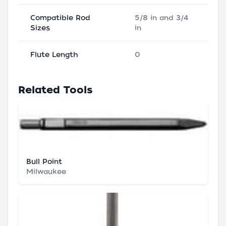
Compatible Rod
5/8 in and 3/4
Sizes
in
Flute Length
0
Related Tools
Bull Point
Milwaukee