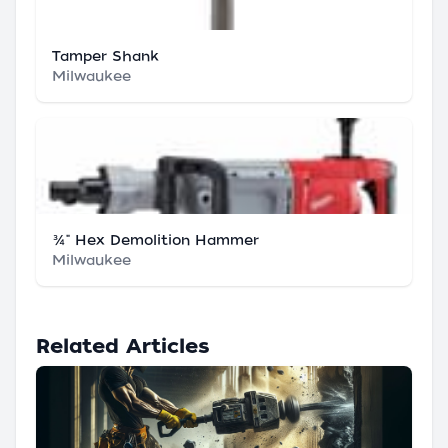
Tamper Shank
Milwaukee
¾" Hex Demolition Hammer
Milwaukee
Related Articles