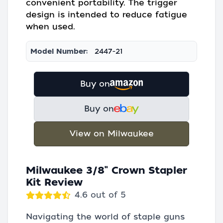
convenient portability. The trigger
design is intended to reduce fatigue
when used.
Model Number:
2447-21
Buy on
Buy on
View on Milwaukee
Milwaukee 3/8" Crown Stapler
Kit Review
4.6 out of 5
Navigating the world of staple guns