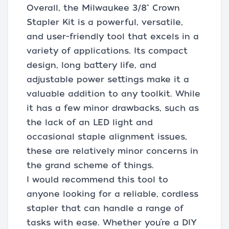
Overall, the Milwaukee 3/8" Crown
Stapler Kit is a powerful, versatile,
and user-friendly tool that excels in a
variety of applications. Its compact
design, long battery life, and
adjustable power settings make it a
valuable addition to any toolkit. While
it has a few minor drawbacks, such as
the lack of an LED light and
occasional staple alignment issues,
these are relatively minor concerns in
the grand scheme of things.
I would recommend this tool to
anyone looking for a reliable, cordless
stapler that can handle a range of
tasks with ease. Whether you’re a DIY