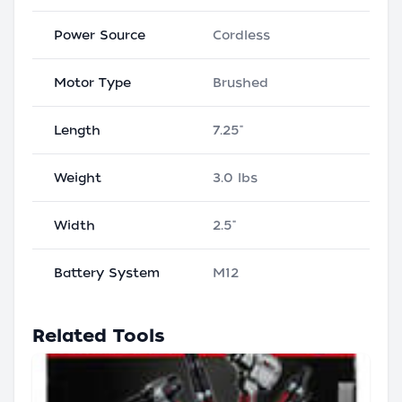
Power Source
Cordless
Motor Type
Brushed
Length
7.25"
Weight
3.0 lbs
Width
2.5"
Battery System
M12
Related Tools