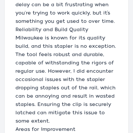
delay can be a bit frustrating when
you're trying to work quickly, but it’s
something you get used to over time.
Reliability and Build Quality
Milwaukee is known for its quality
build, and this stapler is no exception.
The tool feels robust and durable,
capable of withstanding the rigors of
regular use. However, I did encounter
occasional issues with the stapler
dropping staples out of the rail, which
can be annoying and result in wasted
staples. Ensuring the clip is securely
latched can mitigate this issue to
some extent.
Areas for Improvement