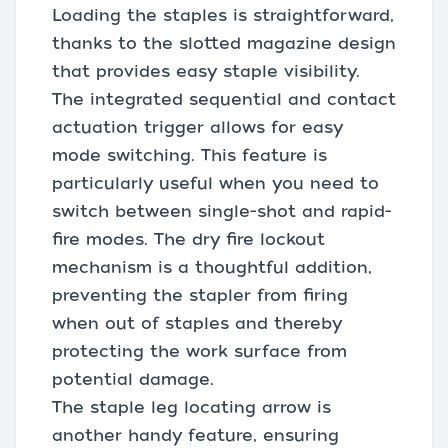
Loading the staples is straightforward,
thanks to the slotted magazine design
that provides easy staple visibility.
The integrated sequential and contact
actuation trigger allows for easy
mode switching. This feature is
particularly useful when you need to
switch between single-shot and rapid-
fire modes. The dry fire lockout
mechanism is a thoughtful addition,
preventing the stapler from firing
when out of staples and thereby
protecting the work surface from
potential damage.
The staple leg locating arrow is
another handy feature, ensuring