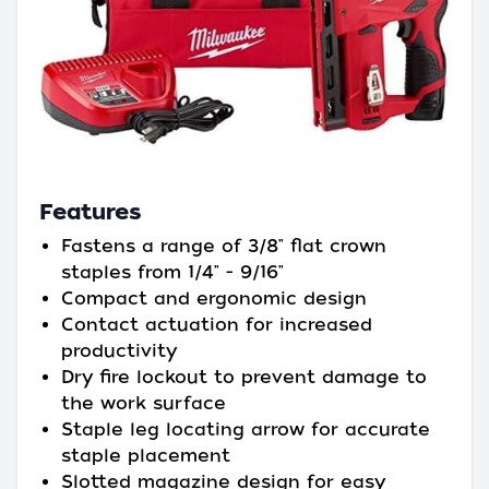
Features
Fastens a range of 3/8" flat crown
staples from 1/4" - 9/16"
Compact and ergonomic design
Contact actuation for increased
productivity
Dry fire lockout to prevent damage to
the work surface
Staple leg locating arrow for accurate
staple placement
Slotted magazine design for easy