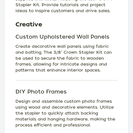
Stapler Kit. Provide tutorials and project
ideas to inspire customers and drive sales.
Creative
Custom Upholstered Wall Panels
Create decorative wall panels using fabric
and batting. The 3/8" Crown Stapler Kit can
be used to secure the fabric to wooden
frames, allowing for intricate designs and
patterns that enhance interior spaces.
DIY Photo Frames
Design and assemble custom photo frames
using wood and decorative elements. Utilize
the stapler to quickly attach backing
materials and hanging hardware, making the
process efficient and professional.