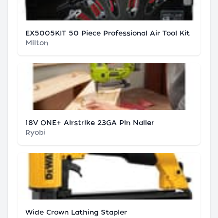
EX5005KIT 50 Piece Professional Air Tool Kit
Milton
18V ONE+ Airstrike 23GA Pin Nailer
Ryobi
Wide Crown Lathing Stapler