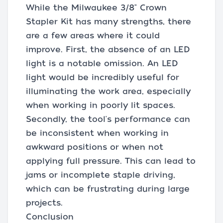
While the Milwaukee 3/8" Crown
Stapler Kit has many strengths, there
are a few areas where it could
improve. First, the absence of an LED
light is a notable omission. An LED
light would be incredibly useful for
illuminating the work area, especially
when working in poorly lit spaces.
Secondly, the tool's performance can
be inconsistent when working in
awkward positions or when not
applying full pressure. This can lead to
jams or incomplete staple driving,
which can be frustrating during large
projects.
Conclusion