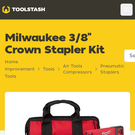
Toolstash
Op
Milwaukee 3/8"
Crown Stapler Kit
Home
Air Tools
Pneumatic
Improvement
Tools
Compressors
Staplers
Tools