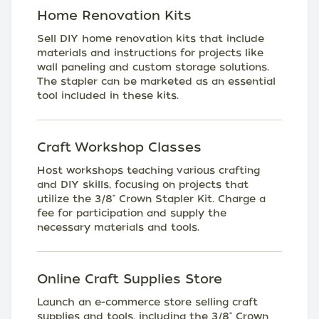
Home Renovation Kits
Sell DIY home renovation kits that include
materials and instructions for projects like
wall paneling and custom storage solutions.
The stapler can be marketed as an essential
tool included in these kits.
Craft Workshop Classes
Host workshops teaching various crafting
and DIY skills, focusing on projects that
utilize the 3/8" Crown Stapler Kit. Charge a
fee for participation and supply the
necessary materials and tools.
Online Craft Supplies Store
Launch an e-commerce store selling craft
supplies and tools, including the 3/8" Crown