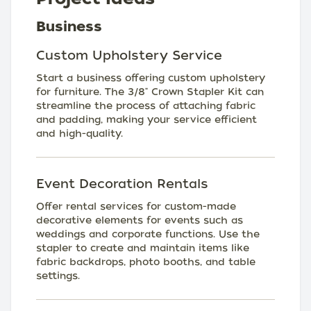
Business
Custom Upholstery Service
Start a business offering custom upholstery
for furniture. The 3/8" Crown Stapler Kit can
streamline the process of attaching fabric
and padding, making your service efficient
and high-quality.
Event Decoration Rentals
Offer rental services for custom-made
decorative elements for events such as
weddings and corporate functions. Use the
stapler to create and maintain items like
fabric backdrops, photo booths, and table
settings.