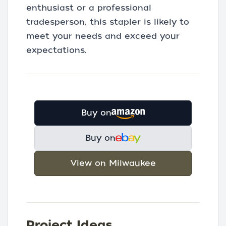
enthusiast or a professional
tradesperson, this stapler is likely to
meet your needs and exceed your
expectations.
Buy on
Buy on
View on Milwaukee
Project Ideas