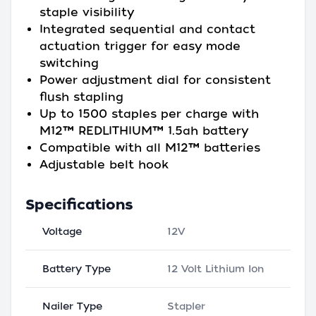
staple visibility
Integrated sequential and contact
actuation trigger for easy mode
switching
Power adjustment dial for consistent
flush stapling
Up to 1500 staples per charge with
M12™ REDLITHIUM™ 1.5ah battery
Compatible with all M12™ batteries
Adjustable belt hook
Specifications
Voltage
12V
Battery Type
12 Volt Lithium Ion
Nailer Type
Stapler