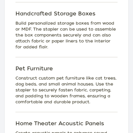
Handcrafted Storage Boxes
Build personalized storage boxes from wood
or MDF. The stapler can be used to assemble
the box components securely and can also
attach fabric or paper liners to the interior
for added flair.
Pet Furniture
Construct custom pet furniture like cat trees,
dog beds, and small animal houses. Use the
stapler to securely fasten fabric, carpeting,
and padding to wooden frames, ensuring a
comfortable and durable product.
Home Theater Acoustic Panels