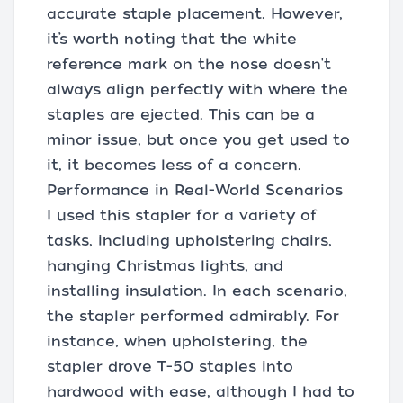
accurate staple placement. However,
it’s worth noting that the white
reference mark on the nose doesn't
always align perfectly with where the
staples are ejected. This can be a
minor issue, but once you get used to
it, it becomes less of a concern.
Performance in Real-World Scenarios
I used this stapler for a variety of
tasks, including upholstering chairs,
hanging Christmas lights, and
installing insulation. In each scenario,
the stapler performed admirably. For
instance, when upholstering, the
stapler drove T-50 staples into
hardwood with ease, although I had to