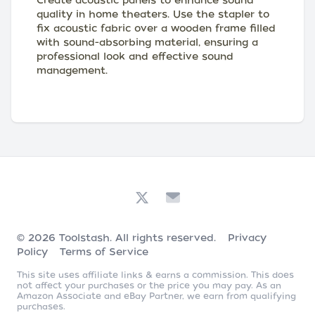
Create acoustic panels to enhance sound
quality in home theaters. Use the stapler to
fix acoustic fabric over a wooden frame filled
with sound-absorbing material, ensuring a
professional look and effective sound
management.
© 2026
Toolstash
. All rights reserved.
Privacy
Policy
Terms of Service
This site uses affiliate links & earns a commission. This does
not affect your purchases or the price you may pay. As an
Amazon Associate and eBay Partner, we earn from qualifying
purchases.