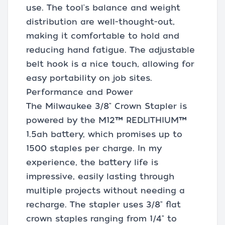
use. The tool's balance and weight
distribution are well-thought-out,
making it comfortable to hold and
reducing hand fatigue. The adjustable
belt hook is a nice touch, allowing for
easy portability on job sites.
Performance and Power
The Milwaukee 3/8" Crown Stapler is
powered by the M12™ REDLITHIUM™
1.5ah battery, which promises up to
1500 staples per charge. In my
experience, the battery life is
impressive, easily lasting through
multiple projects without needing a
recharge. The stapler uses 3/8" flat
crown staples ranging from 1/4" to