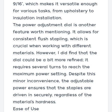
9/16", which makes it versatile enough
for various tasks, from upholstery to
insulation installation.
The power adjustment dial is another
feature worth mentioning. It allows for
consistent flush stapling, which is
crucial when working with different
materials. However, I did find that the
dial could be a bit more refined; it
requires several turns to reach the
maximum power setting. Despite this
minor inconvenience, the adjustable
power ensures that the staples are
driven in securely, regardless of the
material’s hardness.
Ease of Use