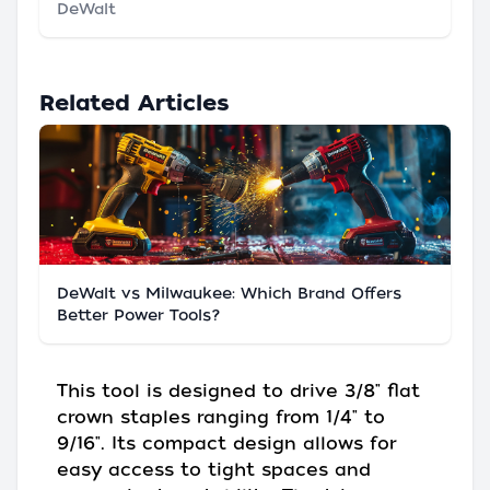
DeWalt
Related Articles
DeWalt vs Milwaukee: Which Brand Offers
Better Power Tools?
This tool is designed to drive 3/8" flat
crown staples ranging from 1/4" to
9/16". Its compact design allows for
easy access to tight spaces and