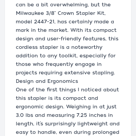
can be a bit overwhelming, but the
Milwaukee 3/8" Crown Stapler Kit,
model 2447-21, has certainly made a
mark in the market. With its compact
design and user-friendly features, this
cordless stapler is a noteworthy
addition to any toolkit, especially for
those who frequently engage in
projects requiring extensive stapling.
Design and Ergonomics
One of the first things I noticed about
this stapler is its compact and
ergonomic design. Weighing in at just
3.0 lbs and measuring 7.25 inches in
length, it’s surprisingly lightweight and
easy to handle, even during prolonged