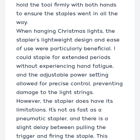
hold the tool firmly with both hands
to ensure the staples went in all the
way.
When hanging Christmas lights, the
stapler's lightweight design and ease
of use were particularly beneficial. I
could staple for extended periods
without experiencing hand fatigue,
and the adjustable power setting
allowed for precise control, preventing
damage to the light strings.
However, the stapler does have its
limitations. It’s not as fast as a
pneumatic stapler, and there is a
slight delay between pulling the
trigger and firing the staple. This