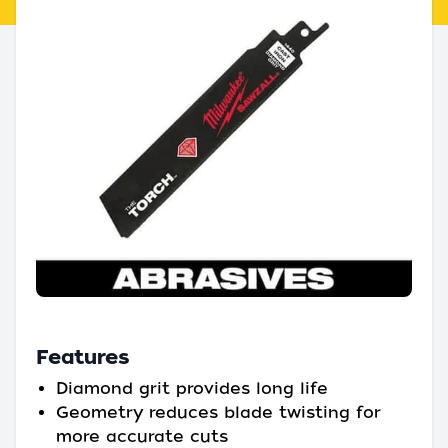
Features
Diamond grit provides long life
Geometry reduces blade twisting for
more accurate cuts