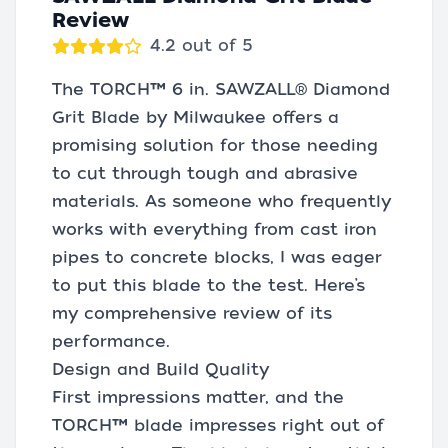
Review
4.2 out of 5
The TORCH™ 6 in. SAWZALL® Diamond
Grit Blade by Milwaukee offers a
promising solution for those needing
to cut through tough and abrasive
materials. As someone who frequently
works with everything from cast iron
pipes to concrete blocks, I was eager
to put this blade to the test. Here’s
my comprehensive review of its
performance.
Design and Build Quality
First impressions matter, and the
TORCH™ blade impresses right out of