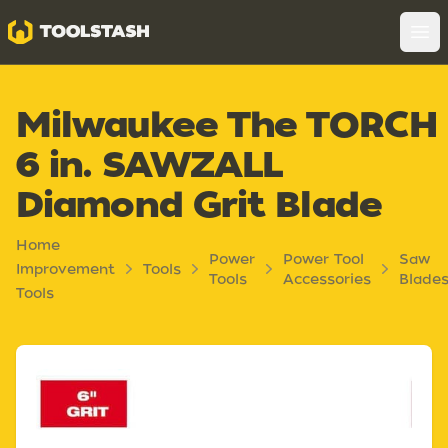
Toolstash
Op
Milwaukee The TORCH
6 in. SAWZALL
Diamond Grit Blade
Home
Power
Power Tool
Saw
Improvement
Tools
Tools
Accessories
Blade
Tools