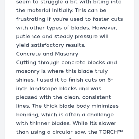
seem to struggle a bit with biting into
the material initially. This can be
frustrating if you’re used to faster cuts
with other types of blades. However,
patience and steady pressure will
yield satisfactory results.
Concrete and Masonry
Cutting through concrete blocks and
masonry is where this blade truly
shines. I used it to finish cuts on 6-
inch landscape blocks and was
pleased with the clean, consistent
lines. The thick blade body minimizes
bending, which is often a challenge
with thinner blades. While it’s slower
than using a circular saw, the TORCH™