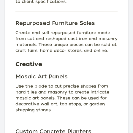
to client specifications.
Repurposed Furniture Sales
Create and sell repurposed furniture made
from cut and reshaped cast iron and masonry
materials. These unique pieces can be sold at
craft fairs, home decor stores, and online.
Creative
Mosaic Art Panels
Use the blade to cut precise shapes from
hard tiles and masonry to create intricate
mosaic art panels. These can be used for
decorative wall art, tabletops, or garden
stepping stones.
Custom Concrete Planters