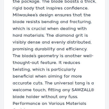
the package. The blade boasts a thick,
rigid body that inspires confidence.
Milwaukee’s design ensures that the
blade resists bending and fracturing,
which is crucial when dealing with
hard materials. The diamond grit is
visibly dense and evenly distributed,
promising durability and efficiency.
The blade’s geometry is another well-
thought-out feature. It reduces
twisting, which is particularly
beneficial when aiming for more
accurate cuts. The universal tang is a
welcome touch, fitting any SAWZALL®
blade holder without any fuss.
Performance on Various Materials