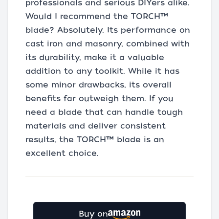
professionals and serious DIYers alike.
Would I recommend the TORCH™
blade? Absolutely. Its performance on
cast iron and masonry, combined with
its durability, make it a valuable
addition to any toolkit. While it has
some minor drawbacks, its overall
benefits far outweigh them. If you
need a blade that can handle tough
materials and deliver consistent
results, the TORCH™ blade is an
excellent choice.
Buy on