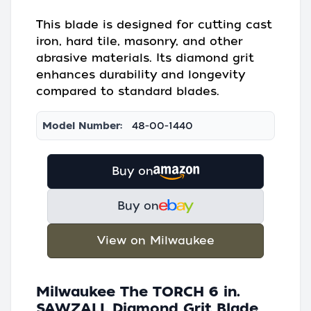
This blade is designed for cutting cast
iron, hard tile, masonry, and other
abrasive materials. Its diamond grit
enhances durability and longevity
compared to standard blades.
Model Number:
48-00-1440
Buy on
Buy on
View on Milwaukee
Milwaukee The TORCH 6 in.
SAWZALL Diamond Grit Blade