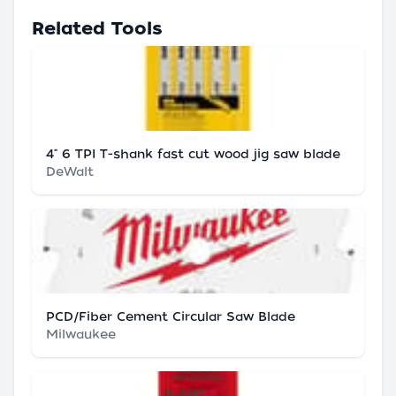
Related Tools
4" 6 TPI T-shank fast cut wood jig saw blade
DeWalt
PCD/Fiber Cement Circular Saw Blade
Milwaukee