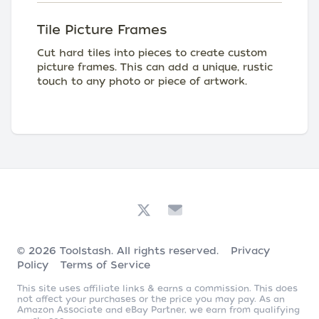
Tile Picture Frames
Cut hard tiles into pieces to create custom
picture frames. This can add a unique, rustic
touch to any photo or piece of artwork.
© 2026
Toolstash
. All rights reserved.
Privacy
Policy
Terms of Service
This site uses affiliate links & earns a commission. This does
not affect your purchases or the price you may pay. As an
Amazon Associate and eBay Partner, we earn from qualifying