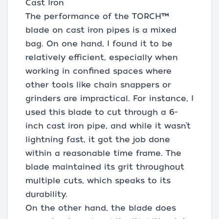
Cast Iron
The performance of the TORCH™
blade on cast iron pipes is a mixed
bag. On one hand, I found it to be
relatively efficient, especially when
working in confined spaces where
other tools like chain snappers or
grinders are impractical. For instance, I
used this blade to cut through a 6-
inch cast iron pipe, and while it wasn’t
lightning fast, it got the job done
within a reasonable time frame. The
blade maintained its grit throughout
multiple cuts, which speaks to its
durability.
On the other hand, the blade does