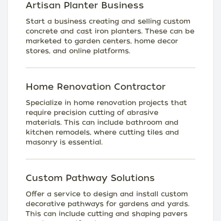
Artisan Planter Business
Start a business creating and selling custom
concrete and cast iron planters. These can be
marketed to garden centers, home decor
stores, and online platforms.
Home Renovation Contractor
Specialize in home renovation projects that
require precision cutting of abrasive
materials. This can include bathroom and
kitchen remodels, where cutting tiles and
masonry is essential.
Custom Pathway Solutions
Offer a service to design and install custom
decorative pathways for gardens and yards.
This can include cutting and shaping pavers