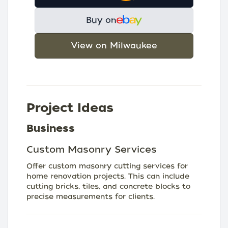
Buy on
View on Milwaukee
Project Ideas
Business
Custom Masonry Services
Offer custom masonry cutting services for
home renovation projects. This can include
cutting bricks, tiles, and concrete blocks to
precise measurements for clients.