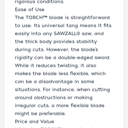
rigorous conditions.
Ease of Use
The TORCH™ blade is straightforward
to use. Its universal tang means it fits
easily into any SAWZALL® saw, and
the thick body provides stability
during cuts. However, the blade’s
rigidity can be a double-edged sword.
While it reduces twisting, it also
makes the blade less flexible, which
can be a disadvantage in some
situations. For instance, when cutting
around obstructions or making
irregular cuts, a more flexible blade
might be preferable.
Price and Value