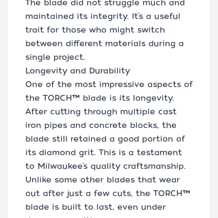
The blade did not struggle much and
maintained its integrity. It’s a useful
trait for those who might switch
between different materials during a
single project.
Longevity and Durability
One of the most impressive aspects of
the TORCH™ blade is its longevity.
After cutting through multiple cast
iron pipes and concrete blocks, the
blade still retained a good portion of
its diamond grit. This is a testament
to Milwaukee’s quality craftsmanship.
Unlike some other blades that wear
out after just a few cuts, the TORCH™
blade is built to last, even under