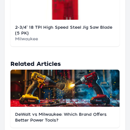
2-3/4" 18 TPI High Speed Steel Jig Saw Blade
(5 PK)
Milwaukee
Related Articles
DeWalt vs Milwaukee: Which Brand Offers
Better Power Tools?