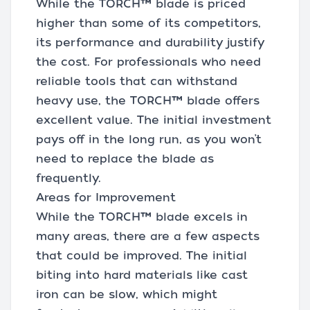
While the TORCH™ blade is priced
higher than some of its competitors,
its performance and durability justify
the cost. For professionals who need
reliable tools that can withstand
heavy use, the TORCH™ blade offers
excellent value. The initial investment
pays off in the long run, as you won’t
need to replace the blade as
frequently.
Areas for Improvement
While the TORCH™ blade excels in
many areas, there are a few aspects
that could be improved. The initial
biting into hard materials like cast
iron can be slow, which might