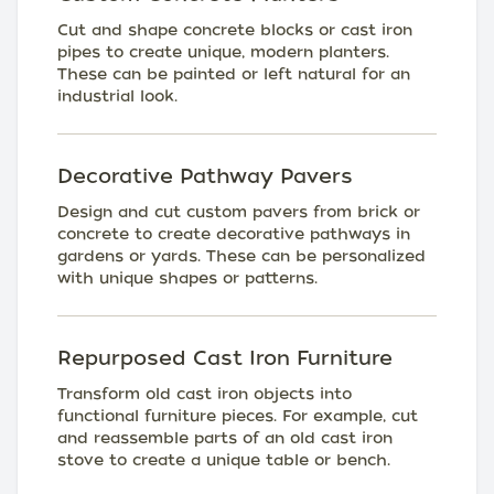
Cut and shape concrete blocks or cast iron
pipes to create unique, modern planters.
These can be painted or left natural for an
industrial look.
Decorative Pathway Pavers
Design and cut custom pavers from brick or
concrete to create decorative pathways in
gardens or yards. These can be personalized
with unique shapes or patterns.
Repurposed Cast Iron Furniture
Transform old cast iron objects into
functional furniture pieces. For example, cut
and reassemble parts of an old cast iron
stove to create a unique table or bench.