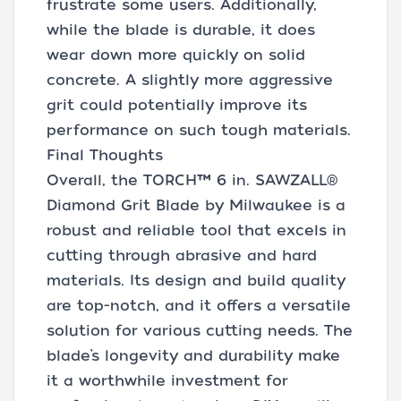
frustrate some users. Additionally,
while the blade is durable, it does
wear down more quickly on solid
concrete. A slightly more aggressive
grit could potentially improve its
performance on such tough materials.
Final Thoughts
Overall, the TORCH™ 6 in. SAWZALL®
Diamond Grit Blade by Milwaukee is a
robust and reliable tool that excels in
cutting through abrasive and hard
materials. Its design and build quality
are top-notch, and it offers a versatile
solution for various cutting needs. The
blade’s longevity and durability make
it a worthwhile investment for