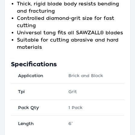
Thick, rigid blade body resists bending
and fracturing
Controlled diamond-grit size for fast
cutting
Universal tang fits all SAWZALL® blades
Suitable for cutting abrasive and hard
materials
Specifications
Application
Brick and Block
Tpi
Grit
Pack Qty
1 Pack
Length
6"