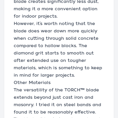
blade creates significantly less dust,
making it a more convenient option
for indoor projects.
However, it’s worth noting that the
blade does wear down more quickly
when cutting through solid concrete
compared to hollow blocks. The
diamond grit starts to smooth out
after extended use on tougher
materials, which is something to keep
in mind for larger projects.
Other Materials
The versatility of the TORCH™ blade
extends beyond just cast iron and
masonry. I tried it on steel bands and
found it to be reasonably effective.