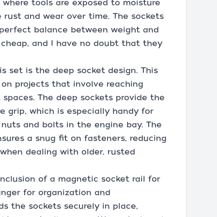
 where tools are exposed to moisture
 rust and wear over time. The sockets
 a perfect balance between weight and
el cheap, and I have no doubt that they
s set is the deep socket design. This
 on projects that involve reaching
ht spaces. The deep sockets provide the
 grip, which is especially handy for
nuts and bolts in the engine bay. The
sures a snug fit on fasteners, reducing
n when dealing with older, rusted
nclusion of a magnetic socket rail for
anger for organization and
s the sockets securely in place,