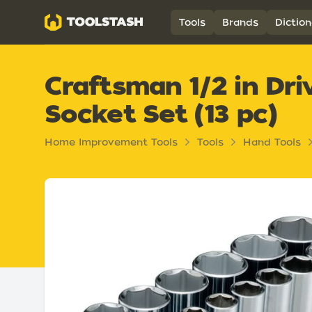
Toolstash
Tools
Brands
Diction
Craftsman 1/2 in Dr
Socket Set (13 pc)
Home Improvement Tools
Tools
Hand Tools