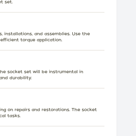
t set.
 installations, and assemblies. Use the
efficient torque application.
he socket set will be instrumental in
and durability.
g on repairs and restorations. The socket
cal tasks.