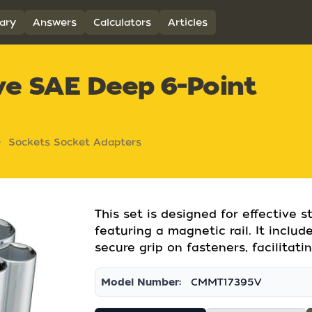
ary
Answers
Calculators
Articles
ive SAE Deep 6-Point
Sockets Socket Adapters
This set is designed for effective 
featuring a magnetic rail. It inclu
secure grip on fasteners, facilitati
Model Number:
CMMT17395V