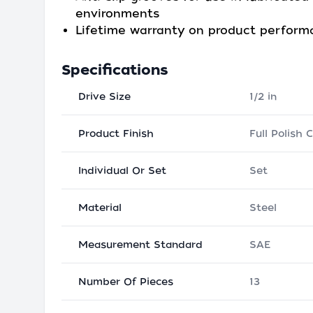
environments
Lifetime warranty on product perfor
Specifications
Drive Size
1/2 in
Product Finish
Full Polish
Individual Or Set
Set
Material
Steel
Measurement Standard
SAE
Number Of Pieces
13