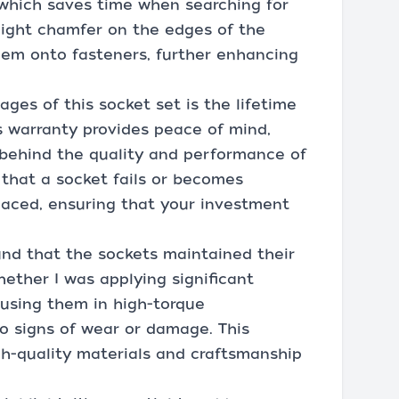
 which saves time when searching for
 slight chamfer on the edges of the
hem onto fasteners, further enhancing
ges of this socket set is the lifetime
s warranty provides peace of mind,
behind the quality and performance of
t that a socket fails or becomes
laced, ensuring that your investment
und that the sockets maintained their
ether I was applying significant
 using them in high-torque
o signs of wear or damage. This
igh-quality materials and craftsmanship