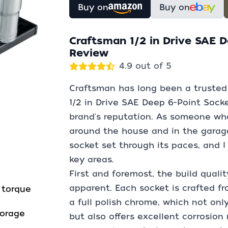
Buy on
Buy on
Craftsman 1/2 in Drive SAE D
Review
4.9 out of 5
Craftsman has long been a trusted 
1/2 in Drive SAE Deep 6-Point Socket
brand's reputation. As someone who
around the house and in the garage
socket set through its paces, and I
key areas.
First and foremost, the build quali
apparent. Each socket is crafted fr
 torque
a full polish chrome, which not only
torage
but also offers excellent corrosion r