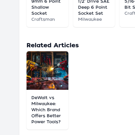
9mm 6 Point
1/2" Drive SAE
5/16
Shallow
Deep 6 Point
Bit 
Socket
Socket Set
Craf
Craftsman
Milwaukee
Related Articles
DeWalt vs
Milwaukee:
Which Brand
Offers Better
Power Tools?