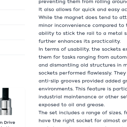
preventing them from rolling aroun
It also allows for quick and easy 
While the magnet does tend to attr
minor inconvenience compared to the
ability to stick the rail to a metal
further enhances its practicality.
In terms of usability, the sockets e
them for tasks ranging from automo
and dismantling old structures in m
sockets performed flawlessly. They 
anti-slip grooves provided added gr
environments. This feature is parti
industrial maintenance or other se
exposed to oil and grease.
The set includes a range of sizes, f
have the right socket for almost a
in Drive