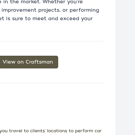
e in the market. Whether you're
 improvement projects, or performing
et is sure to meet and exceed your
View on Craftsman
u travel to clients' locations to perform car