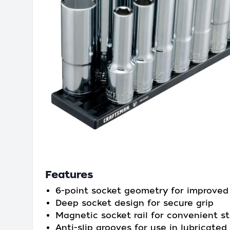
Features
6-point socket geometry for improved
Deep socket design for secure grip
Magnetic socket rail for convenient s
Anti-slip grooves for use in lubricated