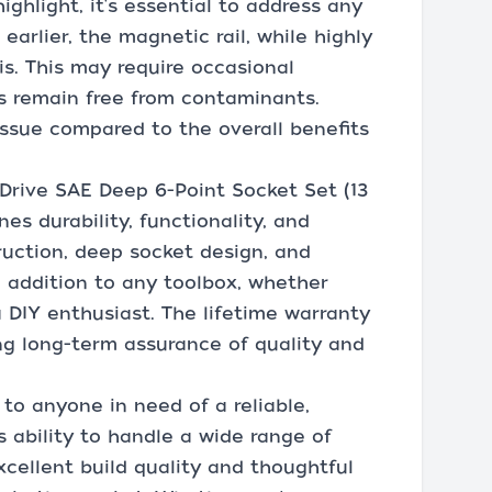
ighlight, it's essential to address any
arlier, the magnetic rail, while highly
is. This may require occasional
s remain free from contaminants.
 issue compared to the overall benefits
 Drive SAE Deep 6-Point Socket Set (13
nes durability, functionality, and
ruction, deep socket design, and
e addition to any toolbox, whether
 DIY enthusiast. The lifetime warranty
ing long-term assurance of quality and
to anyone in need of a reliable,
s ability to handle a wide range of
xcellent build quality and thoughtful