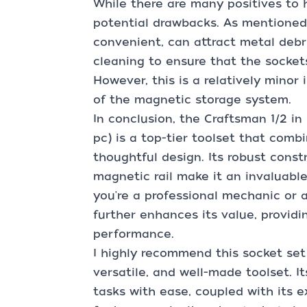
While there are many positives to h
potential drawbacks. As mentioned e
convenient, can attract metal debr
cleaning to ensure that the socket
However, this is a relatively minor
of the magnetic storage system.
In conclusion, the Craftsman 1/2 in
pc) is a top-tier toolset that combi
thoughtful design. Its robust const
magnetic rail make it an invaluabl
you're a professional mechanic or a
further enhances its value, provid
performance.
I highly recommend this socket set 
versatile, and well-made toolset. It
tasks with ease, coupled with its e