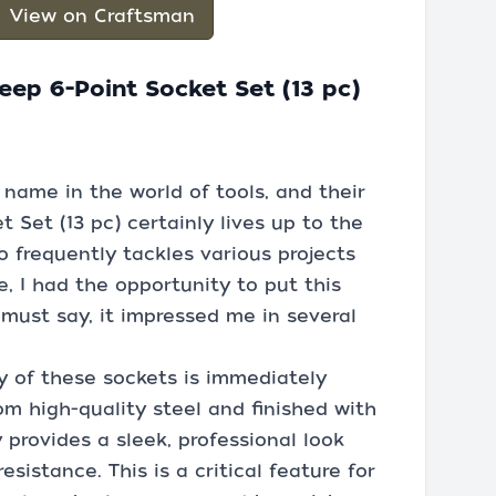
View on Craftsman
eep 6-Point Socket Set (13 pc)
name in the world of tools, and their
 Set (13 pc) certainly lives up to the
 frequently tackles various projects
, I had the opportunity to put this
 must say, it impressed me in several
ty of these sockets is immediately
om high-quality steel and finished with
 provides a sleek, professional look
esistance. This is a critical feature for