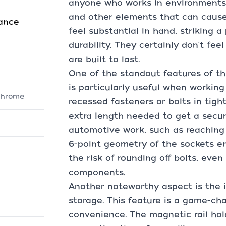
anyone who works in environments
and other elements that can cause
mance
feel substantial in hand, striking
durability. They certainly don't fe
are built to last.
One of the standout features of thi
is particularly useful when working
 Chrome
recessed fasteners or bolts in tig
extra length needed to get a secure
automotive work, such as reaching 
6-point geometry of the sockets en
the risk of rounding off bolts, eve
components.
Another noteworthy aspect is the i
storage. This feature is a game-ch
convenience. The magnetic rail hold