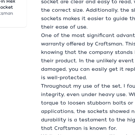
-in Hex
socket are clear and easy to read,
Socket
the correct size. Additionally, the
tsman
sockets makes it easier to guide t
their ease of use.
One of the most significant advanta
warranty offered by Craftsman. Thi
knowing that the company stands 
their product. In the unlikely even
damaged, you can easily get it rep
is well-protected.
Throughout my use of the set, I fo
integrity, even under heavy use. Wh
torque to loosen stubborn bolts or
applications, the sockets showed n
durability is a testament to the h
that Craftsman is known for.