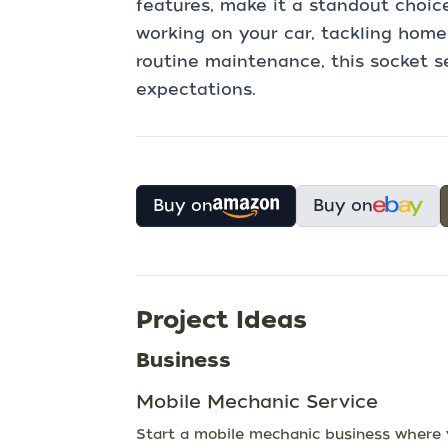
features, make it a standout choic
working on your car, tackling home
routine maintenance, this socket s
expectations.
Buy on
Buy on
Project Ideas
Business
Mobile Mechanic Service
Start a mobile mechanic business where yo