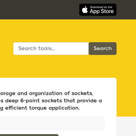
storage and organization of sockets,
des deep 6-point sockets that provide a
ng efficient torque application.