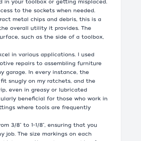
d in your toolbox or getting misplaced.
access to the sockets when needed.
act metal chips and debris, this is a
 overall utility it provides. The
 surface, such as the side of a toolbox,
xcel in various applications. I used
tive repairs to assembling furniture
y garage. In every instance, the
fit snugly on my ratchets, and the
ip, even in greasy or lubricated
cularly beneficial for those who work in
ttings where tools are frequently
rom 3/8" to 1-1/8", ensuring that you
ny job. The size markings on each