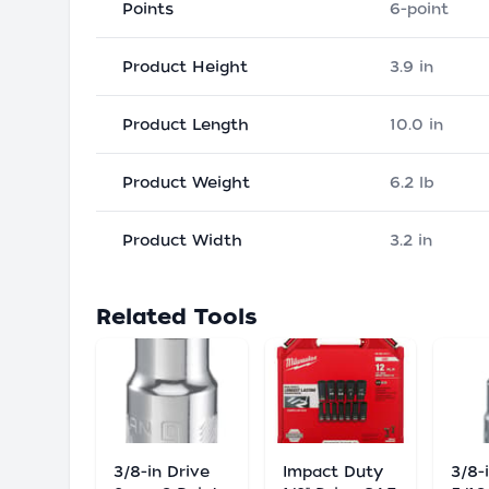
Points
6-point
Product Height
3.9 in
Product Length
10.0 in
Product Weight
6.2 lb
Product Width
3.2 in
Related Tools
3/8-in Drive
Impact Duty
3/8-