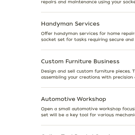
repairs and maintenance using your socke
Handyman Services
Offer handyman services for home repairs,
socket set for tasks requiring secure and 
Custom Furniture Business
Design and sell custom furniture pieces. T
assembling your creations with precision 
Automotive Workshop
Open a small automotive workshop focusin
set will be a key tool for various mechani