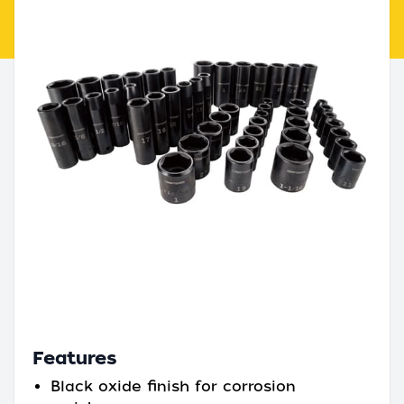
Features
Black oxide finish for corrosion