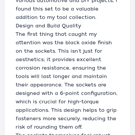
various automotive and DIY projects, I
found this set to be a valuable
addition to my tool collection.
Design and Build Quality
The first thing that caught my
attention was the black oxide finish
on the sockets. This isn't just for
aesthetics; it provides excellent
corrosion resistance, ensuring the
tools will last longer and maintain
their appearance. The sockets are
designed with a 6-point configuration,
which is crucial for high-torque
applications. This design helps to grip
fasteners more securely, reducing the
risk of rounding them off.