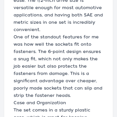
ease. The 1/2-inch drive size is
versatile enough for most automotive
applications, and having both SAE and
metric sizes in one set is incredibly
convenient.
One of the standout features for me
was how well the sockets fit onto
fasteners. The 6-point design ensures
a snug fit, which not only makes the
job easier but also protects the
fasteners from damage. This is a
significant advantage over cheaper,
poorly made sockets that can slip and
strip the fastener heads.
Case and Organization
The set comes in a sturdy plastic