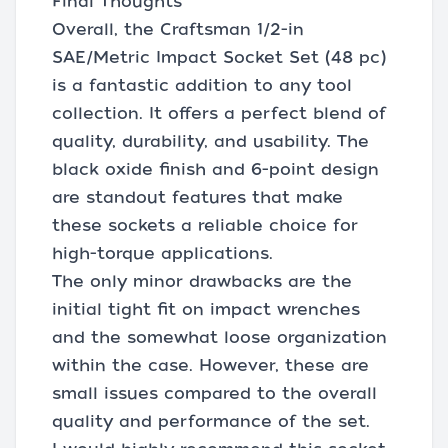
Final Thoughts
Overall, the Craftsman 1/2-in
SAE/Metric Impact Socket Set (48 pc)
is a fantastic addition to any tool
collection. It offers a perfect blend of
quality, durability, and usability. The
black oxide finish and 6-point design
are standout features that make
these sockets a reliable choice for
high-torque applications.
The only minor drawbacks are the
initial tight fit on impact wrenches
and the somewhat loose organization
within the case. However, these are
small issues compared to the overall
quality and performance of the set.