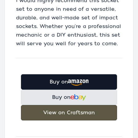
I would highly recommend this socket
set to anyone in need of a versatile,
durable, and well-made set of impact
sockets. Whether you're a professional
mechanic or a DIY enthusiast, this set
will serve you well for years to come.
Buy on
Buy on
View on Craftsman