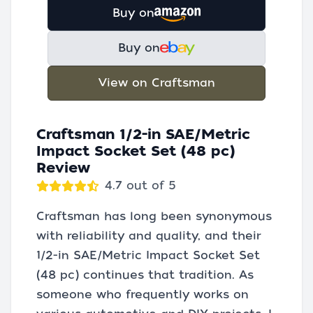
Buy on
Buy on
View on Craftsman
Craftsman 1/2-in SAE/Metric
Impact Socket Set (48 pc)
Review
4.7 out of 5
Craftsman has long been synonymous
with reliability and quality, and their
1/2-in SAE/Metric Impact Socket Set
(48 pc) continues that tradition. As
someone who frequently works on