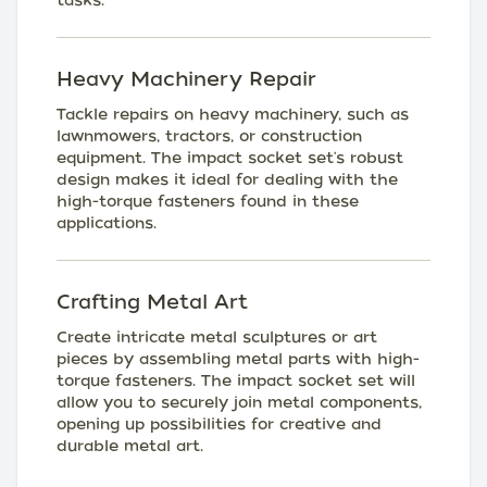
tasks.
Heavy Machinery Repair
Tackle repairs on heavy machinery, such as
lawnmowers, tractors, or construction
equipment. The impact socket set's robust
design makes it ideal for dealing with the
high-torque fasteners found in these
applications.
Crafting Metal Art
Create intricate metal sculptures or art
pieces by assembling metal parts with high-
torque fasteners. The impact socket set will
allow you to securely join metal components,
opening up possibilities for creative and
durable metal art.