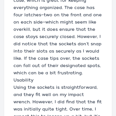
case, which is great for keeping
everything organized. The case has
four latches—two on the front and one
on each side—which might seem like
overkill, but it does ensure that the
case stays securely closed. However, I
did notice that the sockets don't snap
into their slots as securely as I would
like. If the case tips over, the sockets
can fall out of their designated spots,
which can be a bit frustrating.
Usability
Using the sockets is straightforward,
and they fit well on my impact
wrench. However, I did find that the fit
was initially quite tight. Over time, I