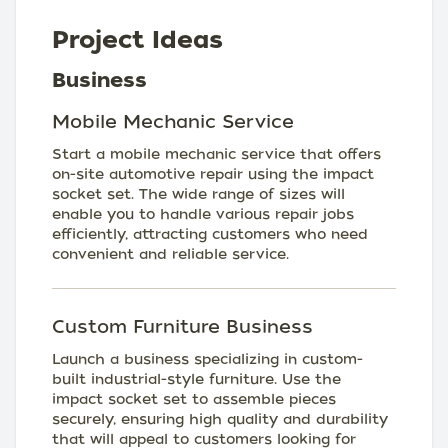
Project Ideas
Business
Mobile Mechanic Service
Start a mobile mechanic service that offers
on-site automotive repair using the impact
socket set. The wide range of sizes will
enable you to handle various repair jobs
efficiently, attracting customers who need
convenient and reliable service.
Custom Furniture Business
Launch a business specializing in custom-
built industrial-style furniture. Use the
impact socket set to assemble pieces
securely, ensuring high quality and durability
that will appeal to customers looking for