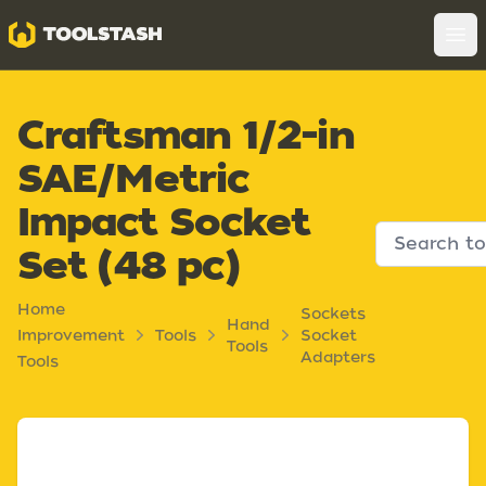
Toolstash
Op
Craftsman 1/2-in
SAE/Metric
Impact Socket
Set (48 pc)
Home
Sockets
Hand
Improvement
Tools
Socket
Tools
Adapters
Tools