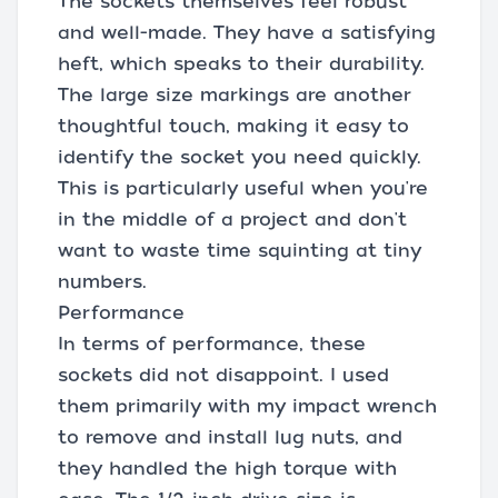
The sockets themselves feel robust
and well-made. They have a satisfying
heft, which speaks to their durability.
The large size markings are another
thoughtful touch, making it easy to
identify the socket you need quickly.
This is particularly useful when you're
in the middle of a project and don't
want to waste time squinting at tiny
numbers.
Performance
In terms of performance, these
sockets did not disappoint. I used
them primarily with my impact wrench
to remove and install lug nuts, and
they handled the high torque with