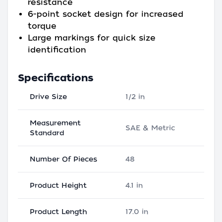
resistance
6-point socket design for increased
torque
Large markings for quick size
identification
Specifications
Drive Size
1/2 in
Measurement
SAE & Metric
Standard
Number Of Pieces
48
Product Height
4.1 in
Product Length
17.0 in