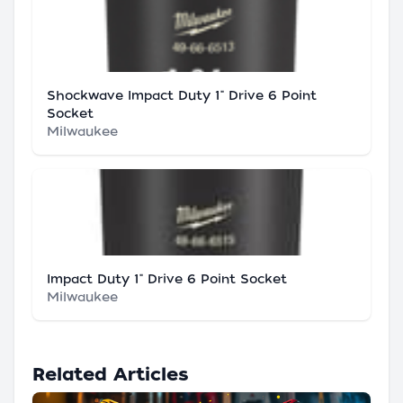
Shockwave Impact Duty 1" Drive 6 Point
Socket
Milwaukee
Impact Duty 1" Drive 6 Point Socket
Milwaukee
Related Articles