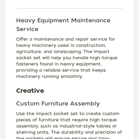
Heavy Equipment Maintenance
Service
Offer a maintenance and repair service for
heavy machinery used in construction,
agriculture, and landscaping. The impact
socket set will help you handle high-torque
fasteners found in heavy equipment,
providing a reliable service that keeps
machinery running smoothly.
Creative
Custom Furniture Assembly
Use the impact socket set to create custom
pieces of furniture that require high torque
assembly, such as industrial-style tables or
shelving units. The durability and precision of
the sockets will ensure secure and long-