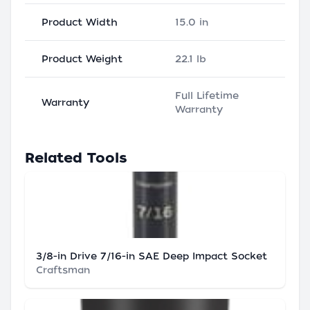
Product Width
15.0 in
Product Weight
22.1 lb
Full Lifetime
Warranty
Warranty
Related Tools
3/8-in Drive 7/16-in SAE Deep Impact Socket
Craftsman