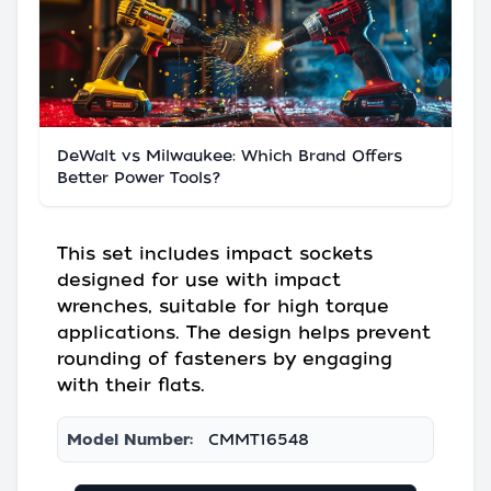
DeWalt vs Milwaukee: Which Brand Offers
Better Power Tools?
This set includes impact sockets
designed for use with impact
wrenches, suitable for high torque
applications. The design helps prevent
rounding of fasteners by engaging
with their flats.
Model Number:
CMMT16548