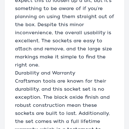
expect this to loosen up a bit, but it's
something to be aware of if you're
planning on using them straight out of
the box. Despite this minor
inconvenience, the overall usability is
excellent. The sockets are easy to
attach and remove, and the large size
markings make it simple to find the
right one.
Durability and Warranty
Craftsman tools are known for their
durability, and this socket set is no
exception. The black oxide finish and
robust construction mean these
sockets are built to last. Additionally,
the set comes with a full lifetime