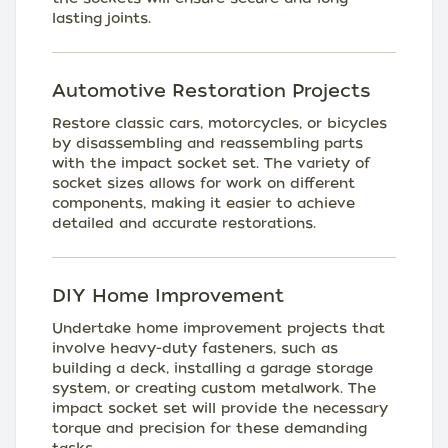
lasting joints.
Automotive Restoration Projects
Restore classic cars, motorcycles, or bicycles
by disassembling and reassembling parts
with the impact socket set. The variety of
socket sizes allows for work on different
components, making it easier to achieve
detailed and accurate restorations.
DIY Home Improvement
Undertake home improvement projects that
involve heavy-duty fasteners, such as
building a deck, installing a garage storage
system, or creating custom metalwork. The
impact socket set will provide the necessary
torque and precision for these demanding