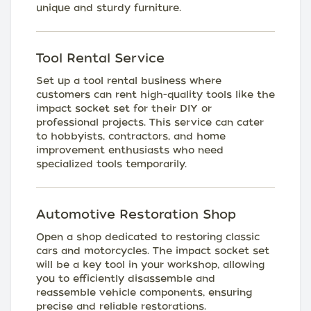
unique and sturdy furniture.
Tool Rental Service
Set up a tool rental business where
customers can rent high-quality tools like the
impact socket set for their DIY or
professional projects. This service can cater
to hobbyists, contractors, and home
improvement enthusiasts who need
specialized tools temporarily.
Automotive Restoration Shop
Open a shop dedicated to restoring classic
cars and motorcycles. The impact socket set
will be a key tool in your workshop, allowing
you to efficiently disassemble and
reassemble vehicle components, ensuring
precise and reliable restorations.