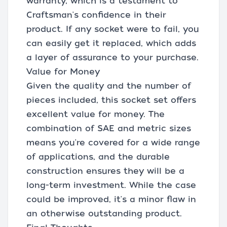
warranty, which is a testament to
Craftsman's confidence in their
product. If any socket were to fail, you
can easily get it replaced, which adds
a layer of assurance to your purchase.
Value for Money
Given the quality and the number of
pieces included, this socket set offers
excellent value for money. The
combination of SAE and metric sizes
means you're covered for a wide range
of applications, and the durable
construction ensures they will be a
long-term investment. While the case
could be improved, it's a minor flaw in
an otherwise outstanding product.