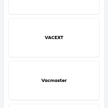
VACEXT
Vacmaster