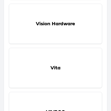
Vision Hardware
Vita