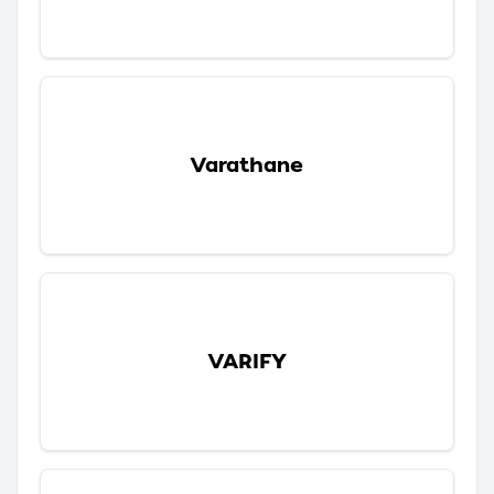
Varathane
VARIFY