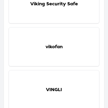
Viking Security Safe
vikofan
VINGLI