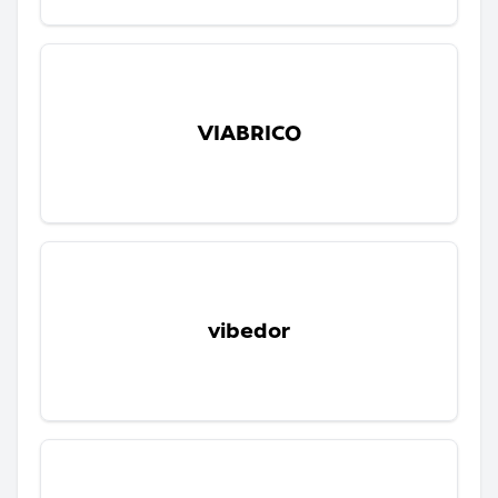
VIABRICO
vibedor