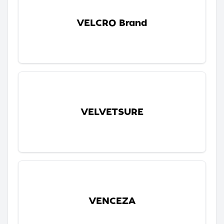
VELCRO Brand
VELVETSURE
VENCEZA