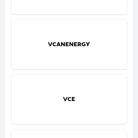
VCANENERGY
VCE