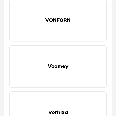
VONFORN
Voomey
Vorhixa