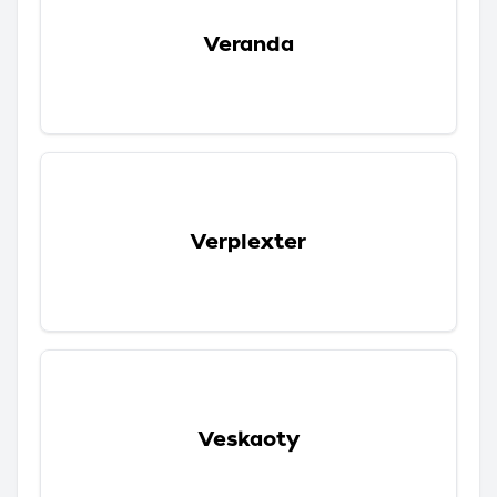
Veranda
Verplexter
Veskaoty