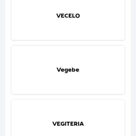
VECELO
Vegebe
VEGITERIA