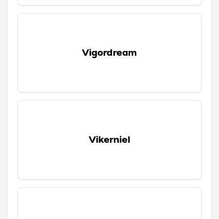
Vigordream
Vikerniel