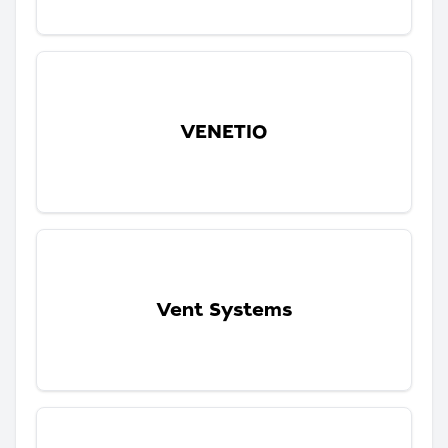
VENETIO
Vent Systems