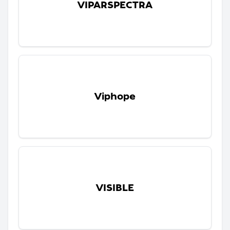
VIPARSPECTRA
Viphope
VISIBLE