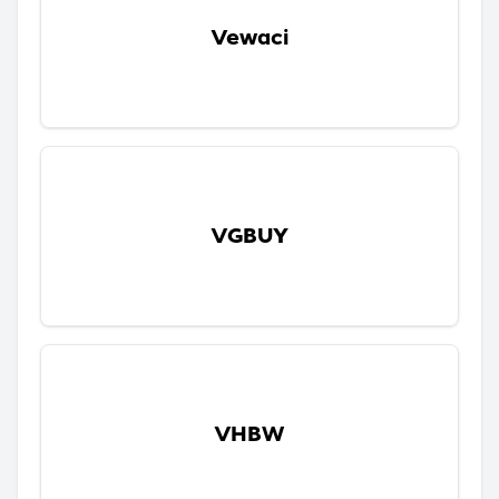
Vewaci
VGBUY
VHBW