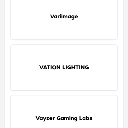
Variimage
VATION LIGHTING
Vayzer Gaming Labs