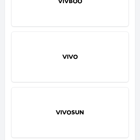
VIVBOO
VIVO
VIVOSUN