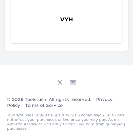
VYH
© 2026
Toolstash
. All rights reserved.
Privacy
Policy
Terms of Service
This site uses affiliate links & earns a commission. This does
not affect your purchases or the price you may pay. As an
Amazon Associate and eBay Partner, we earn from qualifying
purchases.