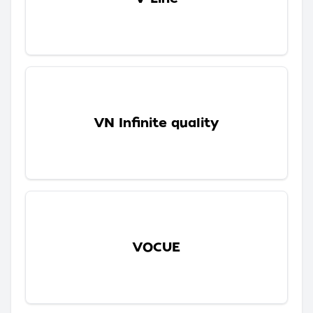
VN Infinite quality
VOCUE