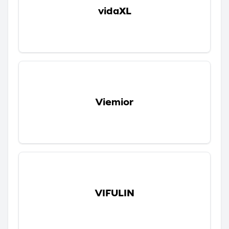
vidaXL
Viemior
VIFULIN