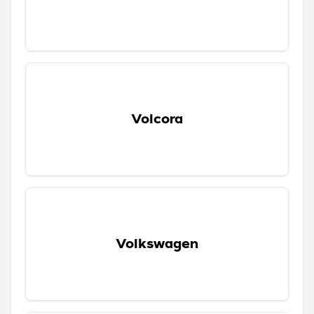
Volcora
Volkswagen