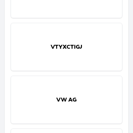
VTYXCTIGJ
VW AG