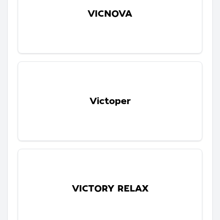
VICNOVA
Victoper
VICTORY RELAX