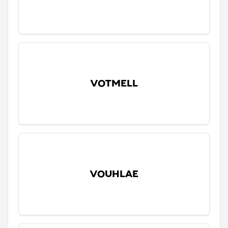
VOTMELL
VOUHLAE