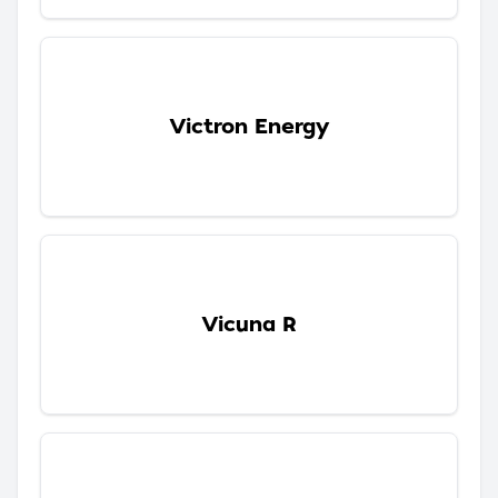
Victron Energy
Vicuna R