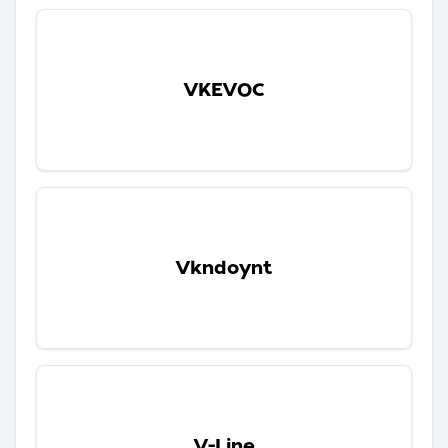
VKEVOC
Vkndoynt
V-Line