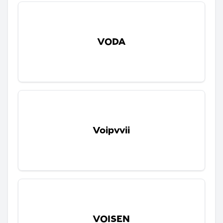
VODA
Voipvvii
VOISEN