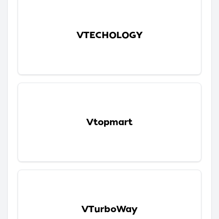
VTECHOLOGY
Vtopmart
VTurboWay