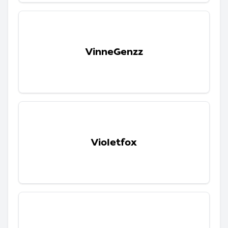
VinneGenzz
Violetfox