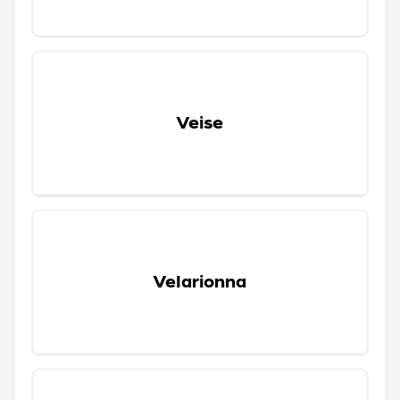
Veise
Velarionna