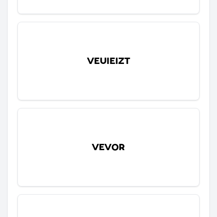
VEUIEIZT
VEVOR