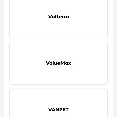
Valterra
ValueMax
VANPET