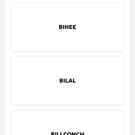
BIHEE
BILAL
BILLCONCH