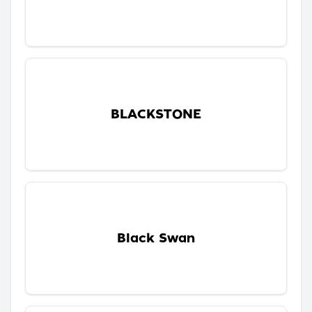
BLACKSTONE
Black Swan