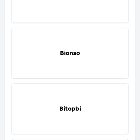
Bionso
Bitopbi