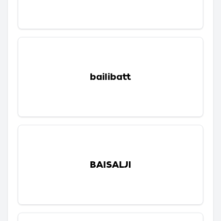
bailibatt
BAISALJI