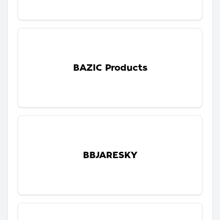
BAZIC Products
BBJARESKY