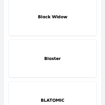
Black Widow
Blaster
BLATOMIC