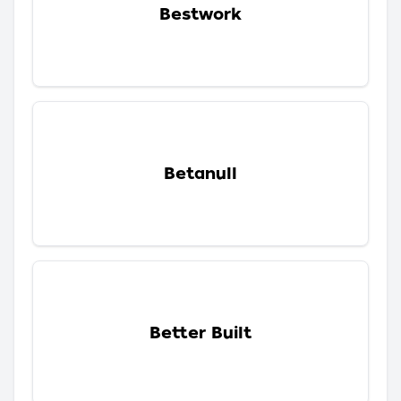
Bestwork
Betanull
Better Built