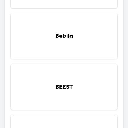
Bebila
BEEST