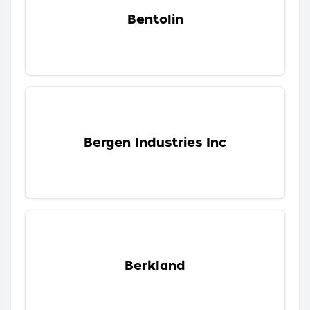
Bentolin
Bergen Industries Inc
Berkland