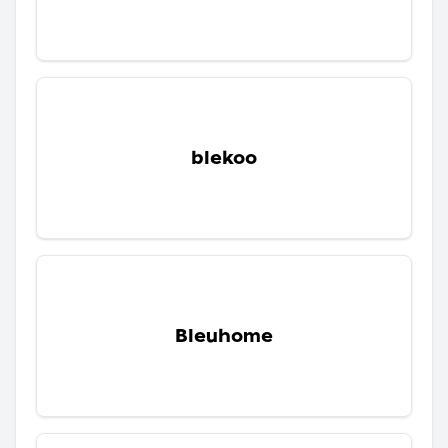
blekoo
Bleuhome