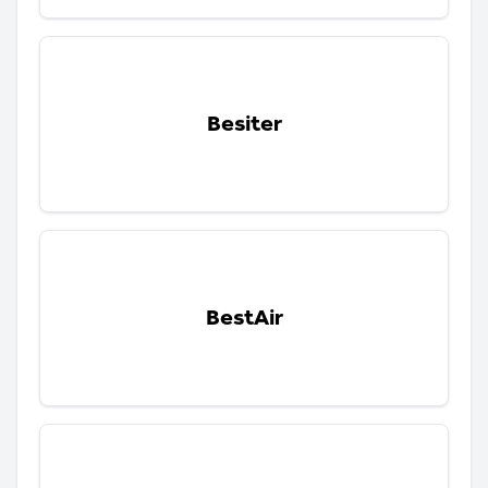
Besiter
BestAir