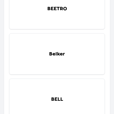
BEETRO
Belker
BELL