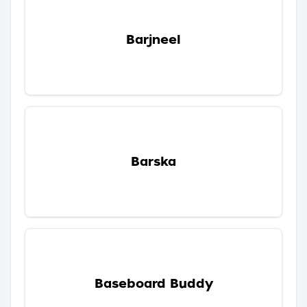
Barjneel
Barska
Baseboard Buddy