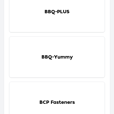
BBQ-PLUS
BBQ-Yummy
BCP Fasteners