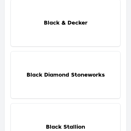
Black & Decker
Black Diamond Stoneworks
Black Stallion