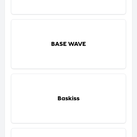
BASE WAVE
Baskiss