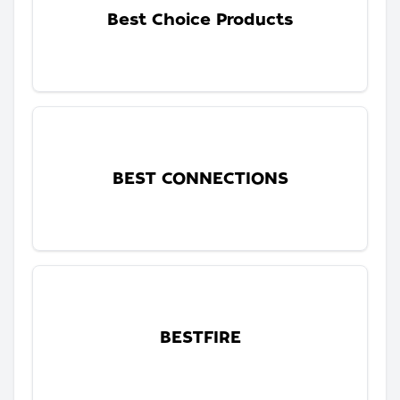
Best Choice Products
BEST CONNECTIONS
BESTFIRE