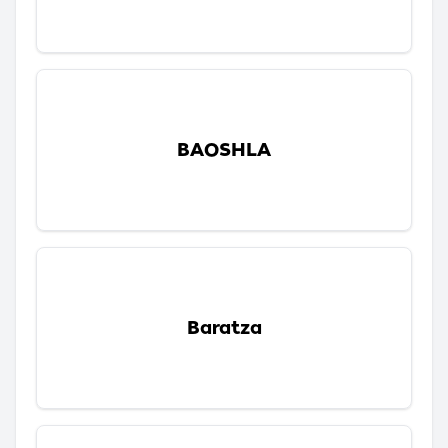
BAOSHLA
Baratza