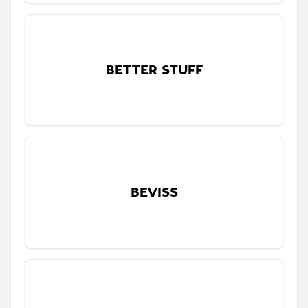
BETTER STUFF
BEVISS