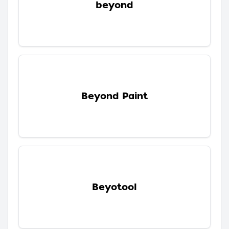
beyond
Beyond Paint
Beyotool