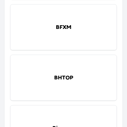
BFXM
BHTOP