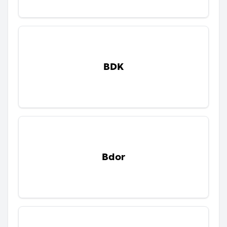
BDK
Bdor