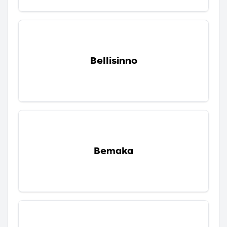
Bellisinno
Bemaka