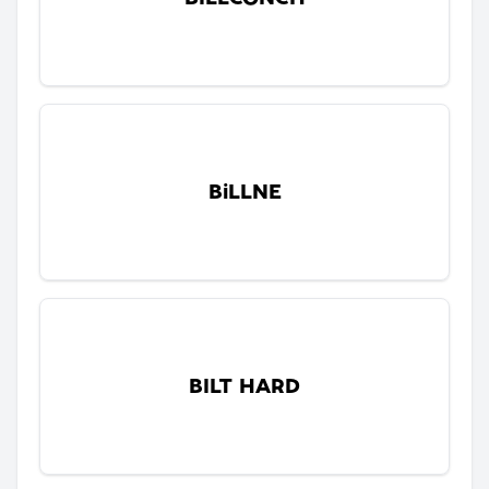
BiLLNE
BILT HARD