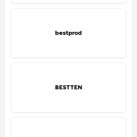
bestprod
BESTTEN