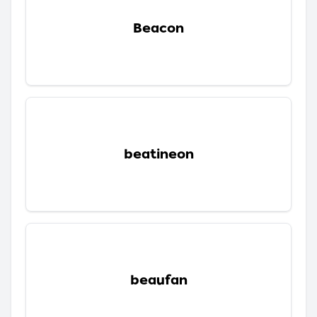
Beacon
beatineon
beaufan