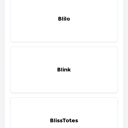
Blilo
Blink
BlissTotes