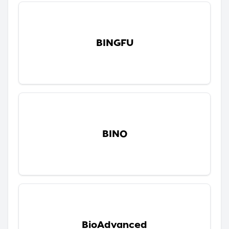
BINGFU
BINO
BioAdvanced