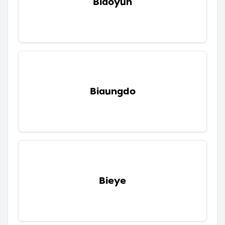
Biaoyun
Biaungdo
Bieye