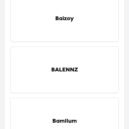
Baizoy
BALENNZ
Bamllum