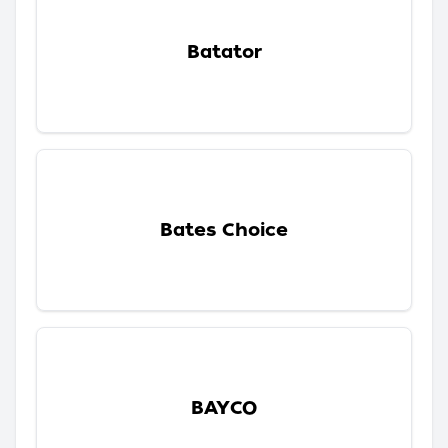
Batator
Bates Choice
BAYCO