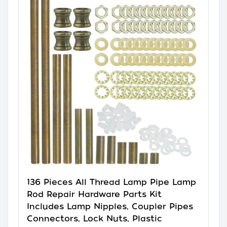
136 Pieces All Thread Lamp Pipe Lamp
Rod Repair Hardware Parts Kit
Includes Lamp Nipples, Coupler Pipes
Connectors, Lock Nuts, Plastic