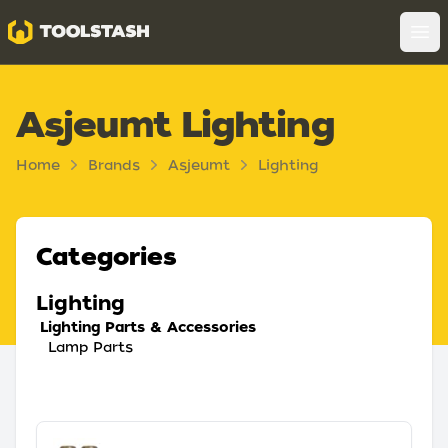
Toolstash
Op
Asjeumt Lighting
Home
Brands
Asjeumt
Lighting
Categories
Lighting
Lighting Parts & Accessories
Lamp Parts