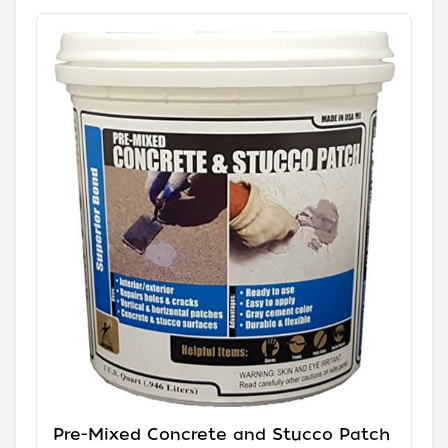
Pre-Mixed Concrete and Stucco Patch