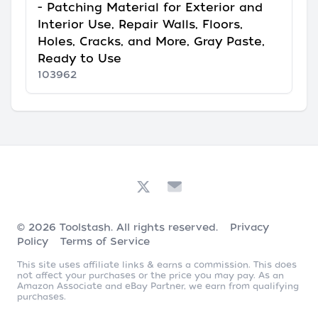
- Patching Material for Exterior and
Interior Use, Repair Walls, Floors,
Holes, Cracks, and More, Gray Paste,
Ready to Use
103962
© 2026
Toolstash
. All rights reserved.
Privacy
Policy
Terms of Service
This site uses affiliate links & earns a commission. This does
not affect your purchases or the price you may pay. As an
Amazon Associate and eBay Partner, we earn from qualifying
purchases.