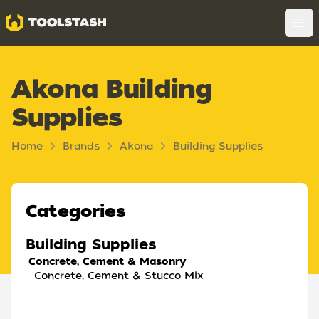
Toolstash
Op
Akona Building
Supplies
Home
Brands
Akona
Building Supplies
Categories
Building Supplies
Concrete, Cement & Masonry
Concrete, Cement & Stucco Mix