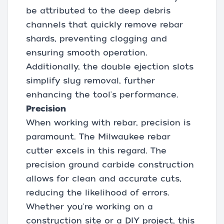
be attributed to the deep debris
channels that quickly remove rebar
shards, preventing clogging and
ensuring smooth operation.
Additionally, the double ejection slots
simplify slug removal, further
enhancing the tool's performance.
Precision
When working with rebar, precision is
paramount. The Milwaukee rebar
cutter excels in this regard. The
precision ground carbide construction
allows for clean and accurate cuts,
reducing the likelihood of errors.
Whether you're working on a
construction site or a DIY project, this