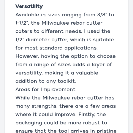
Versatility
Available in sizes ranging from 3/8" to
1-1/2", the Milwaukee rebar cutter
caters to different needs. I used the
1/2" diameter cutter, which is suitable
for most standard applications.
However, having the option to choose
from a range of sizes adds a layer of
versatility, making it a valuable
addition to any toolkit.
Areas for Improvement
While the Milwaukee rebar cutter has
many strengths, there are a few areas
where it could improve. Firstly, the
packaging could be more robust to
ensure that the tool arrives in pristine