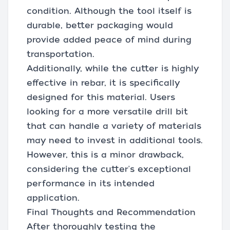
condition. Although the tool itself is
durable, better packaging would
provide added peace of mind during
transportation.
Additionally, while the cutter is highly
effective in rebar, it is specifically
designed for this material. Users
looking for a more versatile drill bit
that can handle a variety of materials
may need to invest in additional tools.
However, this is a minor drawback,
considering the cutter's exceptional
performance in its intended
application.
Final Thoughts and Recommendation
After thoroughly testing the