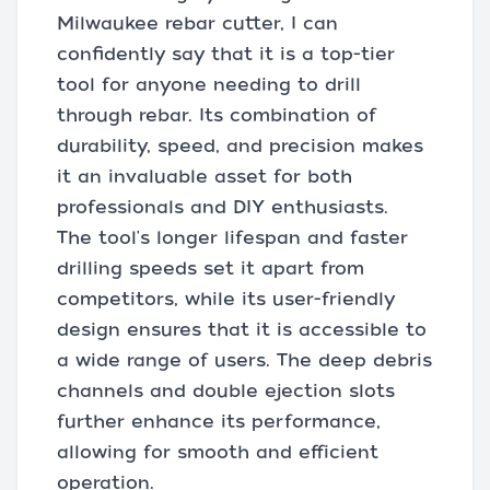
Milwaukee rebar cutter, I can
confidently say that it is a top-tier
tool for anyone needing to drill
through rebar. Its combination of
durability, speed, and precision makes
it an invaluable asset for both
professionals and DIY enthusiasts.
The tool's longer lifespan and faster
drilling speeds set it apart from
competitors, while its user-friendly
design ensures that it is accessible to
a wide range of users. The deep debris
channels and double ejection slots
further enhance its performance,
allowing for smooth and efficient
operation.