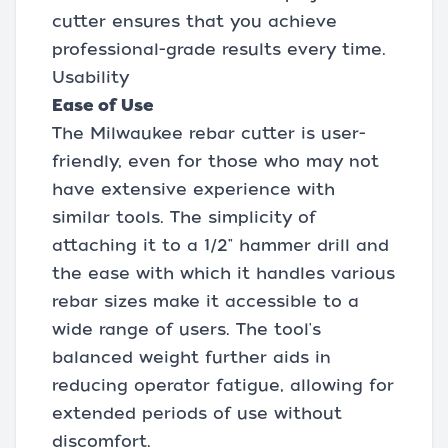
cutter ensures that you achieve
professional-grade results every time.
Usability
Ease of Use
The Milwaukee rebar cutter is user-
friendly, even for those who may not
have extensive experience with
similar tools. The simplicity of
attaching it to a 1/2" hammer drill and
the ease with which it handles various
rebar sizes make it accessible to a
wide range of users. The tool's
balanced weight further aids in
reducing operator fatigue, allowing for
extended periods of use without
discomfort.