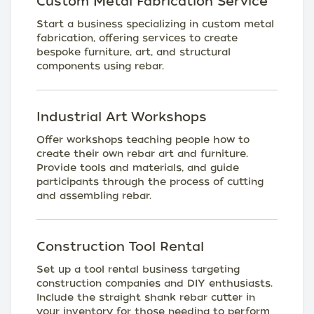
Custom Metal Fabrication Service
Start a business specializing in custom metal
fabrication, offering services to create
bespoke furniture, art, and structural
components using rebar.
Industrial Art Workshops
Offer workshops teaching people how to
create their own rebar art and furniture.
Provide tools and materials, and guide
participants through the process of cutting
and assembling rebar.
Construction Tool Rental
Set up a tool rental business targeting
construction companies and DIY enthusiasts.
Include the straight shank rebar cutter in
your inventory for those needing to perform