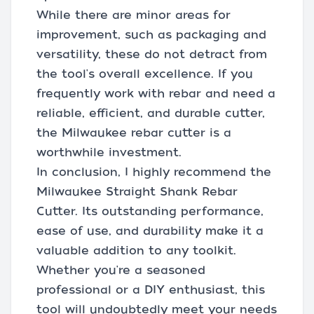
While there are minor areas for
improvement, such as packaging and
versatility, these do not detract from
the tool's overall excellence. If you
frequently work with rebar and need a
reliable, efficient, and durable cutter,
the Milwaukee rebar cutter is a
worthwhile investment.
In conclusion, I highly recommend the
Milwaukee Straight Shank Rebar
Cutter. Its outstanding performance,
ease of use, and durability make it a
valuable addition to any toolkit.
Whether you're a seasoned
professional or a DIY enthusiast, this
tool will undoubtedly meet your needs