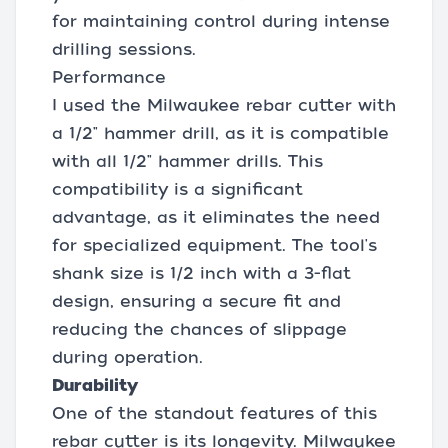
for maintaining control during intense
drilling sessions.
Performance
I used the Milwaukee rebar cutter with
a 1/2" hammer drill, as it is compatible
with all 1/2" hammer drills. This
compatibility is a significant
advantage, as it eliminates the need
for specialized equipment. The tool's
shank size is 1/2 inch with a 3-flat
design, ensuring a secure fit and
reducing the chances of slippage
during operation.
Durability
One of the standout features of this
rebar cutter is its longevity. Milwaukee