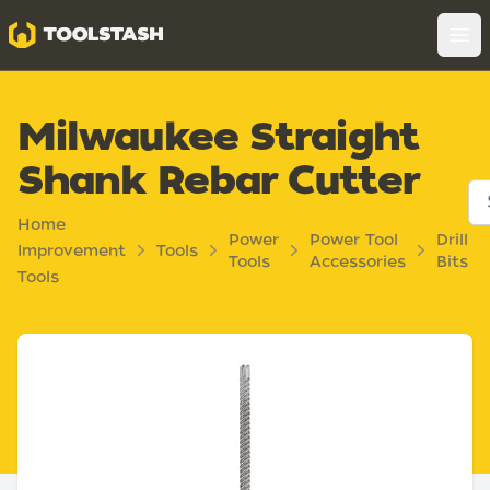
Toolstash
Op
Milwaukee Straight
Shank Rebar Cutter
Home
Power
Power Tool
Drill
Improvement
Tools
Tools
Accessories
Bits
Tools