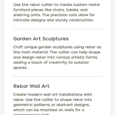
Use the rebar cutter to create custom metal
furniture pieces like chairs, tables, and
shelving units. The precision cuts allow for
intricate designs and sturdy construction.
Garden Art Sculptures
Craft unique garden sculptures using rebar as
the main material. The cutter can help shape
and design rebar into various artistic forms,
adding a touch of creativity to outdoor
spaces.
Rebar Wall Art
Create modern wall art installations with
rebar. Use the cutter to shape rebar into
geometric patterns or abstract designs,
which can be mounted on walls for a