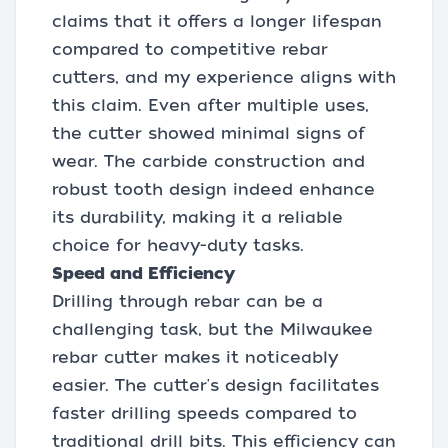
claims that it offers a longer lifespan
compared to competitive rebar
cutters, and my experience aligns with
this claim. Even after multiple uses,
the cutter showed minimal signs of
wear. The carbide construction and
robust tooth design indeed enhance
its durability, making it a reliable
choice for heavy-duty tasks.
Speed and Efficiency
Drilling through rebar can be a
challenging task, but the Milwaukee
rebar cutter makes it noticeably
easier. The cutter's design facilitates
faster drilling speeds compared to
traditional drill bits. This efficiency can