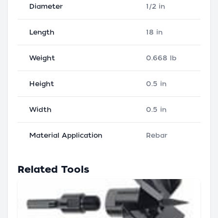
Diameter
1/2 in
Length
18 in
Weight
0.668 lb
Height
0.5 in
Width
0.5 in
Material Application
Rebar
Related Tools