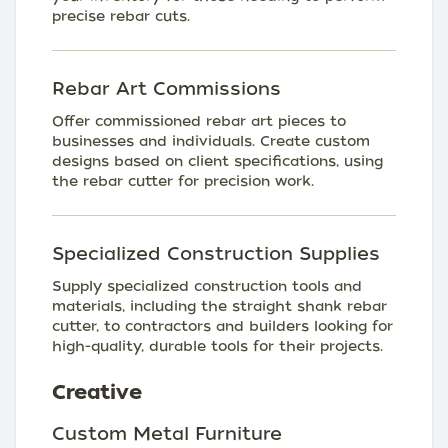
precise rebar cuts.
Rebar Art Commissions
Offer commissioned rebar art pieces to
businesses and individuals. Create custom
designs based on client specifications, using
the rebar cutter for precision work.
Specialized Construction Supplies
Supply specialized construction tools and
materials, including the straight shank rebar
cutter, to contractors and builders looking for
high-quality, durable tools for their projects.
Creative
Custom Metal Furniture