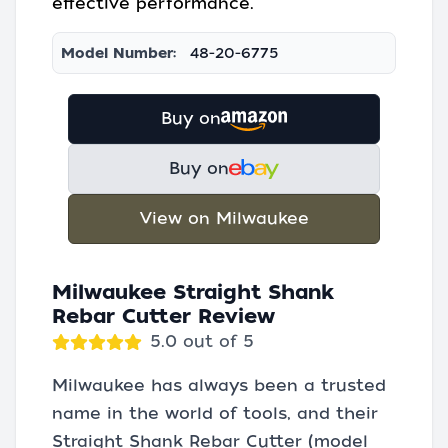
effective performance.
Model Number:
48-20-6775
Buy on
Buy on
View on Milwaukee
Milwaukee Straight Shank
Rebar Cutter Review
5.0 out of 5
Milwaukee has always been a trusted
name in the world of tools, and their
Straight Shank Rebar Cutter (model