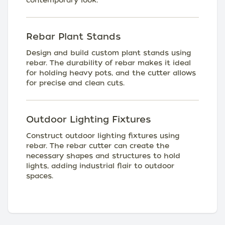
contemporary look.
Rebar Plant Stands
Design and build custom plant stands using
rebar. The durability of rebar makes it ideal
for holding heavy pots, and the cutter allows
for precise and clean cuts.
Outdoor Lighting Fixtures
Construct outdoor lighting fixtures using
rebar. The rebar cutter can create the
necessary shapes and structures to hold
lights, adding industrial flair to outdoor
spaces.