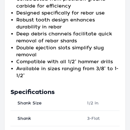
carbide for efficiency
Designed specifically for rebar use
Robust tooth design enhances
durability in rebar
Deep debris channels facilitate quick
removal of rebar shards
Double ejection slots simplify slug
removal
Compatible with all 1/2" hammer drills
Available in sizes ranging from 3/8" to 1-
1/2"
Specifications
Shank Size
1/2 in
Shank
3-Flat