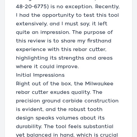
48-20-6775) is no exception. Recently,
I had the opportunity to test this tool
extensively, and I must say, it left
quite an impression. The purpose of
this review is to share my firsthand
experience with this rebar cutter,
highlighting its strengths and areas
where it could improve.
Initial Impressions
Right out of the box, the Milwaukee
rebar cutter exudes quality. The
precision ground carbide construction
is evident, and the robust tooth
design speaks volumes about its
durability. The tool feels substantial
yet balanced in hand, which is crucial