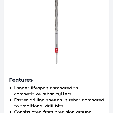
Features
Longer lifespan compared to
competitive rebar cutters
Faster drilling speeds in rebar compared
to traditional drill bits
Constructed from precision ground