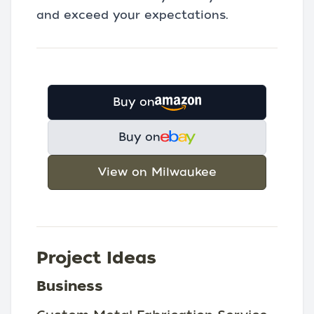
and exceed your expectations.
Buy on
Buy on
View on Milwaukee
Project Ideas
Business