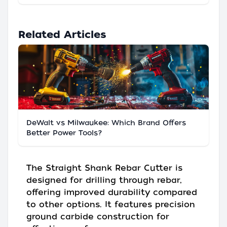
Related Articles
DeWalt vs Milwaukee: Which Brand Offers
Better Power Tools?
The Straight Shank Rebar Cutter is
designed for drilling through rebar,
offering improved durability compared
to other options. It features precision
ground carbide construction for