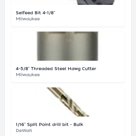
Selfeed Bit 4-1/8"
Milwaukee
4-5/8" Threaded Steel Hawg Cutter
Milwaukee
1/16" Split Point drill bit - Bulk
DeWalt