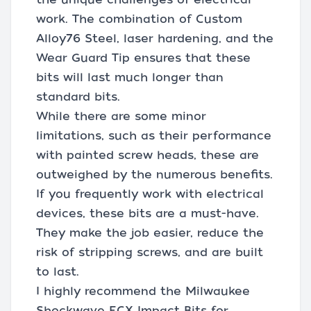
work. The combination of Custom
Alloy76 Steel, laser hardening, and the
Wear Guard Tip ensures that these
bits will last much longer than
standard bits.
While there are some minor
limitations, such as their performance
with painted screw heads, these are
outweighed by the numerous benefits.
If you frequently work with electrical
devices, these bits are a must-have.
They make the job easier, reduce the
risk of stripping screws, and are built
to last.
I highly recommend the Milwaukee
Shockwave ECX Impact Bits for