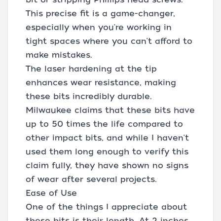
This precise fit is a game-changer,
especially when you're working in
tight spaces where you can't afford to
make mistakes.
The laser hardening at the tip
enhances wear resistance, making
these bits incredibly durable.
Milwaukee claims that these bits have
up to 50 times the life compared to
other impact bits, and while I haven't
used them long enough to verify this
claim fully, they have shown no signs
of wear after several projects.
Ease of Use
One of the things I appreciate about
these bits is their length. At 2 inches,