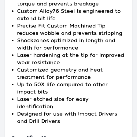
torque and prevents breakage
Custom Alloy76 Steel is engineered to
extend bit life
Precise Fit Custom Machined Tip
reduces wobble and prevents stripping
Shockzones optimized in length and
width for performance
Laser hardening at the tip for improved
wear resistance
Customized geometry and heat
treatment for performance
Up to 50X life compared to other
impact bits
Laser etched size for easy
identification
Designed for use with Impact Drivers
and Drill Drivers