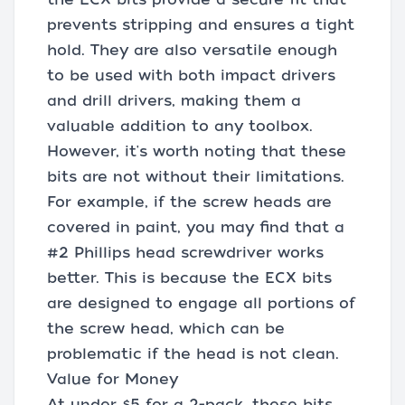
prevents stripping and ensures a tight
hold. They are also versatile enough
to be used with both impact drivers
and drill drivers, making them a
valuable addition to any toolbox.
However, it's worth noting that these
bits are not without their limitations.
For example, if the screw heads are
covered in paint, you may find that a
#2 Phillips head screwdriver works
better. This is because the ECX bits
are designed to engage all portions of
the screw head, which can be
problematic if the head is not clean.
Value for Money
At under $5 for a 2-pack, these bits