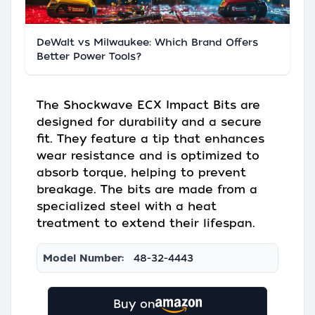
DeWalt vs Milwaukee: Which Brand Offers
Better Power Tools?
The Shockwave ECX Impact Bits are
designed for durability and a secure
fit. They feature a tip that enhances
wear resistance and is optimized to
absorb torque, helping to prevent
breakage. The bits are made from a
specialized steel with a heat
treatment to extend their lifespan.
Model Number:
48-32-4443
Buy on