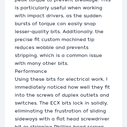
is particularly useful when working
with impact drivers, as the sudden
bursts of torque can easily snap
lesser-quality bits. Additionally, the
precise fit custom machined tip
reduces wobble and prevents
stripping, which is a common issue
with many other bits.
Performance
Using these bits for electrical work, I
immediately noticed how well they fit
into the screws of duplex outlets and
switches. The ECX bits lock in solidly,
eliminating the frustration of sliding
sideways with a flat head screwdriver
bit or stripping Phillips head screws.