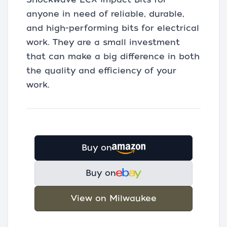
anyone in need of reliable, durable,
and high-performing bits for electrical
work. They are a small investment
that can make a big difference in both
the quality and efficiency of your
work.
Buy on
Buy on
View on Milwaukee