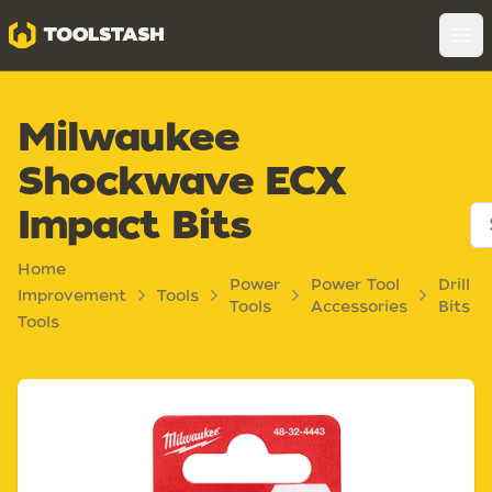
Toolstash
Op
Milwaukee
Shockwave ECX
Impact Bits
Home
Power
Power Tool
Drill
Improvement
Tools
Tools
Accessories
Bits
Tools