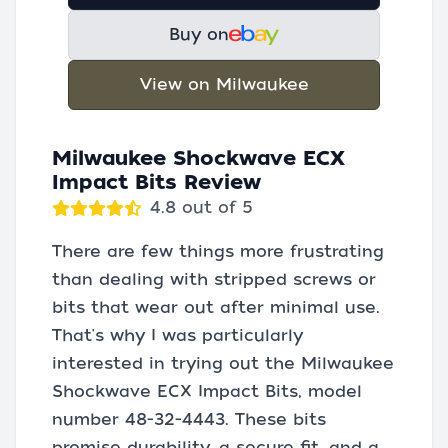
Buy on
View on Milwaukee
Milwaukee Shockwave ECX
Impact Bits Review
4.8 out of 5
There are few things more frustrating
than dealing with stripped screws or
bits that wear out after minimal use.
That's why I was particularly
interested in trying out the Milwaukee
Shockwave ECX Impact Bits, model
number 48-32-4443. These bits
promise durability, a secure fit, and a