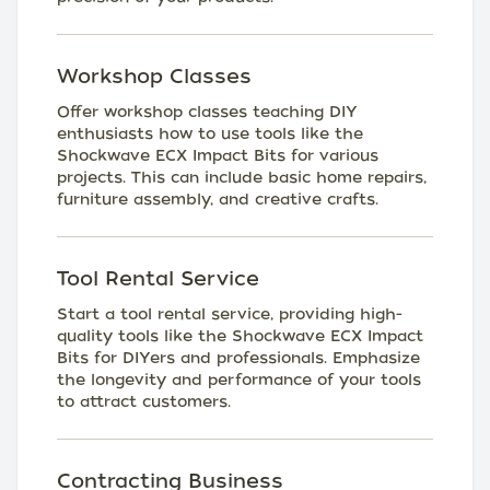
Workshop Classes
Offer workshop classes teaching DIY
enthusiasts how to use tools like the
Shockwave ECX Impact Bits for various
projects. This can include basic home repairs,
furniture assembly, and creative crafts.
Tool Rental Service
Start a tool rental service, providing high-
quality tools like the Shockwave ECX Impact
Bits for DIYers and professionals. Emphasize
the longevity and performance of your tools
to attract customers.
Contracting Business