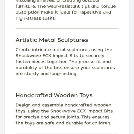
installing shelves, or creating outdoor
furniture. The wear-resistant tips and torque
absorption make it ideal for repetitive and
high-stress tasks.
Artistic Metal Sculptures
Create intricate metal sculptures using the
Shockwave ECX Impact Bits to securely
fasten pieces together. The precise fit and
durability of the bits ensure your sculptures
are sturdy and long-lasting.
Handcrafted Wooden Toys
Design and assemble handcrafted wooden
toys, using the Shockwave ECX Impact Bits
for precise and secure joints. This ensures
the toys are safe and durable for children.