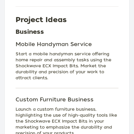
Project Ideas
Business
Mobile Handyman Service
Start a mobile handyman service offering
home repair and assembly tasks using the
Shockwave ECX Impact Bits. Market the
durability and precision of your work to
attract clients.
Custom Furniture Business
Launch a custom furniture business,
highlighting the use of high-quality tools like
the Shockwave ECX Impact Bits in your
marketing to emphasize the durability and
precision of your products.