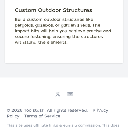
Custom Outdoor Structures
Build custom outdoor structures like
pergolas, gazebos, or garden sheds. The
impact bits will help you achieve precise and
secure fastening, ensuring the structures
withstand the elements.
© 2026
Toolstash
. All rights reserved.
Privacy
Policy
Terms of Service
This site uses affiliate links & earns a commission. This does