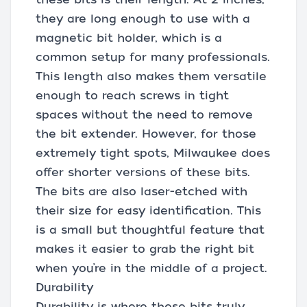
they are long enough to use with a
magnetic bit holder, which is a
common setup for many professionals.
This length also makes them versatile
enough to reach screws in tight
spaces without the need to remove
the bit extender. However, for those
extremely tight spots, Milwaukee does
offer shorter versions of these bits.
The bits are also laser-etched with
their size for easy identification. This
is a small but thoughtful feature that
makes it easier to grab the right bit
when you’re in the middle of a project.
Durability
Durability is where these bits truly