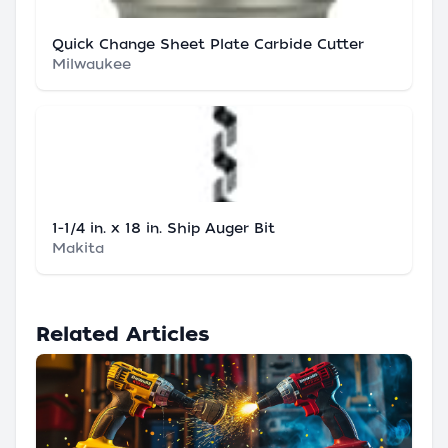
Quick Change Sheet Plate Carbide Cutter
Milwaukee
1-1/4 in. x 18 in. Ship Auger Bit
Makita
Related Articles