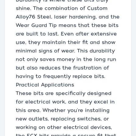
shine. The combination of Custom
Alloy76 Steel, laser hardening, and the
Wear Guard Tip means that these bits
are built to last. Even after extensive
use, they maintain their fit and show
minimal signs of wear. This durability
not only saves money in the long run
but also reduces the frustration of
having to frequently replace bits.
Practical Applications
These bits are specifically designed
for electrical work, and they excel in
this area. Whether you're installing
new outlets, replacing switches, or
working on other electrical devices,
the ECX bits provide a secure fit that