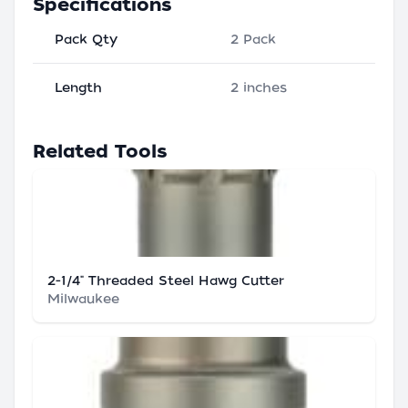
Specifications
Pack Qty
2 Pack
Length
2 inches
Related Tools
2-1/4" Threaded Steel Hawg Cutter
Milwaukee