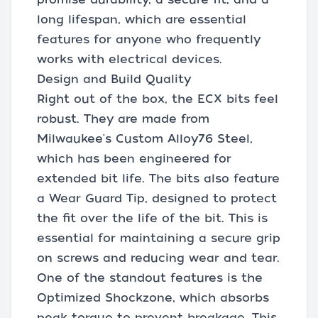
long lifespan, which are essential
features for anyone who frequently
works with electrical devices.
Design and Build Quality
Right out of the box, the ECX bits feel
robust. They are made from
Milwaukee's Custom Alloy76 Steel,
which has been engineered for
extended bit life. The bits also feature
a Wear Guard Tip, designed to protect
the fit over the life of the bit. This is
essential for maintaining a secure grip
on screws and reducing wear and tear.
One of the standout features is the
Optimized Shockzone, which absorbs
peak torque to prevent breakage. This