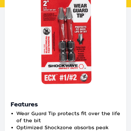
Features
Wear Guard Tip protects fit over the life
of the bit
Optimized Shockzone absorbs peak