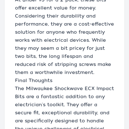
offer excellent value for money.
Considering their durability and
performance, they are a cost-effective
solution for anyone who frequently
works with electrical devices. While
they may seem a bit pricey for just
two bits, the long lifespan and
reduced risk of stripping screws make
them a worthwhile investment.
Final Thoughts
The Milwaukee Shockwave ECX Impact
Bits are a fantastic addition to any
electrician's toolkit. They offer a
secure fit, exceptional durability, and
are specifically designed to handle
the unique challenges of electrical