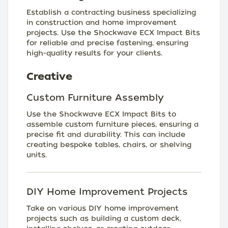
Establish a contracting business specializing
in construction and home improvement
projects. Use the Shockwave ECX Impact Bits
for reliable and precise fastening, ensuring
high-quality results for your clients.
Creative
Custom Furniture Assembly
Use the Shockwave ECX Impact Bits to
assemble custom furniture pieces, ensuring a
precise fit and durability. This can include
creating bespoke tables, chairs, or shelving
units.
DIY Home Improvement Projects
Take on various DIY home improvement
projects such as building a custom deck,