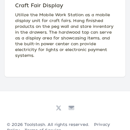
Craft Fair Display
Utilize the Mobile Work Station as a mobile
display unit for craft fairs. Hang finished
products on the peg wall and store inventory
in the drawers. The hardwood top can serve
as a display area for showcasing items, and
the built-in power center can provide
electricity for lights or electronic payment
systems.
© 2026
Toolstash
. All rights reserved.
Privacy