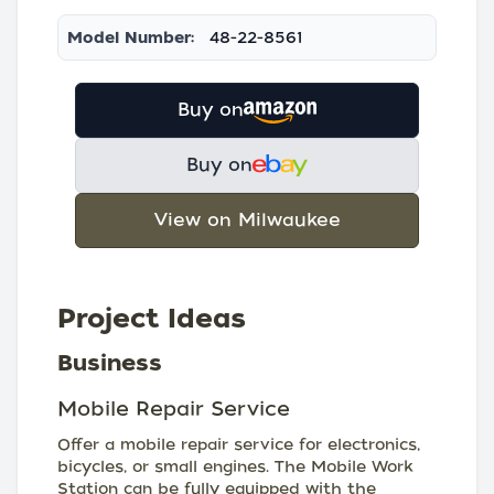
Model Number:
48-22-8561
Buy on
Buy on
View on Milwaukee
Project Ideas
Business
Mobile Repair Service
Offer a mobile repair service for electronics,
bicycles, or small engines. The Mobile Work
Station can be fully equipped with the