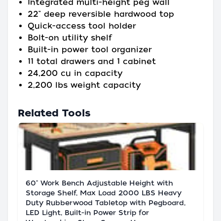
Integrated multi-height peg wall
22" deep reversible hardwood top
Quick-access tool holder
Bolt-on utility shelf
Built-in power tool organizer
11 total drawers and 1 cabinet
24,200 cu in capacity
2,200 lbs weight capacity
Related Tools
60" Work Bench Adjustable Height with
Storage Shelf, Max Load 2000 LBS Heavy
Duty Rubberwood Tabletop with Pegboard,
LED Light, Built-in Power Strip for