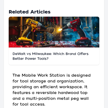
Related Articles
DeWalt vs Milwaukee: Which Brand Offers
Better Power Tools?
The Mobile Work Station is designed
for tool storage and organization,
providing an efficient workspace. It
features a reversible hardwood top
and a multi-position metal peg wall
for tool access.