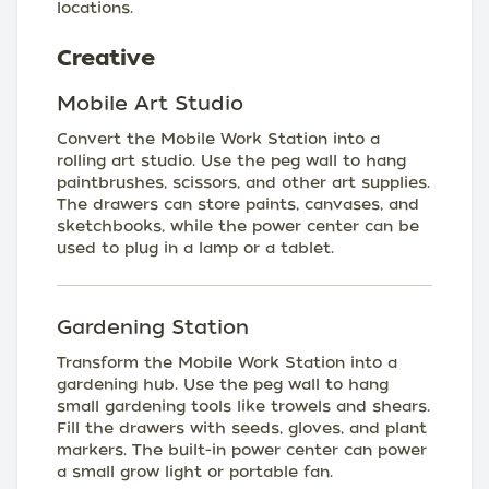
locations.
Creative
Mobile Art Studio
Convert the Mobile Work Station into a
rolling art studio. Use the peg wall to hang
paintbrushes, scissors, and other art supplies.
The drawers can store paints, canvases, and
sketchbooks, while the power center can be
used to plug in a lamp or a tablet.
Gardening Station
Transform the Mobile Work Station into a
gardening hub. Use the peg wall to hang
small gardening tools like trowels and shears.
Fill the drawers with seeds, gloves, and plant
markers. The built-in power center can power
a small grow light or portable fan.