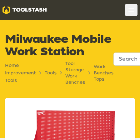
Toolstash
Op
Milwaukee Mobile
Work Station
Tool
Home
Work
Storage
Improvement
Tools
Benches
Work
Tops
Tools
Benches