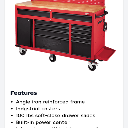
Features
Angle iron reinforced frame
Industrial casters
100 lbs soft-close drawer slides
Built-in power center