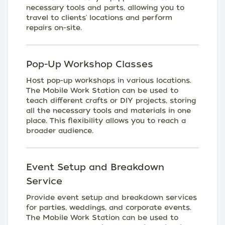
necessary tools and parts, allowing you to
travel to clients' locations and perform
repairs on-site.
Pop-Up Workshop Classes
Host pop-up workshops in various locations.
The Mobile Work Station can be used to
teach different crafts or DIY projects, storing
all the necessary tools and materials in one
place. This flexibility allows you to reach a
broader audience.
Event Setup and Breakdown
Service
Provide event setup and breakdown services
for parties, weddings, and corporate events.
The Mobile Work Station can be used to