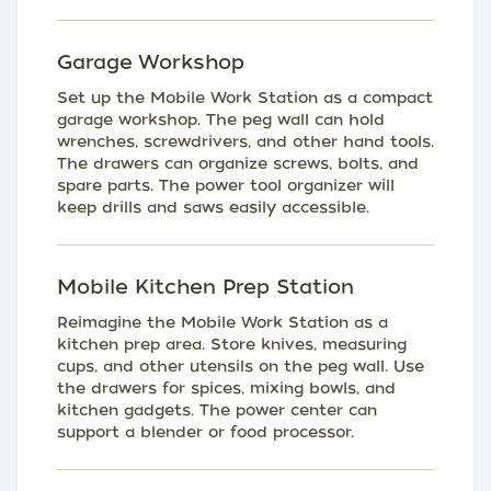
Garage Workshop
Set up the Mobile Work Station as a compact
garage workshop. The peg wall can hold
wrenches, screwdrivers, and other hand tools.
The drawers can organize screws, bolts, and
spare parts. The power tool organizer will
keep drills and saws easily accessible.
Mobile Kitchen Prep Station
Reimagine the Mobile Work Station as a
kitchen prep area. Store knives, measuring
cups, and other utensils on the peg wall. Use
the drawers for spices, mixing bowls, and
kitchen gadgets. The power center can
support a blender or food processor.