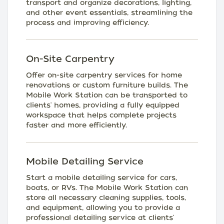
transport and organize decorations, lighting,
and other event essentials, streamlining the
process and improving efficiency.
On-Site Carpentry
Offer on-site carpentry services for home
renovations or custom furniture builds. The
Mobile Work Station can be transported to
clients' homes, providing a fully equipped
workspace that helps complete projects
faster and more efficiently.
Mobile Detailing Service
Start a mobile detailing service for cars,
boats, or RVs. The Mobile Work Station can
store all necessary cleaning supplies, tools,
and equipment, allowing you to provide a
professional detailing service at clients'