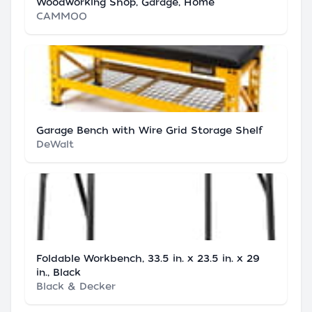
Woodworking Shop, Garage, Home
CAMMOO
Garage Bench with Wire Grid Storage Shelf
DeWalt
Foldable Workbench, 33.5 in. x 23.5 in. x 29
in., Black
Black & Decker