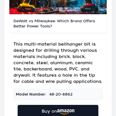
DeWalt vs Milwaukee: Which Brand Offers
Better Power Tools?
This multi-material bellhanger bit is
designed for drilling through various
materials including brick, block,
concrete, steel, aluminum, ceramic
tile, backerboard, wood, PVC, and
drywall. It features a hole in the tip
for cable and wire pulling applications.
Model Number:
48-20-8862
Buy on