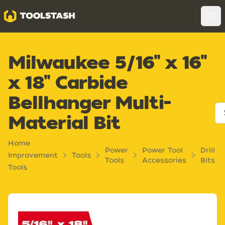
Toolstash
Op
Milwaukee 5/16" x 16"
x 18" Carbide
Bellhanger Multi-
Material Bit
Home
Power
Power Tool
Drill
Improvement
Tools
Tools
Accessories
Bits
Tools