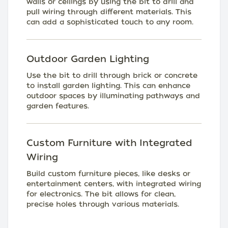
walls or ceilings by using the bit to drill and
pull wiring through different materials. This
can add a sophisticated touch to any room.
Outdoor Garden Lighting
Use the bit to drill through brick or concrete
to install garden lighting. This can enhance
outdoor spaces by illuminating pathways and
garden features.
Custom Furniture with Integrated
Wiring
Build custom furniture pieces, like desks or
entertainment centers, with integrated wiring
for electronics. The bit allows for clean,
precise holes through various materials.