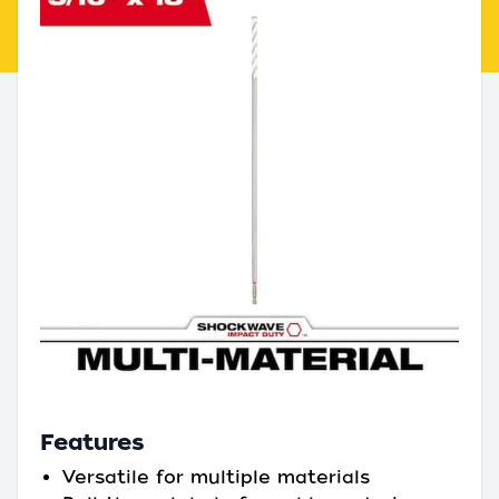
Features
Versatile for multiple materials