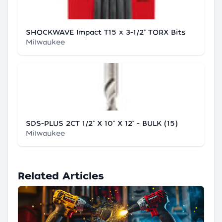
SHOCKWAVE Impact T15 x 3-1/2" TORX Bits
Milwaukee
SDS-PLUS 2CT 1/2" X 10" X 12" - BULK (15)
Milwaukee
Related Articles