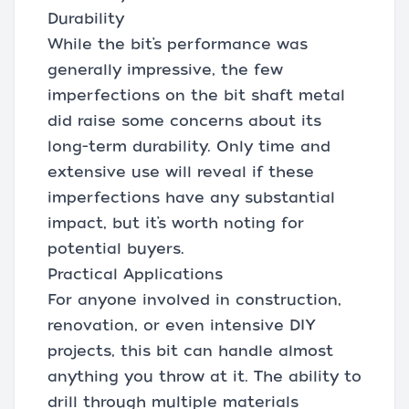
Durability
While the bit’s performance was
generally impressive, the few
imperfections on the bit shaft metal
did raise some concerns about its
long-term durability. Only time and
extensive use will reveal if these
imperfections have any substantial
impact, but it’s worth noting for
potential buyers.
Practical Applications
For anyone involved in construction,
renovation, or even intensive DIY
projects, this bit can handle almost
anything you throw at it. The ability to
drill through multiple materials