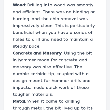
Wood
: Drilling into wood was smooth
and efficient. There was no binding or
burning, and the chip removal was
impressively clean. This is particularly
beneficial when you have a series of
holes to drill and need to maintain a
steady pace.
Concrete and Masonry
: Using the bit
in hammer mode for concrete and
masonry was also effective. The
durable carbide tip, coupled with a
design meant for hammer drills and
impacts, made quick work of these
tougher materials.
Metal
: When it came to drilling
through metal, the bit lived up to its