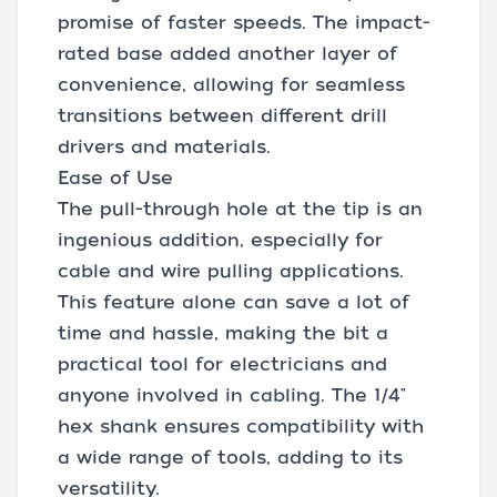
promise of faster speeds. The impact-
rated base added another layer of
convenience, allowing for seamless
transitions between different drill
drivers and materials.
Ease of Use
The pull-through hole at the tip is an
ingenious addition, especially for
cable and wire pulling applications.
This feature alone can save a lot of
time and hassle, making the bit a
practical tool for electricians and
anyone involved in cabling. The 1/4"
hex shank ensures compatibility with
a wide range of tools, adding to its
versatility.