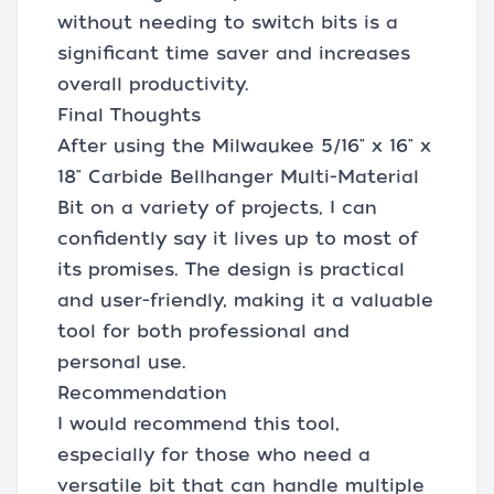
without needing to switch bits is a
significant time saver and increases
overall productivity.
Final Thoughts
After using the Milwaukee 5/16" x 16" x
18" Carbide Bellhanger Multi-Material
Bit on a variety of projects, I can
confidently say it lives up to most of
its promises. The design is practical
and user-friendly, making it a valuable
tool for both professional and
personal use.
Recommendation
I would recommend this tool,
especially for those who need a
versatile bit that can handle multiple