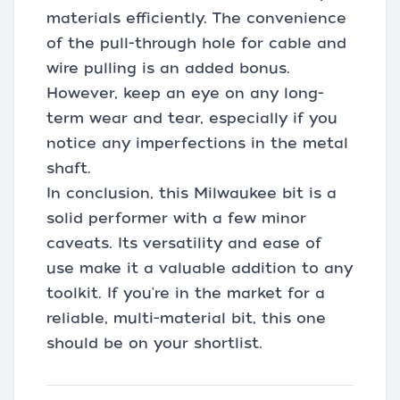
materials efficiently. The convenience
of the pull-through hole for cable and
wire pulling is an added bonus.
However, keep an eye on any long-
term wear and tear, especially if you
notice any imperfections in the metal
shaft.
In conclusion, this Milwaukee bit is a
solid performer with a few minor
caveats. Its versatility and ease of
use make it a valuable addition to any
toolkit. If you're in the market for a
reliable, multi-material bit, this one
should be on your shortlist.