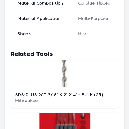
Material Composition
Carbide Tipped
Material Application
Multi-Purpose
Shank
Hex
Related Tools
SDS-PLUS 2CT 3/16" X 2" X 4" - BULK (25)
Milwaukee