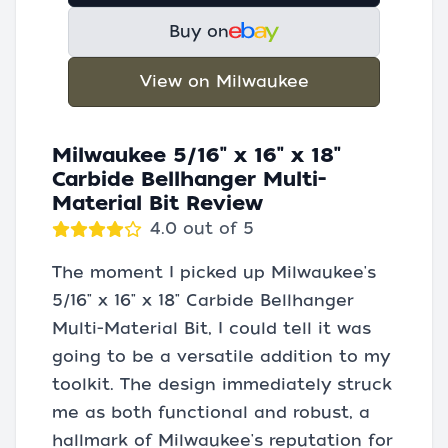
Buy on
View on Milwaukee
Milwaukee 5/16" x 16" x 18"
Carbide Bellhanger Multi-
Material Bit Review
4.0 out of 5
The moment I picked up Milwaukee's
5/16" x 16" x 18" Carbide Bellhanger
Multi-Material Bit, I could tell it was
going to be a versatile addition to my
toolkit. The design immediately struck
me as both functional and robust, a
hallmark of Milwaukee's reputation for