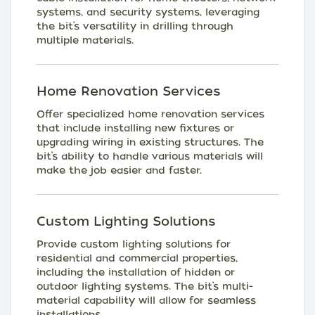
systems, and security systems, leveraging
the bit’s versatility in drilling through
multiple materials.
Home Renovation Services
Offer specialized home renovation services
that include installing new fixtures or
upgrading wiring in existing structures. The
bit’s ability to handle various materials will
make the job easier and faster.
Custom Lighting Solutions
Provide custom lighting solutions for
residential and commercial properties,
including the installation of hidden or
outdoor lighting systems. The bit’s multi-
material capability will allow for seamless
installations.