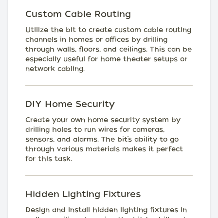
Custom Cable Routing
Utilize the bit to create custom cable routing
channels in homes or offices by drilling
through walls, floors, and ceilings. This can be
especially useful for home theater setups or
network cabling.
DIY Home Security
Create your own home security system by
drilling holes to run wires for cameras,
sensors, and alarms. The bit’s ability to go
through various materials makes it perfect
for this task.
Hidden Lighting Fixtures
Design and install hidden lighting fixtures in