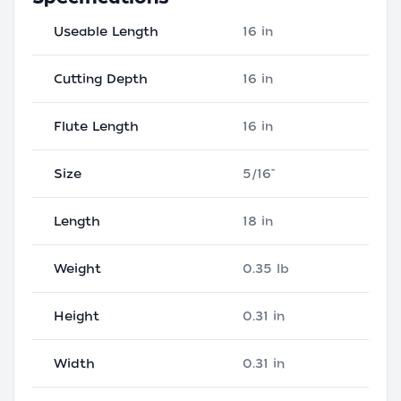
Useable Length
16 in
Cutting Depth
16 in
Flute Length
16 in
Size
5/16"
Length
18 in
Weight
0.35 lb
Height
0.31 in
Width
0.31 in