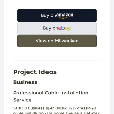
Buy on
Buy on
View on Milwaukee
Project Ideas
Business
Professional Cable Installation
Service
Start a business specializing in professional
cable installation for home theaters, network