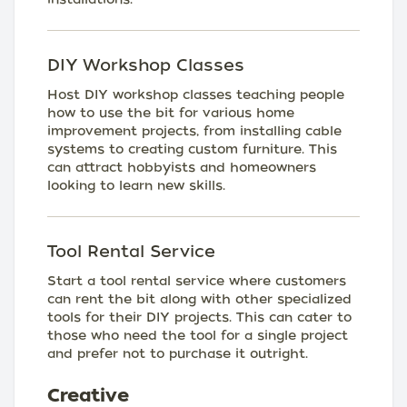
DIY Workshop Classes
Host DIY workshop classes teaching people
how to use the bit for various home
improvement projects, from installing cable
systems to creating custom furniture. This
can attract hobbyists and homeowners
looking to learn new skills.
Tool Rental Service
Start a tool rental service where customers
can rent the bit along with other specialized
tools for their DIY projects. This can cater to
those who need the tool for a single project
and prefer not to purchase it outright.
Creative