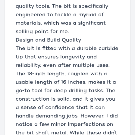
quality tools. The bit is specifically
engineered to tackle a myriad of
materials, which was a significant
selling point for me.
Design and Build Quality
The bit is fitted with a durable carbide
tip that ensures longevity and
reliability, even after multiple uses.
The 18-inch length, coupled with a
usable length of 16 inches, makes it a
go-to tool for deep drilling tasks. The
construction is solid, and it gives you
a sense of confidence that it can
handle demanding jobs. However, I did
notice a few minor imperfections on
the bit shaft metal. While these didn’t