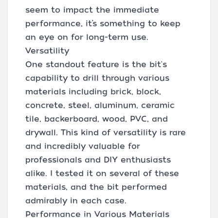
seem to impact the immediate
performance, it’s something to keep
an eye on for long-term use.
Versatility
One standout feature is the bit's
capability to drill through various
materials including brick, block,
concrete, steel, aluminum, ceramic
tile, backerboard, wood, PVC, and
drywall. This kind of versatility is rare
and incredibly valuable for
professionals and DIY enthusiasts
alike. I tested it on several of these
materials, and the bit performed
admirably in each case.
Performance in Various Materials