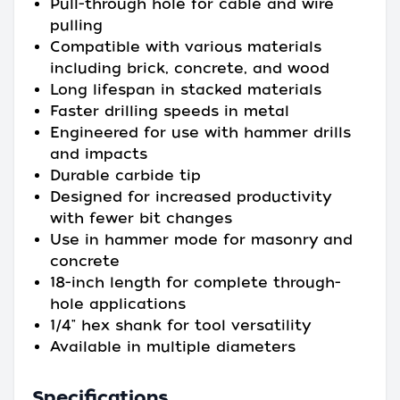
Pull-through hole for cable and wire
pulling
Compatible with various materials
including brick, concrete, and wood
Long lifespan in stacked materials
Faster drilling speeds in metal
Engineered for use with hammer drills
and impacts
Durable carbide tip
Designed for increased productivity
with fewer bit changes
Use in hammer mode for masonry and
concrete
18-inch length for complete through-
hole applications
1/4" hex shank for tool versatility
Available in multiple diameters
Specifications