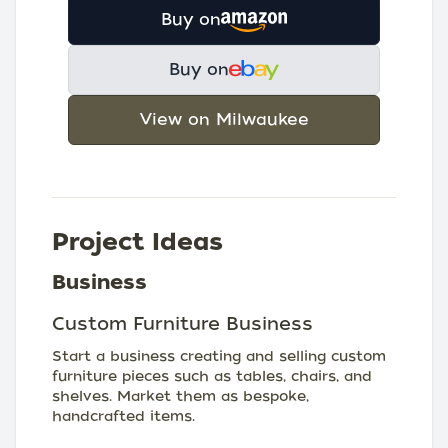
Buy on
Buy on
View on Milwaukee
Project Ideas
Business
Custom Furniture Business
Start a business creating and selling custom
furniture pieces such as tables, chairs, and
shelves. Market them as bespoke,
handcrafted items.