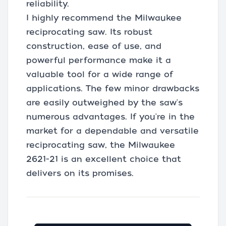
reliability.
I highly recommend the Milwaukee
reciprocating saw. Its robust
construction, ease of use, and
powerful performance make it a
valuable tool for a wide range of
applications. The few minor drawbacks
are easily outweighed by the saw's
numerous advantages. If you're in the
market for a dependable and versatile
reciprocating saw, the Milwaukee
2621-21 is an excellent choice that
delivers on its promises.