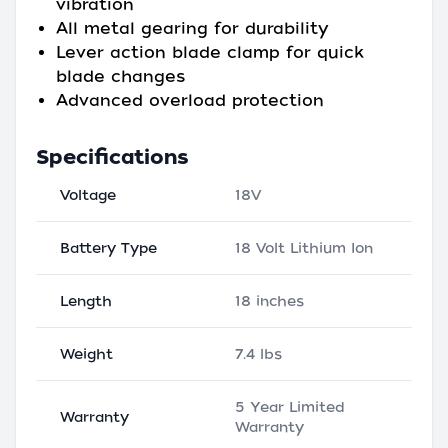
vibration
All metal gearing for durability
Lever action blade clamp for quick
blade changes
Advanced overload protection
Specifications
Voltage
18V
Battery Type
18 Volt Lithium Ion
Length
18 inches
Weight
7.4 lbs
5 Year Limited
Warranty
Warranty