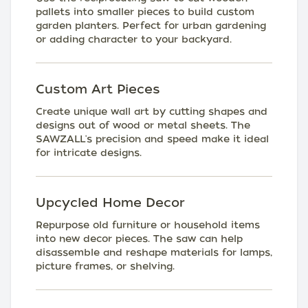
pallets into smaller pieces to build custom
garden planters. Perfect for urban gardening
or adding character to your backyard.
Custom Art Pieces
Create unique wall art by cutting shapes and
designs out of wood or metal sheets. The
SAWZALL's precision and speed make it ideal
for intricate designs.
Upcycled Home Decor
Repurpose old furniture or household items
into new decor pieces. The saw can help
disassemble and reshape materials for lamps,
picture frames, or shelving.