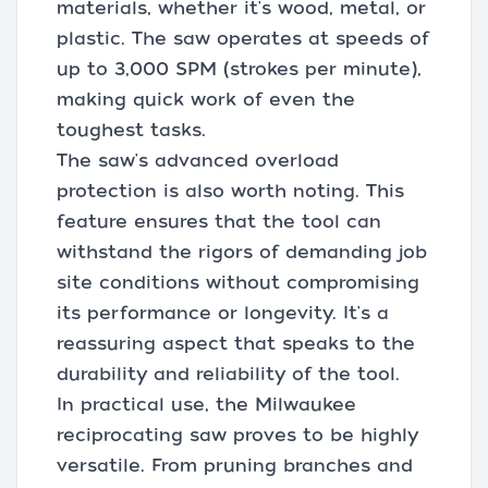
materials, whether it's wood, metal, or
plastic. The saw operates at speeds of
up to 3,000 SPM (strokes per minute),
making quick work of even the
toughest tasks.
The saw's advanced overload
protection is also worth noting. This
feature ensures that the tool can
withstand the rigors of demanding job
site conditions without compromising
its performance or longevity. It's a
reassuring aspect that speaks to the
durability and reliability of the tool.
In practical use, the Milwaukee
reciprocating saw proves to be highly
versatile. From pruning branches and