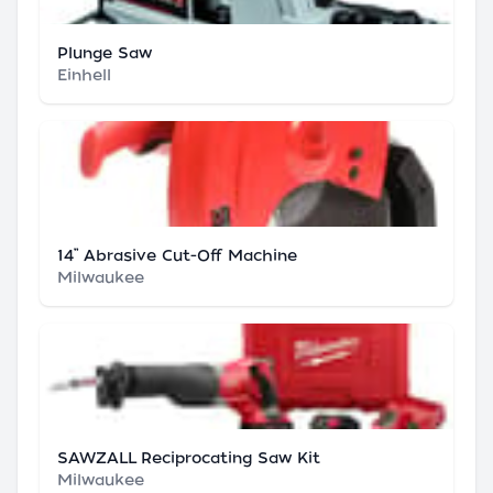
Plunge Saw
Einhell
14” Abrasive Cut-Off Machine
Milwaukee
SAWZALL Reciprocating Saw Kit
Milwaukee