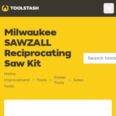
Toolstash
Op
Milwaukee
SAWZALL
Reciprocating
Saw Kit
Home
Power
Improvement
Tools
Saws
Tools
Tools