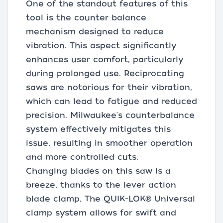
One of the standout features of this
tool is the counter balance
mechanism designed to reduce
vibration. This aspect significantly
enhances user comfort, particularly
during prolonged use. Reciprocating
saws are notorious for their vibration,
which can lead to fatigue and reduced
precision. Milwaukee's counterbalance
system effectively mitigates this
issue, resulting in smoother operation
and more controlled cuts.
Changing blades on this saw is a
breeze, thanks to the lever action
blade clamp. The QUIK-LOK® Universal
clamp system allows for swift and