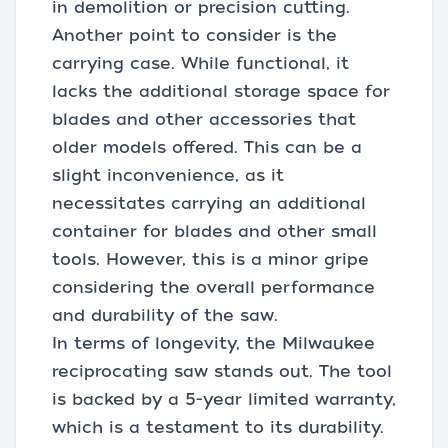
in demolition or precision cutting.
Another point to consider is the
carrying case. While functional, it
lacks the additional storage space for
blades and other accessories that
older models offered. This can be a
slight inconvenience, as it
necessitates carrying an additional
container for blades and other small
tools. However, this is a minor gripe
considering the overall performance
and durability of the saw.
In terms of longevity, the Milwaukee
reciprocating saw stands out. The tool
is backed by a 5-year limited warranty,
which is a testament to its durability.