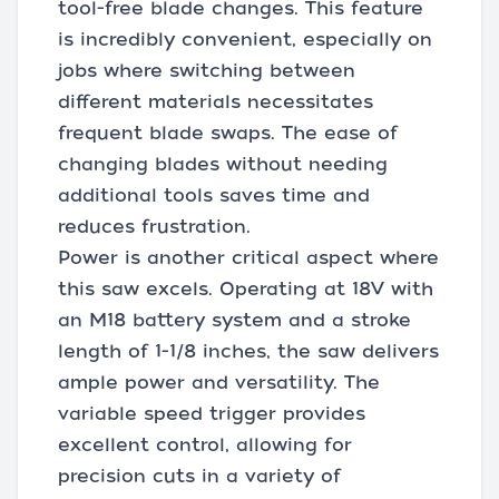
tool-free blade changes. This feature
is incredibly convenient, especially on
jobs where switching between
different materials necessitates
frequent blade swaps. The ease of
changing blades without needing
additional tools saves time and
reduces frustration.
Power is another critical aspect where
this saw excels. Operating at 18V with
an M18 battery system and a stroke
length of 1-1/8 inches, the saw delivers
ample power and versatility. The
variable speed trigger provides
excellent control, allowing for
precision cuts in a variety of