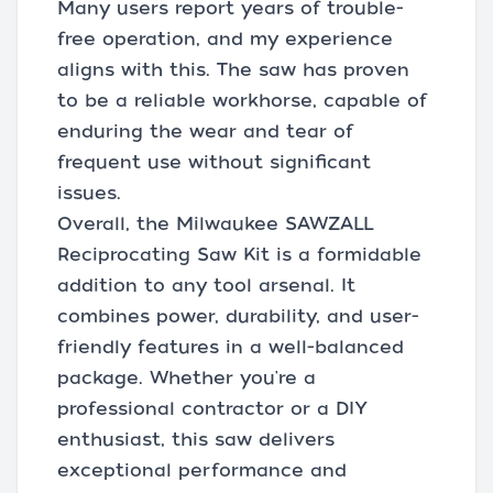
Many users report years of trouble-
free operation, and my experience
aligns with this. The saw has proven
to be a reliable workhorse, capable of
enduring the wear and tear of
frequent use without significant
issues.
Overall, the Milwaukee SAWZALL
Reciprocating Saw Kit is a formidable
addition to any tool arsenal. It
combines power, durability, and user-
friendly features in a well-balanced
package. Whether you're a
professional contractor or a DIY
enthusiast, this saw delivers
exceptional performance and