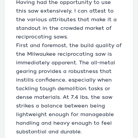
Having had the opportunity to use
this saw extensively, I can attest to
the various attributes that make it a
standout in the crowded market of
reciprocating saws.
First and foremost, the build quality of
the Milwaukee reciprocating saw is
immediately apparent. The all-metal
gearing provides a robustness that
instills confidence, especially when
tackling tough demolition tasks or
dense materials. At 7.4 lbs, the saw
strikes a balance between being
lightweight enough for manageable
handling and heavy enough to feel
substantial and durable.