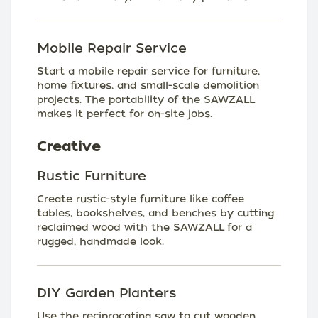
Mobile Repair Service
Start a mobile repair service for furniture,
home fixtures, and small-scale demolition
projects. The portability of the SAWZALL
makes it perfect for on-site jobs.
Creative
Rustic Furniture
Create rustic-style furniture like coffee
tables, bookshelves, and benches by cutting
reclaimed wood with the SAWZALL for a
rugged, handmade look.
DIY Garden Planters
Use the reciprocating saw to cut wooden