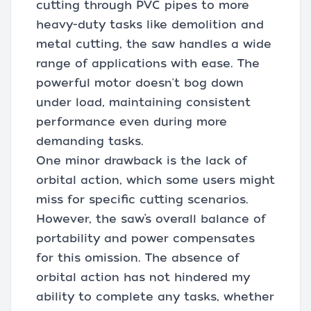
cutting through PVC pipes to more
heavy-duty tasks like demolition and
metal cutting, the saw handles a wide
range of applications with ease. The
powerful motor doesn't bog down
under load, maintaining consistent
performance even during more
demanding tasks.
One minor drawback is the lack of
orbital action, which some users might
miss for specific cutting scenarios.
However, the saw’s overall balance of
portability and power compensates
for this omission. The absence of
orbital action has not hindered my
ability to complete any tasks, whether