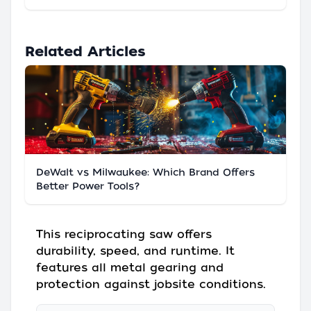
Related Articles
DeWalt vs Milwaukee: Which Brand Offers
Better Power Tools?
This reciprocating saw offers
durability, speed, and runtime. It
features all metal gearing and
protection against jobsite conditions.