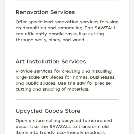
Renovation Services
Offer specialized renovation services focusing
on demolition and remodeling. The SAWZALL
can efficiently handle tasks like cutting
through walls, pipes, and wood.
Art Installation Services
Provide services for creating and installing
large-scale art pieces for homes, businesses,
and public spaces. Use the saw for precise
cutting and shaping of materials.
Upcycled Goods Store
Open a store selling upcycled furniture and
decor. Use the SAWZALL to transform old
items into trendy, eco-friendly products.