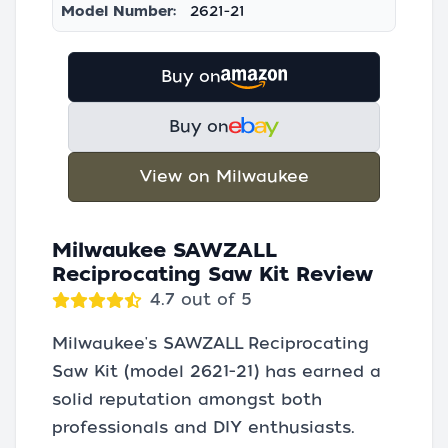
Model Number:
2621-21
Buy on
Buy on
View on Milwaukee
Milwaukee SAWZALL
Reciprocating Saw Kit Review
4.7 out of 5
Milwaukee's SAWZALL Reciprocating
Saw Kit (model 2621-21) has earned a
solid reputation amongst both
professionals and DIY enthusiasts.