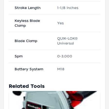
Stroke Length
1-1/8 inches
Keyless Blade
Yes
Clamp
QUIK-LOK®
Blade Clamp
Universal
Spm
0-3,000
Battery System
M18
Related Tools