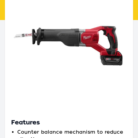
Features
Counter balance mechanism to reduce