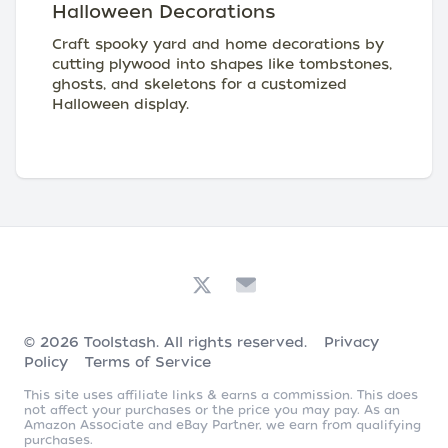
Halloween Decorations
Craft spooky yard and home decorations by
cutting plywood into shapes like tombstones,
ghosts, and skeletons for a customized
Halloween display.
© 2026
Toolstash
. All rights reserved.
Privacy
Policy
Terms of Service
This site uses affiliate links & earns a commission. This does
not affect your purchases or the price you may pay. As an
Amazon Associate and eBay Partner, we earn from qualifying
purchases.