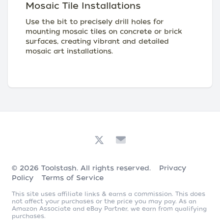
Mosaic Tile Installations
Use the bit to precisely drill holes for
mounting mosaic tiles on concrete or brick
surfaces, creating vibrant and detailed
mosaic art installations.
© 2026
Toolstash
. All rights reserved.
Privacy
Policy
Terms of Service
This site uses affiliate links & earns a commission. This does
not affect your purchases or the price you may pay. As an
Amazon Associate and eBay Partner, we earn from qualifying
purchases.