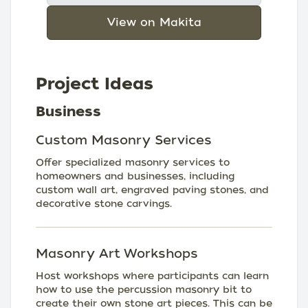
View on Makita
Project Ideas
Business
Custom Masonry Services
Offer specialized masonry services to
homeowners and businesses, including
custom wall art, engraved paving stones, and
decorative stone carvings.
Masonry Art Workshops
Host workshops where participants can learn
how to use the percussion masonry bit to
create their own stone art pieces. This can be