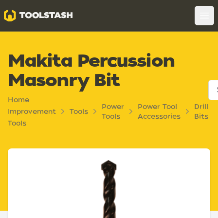
Toolstash
Op
Makita Percussion
Masonry Bit
Home
Power
Power Tool
Drill
Improvement
Tools
Tools
Accessories
Bits
Tools