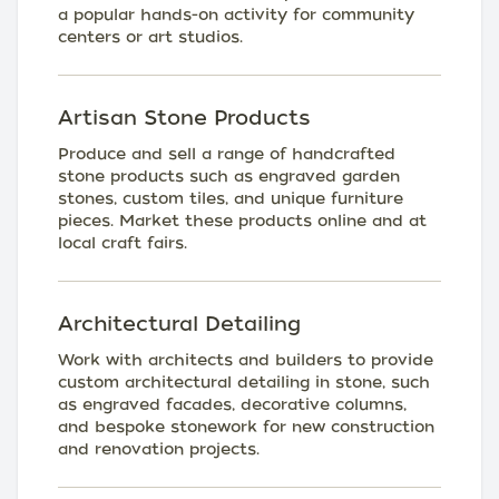
a popular hands-on activity for community
centers or art studios.
Artisan Stone Products
Produce and sell a range of handcrafted
stone products such as engraved garden
stones, custom tiles, and unique furniture
pieces. Market these products online and at
local craft fairs.
Architectural Detailing
Work with architects and builders to provide
custom architectural detailing in stone, such
as engraved facades, decorative columns,
and bespoke stonework for new construction
and renovation projects.