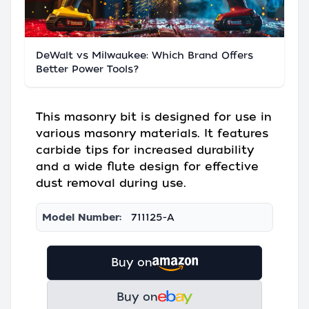
DeWalt vs Milwaukee: Which Brand Offers
Better Power Tools?
This masonry bit is designed for use in
various masonry materials. It features
carbide tips for increased durability
and a wide flute design for effective
dust removal during use.
Model Number:
711125-A
Buy on
Buy on