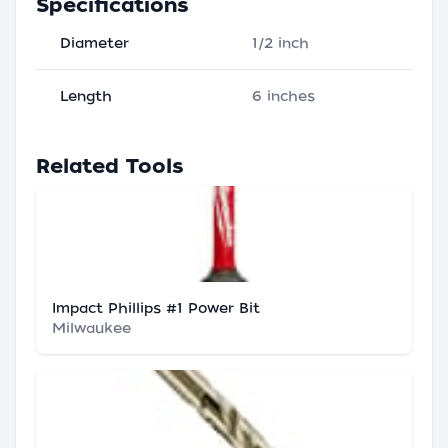
Specifications
Diameter
1/2 inch
Length
6 inches
Related Tools
Impact Phillips #1 Power Bit
Milwaukee