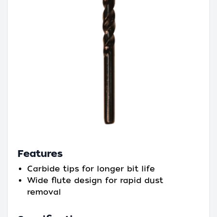
Features
Carbide tips for longer bit life
Wide flute design for rapid dust
removal