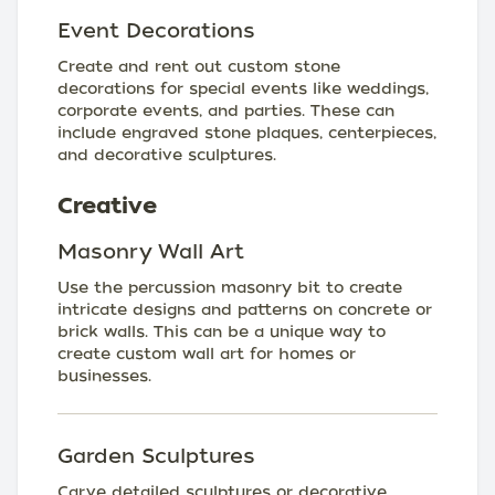
Event Decorations
Create and rent out custom stone
decorations for special events like weddings,
corporate events, and parties. These can
include engraved stone plaques, centerpieces,
and decorative sculptures.
Creative
Masonry Wall Art
Use the percussion masonry bit to create
intricate designs and patterns on concrete or
brick walls. This can be a unique way to
create custom wall art for homes or
businesses.
Garden Sculptures
Carve detailed sculptures or decorative