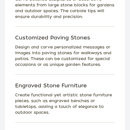
elements from large stone blocks for gardens
and outdoor spaces. The carbide tips will
ensure durability and precision.
Customized Paving Stones
Design and carve personalized messages or
images into paving stones for walkways and
patios. These can be customized for special
occasions or as unique garden features.
Engraved Stone Furniture
Create functional yet artistic stone furniture
pieces, such as engraved benches or
tabletops, adding a touch of elegance to
outdoor spaces.