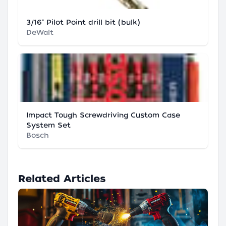
3/16" Pilot Point drill bit (bulk)
DeWalt
Impact Tough Screwdriving Custom Case
System Set
Bosch
Related Articles