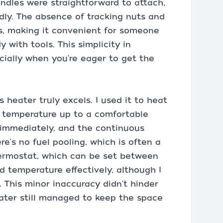
andles were straightforward to attach,
ndly. The absence of tracking nuts and
s, making it convenient for someone
 with tools. This simplicity in
ecially when you're eager to get the
heater truly excels. I used it to heat
he temperature up to a comfortable
p immediately, and the continuous
re's no fuel pooling, which is often a
ermostat, which can be set between
d temperature effectively, although I
. This minor inaccuracy didn't hinder
ater still managed to keep the space