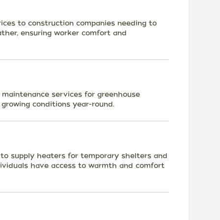
ices to construction companies needing to
ather, ensuring worker comfort and
d maintenance services for greenhouse
 growing conditions year-round.
s to supply heaters for temporary shelters and
dividuals have access to warmth and comfort