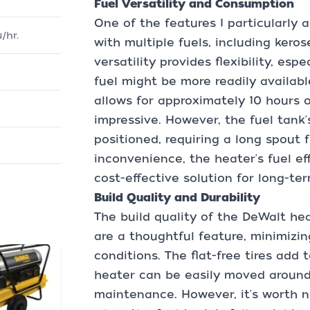
Fuel Versatility and Consumption
One of the features I particularly a
/hr.
with multiple fuels, including kerose
versatility provides flexibility, es
fuel might be more readily availabl
allows for approximately 10 hours 
impressive. However, the fuel tank
positioned, requiring a long spout f
inconvenience, the heater's fuel e
cost-effective solution for long-te
Build Quality and Durability
The build quality of the DeWalt hea
are a thoughtful feature, minimizin
conditions. The flat-free tires add 
heater can be easily moved around
maintenance. However, it's worth n