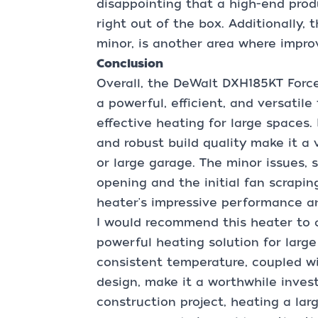
disappointing that a high-end prod
right out of the box. Additionally,
minor, is another area where impr
Conclusion
Overall, the DeWalt DXH185KT Force
a powerful, efficient, and versatile
effective heating for large spaces. 
and robust build quality make it a 
or large garage. The minor issues, 
opening and the initial fan scrapi
heater's impressive performance an
I would recommend this heater to a
powerful heating solution for large 
consistent temperature, coupled wit
design, make it a worthwhile inves
construction project, heating a lar