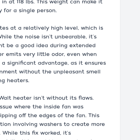
 in at 118 lbs. This weight can make it
 for a single person.
es at a relatively high level, which is
ile the noise isn't unbearable, it's
ght be a good idea during extended
er emits very little odor, even when
is a significant advantage, as it ensures
onment without the unpleasant smell
ng heaters.
alt heater isn't without its flaws.
issue where the inside fan was
ipping off the edges of the fan. This
ion involving washers to create more
hile this fix worked, it's