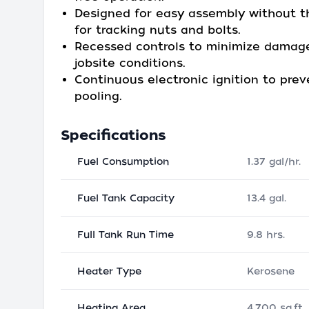
Designed for easy assembly without 
for tracking nuts and bolts.
Recessed controls to minimize damage
jobsite conditions.
Continuous electronic ignition to prev
pooling.
Specifications
Fuel Consumption
1.37 gal/hr.
Fuel Tank Capacity
13.4 gal.
Full Tank Run Time
9.8 hrs.
Heater Type
Kerosene
Heating Area
4,700 sq.ft.