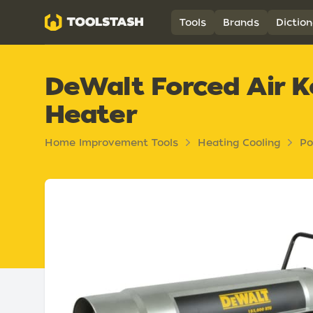
Toolstash
Tools
Brands
Diction
DeWalt Forced Air K
Heater
Home Improvement Tools
Heating Cooling
Po