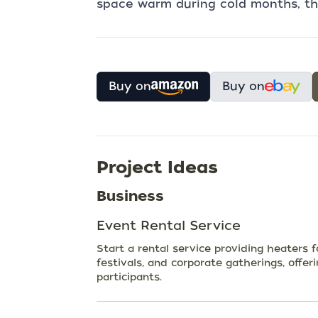
space warm during cold months, the
Buy on
Buy on
Project Ideas
Business
Event Rental Service
Start a rental service providing heaters 
festivals, and corporate gatherings, offer
participants.