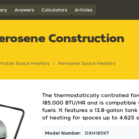
ary
Answers
Calculators
Articles
erosene Construction
rtable Space Heaters
Kerosene Space Heaters
The thermostatically controlled fo
185,000 BTU/HR and is compatible wi
fuels. It features a 13.8-gallon ta
of heating for spaces up to 4,625 s
Model Number:
DXH185KT