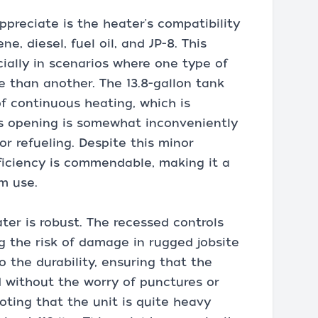
ppreciate is the heater's compatibility
ne, diesel, fuel oil, and JP-8. This
pecially in scenarios where one type of
e than another. The 13.8-gallon tank
of continuous heating, which is
's opening is somewhat inconveniently
or refueling. Despite this minor
fficiency is commendable, making it a
rm use.
ter is robust. The recessed controls
g the risk of damage in rugged jobsite
to the durability, ensuring that the
 without the worry of punctures or
oting that the unit is quite heavy