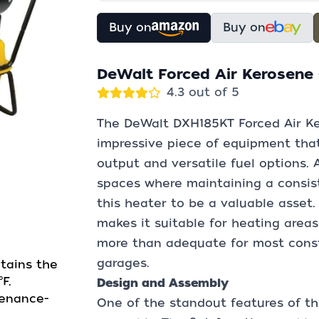
Buy on
Buy on
DeWalt Forced Air Kerosene
4.3 out of 5
The DeWalt DXH185KT Forced Air Ke
impressive piece of equipment that
output and versatile fuel options.
spaces where maintaining a consist
this heater to be a valuable asset.
makes it suitable for heating areas
more than adequate for most constr
garages.
tains the
F.
Design and Assembly
tenance-
One of the standout features of th