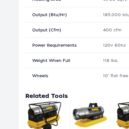
Output (Btu/Hr)
185,000 btu
Output (Cfm)
400 cfm
Power Requirements
120v 60hz
Weight When Full
118 lbs.
Wheels
10" flat free
Related Tools