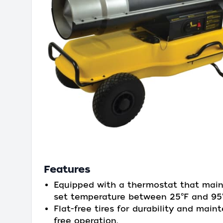
Features
Equipped with a thermostat that main
set temperature between 25°F and 95°
Flat-free tires for durability and main
free operation.