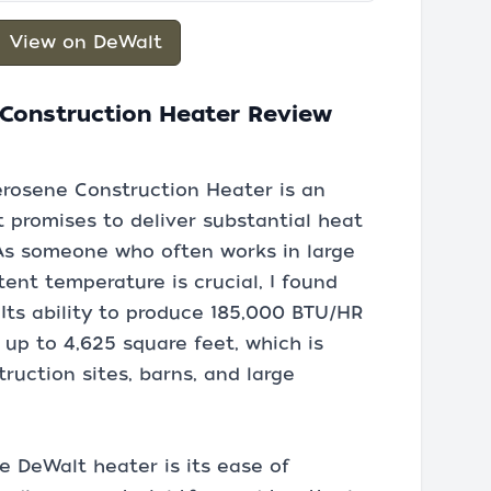
View on DeWalt
 Construction Heater Review
rosene Construction Heater is an
 promises to deliver substantial heat
 As someone who often works in large
ent temperature is crucial, I found
 Its ability to produce 185,000 BTU/HR
 up to 4,625 square feet, which is
uction sites, barns, and large
e DeWalt heater is its ease of