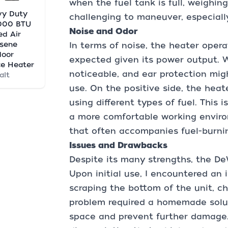
when the fuel tank is full, weighing
vy Duty
challenging to maneuver, especially
,000 BTU
Noise and Odor
ed Air
sene
In terms of noise, the heater operat
door
expected given its power output. Wh
e Heater
noticeable, and ear protection mi
alt
use. On the positive side, the heat
using different types of fuel. This 
a more comfortable working envir
that often accompanies fuel-burni
Issues and Drawbacks
Despite its many strengths, the DeW
Upon initial use, I encountered an 
scraping the bottom of the unit, ch
problem required a homemade solut
space and prevent further damage. W