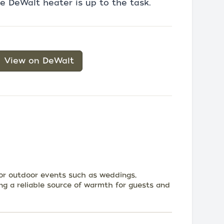
 DeWalt heater is up to the task.
View on DeWalt
for outdoor events such as weddings,
ing a reliable source of warmth for guests and