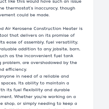
uct like this would have such an issue
 the thermostat's inaccuracy, though
ovement could be made.
d Air Kerosene Construction Heater is
 tool that delivers on its promise of
Its ease of assembly, fuel versatility,
valuable addition to any jobsite, barn,
such as the inconvenient fuel tank
ng problem, are overshadowed by the
d efficiency.
nyone in need of a reliable and
spaces. Its ability to maintain a
h its fuel flexibility and durable
tment. Whether you're working on a
ge shop, or simply needing to keep a