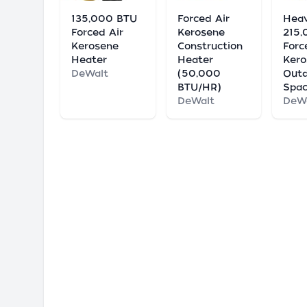
135,000 BTU
Forced Air
Hea
Forced Air
Kerosene
215
Kerosene
Construction
Forc
Heater
Heater
Kero
DeWalt
(50,000
Out
BTU/HR)
Spac
DeWalt
DeW