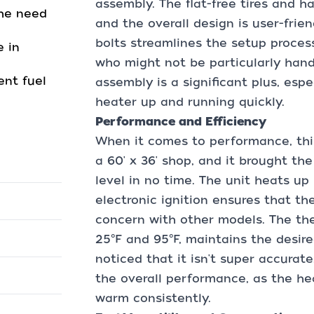
assembly. The flat-free tires and h
the need
and the overall design is user-frie
bolts streamlines the setup proces
 in
who might not be particularly handy
ent fuel
assembly is a significant plus, esp
heater up and running quickly.
Performance and Efficiency
When it comes to performance, this 
a 60' x 36' shop, and it brought t
level in no time. The unit heats u
electronic ignition ensures that the
concern with other models. The th
25°F and 95°F, maintains the desire
noticed that it isn't super accurate
the overall performance, as the he
warm consistently.