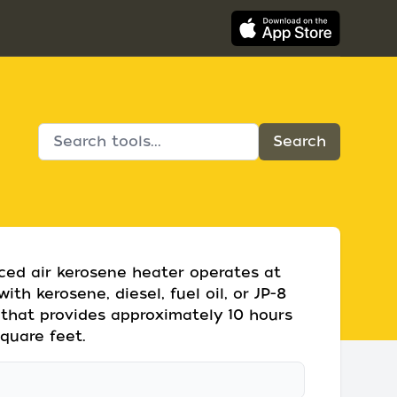
rced air kerosene heater operates at
th kerosene, diesel, fuel oil, or JP-8
nk that provides approximately 10 hours
quare feet.