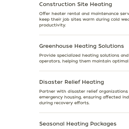
Construction Site Heating
Offer heater rental and maintenance serv
keep their job sites warm during cold we
productivity.
Greenhouse Heating Solutions
Provide specialized heating solutions an
operators, helping them maintain optimal
Disaster Relief Heating
Partner with disaster relief organization
emergency housing, ensuring affected in
during recovery efforts.
Seasonal Heating Packages