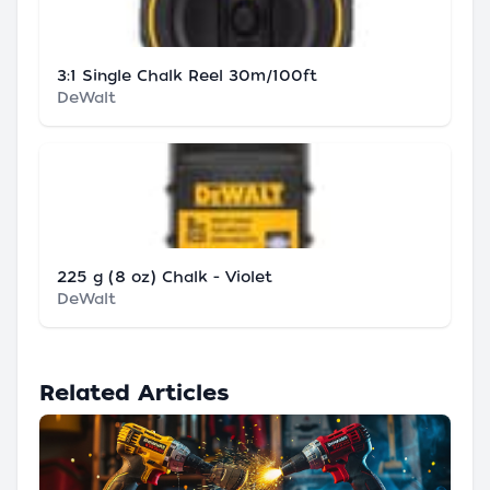
3:1 Single Chalk Reel 30m/100ft
DeWalt
225 g (8 oz) Chalk - Violet
DeWalt
Related Articles