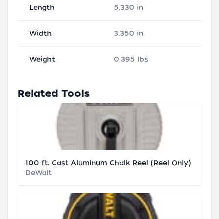
Length
5.330 in
Width
3.350 in
Weight
0.395 lbs
Related Tools
100 ft. Cast Aluminum Chalk Reel (Reel Only)
DeWalt