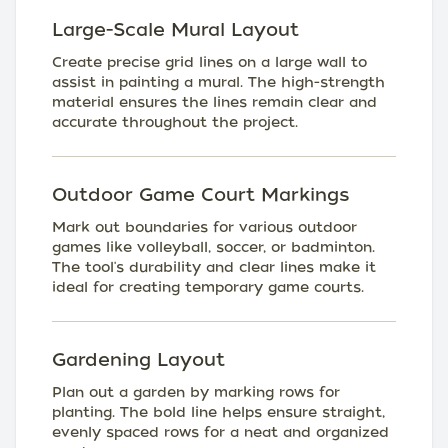
Large-Scale Mural Layout
Create precise grid lines on a large wall to
assist in painting a mural. The high-strength
material ensures the lines remain clear and
accurate throughout the project.
Outdoor Game Court Markings
Mark out boundaries for various outdoor
games like volleyball, soccer, or badminton.
The tool's durability and clear lines make it
ideal for creating temporary game courts.
Gardening Layout
Plan out a garden by marking rows for
planting. The bold line helps ensure straight,
evenly spaced rows for a neat and organized