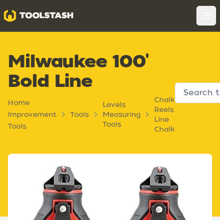
Toolstash
Op
Milwaukee 100'
Bold Line
Chalk
Home
Levels
Reels
Improvement
Tools
Measuring
Line
Tools
Tools
Chalk