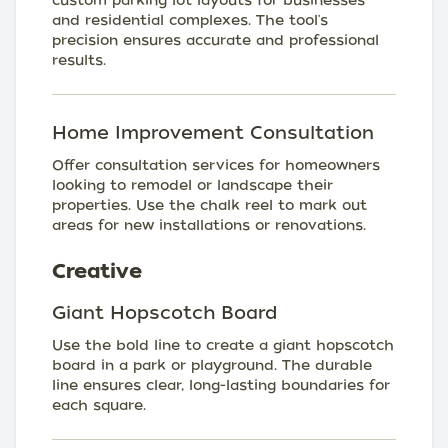
custom parking lot layouts for businesses
and residential complexes. The tool's
precision ensures accurate and professional
results.
Home Improvement Consultation
Offer consultation services for homeowners
looking to remodel or landscape their
properties. Use the chalk reel to mark out
areas for new installations or renovations.
Creative
Giant Hopscotch Board
Use the bold line to create a giant hopscotch
board in a park or playground. The durable
line ensures clear, long-lasting boundaries for
each square.