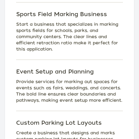
Sports Field Marking Business
Start a business that specializes in marking
sports fields for schools, parks, and
community centers. The clear lines and
efficient retraction ratio make it perfect for
this application.
Event Setup and Planning
Provide services for marking out spaces for
events such as fairs, weddings, and concerts.
The bold line ensures clear boundaries and
pathways, making event setup more efficient.
Custom Parking Lot Layouts
Create a business that designs and marks