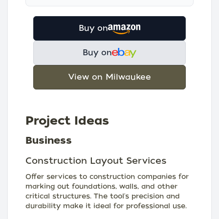
Buy on
Buy on
View on Milwaukee
Project Ideas
Business
Construction Layout Services
Offer services to construction companies for
marking out foundations, walls, and other
critical structures. The tool's precision and
durability make it ideal for professional use.