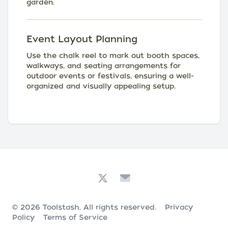
garden.
Event Layout Planning
Use the chalk reel to mark out booth spaces,
walkways, and seating arrangements for
outdoor events or festivals, ensuring a well-
organized and visually appealing setup.
© 2026
Toolstash
. All rights reserved.
Privacy
Policy
Terms of Service