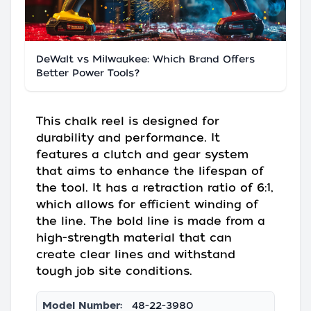
DeWalt vs Milwaukee: Which Brand Offers
Better Power Tools?
This chalk reel is designed for
durability and performance. It
features a clutch and gear system
that aims to enhance the lifespan of
the tool. It has a retraction ratio of 6:1,
which allows for efficient winding of
the line. The bold line is made from a
high-strength material that can
create clear lines and withstand
tough job site conditions.
Model Number:
48-22-3980