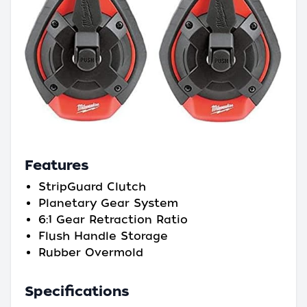
Features
StripGuard Clutch
Planetary Gear System
6:1 Gear Retraction Ratio
Flush Handle Storage
Rubber Overmold
Specifications