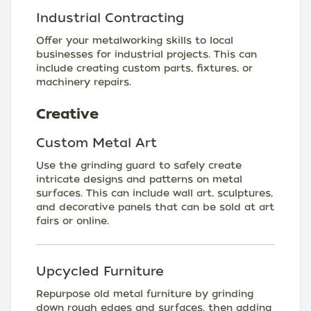
Industrial Contracting
Offer your metalworking skills to local
businesses for industrial projects. This can
include creating custom parts, fixtures, or
machinery repairs.
Creative
Custom Metal Art
Use the grinding guard to safely create
intricate designs and patterns on metal
surfaces. This can include wall art, sculptures,
and decorative panels that can be sold at art
fairs or online.
Upcycled Furniture
Repurpose old metal furniture by grinding
down rough edges and surfaces, then adding