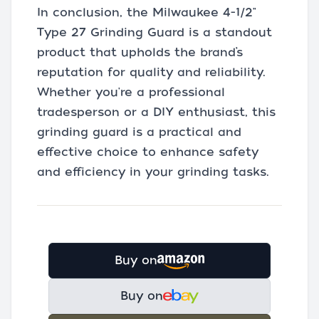
In conclusion, the Milwaukee 4-1/2"
Type 27 Grinding Guard is a standout
product that upholds the brand’s
reputation for quality and reliability.
Whether you're a professional
tradesperson or a DIY enthusiast, this
grinding guard is a practical and
effective choice to enhance safety
and efficiency in your grinding tasks.
Buy on
Buy on