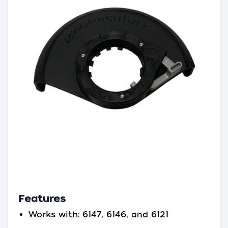
Features
Works with: 6147, 6146, and 6121