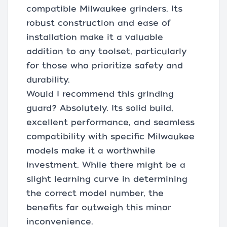
compatible Milwaukee grinders. Its
robust construction and ease of
installation make it a valuable
addition to any toolset, particularly
for those who prioritize safety and
durability.
Would I recommend this grinding
guard? Absolutely. Its solid build,
excellent performance, and seamless
compatibility with specific Milwaukee
models make it a worthwhile
investment. While there might be a
slight learning curve in determining
the correct model number, the
benefits far outweigh this minor
inconvenience.