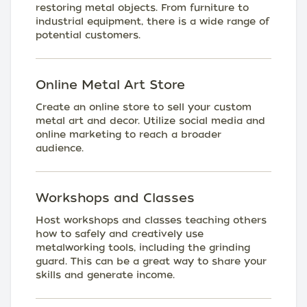
restoring metal objects. From furniture to
industrial equipment, there is a wide range of
potential customers.
Online Metal Art Store
Create an online store to sell your custom
metal art and decor. Utilize social media and
online marketing to reach a broader
audience.
Workshops and Classes
Host workshops and classes teaching others
how to safely and creatively use
metalworking tools, including the grinding
guard. This can be a great way to share your
skills and generate income.