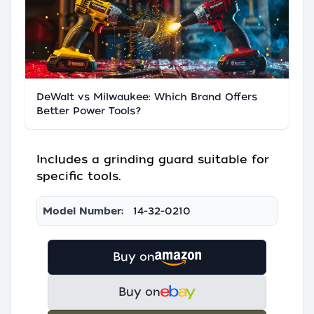
DeWalt vs Milwaukee: Which Brand Offers
Better Power Tools?
Includes a grinding guard suitable for
specific tools.
Model Number:
14-32-0210
Buy on
Buy on