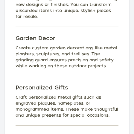
new designs or finishes. You can transform
discarded items into unique, stylish pieces
for resale.
Garden Decor
Create custom garden decorations like metal
planters, sculptures, and trellises. The
grinding guard ensures precision and safety
while working on these outdoor projects.
Personalized Gifts
Craft personalized metal gifts such as
engraved plaques, nameplates, or
monogrammed items. These make thoughtful
and unique presents for special occasions.