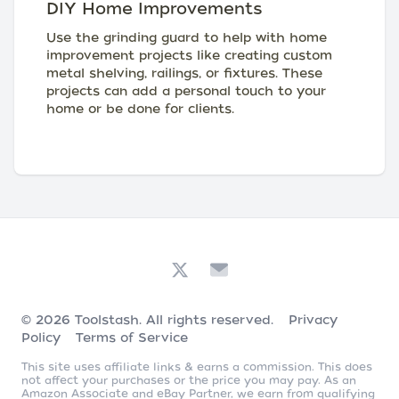
DIY Home Improvements
Use the grinding guard to help with home
improvement projects like creating custom
metal shelving, railings, or fixtures. These
projects can add a personal touch to your
home or be done for clients.
© 2026
Toolstash
. All rights reserved.
Privacy
Policy
Terms of Service
This site uses affiliate links & earns a commission. This does
not affect your purchases or the price you may pay. As an
Amazon Associate and eBay Partner, we earn from qualifying