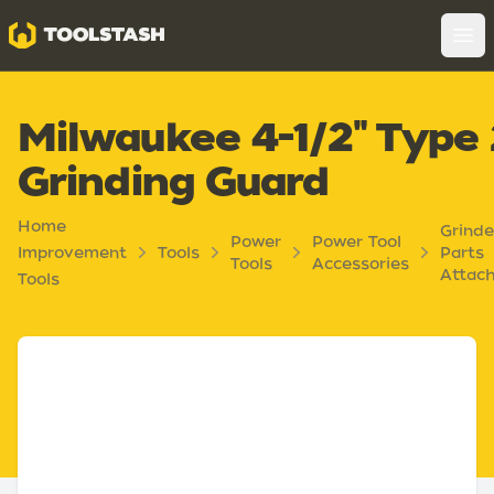
Toolstash
Op
Milwaukee 4-1/2" Type
Grinding Guard
Home
Grinde
Power
Power Tool
Improvement
Tools
Parts
Tools
Accessories
Attac
Tools