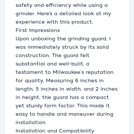
safety and efficiency while using a
grinder. Here’s a detailed look at my
experience with this product.
First Impressions
Upon unboxing the grinding guard, I
was immediately struck by its solid
construction. The guard felt
substantial and well-built, a
testament to Milwaukee's reputation
for quality. Measuring 6 inches in
length, 5 inches in width, and 2 inches
in height, the guard has a compact
yet sturdy form factor. This made it
easy to handle and maneuver during
installation.
Installation and Compatibility