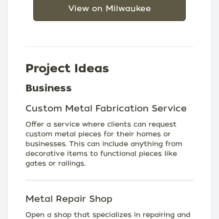
View on Milwaukee
Project Ideas
Business
Custom Metal Fabrication Service
Offer a service where clients can request
custom metal pieces for their homes or
businesses. This can include anything from
decorative items to functional pieces like
gates or railings.
Metal Repair Shop
Open a shop that specializes in repairing and