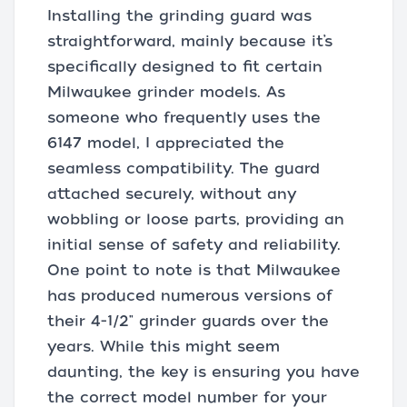
Installing the grinding guard was
straightforward, mainly because it’s
specifically designed to fit certain
Milwaukee grinder models. As
someone who frequently uses the
6147 model, I appreciated the
seamless compatibility. The guard
attached securely, without any
wobbling or loose parts, providing an
initial sense of safety and reliability.
One point to note is that Milwaukee
has produced numerous versions of
their 4-1/2" grinder guards over the
years. While this might seem
daunting, the key is ensuring you have
the correct model number for your