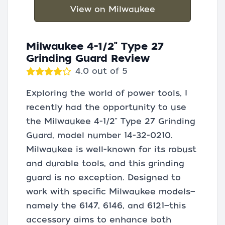
View on Milwaukee
Milwaukee 4-1/2" Type 27
Grinding Guard Review
4.0 out of 5
Exploring the world of power tools, I
recently had the opportunity to use
the Milwaukee 4-1/2" Type 27 Grinding
Guard, model number 14-32-0210.
Milwaukee is well-known for its robust
and durable tools, and this grinding
guard is no exception. Designed to
work with specific Milwaukee models—
namely the 6147, 6146, and 6121—this
accessory aims to enhance both