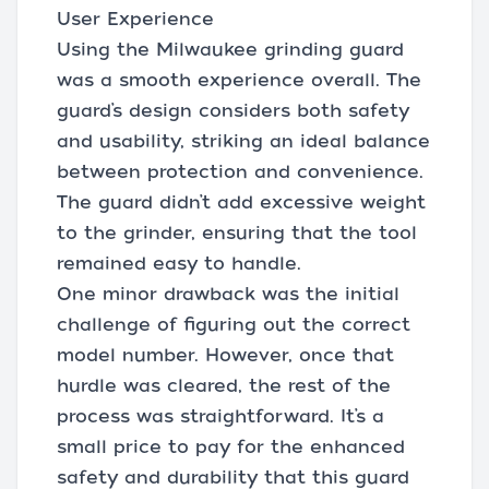
User Experience
Using the Milwaukee grinding guard
was a smooth experience overall. The
guard’s design considers both safety
and usability, striking an ideal balance
between protection and convenience.
The guard didn’t add excessive weight
to the grinder, ensuring that the tool
remained easy to handle.
One minor drawback was the initial
challenge of figuring out the correct
model number. However, once that
hurdle was cleared, the rest of the
process was straightforward. It’s a
small price to pay for the enhanced
safety and durability that this guard