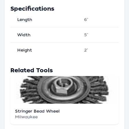
Specifications
Length
6"
Width
5"
Height
2"
Related Tools
Stringer Bead Wheel
Milwaukee