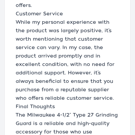
offers.
Customer Service
While my personal experience with
the product was largely positive, it’s
worth mentioning that customer
service can vary. In my case, the
product arrived promptly and in
excellent condition, with no need for
additional support. However, it’s
always beneficial to ensure that you
purchase from a reputable supplier
who offers reliable customer service.
Final Thoughts
The Milwaukee 4-1/2" Type 27 Grinding
Guard is a reliable and high-quality
accessory for those who use