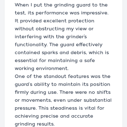
When I put the grinding guard to the
test, its performance was impressive.
It provided excellent protection
without obstructing my view or
interfering with the grinder’s
functionality. The guard effectively
contained sparks and debris, which is
essential for maintaining a safe
working environment.
One of the standout features was the
guard's ability to maintain its position
firmly during use. There were no shifts
or movements, even under substantial
pressure. This steadiness is vital for
achieving precise and accurate
grinding results.