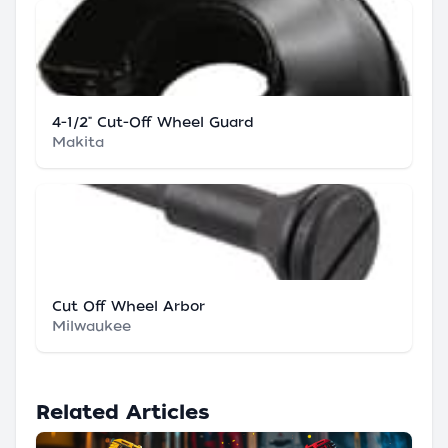
4-1/2" Cut-Off Wheel Guard
Makita
Cut Off Wheel Arbor
Milwaukee
Related Articles