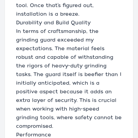
tool. Once that’s figured out,
installation is a breeze.
Durability and Build Quality
In terms of craftsmanship, the
grinding guard exceeded my
expectations. The material feels
robust and capable of withstanding
the rigors of heavy-duty grinding
tasks. The guard itself is beefier than I
initially anticipated, which is a
positive aspect because it adds an
extra layer of security. This is crucial
when working with high-speed
grinding tools, where safety cannot be
compromised.
Performance