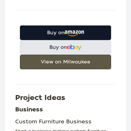
Buy on
Buy on
View on Milwaukee
Project Ideas
Business
Custom Furniture Business