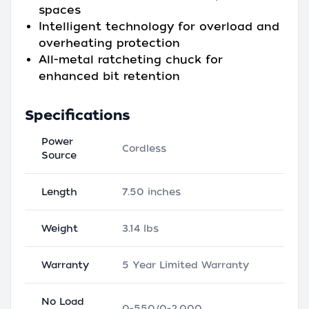
spaces
Intelligent technology for overload and
overheating protection
All-metal ratcheting chuck for
enhanced bit retention
Specifications
Power
Cordless
Source
Length
7.50 inches
Weight
3.14 lbs
Warranty
5 Year Limited Warranty
No Load
0-550/0-2,000