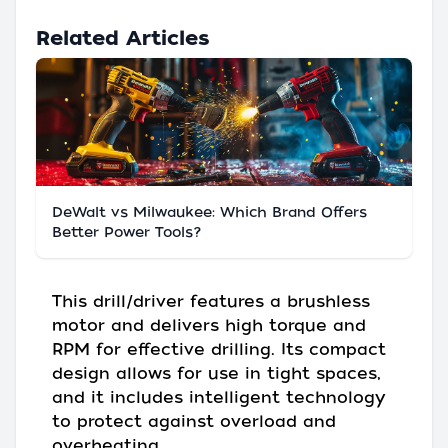
Related Articles
DeWalt vs Milwaukee: Which Brand Offers
Better Power Tools?
This drill/driver features a brushless
motor and delivers high torque and
RPM for effective drilling. Its compact
design allows for use in tight spaces,
and it includes intelligent technology
to protect against overload and
overheating.