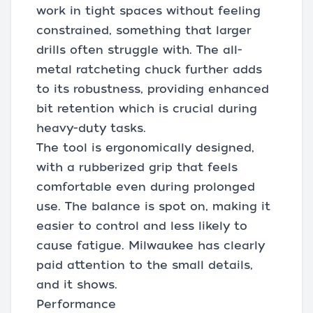
work in tight spaces without feeling
constrained, something that larger
drills often struggle with. The all-
metal ratcheting chuck further adds
to its robustness, providing enhanced
bit retention which is crucial during
heavy-duty tasks.
The tool is ergonomically designed,
with a rubberized grip that feels
comfortable even during prolonged
use. The balance is spot on, making it
easier to control and less likely to
cause fatigue. Milwaukee has clearly
paid attention to the small details,
and it shows.
Performance