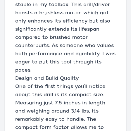
staple in my toolbox. This drill/driver
boasts a brushless motor, which not
only enhances its efficiency but also
significantly extends its lifespan
compared to brushed motor
counterparts. As someone who values
both performance and durability, I was
eager to put this tool through its
paces.
Design and Build Quality
One of the first things you’ll notice
about this drill is its compact size.
Measuring just 7.5 inches in length
and weighing around 3.14 lbs, it’s
remarkably easy to handle. The
compact form factor allows me to