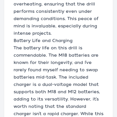
overheating, ensuring that the drill
performs consistently even under
demanding conditions. This peace of
mind is invaluable, especially during
intense projects.
Battery Life and Charging
The battery life on this drill is
commendable. The M18 batteries are
known for their longevity, and I’ve
rarely found myself needing to swap
batteries mid-task. The included
charger is a dual-voltage model that
supports both M18 and M12 batteries,
adding to its versatility. However, it’s
worth noting that the standard
charger isn’t a rapid charger. While this