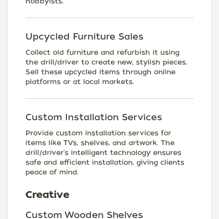
hobbyists.
Upcycled Furniture Sales
Collect old furniture and refurbish it using
the drill/driver to create new, stylish pieces.
Sell these upcycled items through online
platforms or at local markets.
Custom Installation Services
Provide custom installation services for
items like TVs, shelves, and artwork. The
drill/driver's intelligent technology ensures
safe and efficient installation, giving clients
peace of mind.
Creative
Custom Wooden Shelves