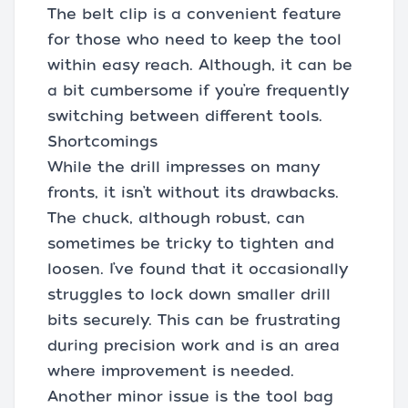
The belt clip is a convenient feature
for those who need to keep the tool
within easy reach. Although, it can be
a bit cumbersome if you’re frequently
switching between different tools.
Shortcomings
While the drill impresses on many
fronts, it isn’t without its drawbacks.
The chuck, although robust, can
sometimes be tricky to tighten and
loosen. I’ve found that it occasionally
struggles to lock down smaller drill
bits securely. This can be frustrating
during precision work and is an area
where improvement is needed.
Another minor issue is the tool bag