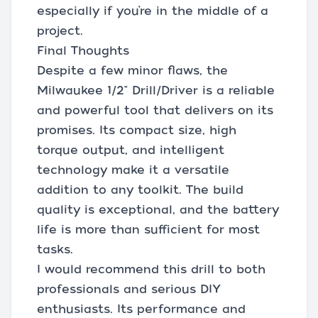
especially if you’re in the middle of a
project.
Final Thoughts
Despite a few minor flaws, the
Milwaukee 1/2" Drill/Driver is a reliable
and powerful tool that delivers on its
promises. Its compact size, high
torque output, and intelligent
technology make it a versatile
addition to any toolkit. The build
quality is exceptional, and the battery
life is more than sufficient for most
tasks.
I would recommend this drill to both
professionals and serious DIY
enthusiasts. Its performance and