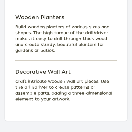
Wooden Planters
Build wooden planters of various sizes and
shapes. The high torque of the drill/driver
makes it easy to drill through thick wood
and create sturdy, beautiful planters for
gardens or patios.
Decorative Wall Art
Craft intricate wooden wall art pieces. Use
the drill/driver to create patterns or
assemble parts, adding a three-dimensional
element to your artwork.