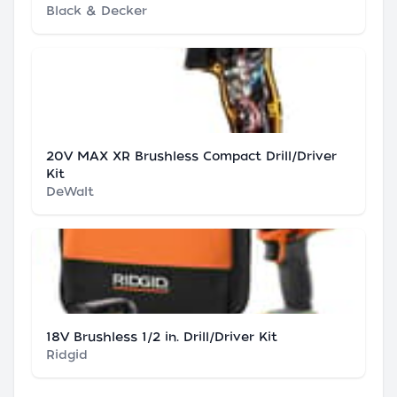
Black & Decker
20V MAX XR Brushless Compact Drill/Driver
Kit
DeWalt
18V Brushless 1/2 in. Drill/Driver Kit
Ridgid