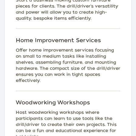
Start a business making custom furniture
pieces for clients. The drill/driver's versatility
and power will allow you to create high-
quality, bespoke items efficiently.
Home Improvement Services
Offer home improvement services focusing
on small to medium tasks like installing
shelves, assembling furniture, and mounting
hardware. The compact size of the drill/driver
ensures you can work in tight spaces
effectively.
Woodworking Workshops
Host woodworking workshops where
participants can learn to use tools like the
drill/driver to create their own projects. This
can be a fun and educational experience for