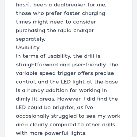
hasn’t been a dealbreaker for me,
those who prefer faster charging
times might need to consider
purchasing the rapid charger
separately.
Usability
In terms of usability, the drill is
straightforward and user-friendly. The
variable speed trigger offers precise
control, and the LED light at the base
is a handy addition for working in
dimly lit areas. However, I did find the
LED could be brighter, as I’ve
occasionally struggled to see my work
area clearly compared to other drills
with more powerful lights.