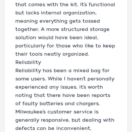
that comes with the kit. It’s functional
but lacks internal organization,
meaning everything gets tossed
together. A more structured storage
solution would have been ideal,
particularly for those who like to keep
their tools neatly organized.
Reliability
Reliability has been a mixed bag for
some users. While I haven’t personally
experienced any issues, it’s worth
noting that there have been reports
of faulty batteries and chargers.
Milwaukee’s customer service is
generally responsive, but dealing with
defects can be inconvenient,