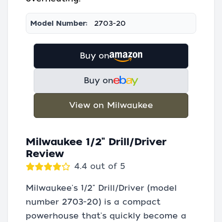
Model Number:
2703-20
Buy on
Buy on
View on Milwaukee
Milwaukee 1/2" Drill/Driver
Review
4.4 out of 5
Milwaukee's 1/2" Drill/Driver (model
number 2703-20) is a compact
powerhouse that's quickly become a