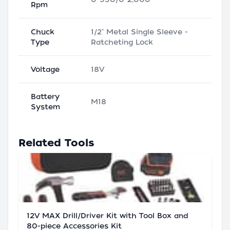
Rpm
Chuck
1/2" Metal Single Sleeve -
Type
Ratcheting Lock
Voltage
18V
Battery
M18
System
Related Tools
12V MAX Drill/Driver Kit with Tool Box and
80-piece Accessories Kit