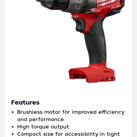
Features
Brushless motor for improved efficiency
and performance
High torque output
Compact size for accessibility in tight