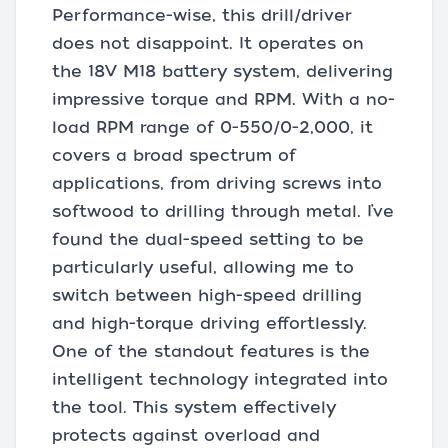
Performance-wise, this drill/driver
does not disappoint. It operates on
the 18V M18 battery system, delivering
impressive torque and RPM. With a no-
load RPM range of 0-550/0-2,000, it
covers a broad spectrum of
applications, from driving screws into
softwood to drilling through metal. I’ve
found the dual-speed setting to be
particularly useful, allowing me to
switch between high-speed drilling
and high-torque driving effortlessly.
One of the standout features is the
intelligent technology integrated into
the tool. This system effectively
protects against overload and