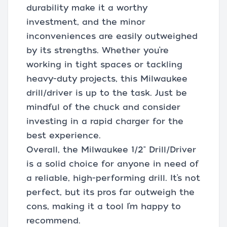
durability make it a worthy
investment, and the minor
inconveniences are easily outweighed
by its strengths. Whether you’re
working in tight spaces or tackling
heavy-duty projects, this Milwaukee
drill/driver is up to the task. Just be
mindful of the chuck and consider
investing in a rapid charger for the
best experience.
Overall, the Milwaukee 1/2" Drill/Driver
is a solid choice for anyone in need of
a reliable, high-performing drill. It’s not
perfect, but its pros far outweigh the
cons, making it a tool I’m happy to
recommend.