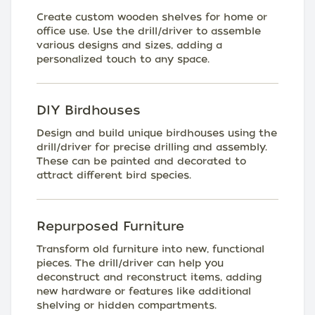
Create custom wooden shelves for home or
office use. Use the drill/driver to assemble
various designs and sizes, adding a
personalized touch to any space.
DIY Birdhouses
Design and build unique birdhouses using the
drill/driver for precise drilling and assembly.
These can be painted and decorated to
attract different bird species.
Repurposed Furniture
Transform old furniture into new, functional
pieces. The drill/driver can help you
deconstruct and reconstruct items, adding
new hardware or features like additional
shelving or hidden compartments.