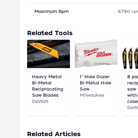
Maximum Rpm
6790 rp
Related Tools
Heavy Metal
1" Hole Dozer
8 pi
Bi-Metal
Bi-Metal Hole
reci
Reciprocating
Saw
saw 
Saw Blades
Milwaukee
with
DeWalt
case
DeW
Related Articles