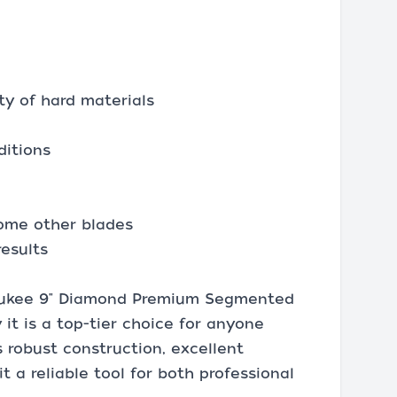
ty of hard materials
ditions
some other blades
results
waukee 9" Diamond Premium Segmented
 it is a top-tier choice for anyone
 robust construction, excellent
t a reliable tool for both professional