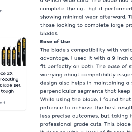
a 6-inch wide curb. The blade had 
complete the cut, but it performed
m
showing minimal wear afterward. Th
those looking to complete large pr
blades.
Ease of Use
The blade's compatibility with vario
advantage. I used it with a 9-inch 
fit perfectly on both. The ease of
ece 2X
worrying about compatibility issues
procating
design also helps in maintaining a 
blade set
perpendicular segments that keep it
 tough
While using the blade, I found that
alt
patience to achieve the best resul
less precise outcomes, but taking i
professional-grade cuts. This blade