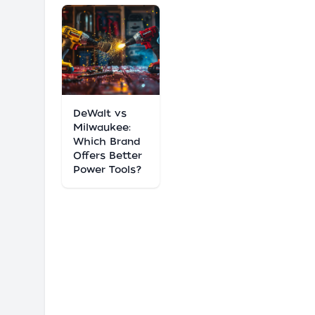
DeWalt vs
Milwaukee:
Which Brand
Offers Better
Power Tools?