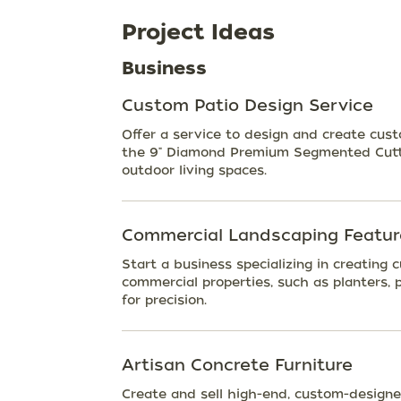
Project Ideas
Business
Custom Patio Design Service
Offer a service to design and create cust
the 9" Diamond Premium Segmented Cutti
outdoor living spaces.
Commercial Landscaping Featur
Start a business specializing in creating
commercial properties, such as planters, 
for precision.
Artisan Concrete Furniture
Create and sell high-end, custom-designed