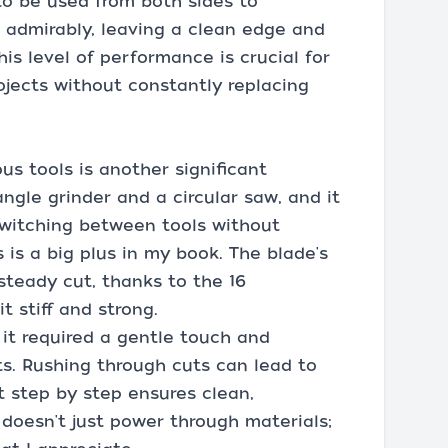
to be used from both sides to
 admirably, leaving a clean edge and
is level of performance is crucial for
ojects without constantly replacing
us tools is another significant
angle grinder and a circular saw, and it
 switching between tools without
 is a big plus in my book. The blade's
steady cut, thanks to the 16
 stiff and strong.
 it required a gentle touch and
ts. Rushing through cuts can lead to
t step by step ensures clean,
 doesn't just power through materials;