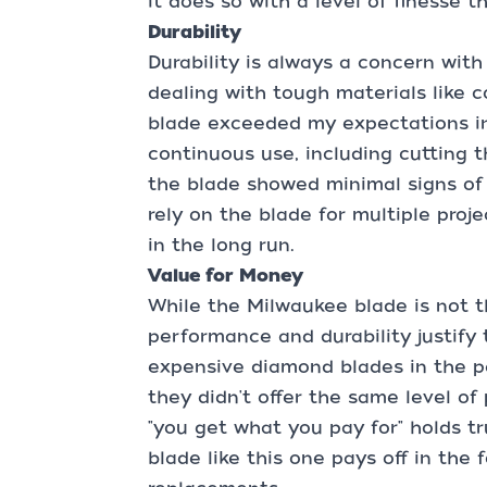
it does so with a level of finesse t
Durability
Durability is always a concern with
dealing with tough materials like 
blade exceeded my expectations in 
continuous use, including cutting 
the blade showed minimal signs of
rely on the blade for multiple proje
in the long run.
Value for Money
While the Milwaukee blade is not t
performance and durability justify t
expensive diamond blades in the pa
they didn't offer the same level of
"you get what you pay for" holds tr
blade like this one pays off in the