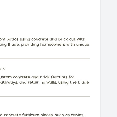
om patios using concrete and brick cut with
ng Blade, providing homeowners with unique
es
 custom concrete and brick features for
pathways, and retaining walls, using the blade
 concrete furniture pieces, such as tables,