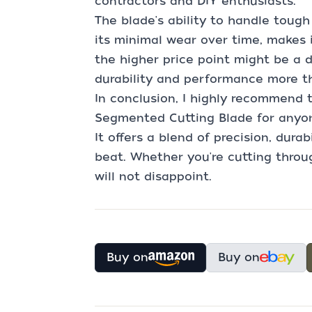
contractors and DIY enthusiasts.
The blade's ability to handle toug
its minimal wear over time, makes 
the higher price point might be a d
durability and performance more th
In conclusion, I highly recommend
Segmented Cutting Blade for anyon
It offers a blend of precision, durabi
beat. Whether you're cutting throug
will not disappoint.
Buy on
Buy on