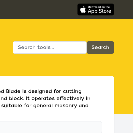
 Blade is designed for cutting
nd block. It operates effectively in
 suitable for general masonry and