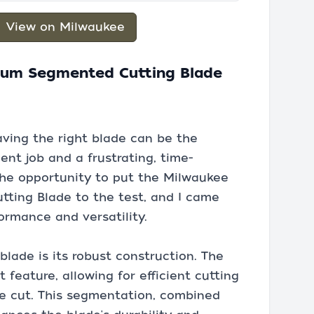
View on Milwaukee
ium Segmented Cutting Blade
ving the right blade can be the
ent job and a frustrating, time-
the opportunity to put the Milwaukee
ting Blade to the test, and I came
ormance and versatility.
 blade is its robust construction. The
feature, allowing for efficient cutting
he cut. This segmentation, combined