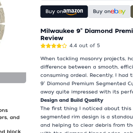
Buy on
Buy on
Milwaukee 9" Diamond Prem
Review
4.4 out of 5
When tackling masonry projects, ha
difference between a smooth, effici
consuming ordeal. Recently, I had 
9" Diamond Premium Segmented Cut
away quite impressed with its perf
Design and Build Quality
The first thing I noticed about this
ons
segmented rim design is a standout 
ers, and
and helping to clear debris from t
and block