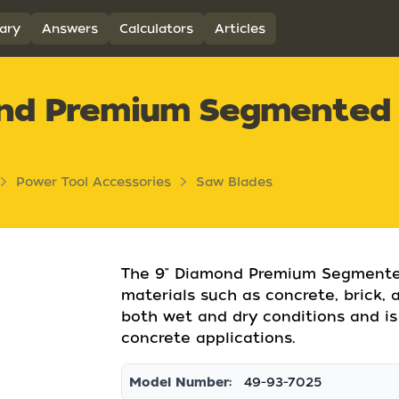
ary
Answers
Calculators
Articles
ond Premium Segmented
Power Tool Accessories
Saw Blades
The 9" Diamond Premium Segmented
materials such as concrete, brick, a
both wet and dry conditions and is
concrete applications.
Model Number:
49-93-7025