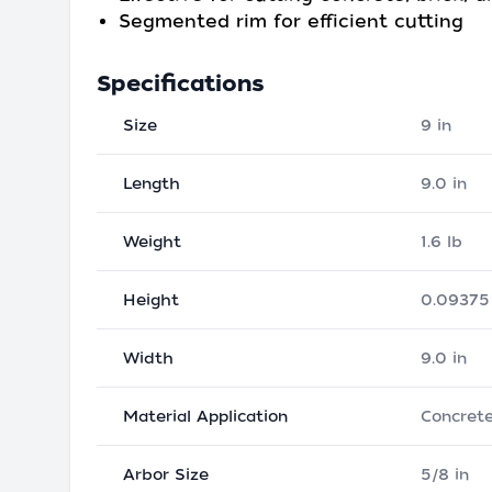
Segmented rim for efficient cutting
Specifications
Size
9 in
Length
9.0 in
Weight
1.6 lb
Height
0.09375 
Width
9.0 in
Material Application
Concret
Arbor Size
5/8 in