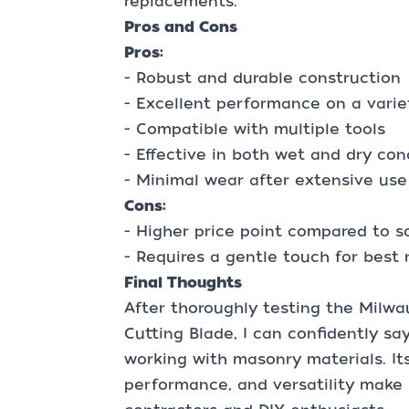
replacements.
Pros and Cons
Pros:
- Robust and durable construction
- Excellent performance on a varie
- Compatible with multiple tools
- Effective in both wet and dry con
- Minimal wear after extensive use
Cons:
- Higher price point compared to 
- Requires a gentle touch for best 
Final Thoughts
After thoroughly testing the Mil
Cutting Blade, I can confidently say
working with masonry materials. Its
performance, and versatility make i