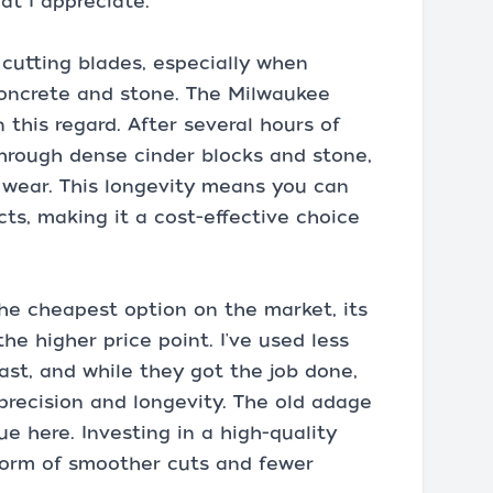
hat I appreciate.
 cutting blades, especially when
concrete and stone. The Milwaukee
this regard. After several hours of
through dense cinder blocks and stone,
 wear. This longevity means you can
cts, making it a cost-effective choice
he cheapest option on the market, its
he higher price point. I've used less
st, and while they got the job done,
 precision and longevity. The old adage
ue here. Investing in a high-quality
 form of smoother cuts and fewer