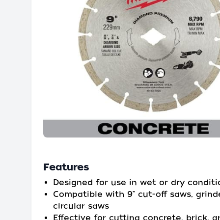
Features
Designed for use in wet or dry conditi
Compatible with 9" cut-off saws, grind
circular saws
Effective for cutting concrete, brick, 