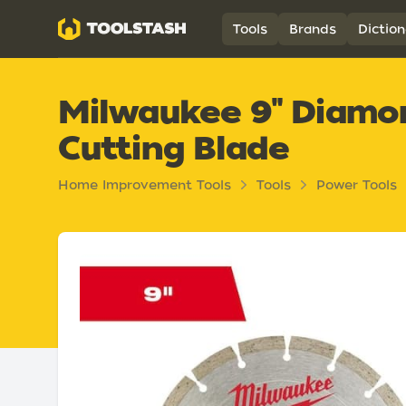
Toolstash
Tools
Brands
Diction
Milwaukee 9" Diam
Cutting Blade
Home Improvement Tools
Tools
Power Tools