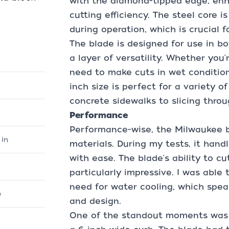
with the diamond-tipped edge, enha
cutting efficiency. The steel core i
during operation, which is crucial f
The blade is designed for use in b
a layer of versatility. Whether you
need to make cuts in wet conditions
inch size is perfect for a variety o
concrete sidewalks to slicing thro
Performance
Performance-wise, the Milwaukee bl
in
materials. During my tests, it hand
with ease. The blade's ability to c
particularly impressive. I was able
need for water cooling, which spea
e
and design.
One of the standout moments was 