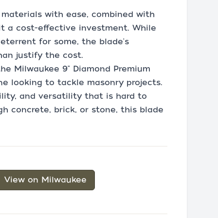
h materials with ease, combined with
it a cost-effective investment. While
eterrent for some, the blade's
an justify the cost.
 the Milwaukee 9" Diamond Premium
e looking to tackle masonry projects.
lity, and versatility that is hard to
h concrete, brick, or stone, this blade
View on Milwaukee