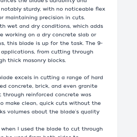
nces the blade's durability and
s notably sturdy, with no noticeable flex
or maintaining precision in cuts.
oth wet and dry conditions, which adds
're working on a dry concrete slab or
, this blade is up for the task. The 9-
f applications, from cutting through
ugh thick masonry blocks.
ade excels in cutting a range of hard
led concrete, brick, and even granite
ut through reinforced concrete was
 to make clean, quick cuts without the
ks volumes about the blade's quality
when I used the blade to cut through