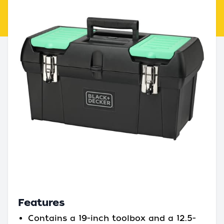
Features
Contains a 19-inch toolbox and a 12.5-