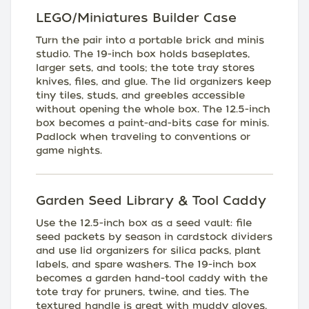
LEGO/Miniatures Builder Case
Turn the pair into a portable brick and minis
studio. The 19-inch box holds baseplates,
larger sets, and tools; the tote tray stores
knives, files, and glue. The lid organizers keep
tiny tiles, studs, and greebles accessible
without opening the whole box. The 12.5-inch
box becomes a paint-and-bits case for minis.
Padlock when traveling to conventions or
game nights.
Garden Seed Library & Tool Caddy
Use the 12.5-inch box as a seed vault: file
seed packets by season in cardstock dividers
and use lid organizers for silica packs, plant
labels, and spare washers. The 19-inch box
becomes a garden hand-tool caddy with the
tote tray for pruners, twine, and ties. The
textured handle is great with muddy gloves,