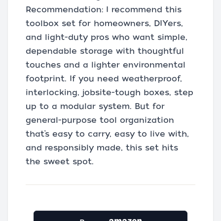
Recommendation: I recommend this
toolbox set for homeowners, DIYers,
and light-duty pros who want simple,
dependable storage with thoughtful
touches and a lighter environmental
footprint. If you need weatherproof,
interlocking, jobsite-tough boxes, step
up to a modular system. But for
general-purpose tool organization
that’s easy to carry, easy to live with,
and responsibly made, this set hits
the sweet spot.