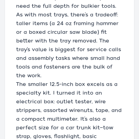
need the full depth for bulkier tools.
As with most trays, there’s a tradeoff:
taller items (a 24 oz framing hammer
or a boxed circular saw blade) fit
better with the tray removed. The
tray’s value is biggest for service calls
and assembly tasks where small hand
tools and fasteners are the bulk of
the work.
The smaller 12.5-inch box excels as a
specialty kit. I turned it into an
electrical box: outlet tester, wire
strippers, assorted wirenuts, tape, and
a compact multimeter. It’s also a
perfect size for a car trunk kit—tow
strap, gloves, flashlight, basic