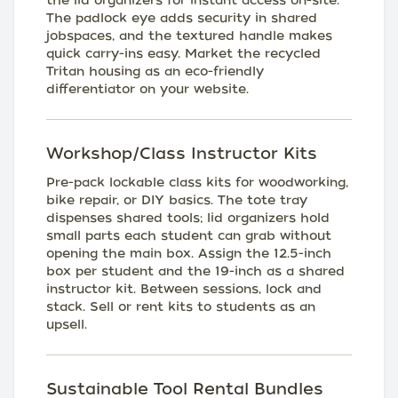
the lid organizers for instant access on-site.
The padlock eye adds security in shared
jobspaces, and the textured handle makes
quick carry-ins easy. Market the recycled
Tritan housing as an eco-friendly
differentiator on your website.
Workshop/Class Instructor Kits
Pre-pack lockable class kits for woodworking,
bike repair, or DIY basics. The tote tray
dispenses shared tools; lid organizers hold
small parts each student can grab without
opening the main box. Assign the 12.5-inch
box per student and the 19-inch as a shared
instructor kit. Between sessions, lock and
stack. Sell or rent kits to students as an
upsell.
Sustainable Tool Rental Bundles