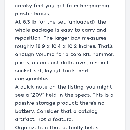
creaky feel you get from bargain-bin
plastic boxes.
At 6.3 lb for the set (unloaded), the
whole package is easy to carry and
reposition. The larger box measures
roughly 18.9 x 10.4 x 10.2 inches. That’s
enough volume for a core kit: hammer,
pliers, a compact drill/driver, a small
socket set, layout tools, and
consumables.
A quick note on the listing: you might
see a “20V” field in the specs. This is a
passive storage product; there’s no
battery. Consider that a catalog
artifact, not a feature.
Organization that actually helps