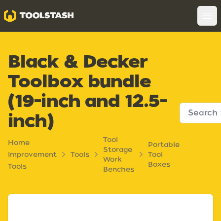
Toolstash
Op
Black & Decker
Toolbox bundle
(19-inch and 12.5-
inch)
Tool
Home
Portable
Storage
Improvement
Tools
Tool
Work
Boxes
Tools
Benches