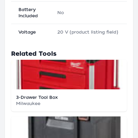
Battery
No
Included
Voltage
20 V (product listing field)
Related Tools
3-Drawer Tool Box
Milwaukee