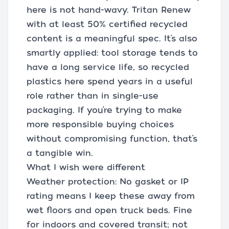
here is not hand-wavy. Tritan Renew
with at least 50% certified recycled
content is a meaningful spec. It’s also
smartly applied: tool storage tends to
have a long service life, so recycled
plastics here spend years in a useful
role rather than in single-use
packaging. If you’re trying to make
more responsible buying choices
without compromising function, that’s
a tangible win.
What I wish were different
Weather protection: No gasket or IP
rating means I keep these away from
wet floors and open truck beds. Fine
for indoors and covered transit; not