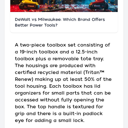
DeWalt vs Milwaukee: Which Brand Offers
Better Power Tools?
A two-piece toolbox set consisting of
a 19-inch toolbox and a 12.5-inch
toolbox plus a removable tote tray.
The housings are produced with
certified recycled material (Tritan™
Renew) making up at least 50% of the
tool housing. Each toolbox has lid
organizers for small parts that can be
accessed without fully opening the
box. The top handle is textured for
grip and there is a built-in padlock
eye for adding a small lock.