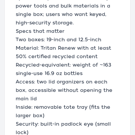
power tools and bulk materials in a
single box; users who want keyed,
high-security storage.
Specs that matter
Two boxes: 19-inch and 12.5-inch
Material: Tritan Renew with at least
50% certified recycled content
Recycled-equivalent: weight of ~163
single-use 16.9 oz bottles
Access: two lid organizers on each
box, accessible without opening the
main lid
Inside: removable tote tray (fits the
larger box)
Security: built-in padlock eye (small
lock)