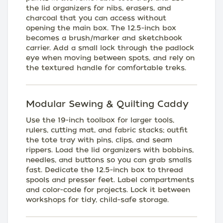
the lid organizers for nibs, erasers, and
charcoal that you can access without
opening the main box. The 12.5-inch box
becomes a brush/marker and sketchbook
carrier. Add a small lock through the padlock
eye when moving between spots, and rely on
the textured handle for comfortable treks.
Modular Sewing & Quilting Caddy
Use the 19-inch toolbox for larger tools,
rulers, cutting mat, and fabric stacks; outfit
the tote tray with pins, clips, and seam
rippers. Load the lid organizers with bobbins,
needles, and buttons so you can grab smalls
fast. Dedicate the 12.5-inch box to thread
spools and presser feet. Label compartments
and color-code for projects. Lock it between
workshops for tidy, child-safe storage.