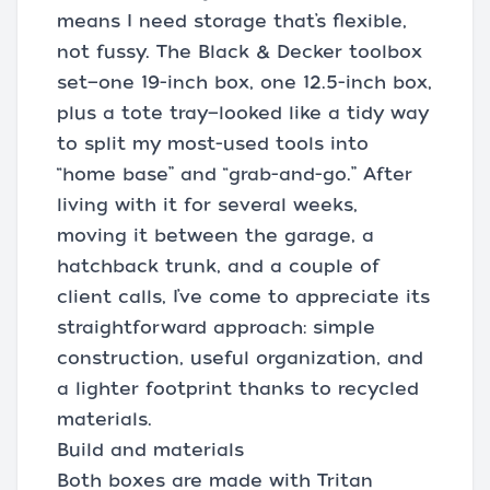
means I need storage that’s flexible,
not fussy. The Black & Decker toolbox
set—one 19-inch box, one 12.5-inch box,
plus a tote tray—looked like a tidy way
to split my most-used tools into
“home base” and “grab-and-go.” After
living with it for several weeks,
moving it between the garage, a
hatchback trunk, and a couple of
client calls, I’ve come to appreciate its
straightforward approach: simple
construction, useful organization, and
a lighter footprint thanks to recycled
materials.
Build and materials
Both boxes are made with Tritan