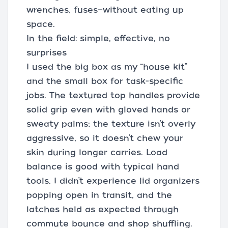
wrenches, fuses—without eating up
space.
In the field: simple, effective, no
surprises
I used the big box as my “house kit”
and the small box for task-specific
jobs. The textured top handles provide
solid grip even with gloved hands or
sweaty palms; the texture isn’t overly
aggressive, so it doesn’t chew your
skin during longer carries. Load
balance is good with typical hand
tools. I didn’t experience lid organizers
popping open in transit, and the
latches held as expected through
commute bounce and shop shuffling.