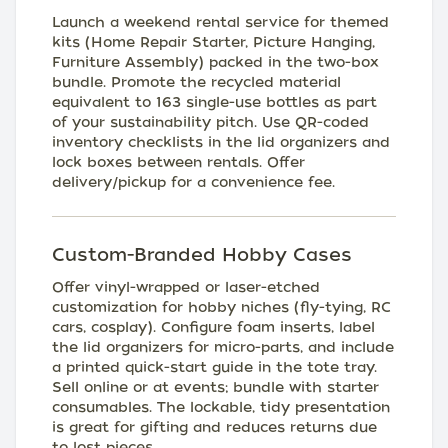
Launch a weekend rental service for themed
kits (Home Repair Starter, Picture Hanging,
Furniture Assembly) packed in the two-box
bundle. Promote the recycled material
equivalent to 163 single-use bottles as part
of your sustainability pitch. Use QR-coded
inventory checklists in the lid organizers and
lock boxes between rentals. Offer
delivery/pickup for a convenience fee.
Custom-Branded Hobby Cases
Offer vinyl-wrapped or laser-etched
customization for hobby niches (fly-tying, RC
cars, cosplay). Configure foam inserts, label
the lid organizers for micro-parts, and include
a printed quick-start guide in the tote tray.
Sell online or at events; bundle with starter
consumables. The lockable, tidy presentation
is great for gifting and reduces returns due
to lost pieces.