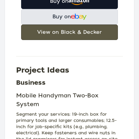
Buy on
Buy on
View on Black & Decker
Project Ideas
Business
Mobile Handyman Two-Box
System
Segment your services: 19-inch box for
primary tools and larger consumables; 12.5-
inch for job-specific kits (e.g., plumbing,
electrical). Keep fasteners and wire nuts in