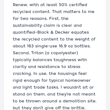
Renew, with at least 50% certified
recycled content. That matters to me
for two reasons. First, the
sustainability claim is clear and
quantified—Black & Decker equates
the recycled content to the weight of
about 163 single-use 16.9 oz bottles.
Second, Tritan (a copolyester)
typically balances toughness with
clarity and resistance to stress
cracking. In use, the housings feel
rigid enough for typical homeowner
and light trade tasks. I wouldn’t sit or
stand on them, and they’re not meant
to be thrown around a demolition site,
but they don’t give off the brittle,