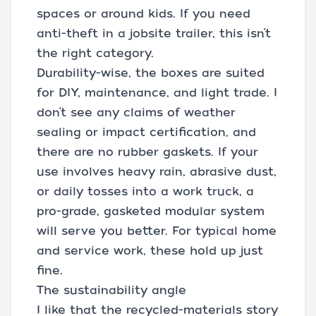
spaces or around kids. If you need
anti-theft in a jobsite trailer, this isn’t
the right category.
Durability-wise, the boxes are suited
for DIY, maintenance, and light trade. I
don’t see any claims of weather
sealing or impact certification, and
there are no rubber gaskets. If your
use involves heavy rain, abrasive dust,
or daily tosses into a work truck, a
pro-grade, gasketed modular system
will serve you better. For typical home
and service work, these hold up just
fine.
The sustainability angle
I like that the recycled-materials story