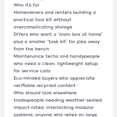
Who it’s for
Homeowners and renters building a
practical tool kit without
overcomplicating storage
DIYers who want a “main box at home”
plus a smaller “task kit” for jobs away
from the bench
Maintenance techs and handypeople
who need a clean, lightweight setup
for service calls
Eco-minded buyers who appreciate
verifiable recycled content
Who should look elsewhere:
tradespeople needing weather-sealed,
impact-rated, interlocking modular
systems; anyone who relies on large