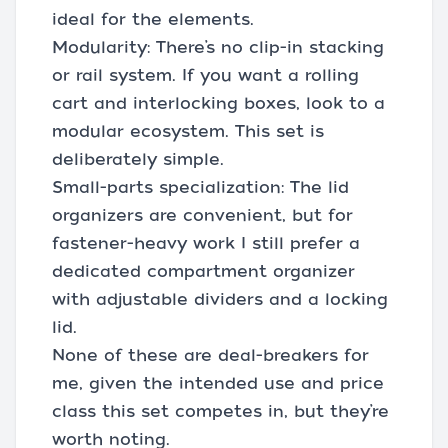
ideal for the elements.
Modularity: There’s no clip-in stacking
or rail system. If you want a rolling
cart and interlocking boxes, look to a
modular ecosystem. This set is
deliberately simple.
Small-parts specialization: The lid
organizers are convenient, but for
fastener-heavy work I still prefer a
dedicated compartment organizer
with adjustable dividers and a locking
lid.
None of these are deal-breakers for
me, given the intended use and price
class this set competes in, but they’re
worth noting.