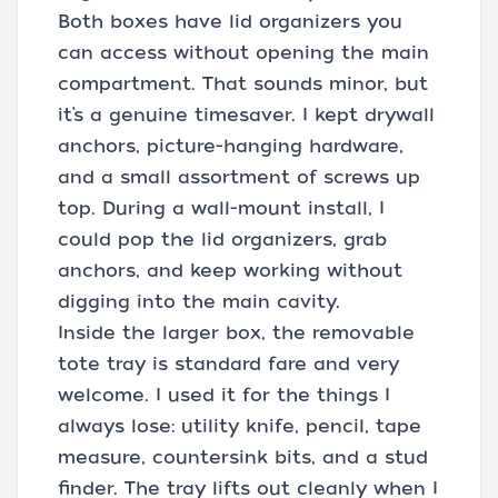
Both boxes have lid organizers you
can access without opening the main
compartment. That sounds minor, but
it’s a genuine timesaver. I kept drywall
anchors, picture-hanging hardware,
and a small assortment of screws up
top. During a wall-mount install, I
could pop the lid organizers, grab
anchors, and keep working without
digging into the main cavity.
Inside the larger box, the removable
tote tray is standard fare and very
welcome. I used it for the things I
always lose: utility knife, pencil, tape
measure, countersink bits, and a stud
finder. The tray lifts out cleanly when I