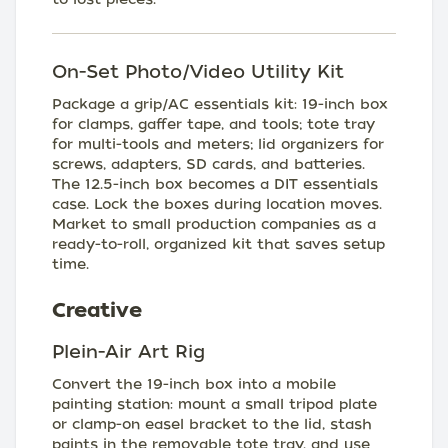
On-Set Photo/Video Utility Kit
Package a grip/AC essentials kit: 19-inch box
for clamps, gaffer tape, and tools; tote tray
for multi-tools and meters; lid organizers for
screws, adapters, SD cards, and batteries.
The 12.5-inch box becomes a DIT essentials
case. Lock the boxes during location moves.
Market to small production companies as a
ready-to-roll, organized kit that saves setup
time.
Creative
Plein-Air Art Rig
Convert the 19-inch box into a mobile
painting station: mount a small tripod plate
or clamp-on easel bracket to the lid, stash
paints in the removable tote tray, and use