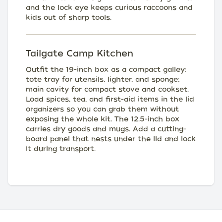
and the lock eye keeps curious raccoons and
kids out of sharp tools.
Tailgate Camp Kitchen
Outfit the 19-inch box as a compact galley:
tote tray for utensils, lighter, and sponge;
main cavity for compact stove and cookset.
Load spices, tea, and first-aid items in the lid
organizers so you can grab them without
exposing the whole kit. The 12.5-inch box
carries dry goods and mugs. Add a cutting-
board panel that nests under the lid and lock
it during transport.