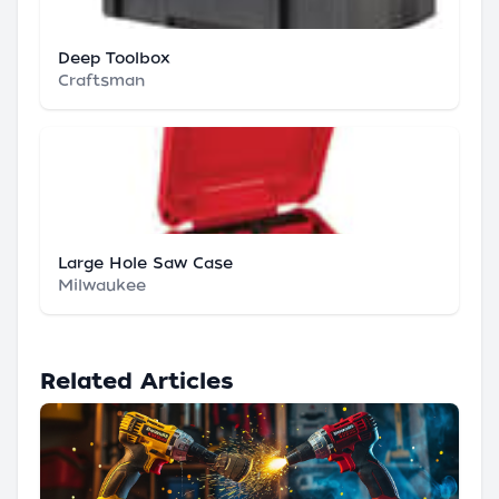
Deep Toolbox
Craftsman
Large Hole Saw Case
Milwaukee
Related Articles