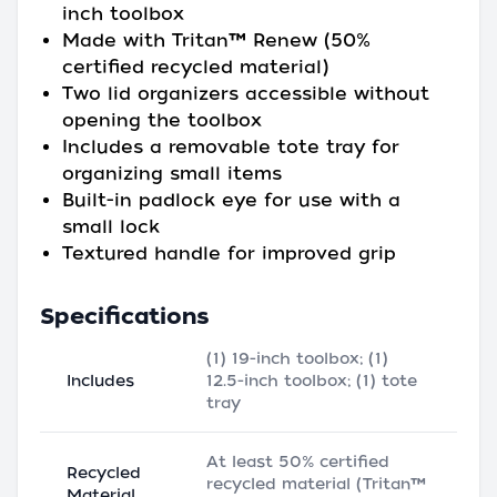
inch toolbox
Made with Tritan™ Renew (50%
certified recycled material)
Two lid organizers accessible without
opening the toolbox
Includes a removable tote tray for
organizing small items
Built-in padlock eye for use with a
small lock
Textured handle for improved grip
Specifications
(1) 19-inch toolbox; (1)
Includes
12.5-inch toolbox; (1) tote
tray
At least 50% certified
Recycled
recycled material (Tritan™
Material