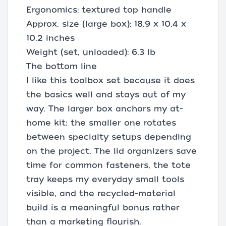
Ergonomics: textured top handle
Approx. size (large box): 18.9 x 10.4 x
10.2 inches
Weight (set, unloaded): 6.3 lb
The bottom line
I like this toolbox set because it does
the basics well and stays out of my
way. The larger box anchors my at-
home kit; the smaller one rotates
between specialty setups depending
on the project. The lid organizers save
time for common fasteners, the tote
tray keeps my everyday small tools
visible, and the recycled-material
build is a meaningful bonus rather
than a marketing flourish.