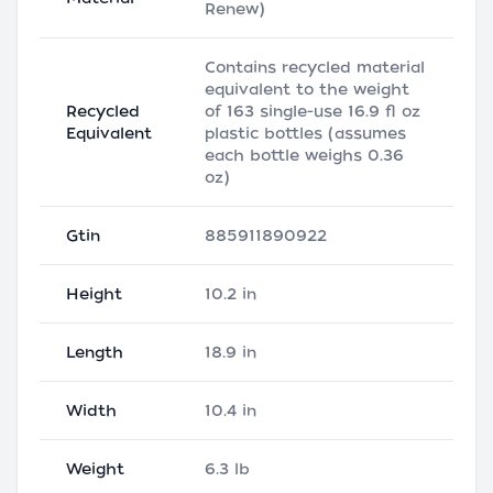
Renew)
Contains recycled material
equivalent to the weight
Recycled
of 163 single-use 16.9 fl oz
Equivalent
plastic bottles (assumes
each bottle weighs 0.36
oz)
Gtin
885911890922
Height
10.2 in
Length
18.9 in
Width
10.4 in
Weight
6.3 lb