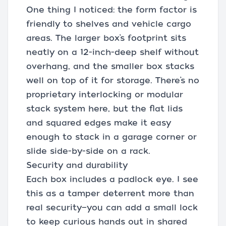
One thing I noticed: the form factor is
friendly to shelves and vehicle cargo
areas. The larger box’s footprint sits
neatly on a 12-inch-deep shelf without
overhang, and the smaller box stacks
well on top of it for storage. There’s no
proprietary interlocking or modular
stack system here, but the flat lids
and squared edges make it easy
enough to stack in a garage corner or
slide side-by-side on a rack.
Security and durability
Each box includes a padlock eye. I see
this as a tamper deterrent more than
real security—you can add a small lock
to keep curious hands out in shared