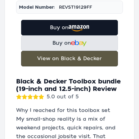
Model Number:
REVST19129FF
Buy on
Buy on
View on Black & Decker
Black & Decker Toolbox bundle
(19-inch and 12.5-inch) Review
5.0 out of 5
Why I reached for this toolbox set
My small-shop reality is a mix of
weekend projects, quick repairs, and
the occasional jobsite visit. That