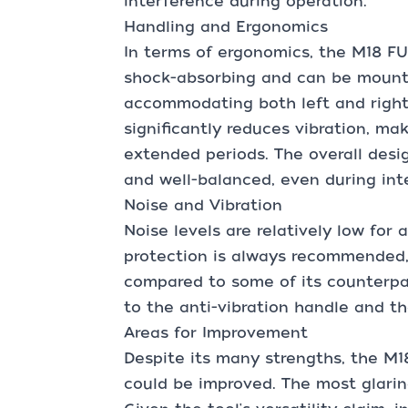
interference during operation.
Handling and Ergonomics
In terms of ergonomics, the M18 FU
shock-absorbing and can be mounte
accommodating both left and right
significantly reduces vibration, ma
extended periods. The overall desig
and well-balanced, even during int
Noise and Vibration
Noise levels are relatively low for 
protection is always recommended, 
compared to some of its counterpar
to the anti-vibration handle and the
Areas for Improvement
Despite its many strengths, the M1
could be improved. The most glaring 