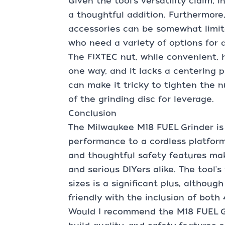
Given the tool's versatility claim,
a thoughtful addition. Furthermore, 
accessories can be somewhat limite
who need a variety of options for d
The FIXTEC nut, while convenient, h
one way, and it lacks a centering pr
can make it tricky to tighten the n
of the grinding disc for leverage.
Conclusion
The Milwaukee M18 FUEL Grinder is
performance to a cordless platform.
and thoughtful safety features mak
and serious DIYers alike. The tool's 
sizes is a significant plus, althoug
friendly with the inclusion of both 
Would I recommend the M18 FUEL Gr