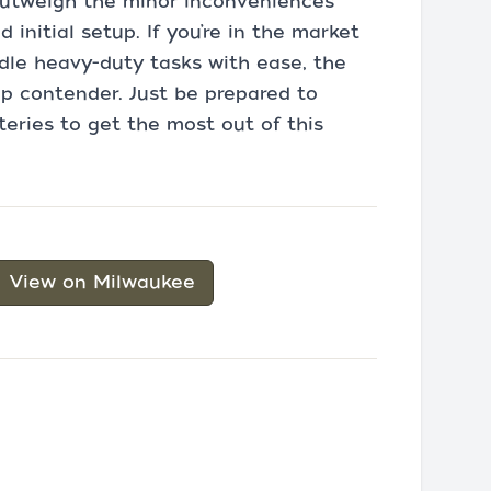
 outweigh the minor inconveniences
 initial setup. If you’re in the market
ndle heavy-duty tasks with ease, the
p contender. Just be prepared to
teries to get the most out of this
View on Milwaukee