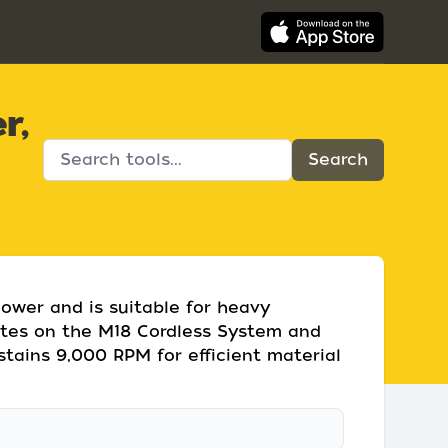
r,
ower and is suitable for heavy
rates on the M18 Cordless System and
stains 9,000 RPM for efficient material