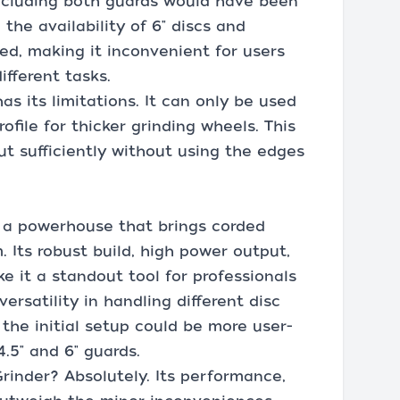
 including both guards would have been
the availability of 6" discs and
d, making it inconvenient for users
ifferent tasks.
as its limitations. It can only be used
ofile for thicker grinding wheels. This
ut sufficiently without using the edges
 a powerhouse that brings corded
 Its robust build, high power output,
e it a standout tool for professionals
versatility in handling different disc
h the initial setup could be more user-
4.5" and 6" guards.
inder? Absolutely. Its performance,