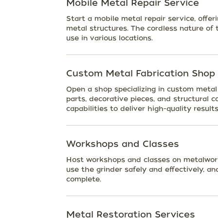
Mobile Metal Repair Service
Start a mobile metal repair service, offeri
metal structures. The cordless nature of 
use in various locations.
Custom Metal Fabrication Shop
Open a shop specializing in custom metal 
parts, decorative pieces, and structural 
capabilities to deliver high-quality results
Workshops and Classes
Host workshops and classes on metalwork
use the grinder safely and effectively, a
complete.
Metal Restoration Services