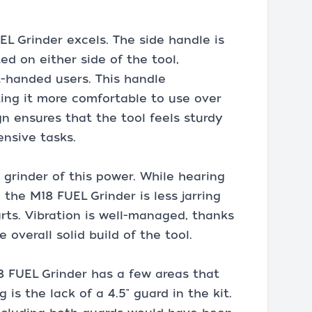
EL Grinder excels. The side handle is
d on either side of the tool,
-handed users. This handle
king it more comfortable to use over
n ensures that the tool feels sturdy
ensive tasks.
a grinder of this power. While hearing
the M18 FUEL Grinder is less jarring
ts. Vibration is well-managed, thanks
 overall solid build of the tool.
8 FUEL Grinder has a few areas that
is the lack of a 4.5" guard in the kit.