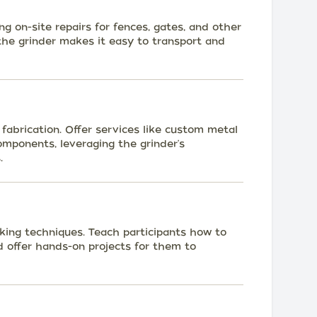
ng on-site repairs for fences, gates, and other
the grinder makes it easy to transport and
fabrication. Offer services like custom metal
components, leveraging the grinder's
.
ing techniques. Teach participants how to
nd offer hands-on projects for them to