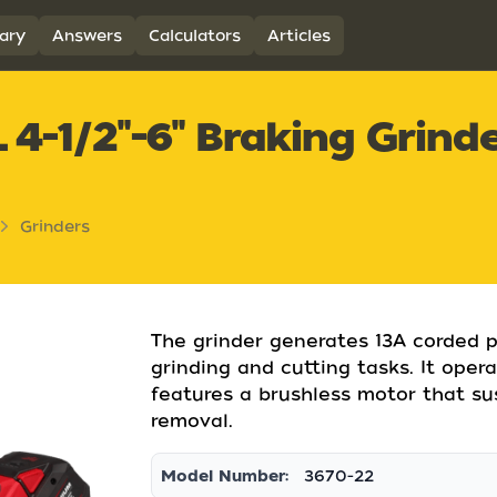
ary
Answers
Calculators
Articles
-1/2"-6" Braking Grinde
Grinders
The grinder generates 13A corded p
grinding and cutting tasks. It ope
features a brushless motor that su
removal.
Model Number:
3670-22