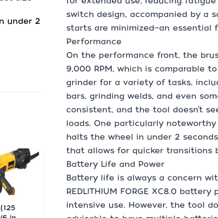
for extended use, reducing fatigue
switch design, accompanied by a sa
n under 2
starts are minimized—an essential 
Performance
On the performance front, the brus
9,000 RPM, which is comparable to
grinder for a variety of tasks, incl
bars, grinding welds, and even so
consistent, and the tool doesn’t s
loads. One particularly noteworthy
halts the wheel in under 2 seconds
that allows for quicker transitions
Battery Life and Power
Battery life is always a concern wi
REDLITHIUM FORGE XC8.0 battery p
intensive use. However, the tool do
 (125
6 in.