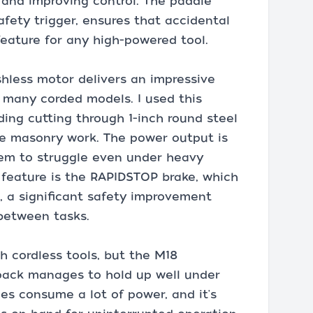
 and improving control. The paddle
fety trigger, ensures that accidental
feature for any high-powered tool.
hless motor delivers an impressive
 many corded models. I used this
uding cutting through 1-inch round steel
me masonry work. The power output is
eem to struggle even under heavy
 feature is the RAPIDSTOP brake, which
, a significant safety improvement
 between tasks.
th cordless tools, but the M18
ack manages to hold up well under
es consume a lot of power, and it's