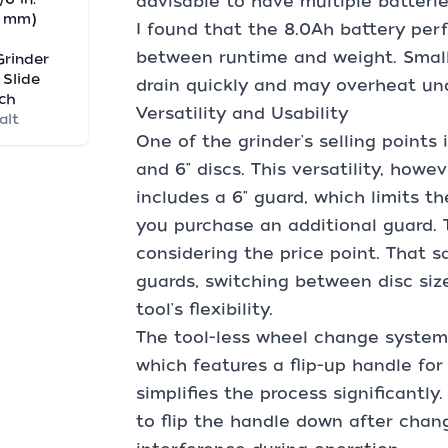
advisable to have multiple batteri
0 mm)
I found that the 8.0Ah battery per
between runtime and weight. Smaller
Grinder
 Slide
drain quickly and may overheat un
ch
Versatility and Usability
alt
One of the grinder's selling points
and 6" discs. This versatility, howe
includes a 6" guard, which limits t
you purchase an additional guard. T
considering the price point. That 
guards, switching between disc siz
tool's flexibility.
The tool-less wheel change system 
which features a flip-up handle for
simplifies the process significantl
to flip the handle down after chan