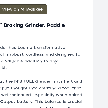
View on Milwaukee
" Braking Grinder, Paddle
der has been a transformative
l is robust, cordless, and designed for
 a valuable addition to any
lkit.
out the M18 FUEL Grinder is its heft and
y put thought into creating a tool that
is well-balanced, especially when paired
utput battery. This balance is crucial