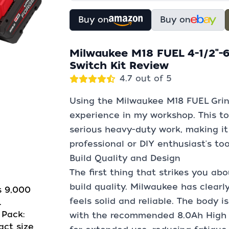
Buy on
Buy on
Milwaukee M18 FUEL 4-1/2"-6
Switch Kit Review
4.7 out of 5
Using the Milwaukee M18 FUEL Grin
experience in my workshop. This too
serious heavy-duty work, making it
professional or DIY enthusiast's too
Build Quality and Design
The first thing that strikes you ab
build quality. Milwaukee has clearl
s 9,000
feels solid and reliable. The body 
.
Pack:
with the recommended 8.0Ah High O
act size