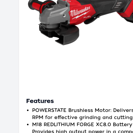
Features
POWERSTATE Brushless Motor: Deliver
RPM for effective grinding and cutting
M18 REDLITHIUM FORGE XC8.0 Battery 
Provides high output power in a comp