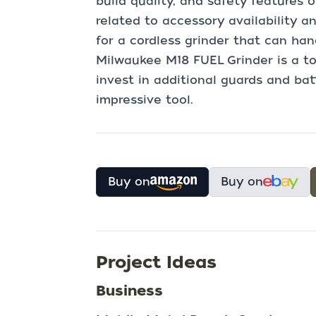
build quality, and safety features
related to accessory availability and
for a cordless grinder that can ha
Milwaukee M18 FUEL Grinder is a to
invest in additional guards and bat
impressive tool.
Buy on
Buy on
Project Ideas
Business