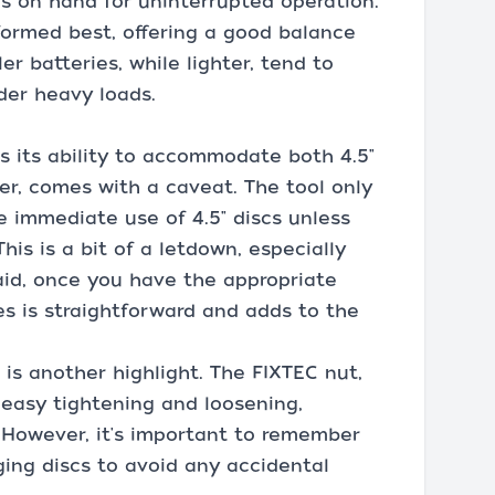
es on hand for uninterrupted operation.
formed best, offering a good balance
 batteries, while lighter, tend to
der heavy loads.
 is its ability to accommodate both 4.5"
ver, comes with a caveat. The tool only
he immediate use of 4.5" discs unless
his is a bit of a letdown, especially
said, once you have the appropriate
es is straightforward and adds to the
is another highlight. The FIXTEC nut,
 easy tightening and loosening,
y. However, it's important to remember
ging discs to avoid any accidental