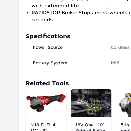
with extended life.
RAPIDSTOP Brake: Stops most wheels i
seconds.
Specifications
Power Source
Cordless
Battery System
M18
Related Tools
M18 FUEL 4-
18V One+ 10"
5 in.
1/2" - 6"
Orbital Buffer
mm)/