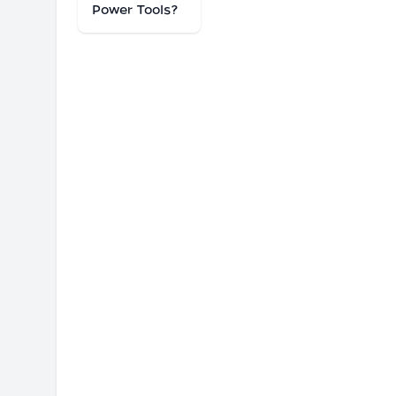
Power Tools?