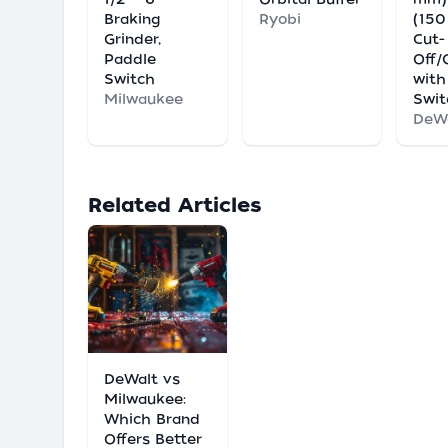
Braking
Ryobi
(15
Grinder,
Cut-
Paddle
Off/
Switch
with
Milwaukee
Swit
DeW
Related Articles
DeWalt vs
Milwaukee:
Which Brand
Offers Better