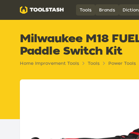
Toolstash
Tools
Brands
Diction
Milwaukee M18 FUEL 4
Paddle Switch Kit
Home Improvement Tools
Tools
Power Tools