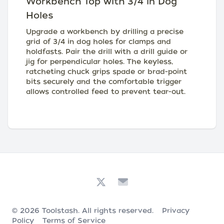
Workbench Top with 3/4 in Dog
Holes
Upgrade a workbench by drilling a precise
grid of 3/4 in dog holes for clamps and
holdfasts. Pair the drill with a drill guide or
jig for perpendicular holes. The keyless,
ratcheting chuck grips spade or brad-point
bits securely and the comfortable trigger
allows controlled feed to prevent tear-out.
© 2026
Toolstash
. All rights reserved.
Privacy
Policy
Terms of Service