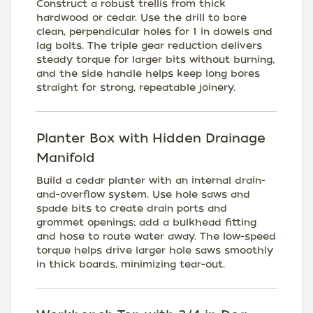
Construct a robust trellis from thick
hardwood or cedar. Use the drill to bore
clean, perpendicular holes for 1 in dowels and
lag bolts. The triple gear reduction delivers
steady torque for larger bits without burning,
and the side handle helps keep long bores
straight for strong, repeatable joinery.
Planter Box with Hidden Drainage
Manifold
Build a cedar planter with an internal drain-
and-overflow system. Use hole saws and
spade bits to create drain ports and
grommet openings; add a bulkhead fitting
and hose to route water away. The low-speed
torque helps drive larger hole saws smoothly
in thick boards, minimizing tear-out.