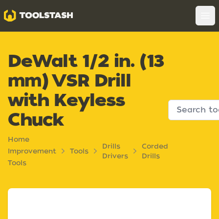
Toolstash
Op
DeWalt 1/2 in. (13
mm) VSR Drill
with Keyless
Chuck
Home
Drills
Corded
Improvement
Tools
Drivers
Drills
Tools