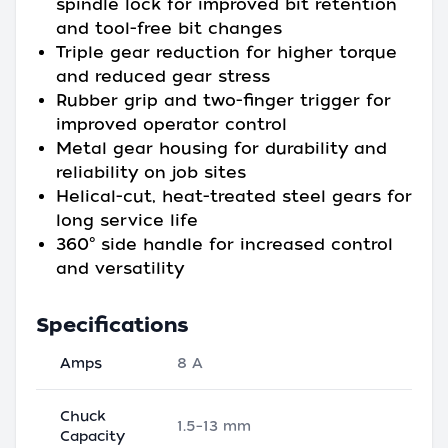
spindle lock for improved bit retention
and tool-free bit changes
Triple gear reduction for higher torque
and reduced gear stress
Rubber grip and two-finger trigger for
improved operator control
Metal gear housing for durability and
reliability on job sites
Helical-cut, heat-treated steel gears for
long service life
360° side handle for increased control
and versatility
Specifications
Amps
8 A
Chuck
1.5–13 mm
Capacity