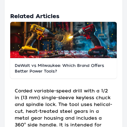
Related Articles
DeWalt vs Milwaukee: Which Brand Offers
Better Power Tools?
Corded variable-speed drill with a 1/2
in (13 mm) single-sleeve keyless chuck
and spindle lock. The tool uses helical-
cut, heat-treated steel gears in a
metal gear housing and includes a
360° side handle. It is intended for