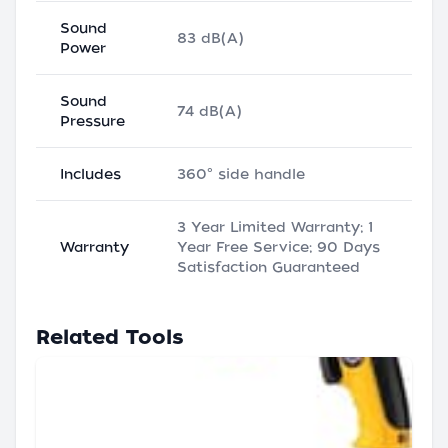
Sound
83 dB(A)
Power
Sound
74 dB(A)
Pressure
Includes
360° side handle
3 Year Limited Warranty; 1
Warranty
Year Free Service; 90 Days
Satisfaction Guaranteed
Related Tools