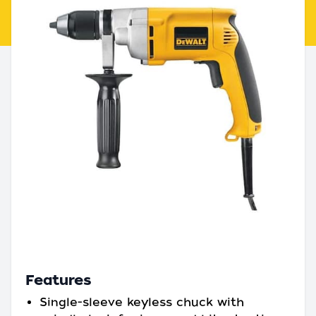
Features
Single-sleeve keyless chuck with