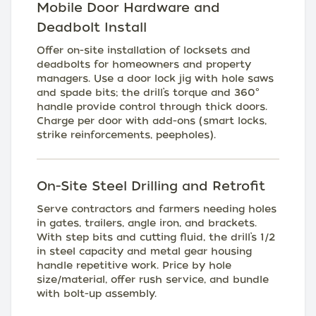
Mobile Door Hardware and
Deadbolt Install
Offer on-site installation of locksets and
deadbolts for homeowners and property
managers. Use a door lock jig with hole saws
and spade bits; the drill’s torque and 360°
handle provide control through thick doors.
Charge per door with add-ons (smart locks,
strike reinforcements, peepholes).
On-Site Steel Drilling and Retrofit
Serve contractors and farmers needing holes
in gates, trailers, angle iron, and brackets.
With step bits and cutting fluid, the drill’s 1/2
in steel capacity and metal gear housing
handle repetitive work. Price by hole
size/material, offer rush service, and bundle
with bolt-up assembly.