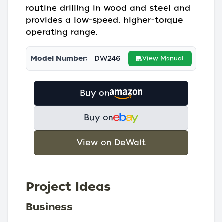
routine drilling in wood and steel and
provides a low-speed, higher-torque
operating range.
Model Number:
DW246
View Manual
Buy on
Buy on
View on DeWalt
Project Ideas
Business