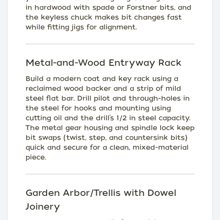
in hardwood with spade or Forstner bits, and
the keyless chuck makes bit changes fast
while fitting jigs for alignment.
Metal-and-Wood Entryway Rack
Build a modern coat and key rack using a
reclaimed wood backer and a strip of mild
steel flat bar. Drill pilot and through-holes in
the steel for hooks and mounting using
cutting oil and the drill’s 1/2 in steel capacity.
The metal gear housing and spindle lock keep
bit swaps (twist, step, and countersink bits)
quick and secure for a clean, mixed-material
piece.
Garden Arbor/Trellis with Dowel
Joinery