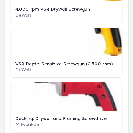
4,000 rpm VSR Drywall Screwgun
DeWalt
VSR Depth-Sensitive Screwgun (2,500 rpm)
DeWalt
Decking, Drywall and Framing Screwdriver
Milwaukee