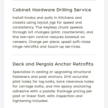
Cabinet Hardware Drilling Service
Install knobs and pulls in kitchens and
closets using layout jigs for speed and
consistency. The keyless chuck speeds
through bit changes (pilot, countersink), and
the low-rpm control reduces blowout on
veneers. Charge per piece; upsell soft-close
hinge retrofits and touch-up services.
Deck and Pergola Anchor Retrofits
Specialize in adding or upgrading structural
fasteners and post anchors. Drill accurate
pilot holes for lag bolts, bore clearance holes
for carriage bolts, and mix epoxy anchoring
adhesive with a paddle. Package pricing per
post or linear foot, with inspection and
tightening included.