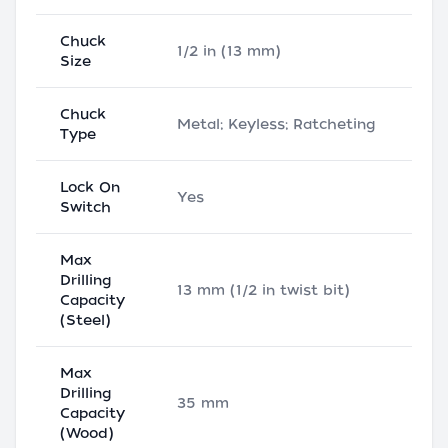
Chuck
1/2 in (13 mm)
Size
Chuck
Metal; Keyless; Ratcheting
Type
Lock On
Yes
Switch
Max
Drilling
13 mm (1/2 in twist bit)
Capacity
(Steel)
Max
Drilling
35 mm
Capacity
(Wood)