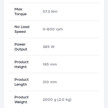
Max
57.3 Nm
Torque
No Load
0–600 rpm
Speed
Power
385 W
Output
Product
195 mm
Height
Product
310 mm
Length
Product
2000 g (2.0 kg)
Weight