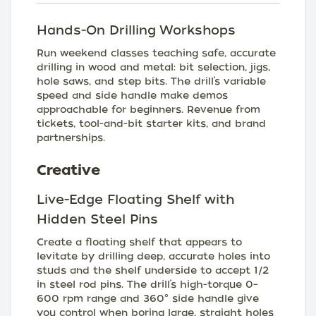
Hands-On Drilling Workshops
Run weekend classes teaching safe, accurate
drilling in wood and metal: bit selection, jigs,
hole saws, and step bits. The drill’s variable
speed and side handle make demos
approachable for beginners. Revenue from
tickets, tool-and-bit starter kits, and brand
partnerships.
Creative
Live-Edge Floating Shelf with
Hidden Steel Pins
Create a floating shelf that appears to
levitate by drilling deep, accurate holes into
studs and the shelf underside to accept 1/2
in steel rod pins. The drill’s high-torque 0–
600 rpm range and 360° side handle give
you control when boring large, straight holes