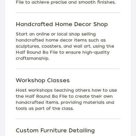
File to achieve precise and smooth finishes.
Handcrafted Home Decor Shop
Start an online or local shop selling
handcrafted home decor items such as
sculptures, coasters, and wall art, using the
Half Round Ba File to ensure high-quality
craftsmanship.
Workshop Classes
Host workshops teaching others how to use
the Half Round Ba File to create their own
handcrafted items, providing materials and
tools as part of the class.
Custom Furniture Detailing