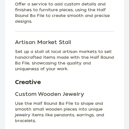
Offer a service to add custom details and
finishes to furniture pieces, using the Half
Round Ba File to create smooth and precise
designs.
Artisan Market Stall
Set up a stall at local artisan markets to sell
handcrafted items made with the Half Round
Ba File, showcasing the quality and
uniqueness of your work.
Creative
Custom Wooden Jewelry
Use the Half Round Ba File to shape and
smooth small wooden pieces into unique
jewelry items like pendants, earrings, and
bracelets.