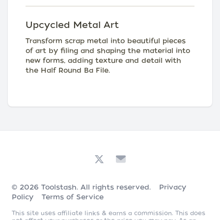
Upcycled Metal Art
Transform scrap metal into beautiful pieces
of art by filing and shaping the material into
new forms, adding texture and detail with
the Half Round Ba File.
© 2026
Toolstash
. All rights reserved.
Privacy
Policy
Terms of Service
This site uses affiliate links & earns a commission. This does