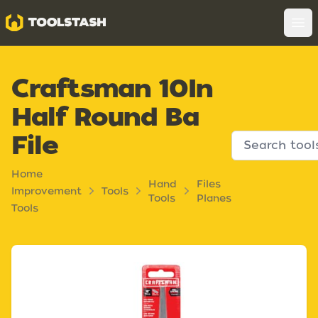
Toolstash
Op
Craftsman 10In
Half Round Ba
File
Home
Hand
Files
Improvement
Tools
Tools
Planes
Tools