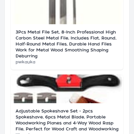
3Pcs Metal File Set, 8-Inch Professional High
Carbon Steel Metal File, Includes Flat, Round,
Half-Round Metal Files, Durable Hand Files
Work for Metal Wood Smoothing Shaping
Deburring
pwkauka
Adjustable Spokeshave Set - 2pcs
Spokeshave, 6pcs Metal Blade, Portable
Woodworking Planes and 4-Way Wood Rasp
File, Perfect for Wood Craft and Woodworking