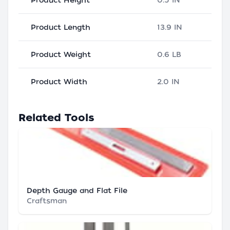
Product Height
0.5 IN
Product Length
13.9 IN
Product Weight
0.6 LB
Product Width
2.0 IN
Related Tools
Depth Gauge and Flat File
Craftsman