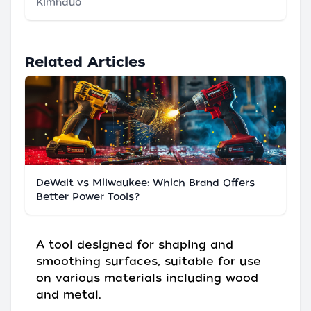
Klmnduo
Related Articles
DeWalt vs Milwaukee: Which Brand Offers
Better Power Tools?
A tool designed for shaping and
smoothing surfaces, suitable for use
on various materials including wood
and metal.