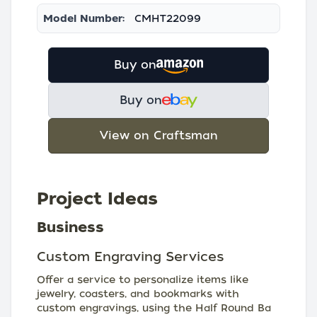
Model Number:
CMHT22099
Buy on
Buy on
View on Craftsman
Project Ideas
Business
Custom Engraving Services
Offer a service to personalize items like
jewelry, coasters, and bookmarks with
custom engravings, using the Half Round Ba