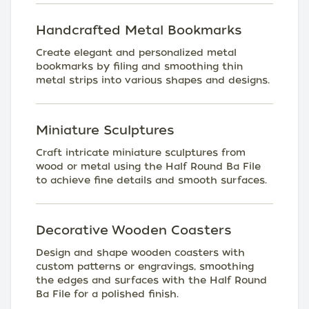
Handcrafted Metal Bookmarks
Create elegant and personalized metal
bookmarks by filing and smoothing thin
metal strips into various shapes and designs.
Miniature Sculptures
Craft intricate miniature sculptures from
wood or metal using the Half Round Ba File
to achieve fine details and smooth surfaces.
Decorative Wooden Coasters
Design and shape wooden coasters with
custom patterns or engravings, smoothing
the edges and surfaces with the Half Round
Ba File for a polished finish.