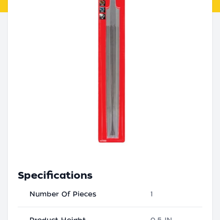
Specifications
Number Of Pieces
1