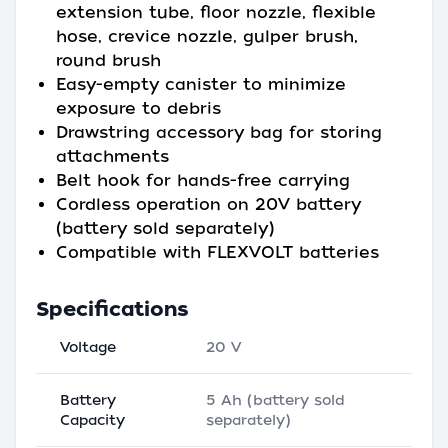
extension tube, floor nozzle, flexible
hose, crevice nozzle, gulper brush,
round brush
Easy-empty canister to minimize
exposure to debris
Drawstring accessory bag for storing
attachments
Belt hook for hands-free carrying
Cordless operation on 20V battery
(battery sold separately)
Compatible with FLEXVOLT batteries
Specifications
Voltage
20 V
Battery
5 Ah (battery sold
Capacity
separately)