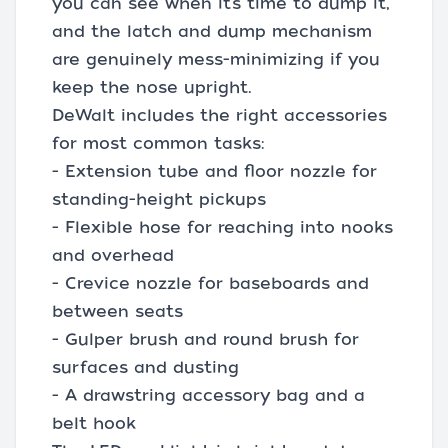
you can see when it’s time to dump it,
and the latch and dump mechanism
are genuinely mess-minimizing if you
keep the nose upright.
DeWalt includes the right accessories
for most common tasks:
- Extension tube and floor nozzle for
standing-height pickups
- Flexible hose for reaching into nooks
and overhead
- Crevice nozzle for baseboards and
between seats
- Gulper brush and round brush for
surfaces and dusting
- A drawstring accessory bag and a
belt hook