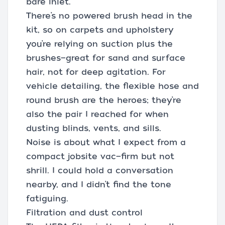
bare inlet.
There’s no powered brush head in the
kit, so on carpets and upholstery
you’re relying on suction plus the
brushes—great for sand and surface
hair, not for deep agitation. For
vehicle detailing, the flexible hose and
round brush are the heroes; they’re
also the pair I reached for when
dusting blinds, vents, and sills.
Noise is about what I expect from a
compact jobsite vac—firm but not
shrill. I could hold a conversation
nearby, and I didn’t find the tone
fatiguing.
Filtration and dust control