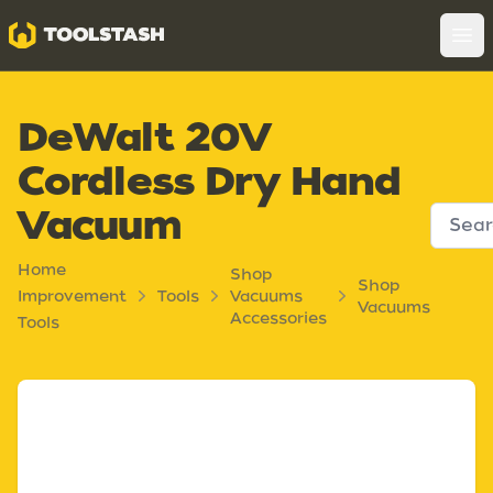
Toolstash
Op
DeWalt 20V
Cordless Dry Hand
Vacuum
Home
Shop
Shop
Improvement
Tools
Vacuums
Vacuums
Accessories
Tools