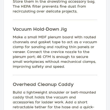
Store them in the drawstring accessory bag.
The HEPA filter prevents fine dust from
recirculating over delicate projects.
Vacuum Hold-Down Jig
Make a small MDF plenum board with routed
channels and gasket tape to act as a vacuum
clamp for sanding and routing thin panels or
veneer. Connect the crevice nozzle to the
plenum port; 46 CFM is enough to secure
small workpieces without mechanical clamps,
improving safety and speed.
Overhead Cleanup Caddy
Build a lightweight shoulder or belt-mounted
caddy that holds the vacuum and
accessories for ladder work. Add a short
retractable tether for the hose and a quick-