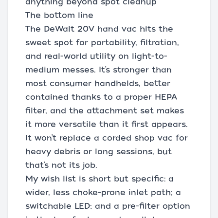
anything beyond spot cleanup
The bottom line
The DeWalt 20V hand vac hits the
sweet spot for portability, filtration,
and real-world utility on light-to-
medium messes. It’s stronger than
most consumer handhelds, better
contained thanks to a proper HEPA
filter, and the attachment set makes
it more versatile than it first appears.
It won’t replace a corded shop vac for
heavy debris or long sessions, but
that’s not its job.
My wish list is short but specific: a
wider, less choke-prone inlet path; a
switchable LED; and a pre-filter option