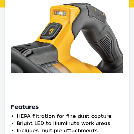
Features
HEPA filtration for fine dust capture
Bright LED to illuminate work areas
Includes multiple attachments: