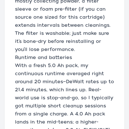
mostly collecting powder, a filter
sleeve or foam pre-filter (if you can
source one sized for this cartridge)
extends intervals between cleanings.
The filter is washable; just make sure
it’s bone-dry before reinstalling or
you’ll lose performance.
Runtime and batteries
With a fresh 5.0 Ah pack, my
continuous runtime averaged right
around 20 minutes—DeWalt rates up to
21.4 minutes, which lines up. Real-
world use is stop-and-go, so I typically
got multiple short cleanup sessions
from a single charge. A 4.0 Ah pack
lands in the mid-teens; a higher-