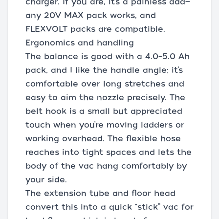
charger. If you are, it’s a painless add—
any 20V MAX pack works, and
FLEXVOLT packs are compatible.
Ergonomics and handling
The balance is good with a 4.0–5.0 Ah
pack, and I like the handle angle; it’s
comfortable over long stretches and
easy to aim the nozzle precisely. The
belt hook is a small but appreciated
touch when you’re moving ladders or
working overhead. The flexible hose
reaches into tight spaces and lets the
body of the vac hang comfortably by
your side.
The extension tube and floor head
convert this into a quick “stick” vac for