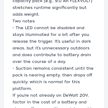
capacity pack (e.g., 9.0 Ah FLEXVOLT)
stretches runtime significantly but
adds weight.
Two notes:
- The LED cannot be disabled and
stays illuminated for a bit after you
release the trigger. It’s useful in dark
areas, but it’s unnecessary outdoors
and does contribute to battery drain
over the course of a day.
- Suction remains consistent until the
pack is nearing empty, then drops off
quickly, which is normal for this
platform.
If you’re not already on DeWalt 20V,
factor in the cost of a battery and