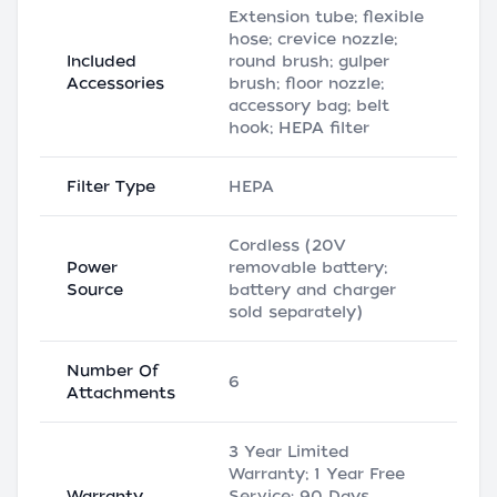
Extension tube; flexible
hose; crevice nozzle;
Included
round brush; gulper
Accessories
brush; floor nozzle;
accessory bag; belt
hook; HEPA filter
Filter Type
HEPA
Cordless (20V
Power
removable battery;
Source
battery and charger
sold separately)
Number Of
6
Attachments
3 Year Limited
Warranty; 1 Year Free
Warranty
Service; 90 Days