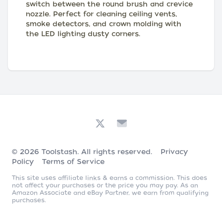
switch between the round brush and crevice
nozzle. Perfect for cleaning ceiling vents,
smoke detectors, and crown molding with
the LED lighting dusty corners.
© 2026
Toolstash
. All rights reserved.
Privacy
Policy
Terms of Service
This site uses affiliate links & earns a commission. This does
not affect your purchases or the price you may pay. As an
Amazon Associate and eBay Partner, we earn from qualifying
purchases.