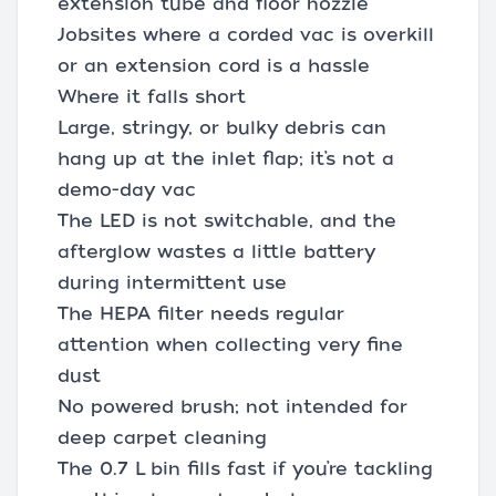
extension tube and floor nozzle
Jobsites where a corded vac is overkill
or an extension cord is a hassle
Where it falls short
Large, stringy, or bulky debris can
hang up at the inlet flap; it’s not a
demo-day vac
The LED is not switchable, and the
afterglow wastes a little battery
during intermittent use
The HEPA filter needs regular
attention when collecting very fine
dust
No powered brush; not intended for
deep carpet cleaning
The 0.7 L bin fills fast if you’re tackling