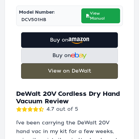
Model Number:
View
Manual
DCV501HB
Buy on
Buy on
View on DeWalt
DeWalt 20V Cordless Dry Hand
Vacuum Review
4.7 out of 5
I’ve been carrying the DeWalt 20V
hand vac in my kit for a few weeks,