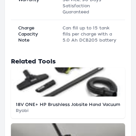
Satisfaction
Guaranteed
Charge
Can fill up to 15 tank
Capacity
fills per charge with a
Note
5.0 Ah DCB205 battery
Related Tools
18V ONE+ HP Brushless Jobsite Hand Vacuum
Ryobi