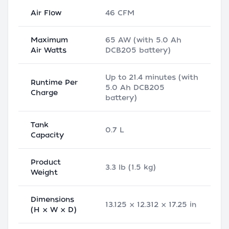
Air Flow
46 CFM
Maximum
65 AW (with 5.0 Ah
Air Watts
DCB205 battery)
Up to 21.4 minutes (with
Runtime Per
5.0 Ah DCB205
Charge
battery)
Tank
0.7 L
Capacity
Product
3.3 lb (1.5 kg)
Weight
Dimensions
13.125 × 12.312 × 17.25 in
(H × W × D)