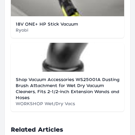
18V ONE+ HP Stick Vacuum
Ryobi
Shop Vacuum Accessories WS25001A Dusting
Brush Attachment for Wet Dry Vacuum
Cleaners, Fits 2-1/2-inch Extension Wands and
Hoses
WORKSHOP Wet/Dry Vacs
Related Articles