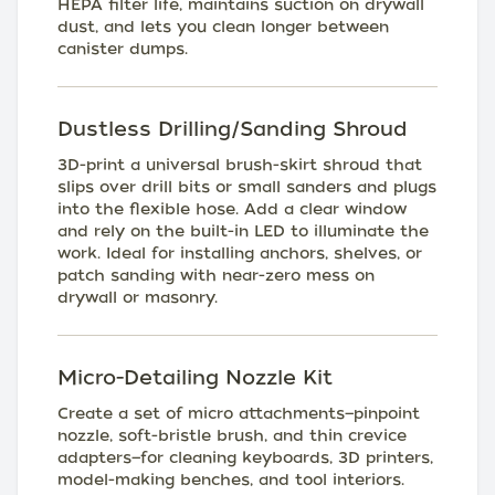
HEPA filter life, maintains suction on drywall
dust, and lets you clean longer between
canister dumps.
Dustless Drilling/Sanding Shroud
3D-print a universal brush-skirt shroud that
slips over drill bits or small sanders and plugs
into the flexible hose. Add a clear window
and rely on the built-in LED to illuminate the
work. Ideal for installing anchors, shelves, or
patch sanding with near-zero mess on
drywall or masonry.
Micro-Detailing Nozzle Kit
Create a set of micro attachments—pinpoint
nozzle, soft-bristle brush, and thin crevice
adapters—for cleaning keyboards, 3D printers,
model-making benches, and tool interiors.