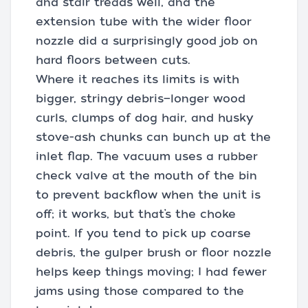
and stair treads well, and the
extension tube with the wider floor
nozzle did a surprisingly good job on
hard floors between cuts.
Where it reaches its limits is with
bigger, stringy debris—longer wood
curls, clumps of dog hair, and husky
stove-ash chunks can bunch up at the
inlet flap. The vacuum uses a rubber
check valve at the mouth of the bin
to prevent backflow when the unit is
off; it works, but that’s the choke
point. If you tend to pick up coarse
debris, the gulper brush or floor nozzle
helps keep things moving; I had fewer
jams using those compared to the