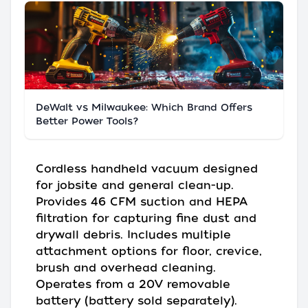
DeWalt vs Milwaukee: Which Brand Offers
Better Power Tools?
Cordless handheld vacuum designed
for jobsite and general clean-up.
Provides 46 CFM suction and HEPA
filtration for capturing fine dust and
drywall debris. Includes multiple
attachment options for floor, crevice,
brush and overhead cleaning.
Operates from a 20V removable
battery (battery sold separately).