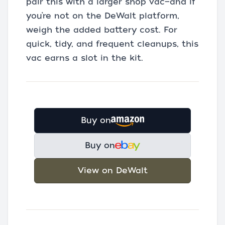
pair this with a larger shop vac—and if
you’re not on the DeWalt platform,
weigh the added battery cost. For
quick, tidy, and frequent cleanups, this
vac earns a slot in the kit.
Buy on
Buy on
View on DeWalt