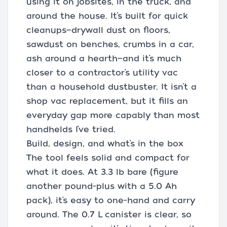
using it on jobsites, in the truck, and
around the house. It’s built for quick
cleanups—drywall dust on floors,
sawdust on benches, crumbs in a car,
ash around a hearth—and it’s much
closer to a contractor’s utility vac
than a household dustbuster. It isn’t a
shop vac replacement, but it fills an
everyday gap more capably than most
handhelds I’ve tried.
Build, design, and what’s in the box
The tool feels solid and compact for
what it does. At 3.3 lb bare (figure
another pound-plus with a 5.0 Ah
pack), it’s easy to one-hand and carry
around. The 0.7 L canister is clear, so