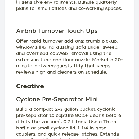
in sensitive environments. Bundle quarterly
plans for small offices and co-working spaces.
Airbnb Turnover Touch-Ups
Offer rapid turnover add-ons: crumb pickup,
window sill/blind dusting, sofa-under sweep,
and overhead cobweb removal using the
extension tube and floor nozzle. Market a 20-
minute ‘between-guests’ tidy that keeps
reviews high and cleaners on schedule.
Creative
Cyclone Pre-Separator Mini
Build a compact 2–3 gallon bucket cyclonic
pre-separator to capture 90%+ debris before
it hits the vacuum’s 0.7 L tank. Use a Thien
baffle or small cyclone lid, 1-1/4 in hose
couplers, and quick-release latches. Extends