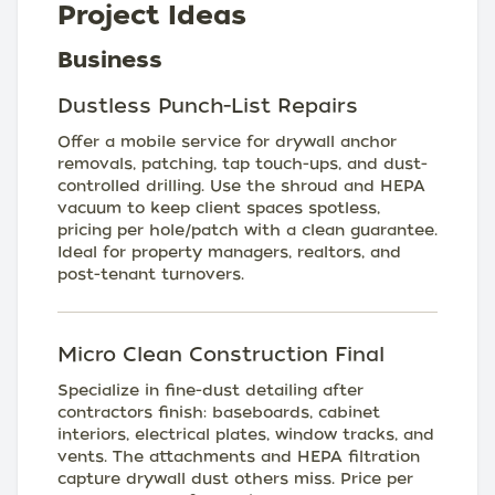
Project Ideas
Business
Dustless Punch-List Repairs
Offer a mobile service for drywall anchor
removals, patching, tap touch-ups, and dust-
controlled drilling. Use the shroud and HEPA
vacuum to keep client spaces spotless,
pricing per hole/patch with a clean guarantee.
Ideal for property managers, realtors, and
post-tenant turnovers.
Micro Clean Construction Final
Specialize in fine-dust detailing after
contractors finish: baseboards, cabinet
interiors, electrical plates, window tracks, and
vents. The attachments and HEPA filtration
capture drywall dust others miss. Price per