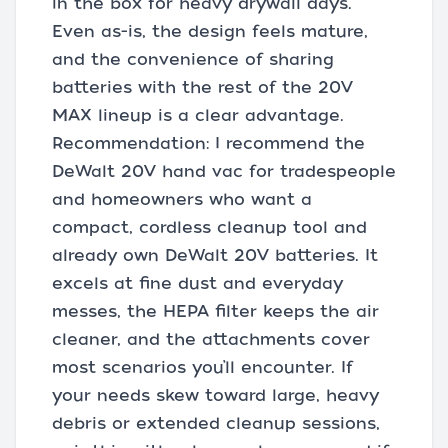
in the box for heavy drywall days.
Even as-is, the design feels mature,
and the convenience of sharing
batteries with the rest of the 20V
MAX lineup is a clear advantage.
Recommendation: I recommend the
DeWalt 20V hand vac for tradespeople
and homeowners who want a
compact, cordless cleanup tool and
already own DeWalt 20V batteries. It
excels at fine dust and everyday
messes, the HEPA filter keeps the air
cleaner, and the attachments cover
most scenarios you’ll encounter. If
your needs skew toward large, heavy
debris or extended cleanup sessions,