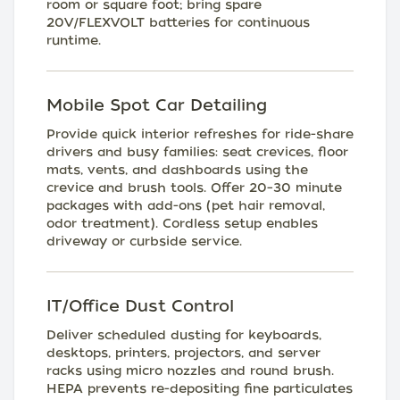
room or square foot; bring spare
20V/FLEXVOLT batteries for continuous
runtime.
Mobile Spot Car Detailing
Provide quick interior refreshes for ride-share
drivers and busy families: seat crevices, floor
mats, vents, and dashboards using the
crevice and brush tools. Offer 20–30 minute
packages with add-ons (pet hair removal,
odor treatment). Cordless setup enables
driveway or curbside service.
IT/Office Dust Control
Deliver scheduled dusting for keyboards,
desktops, printers, projectors, and server
racks using micro nozzles and round brush.
HEPA prevents re-depositing fine particulates