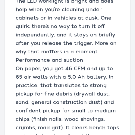
The LED worklight is bright and does
help when you’re cleaning under
cabinets or in vehicles at dusk. One
quirk: there’s no way to turn it off
independently, and it stays on briefly
after you release the trigger. More on
why that matters in a moment.
Performance and suction
On paper, you get 46 CFM and up to
65 air watts with a 5.0 Ah battery. In
practice, that translates to strong
pickup for fine debris (drywall dust,
sand, general construction dust) and
confident pickup for small to medium
chips (finish nails, wood shavings,
crumbs, road grit). It clears bench tops