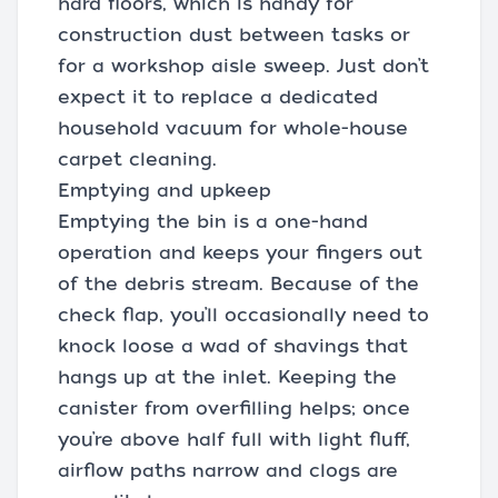
hard floors, which is handy for
construction dust between tasks or
for a workshop aisle sweep. Just don’t
expect it to replace a dedicated
household vacuum for whole-house
carpet cleaning.
Emptying and upkeep
Emptying the bin is a one-hand
operation and keeps your fingers out
of the debris stream. Because of the
check flap, you’ll occasionally need to
knock loose a wad of shavings that
hangs up at the inlet. Keeping the
canister from overfilling helps; once
you’re above half full with light fluff,
airflow paths narrow and clogs are