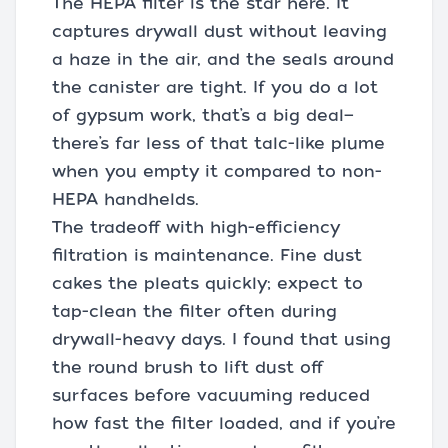
The HEPA filter is the star here. It
captures drywall dust without leaving
a haze in the air, and the seals around
the canister are tight. If you do a lot
of gypsum work, that’s a big deal—
there’s far less of that talc-like plume
when you empty it compared to non-
HEPA handhelds.
The tradeoff with high-efficiency
filtration is maintenance. Fine dust
cakes the pleats quickly; expect to
tap-clean the filter often during
drywall-heavy days. I found that using
the round brush to lift dust off
surfaces before vacuuming reduced
how fast the filter loaded, and if you’re