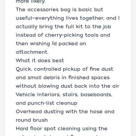
more likely.
The accessories bag is basic but
useful—everything lives together, and I
actually bring the full kit to the job
instead of cherry-picking tools and
then wishing I’d packed an
attachment.
What it does best
Quick, controlled pickup of fine dust
and small debris in finished spaces
without blowing dust back into the air
Vehicle interiors, stairs, baseboards,
and punch-list cleanup
Overhead dusting with the hose and
round brush
Hard floor spot cleaning using the