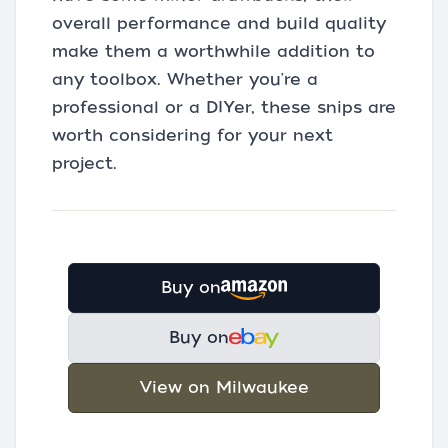
overall performance and build quality
make them a worthwhile addition to
any toolbox. Whether you're a
professional or a DIYer, these snips are
worth considering for your next
project.
Buy on
Buy on
View on Milwaukee