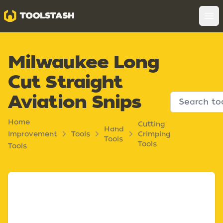
Toolstash
Op
Milwaukee Long
Cut Straight
Aviation Snips
Home
Cutting
Hand
Improvement
Tools
Crimping
Tools
Tools
Tools