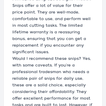
Snips offer a lot of value for their
price point. They are well-made,
comfortable to use, and perform well
in most cutting tasks. The limited
lifetime warranty is a reassuring
bonus, ensuring that you can get a
replacement if you encounter any
significant issues.
Would I recommend these snips? Yes,
with some caveats. If you're a
professional tradesman who needs a
reliable pair of snips for daily use,
these are a solid choice, especially
considering their affordability. They
offer excellent performance for most
tasks and are built to last. However, if