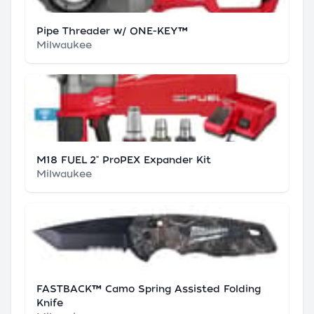
Pipe Threader w/ ONE-KEY™
Milwaukee
M18 FUEL 2" ProPEX Expander Kit
Milwaukee
FASTBACK™ Camo Spring Assisted Folding
Knife