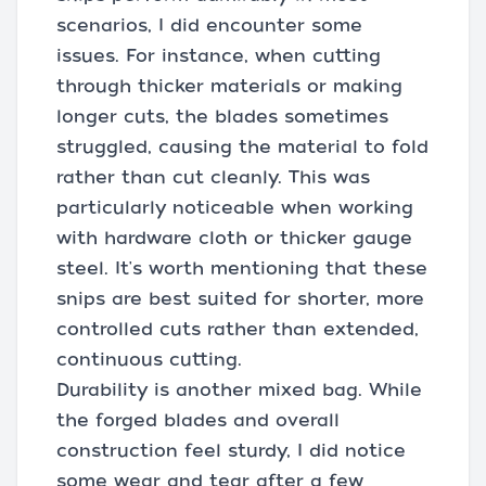
scenarios, I did encounter some
issues. For instance, when cutting
through thicker materials or making
longer cuts, the blades sometimes
struggled, causing the material to fold
rather than cut cleanly. This was
particularly noticeable when working
with hardware cloth or thicker gauge
steel. It's worth mentioning that these
snips are best suited for shorter, more
controlled cuts rather than extended,
continuous cutting.
Durability is another mixed bag. While
the forged blades and overall
construction feel sturdy, I did notice
some wear and tear after a few