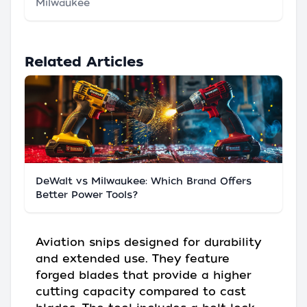
Milwaukee
Related Articles
DeWalt vs Milwaukee: Which Brand Offers
Better Power Tools?
Aviation snips designed for durability
and extended use. They feature
forged blades that provide a higher
cutting capacity compared to cast