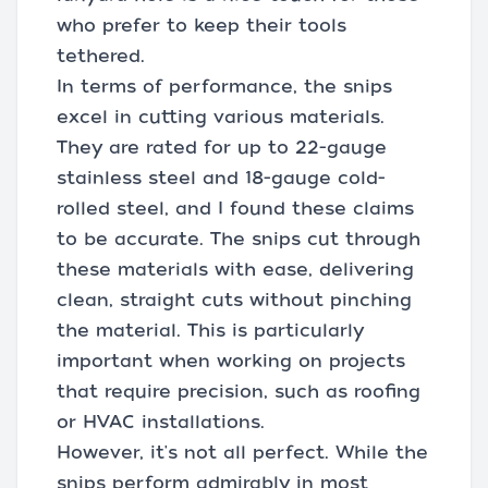
who prefer to keep their tools
tethered.
In terms of performance, the snips
excel in cutting various materials.
They are rated for up to 22-gauge
stainless steel and 18-gauge cold-
rolled steel, and I found these claims
to be accurate. The snips cut through
these materials with ease, delivering
clean, straight cuts without pinching
the material. This is particularly
important when working on projects
that require precision, such as roofing
or HVAC installations.
However, it's not all perfect. While the
snips perform admirably in most