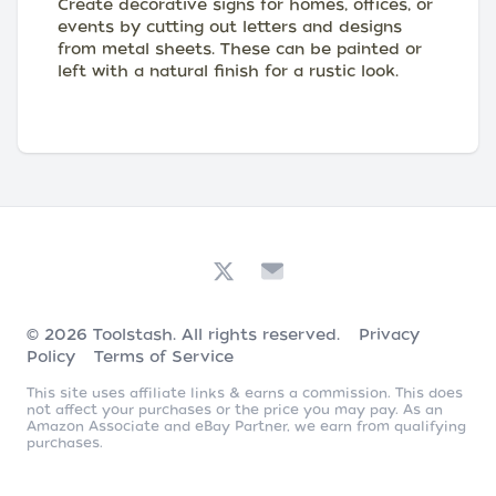
Create decorative signs for homes, offices, or
events by cutting out letters and designs
from metal sheets. These can be painted or
left with a natural finish for a rustic look.
© 2026
Toolstash
. All rights reserved.
Privacy
Policy
Terms of Service
This site uses affiliate links & earns a commission. This does
not affect your purchases or the price you may pay. As an
Amazon Associate and eBay Partner, we earn from qualifying
purchases.