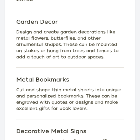
Garden Decor
Design and create garden decorations like
metal flowers, butterflies, and other
ornamental shapes. These can be mounted
on stakes or hung from trees and fences to
add a touch of art to outdoor spaces.
Metal Bookmarks
Cut and shape thin metal sheets into unique
and personalized bookmarks. These can be
engraved with quotes or designs and make
excellent gifts for book lovers.
Decorative Metal Signs