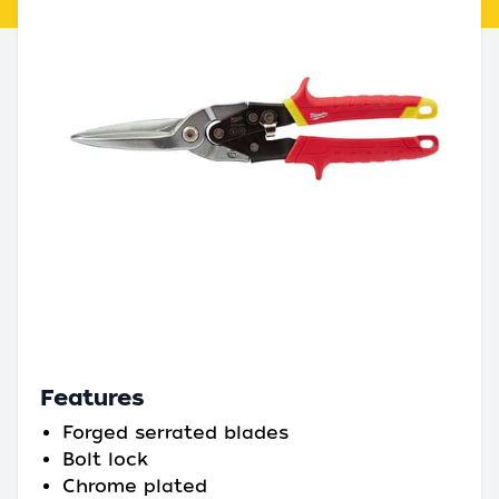
Features
Forged serrated blades
Bolt lock
Chrome plated