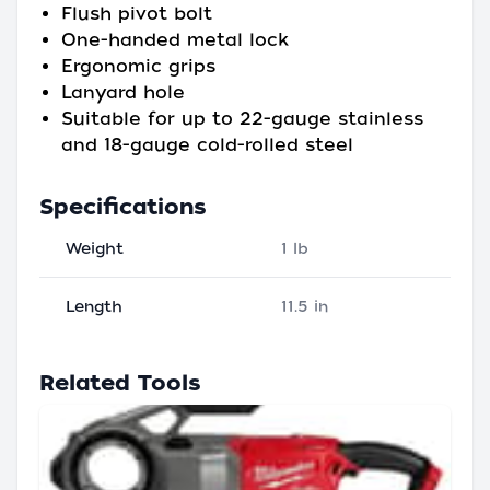
Flush pivot bolt
One-handed metal lock
Ergonomic grips
Lanyard hole
Suitable for up to 22-gauge stainless
and 18-gauge cold-rolled steel
Specifications
Weight
1 lb
Length
11.5 in
Related Tools