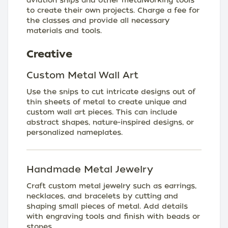
aviation snips and other metalworking tools
to create their own projects. Charge a fee for
the classes and provide all necessary
materials and tools.
Creative
Custom Metal Wall Art
Use the snips to cut intricate designs out of
thin sheets of metal to create unique and
custom wall art pieces. This can include
abstract shapes, nature-inspired designs, or
personalized nameplates.
Handmade Metal Jewelry
Craft custom metal jewelry such as earrings,
necklaces, and bracelets by cutting and
shaping small pieces of metal. Add details
with engraving tools and finish with beads or
stones.