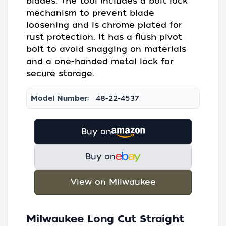
blades. The tool includes a bolt lock
mechanism to prevent blade
loosening and is chrome plated for
rust protection. It has a flush pivot
bolt to avoid snagging on materials
and a one-handed metal lock for
secure storage.
Model Number:
48-22-4537
Buy on
Buy on
View on Milwaukee
Milwaukee Long Cut Straight