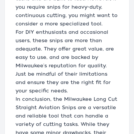
you require snips for heavy-duty,
continuous cutting, you might want to
consider a more specialized tool.
For DIY enthusiasts and occasional
users, these snips are more than
adequate. They offer great value, are
easy to use, and are backed by
Milwaukee's reputation for quality.
Just be mindful of their limitations
and ensure they are the right fit for
your specific needs.
In conclusion, the Milwaukee Long Cut
Straight Aviation Snips are a versatile
and reliable tool that can handle a
variety of cutting tasks. While they
have some minor drawbacks, their