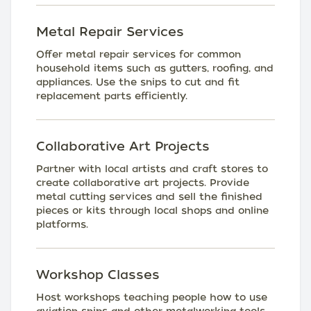
Metal Repair Services
Offer metal repair services for common
household items such as gutters, roofing, and
appliances. Use the snips to cut and fit
replacement parts efficiently.
Collaborative Art Projects
Partner with local artists and craft stores to
create collaborative art projects. Provide
metal cutting services and sell the finished
pieces or kits through local shops and online
platforms.
Workshop Classes
Host workshops teaching people how to use