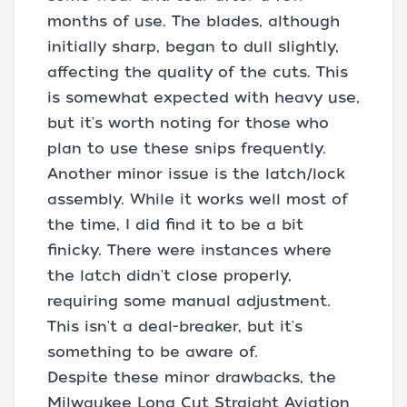
months of use. The blades, although
initially sharp, began to dull slightly,
affecting the quality of the cuts. This
is somewhat expected with heavy use,
but it's worth noting for those who
plan to use these snips frequently.
Another minor issue is the latch/lock
assembly. While it works well most of
the time, I did find it to be a bit
finicky. There were instances where
the latch didn't close properly,
requiring some manual adjustment.
This isn't a deal-breaker, but it's
something to be aware of.
Despite these minor drawbacks, the
Milwaukee Long Cut Straight Aviation