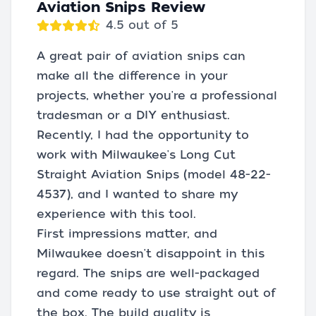
Aviation Snips Review
4.5 out of 5
A great pair of aviation snips can
make all the difference in your
projects, whether you're a professional
tradesman or a DIY enthusiast.
Recently, I had the opportunity to
work with Milwaukee's Long Cut
Straight Aviation Snips (model 48-22-
4537), and I wanted to share my
experience with this tool.
First impressions matter, and
Milwaukee doesn't disappoint in this
regard. The snips are well-packaged
and come ready to use straight out of
the box. The build quality is