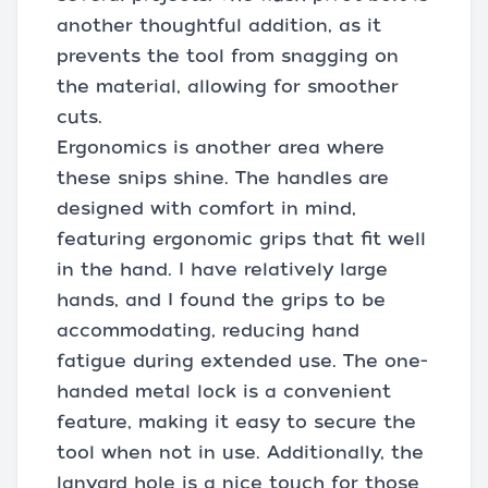
another thoughtful addition, as it
prevents the tool from snagging on
the material, allowing for smoother
cuts.
Ergonomics is another area where
these snips shine. The handles are
designed with comfort in mind,
featuring ergonomic grips that fit well
in the hand. I have relatively large
hands, and I found the grips to be
accommodating, reducing hand
fatigue during extended use. The one-
handed metal lock is a convenient
feature, making it easy to secure the
tool when not in use. Additionally, the
lanyard hole is a nice touch for those