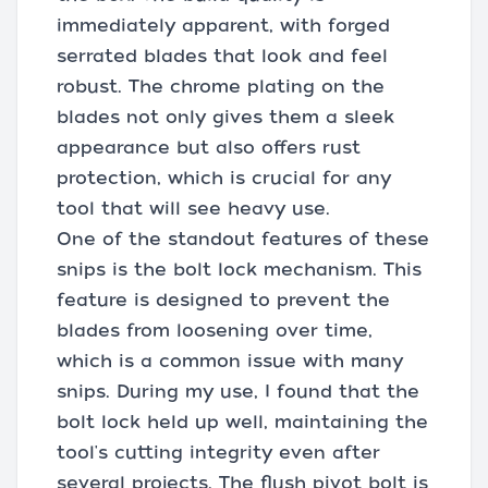
immediately apparent, with forged
serrated blades that look and feel
robust. The chrome plating on the
blades not only gives them a sleek
appearance but also offers rust
protection, which is crucial for any
tool that will see heavy use.
One of the standout features of these
snips is the bolt lock mechanism. This
feature is designed to prevent the
blades from loosening over time,
which is a common issue with many
snips. During my use, I found that the
bolt lock held up well, maintaining the
tool's cutting integrity even after
several projects. The flush pivot bolt is