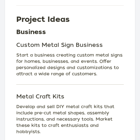
Project Ideas
Business
Custom Metal Sign Business
Start a business creating custom metal signs
for homes, businesses, and events. Offer
personalized designs and customizations to
attract a wide range of customers.
Metal Craft Kits
Develop and sell DIY metal craft kits that
include pre-cut metal shapes, assembly
instructions, and necessary tools. Market
these kits to craft enthusiasts and
hobbyists.