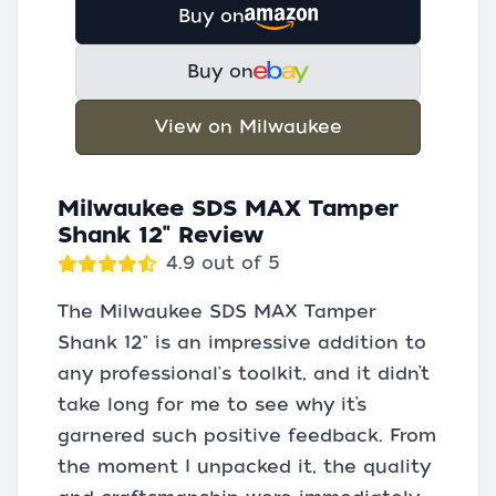
Buy on
Buy on
View on Milwaukee
Milwaukee SDS MAX Tamper
Shank 12" Review
4.9 out of 5
The Milwaukee SDS MAX Tamper
Shank 12" is an impressive addition to
any professional's toolkit, and it didn’t
take long for me to see why it’s
garnered such positive feedback. From
the moment I unpacked it, the quality