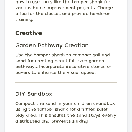
how to use tools like the tamper shank for
various home improvement projects. Charge
a fee for the classes and provide hands-on
training.
Creative
Garden Pathway Creation
Use the tamper shank to compact soil and
sand for creating beautiful, even garden
pathways. Incorporate decorative stones or
pavers to enhance the visual appeal.
DIY Sandbox
Compact the sand in your children's sandbox
using the tamper shank for a firmer, safer
play area. This ensures the sand stays evenly
distributed and prevents sinking.