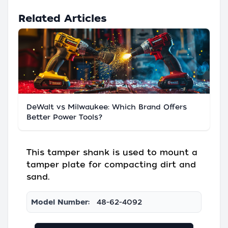
Related Articles
DeWalt vs Milwaukee: Which Brand Offers
Better Power Tools?
This tamper shank is used to mount a
tamper plate for compacting dirt and
sand.
Model Number:
48-62-4092