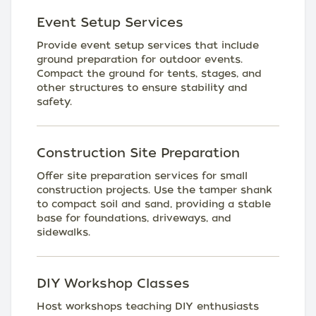
Event Setup Services
Provide event setup services that include
ground preparation for outdoor events.
Compact the ground for tents, stages, and
other structures to ensure stability and
safety.
Construction Site Preparation
Offer site preparation services for small
construction projects. Use the tamper shank
to compact soil and sand, providing a stable
base for foundations, driveways, and
sidewalks.
DIY Workshop Classes
Host workshops teaching DIY enthusiasts