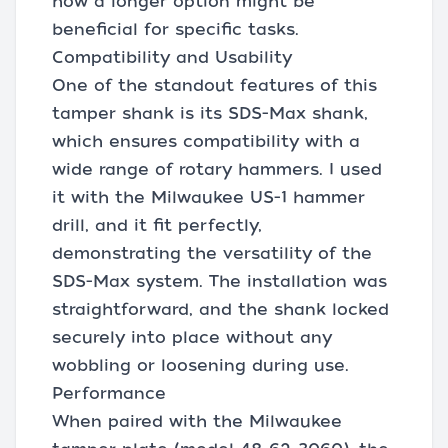
how a longer option might be
beneficial for specific tasks.
Compatibility and Usability
One of the standout features of this
tamper shank is its SDS-Max shank,
which ensures compatibility with a
wide range of rotary hammers. I used
it with the Milwaukee US-1 hammer
drill, and it fit perfectly,
demonstrating the versatility of the
SDS-Max system. The installation was
straightforward, and the shank locked
securely into place without any
wobbling or loosening during use.
Performance
When paired with the Milwaukee