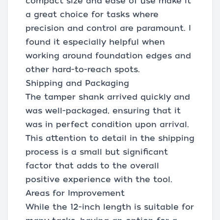
compact size and ease of use make it
a great choice for tasks where
precision and control are paramount. I
found it especially helpful when
working around foundation edges and
other hard-to-reach spots.
Shipping and Packaging
The tamper shank arrived quickly and
was well-packaged, ensuring that it
was in perfect condition upon arrival.
This attention to detail in the shipping
process is a small but significant
factor that adds to the overall
positive experience with the tool.
Areas for Improvement
While the 12-inch length is suitable for