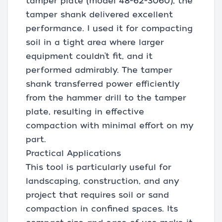
tamper plate (model 48-62-3060), the
tamper shank delivered excellent
performance. I used it for compacting
soil in a tight area where larger
equipment couldn’t fit, and it
performed admirably. The tamper
shank transferred power efficiently
from the hammer drill to the tamper
plate, resulting in effective
compaction with minimal effort on my
part.
Practical Applications
This tool is particularly useful for
landscaping, construction, and any
project that requires soil or sand
compaction in confined spaces. Its