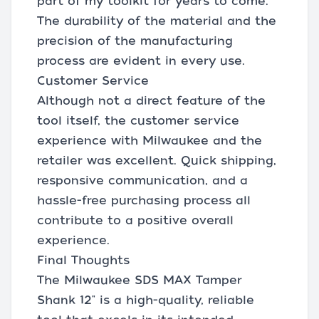
part of my toolkit for years to come.
The durability of the material and the
precision of the manufacturing
process are evident in every use.
Customer Service
Although not a direct feature of the
tool itself, the customer service
experience with Milwaukee and the
retailer was excellent. Quick shipping,
responsive communication, and a
hassle-free purchasing process all
contribute to a positive overall
experience.
Final Thoughts
The Milwaukee SDS MAX Tamper
Shank 12" is a high-quality, reliable