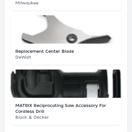
Milwaukee
Replacement Center Blade
DeWalt
MATRIX Reciprocating Saw Accessory For
Cordless Drill
Black & Decker