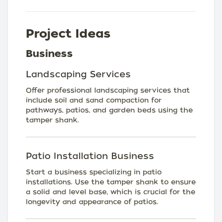
Project Ideas
Business
Landscaping Services
Offer professional landscaping services that
include soil and sand compaction for
pathways, patios, and garden beds using the
tamper shank.
Patio Installation Business
Start a business specializing in patio
installations. Use the tamper shank to ensure
a solid and level base, which is crucial for the
longevity and appearance of patios.