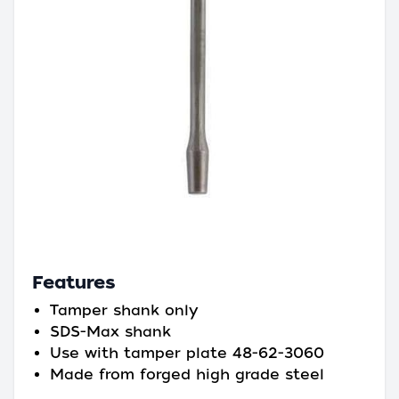
Features
Tamper shank only
SDS-Max shank
Use with tamper plate 48-62-3060
Made from forged high grade steel