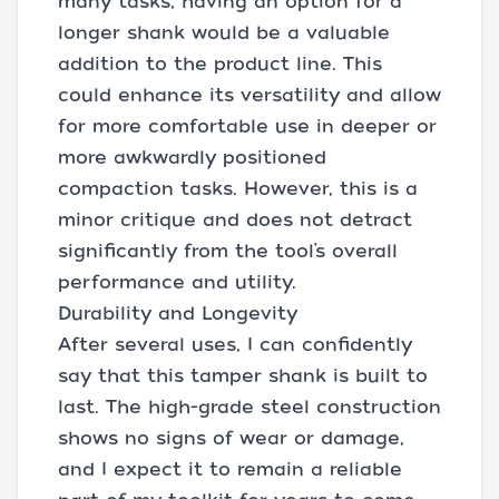
many tasks, having an option for a
longer shank would be a valuable
addition to the product line. This
could enhance its versatility and allow
for more comfortable use in deeper or
more awkwardly positioned
compaction tasks. However, this is a
minor critique and does not detract
significantly from the tool’s overall
performance and utility.
Durability and Longevity
After several uses, I can confidently
say that this tamper shank is built to
last. The high-grade steel construction
shows no signs of wear or damage,
and I expect it to remain a reliable