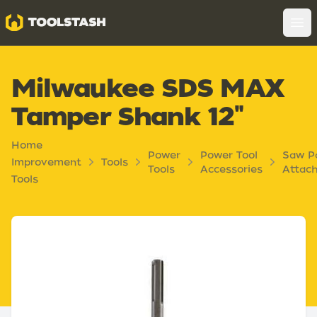
Toolstash
Op
Milwaukee SDS MAX
Tamper Shank 12"
Home
Power
Power Tool
Saw P
Improvement
Tools
Tools
Accessories
Attac
Tools