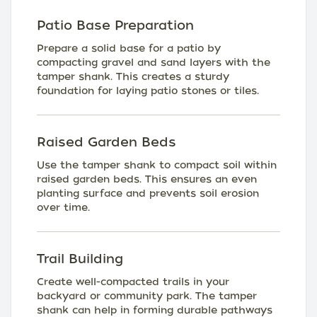
Patio Base Preparation
Prepare a solid base for a patio by
compacting gravel and sand layers with the
tamper shank. This creates a sturdy
foundation for laying patio stones or tiles.
Raised Garden Beds
Use the tamper shank to compact soil within
raised garden beds. This ensures an even
planting surface and prevents soil erosion
over time.
Trail Building
Create well-compacted trails in your
backyard or community park. The tamper
shank can help in forming durable pathways