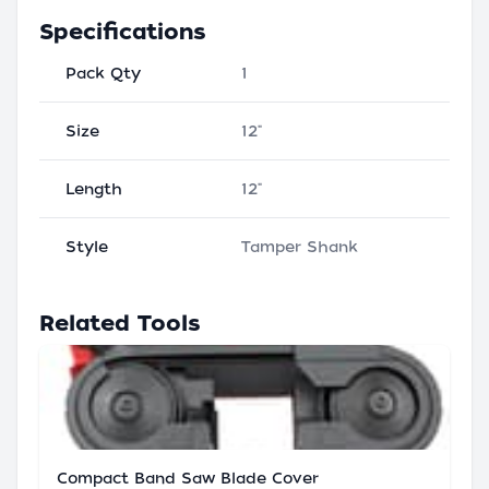
Specifications
Pack Qty
1
Size
12"
Length
12"
Style
Tamper Shank
Related Tools
Compact Band Saw Blade Cover