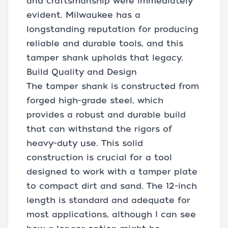
and craftsmanship were immediately
evident. Milwaukee has a
longstanding reputation for producing
reliable and durable tools, and this
tamper shank upholds that legacy.
Build Quality and Design
The tamper shank is constructed from
forged high-grade steel, which
provides a robust and durable build
that can withstand the rigors of
heavy-duty use. This solid
construction is crucial for a tool
designed to work with a tamper plate
to compact dirt and sand. The 12-inch
length is standard and adequate for
most applications, although I can see