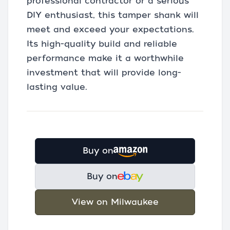
professional contractor or a serious
DIY enthusiast, this tamper shank will
meet and exceed your expectations.
Its high-quality build and reliable
performance make it a worthwhile
investment that will provide long-
lasting value.
Buy on
Buy on
View on Milwaukee