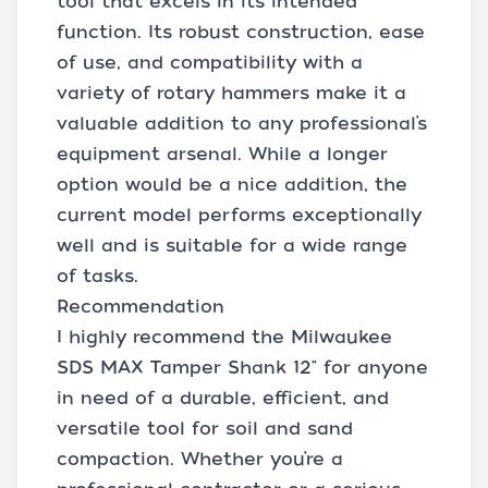
tool that excels in its intended
function. Its robust construction, ease
of use, and compatibility with a
variety of rotary hammers make it a
valuable addition to any professional’s
equipment arsenal. While a longer
option would be a nice addition, the
current model performs exceptionally
well and is suitable for a wide range
of tasks.
Recommendation
I highly recommend the Milwaukee
SDS MAX Tamper Shank 12" for anyone
in need of a durable, efficient, and
versatile tool for soil and sand
compaction. Whether you’re a