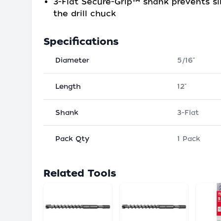
3-Flat Secure-Grip™ shank prevents sl
the drill chuck
Specifications
Diameter
5/16"
Length
12"
Shank
3-Flat
Pack Qty
1 Pack
Related Tools