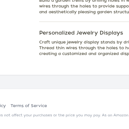
Build a garden trellis by drilling holes i
wires through the holes to provide support
and aesthetically pleasing garden structu
Personalized Jewelry Displays
Craft unique jewelry display stands by dr
Thread thin wires through the holes to ha
creating a customized and organized disp
icy
Terms of Service
does not affect your purchases or the price you may pay. As an Amazo