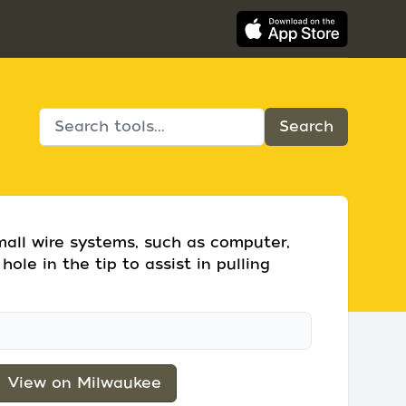
small wire systems, such as computer,
hole in the tip to assist in pulling
View on Milwaukee