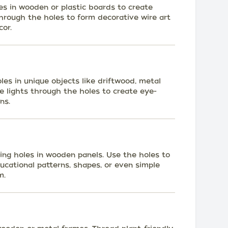
les in wooden or plastic boards to create
 through the holes to form decorative wire art
or.
oles in unique objects like driftwood, metal
e lights through the holes to create eye-
ns.
ling holes in wooden panels. Use the holes to
ducational patterns, shapes, or even simple
m.