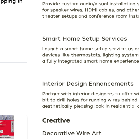
ipping in
Provide custom audio/visual installation s
for speaker wires, HDMI cables, and oth
theater setups and conference room insta
Smart Home Setup Services
Launch a smart home setup service, using 
devices like thermostats, lighting system
a fully integrated smart home experience
Interior Design Enhancements
Partner with interior designers to offer 
bit to drill holes for running wires behind
aesthetically pleasing look in residentia
Creative
Decorative Wire Art