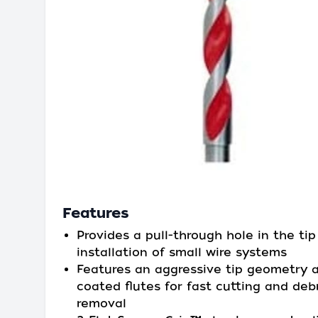
Features
Provides a pull-through hole in the tip
installation of small wire systems
Features an aggressive tip geometry 
coated flutes for fast cutting and deb
removal