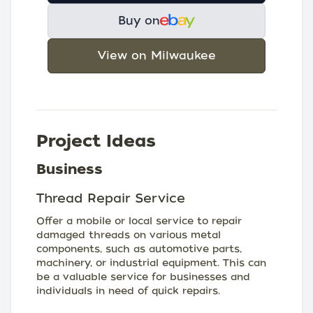
Buy on
View on Milwaukee
Project Ideas
Business
Thread Repair Service
Offer a mobile or local service to repair
damaged threads on various metal
components, such as automotive parts,
machinery, or industrial equipment. This can
be a valuable service for businesses and
individuals in need of quick repairs.