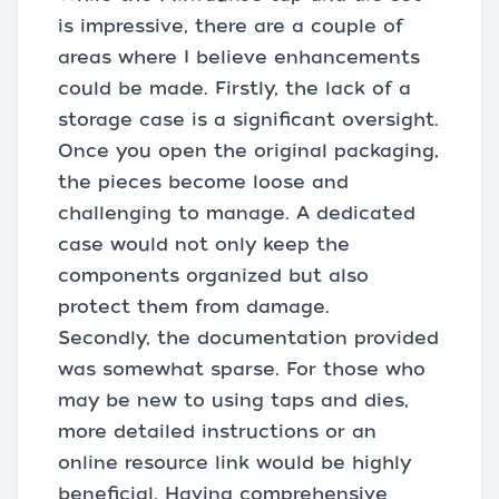
is impressive, there are a couple of
areas where I believe enhancements
could be made. Firstly, the lack of a
storage case is a significant oversight.
Once you open the original packaging,
the pieces become loose and
challenging to manage. A dedicated
case would not only keep the
components organized but also
protect them from damage.
Secondly, the documentation provided
was somewhat sparse. For those who
may be new to using taps and dies,
more detailed instructions or an
online resource link would be highly
beneficial. Having comprehensive