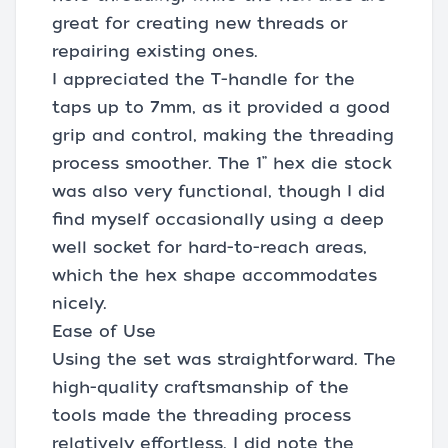
great for creating new threads or
repairing existing ones.
I appreciated the T-handle for the
taps up to 7mm, as it provided a good
grip and control, making the threading
process smoother. The 1” hex die stock
was also very functional, though I did
find myself occasionally using a deep
well socket for hard-to-reach areas,
which the hex shape accommodates
nicely.
Ease of Use
Using the set was straightforward. The
high-quality craftsmanship of the
tools made the threading process
relatively effortless. I did note the