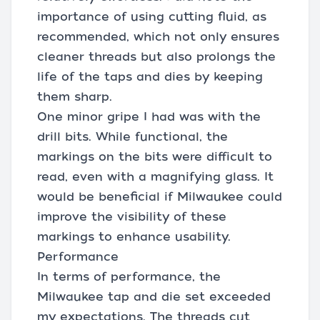
importance of using cutting fluid, as
recommended, which not only ensures
cleaner threads but also prolongs the
life of the taps and dies by keeping
them sharp.
One minor gripe I had was with the
drill bits. While functional, the
markings on the bits were difficult to
read, even with a magnifying glass. It
would be beneficial if Milwaukee could
improve the visibility of these
markings to enhance usability.
Performance
In terms of performance, the
Milwaukee tap and die set exceeded
my expectations. The threads cut