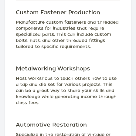
Custom Fastener Production
Manufacture custom fasteners and threaded
components for industries that require
specialized parts. This can include custom
bolts, nuts, and other threaded fittings
tailored to specific requirements.
Metalworking Workshops
Host workshops to teach others how to use
a tap and die set for various projects. This
can be a great way to share your skills and
knowledge while generating income through
class fees.
Automotive Restoration
Specialize in the restoration of vintage or