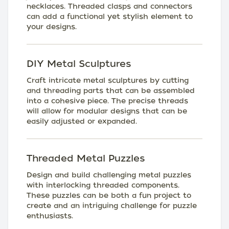
necklaces. Threaded clasps and connectors
can add a functional yet stylish element to
your designs.
DIY Metal Sculptures
Craft intricate metal sculptures by cutting
and threading parts that can be assembled
into a cohesive piece. The precise threads
will allow for modular designs that can be
easily adjusted or expanded.
Threaded Metal Puzzles
Design and build challenging metal puzzles
with interlocking threaded components.
These puzzles can be both a fun project to
create and an intriguing challenge for puzzle
enthusiasts.