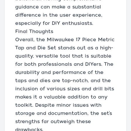
guidance can make a substantial
difference in the user experience,
especially for DIY enthusiasts.
Final Thoughts
Overall, the Milwaukee 17 Piece Metric
Tap and Die Set stands out as a high-
quality, versatile tool that is suitable
for both professionals and DIYers. The
durability and performance of the
taps and dies are top-notch, and the
inclusion of various sizes and drill bits
makes it a valuable addition to any
toolkit. Despite minor issues with
storage and documentation, the set’s
strengths far outweigh these
drawbacks.