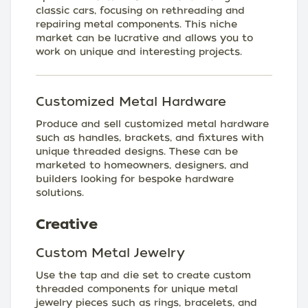
classic cars, focusing on rethreading and
repairing metal components. This niche
market can be lucrative and allows you to
work on unique and interesting projects.
Customized Metal Hardware
Produce and sell customized metal hardware
such as handles, brackets, and fixtures with
unique threaded designs. These can be
marketed to homeowners, designers, and
builders looking for bespoke hardware
solutions.
Creative
Custom Metal Jewelry
Use the tap and die set to create custom
threaded components for unique metal
jewelry pieces such as rings, bracelets, and