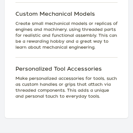
Custom Mechanical Models
Create small mechanical models or replicas of
engines and machinery, using threaded parts
for realistic and functional assembly. This can
be a rewarding hobby and a great way to
learn about mechanical engineering.
Personalized Tool Accessories
Make personalized accessories for tools, such
as custom handles or grips that attach via
threaded components. This adds a unique
and personal touch to everyday tools.