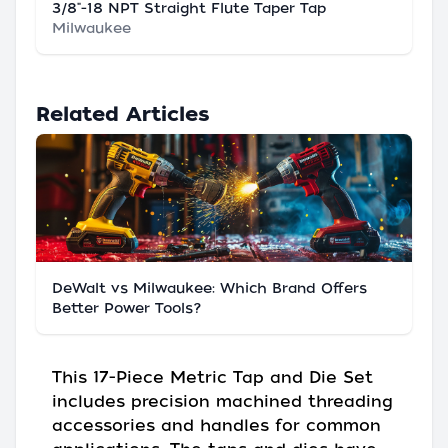
3/8"-18 NPT Straight Flute Taper Tap
Milwaukee
Related Articles
DeWalt vs Milwaukee: Which Brand Offers
Better Power Tools?
This 17-Piece Metric Tap and Die Set
includes precision machined threading
accessories and handles for common