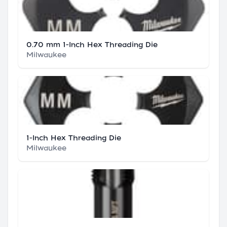
0.70 mm 1-Inch Hex Threading Die
Milwaukee
1-Inch Hex Threading Die
Milwaukee