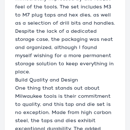
feel of the tools. The set includes M3
to M7 plug taps and hex dies, as well
as a selection of drill bits and handles.
Despite the lack of a dedicated
storage case, the packaging was neat
and organized, although I found
myself wishing for a more permanent
storage solution to keep everything in
place.
Build Quality and Design
One thing that stands out about
Milwaukee tools is their commitment
to quality, and this tap and die set is
no exception. Made from high carbon
steel, the taps and dies exhibit
exceptional durability. The added