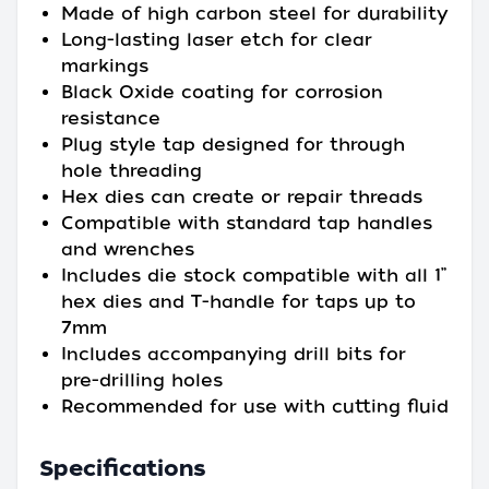
Made of high carbon steel for durability
Long-lasting laser etch for clear
markings
Black Oxide coating for corrosion
resistance
Plug style tap designed for through
hole threading
Hex dies can create or repair threads
Compatible with standard tap handles
and wrenches
Includes die stock compatible with all 1”
hex dies and T-handle for taps up to
7mm
Includes accompanying drill bits for
pre-drilling holes
Recommended for use with cutting fluid
Specifications