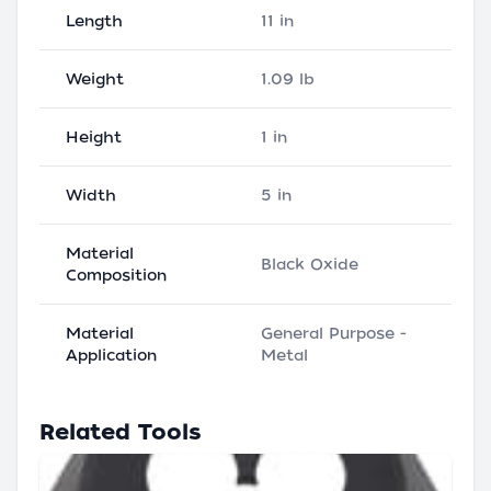
Length
11 in
Weight
1.09 lb
Height
1 in
Width
5 in
Material
Black Oxide
Composition
Material
General Purpose -
Application
Metal
Related Tools