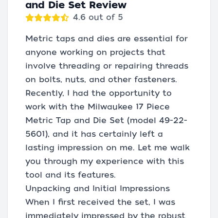
and Die Set Review
4.6 out of 5
Metric taps and dies are essential for
anyone working on projects that
involve threading or repairing threads
on bolts, nuts, and other fasteners.
Recently, I had the opportunity to
work with the Milwaukee 17 Piece
Metric Tap and Die Set (model 49-22-
5601), and it has certainly left a
lasting impression on me. Let me walk
you through my experience with this
tool and its features.
Unpacking and Initial Impressions
When I first received the set, I was
immediately impressed by the robust