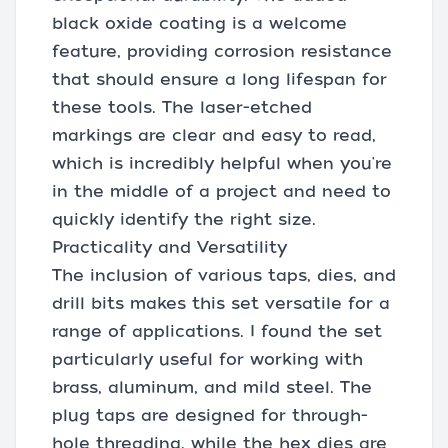
black oxide coating is a welcome
feature, providing corrosion resistance
that should ensure a long lifespan for
these tools. The laser-etched
markings are clear and easy to read,
which is incredibly helpful when you're
in the middle of a project and need to
quickly identify the right size.
Practicality and Versatility
The inclusion of various taps, dies, and
drill bits makes this set versatile for a
range of applications. I found the set
particularly useful for working with
brass, aluminum, and mild steel. The
plug taps are designed for through-
hole threading, while the hex dies are