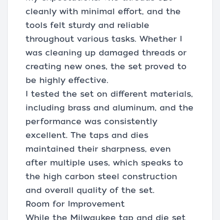
cleanly with minimal effort, and the
tools felt sturdy and reliable
throughout various tasks. Whether I
was cleaning up damaged threads or
creating new ones, the set proved to
be highly effective.
I tested the set on different materials,
including brass and aluminum, and the
performance was consistently
excellent. The taps and dies
maintained their sharpness, even
after multiple uses, which speaks to
the high carbon steel construction
and overall quality of the set.
Room for Improvement
While the Milwaukee tap and die set