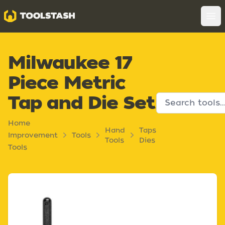
Toolstash
Op
Milwaukee 17
Piece Metric
Tap and Die Set
Home
Hand
Taps
Improvement
Tools
Tools
Dies
Tools