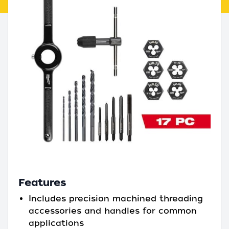
Features
Includes precision machined threading
accessories and handles for common
applications