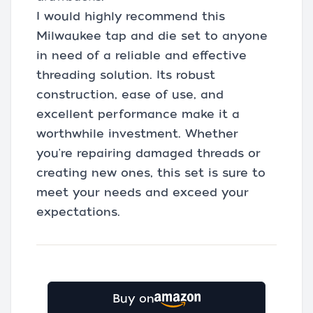
I would highly recommend this
Milwaukee tap and die set to anyone
in need of a reliable and effective
threading solution. Its robust
construction, ease of use, and
excellent performance make it a
worthwhile investment. Whether
you're repairing damaged threads or
creating new ones, this set is sure to
meet your needs and exceed your
expectations.
Buy on