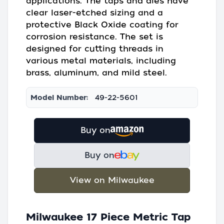
applications. The taps and dies have
clear laser-etched sizing and a
protective Black Oxide coating for
corrosion resistance. The set is
designed for cutting threads in
various metal materials, including
brass, aluminum, and mild steel.
Model Number:
49-22-5601
Buy on
Buy on
View on Milwaukee
Milwaukee 17 Piece Metric Tap