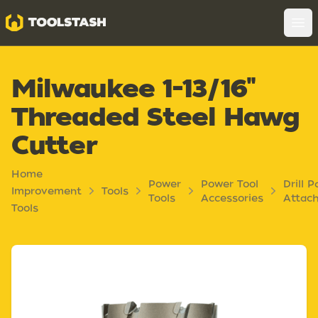
Toolstash
Op
Milwaukee 1-13/16"
Threaded Steel Hawg
Cutter
Home
Power
Power Tool
Drill P
Improvement
Tools
Tools
Accessories
Attac
Tools