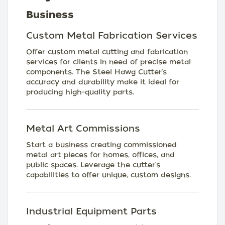
Business
Custom Metal Fabrication Services
Offer custom metal cutting and fabrication
services for clients in need of precise metal
components. The Steel Hawg Cutter's
accuracy and durability make it ideal for
producing high-quality parts.
Metal Art Commissions
Start a business creating commissioned
metal art pieces for homes, offices, and
public spaces. Leverage the cutter's
capabilities to offer unique, custom designs.
Industrial Equipment Parts