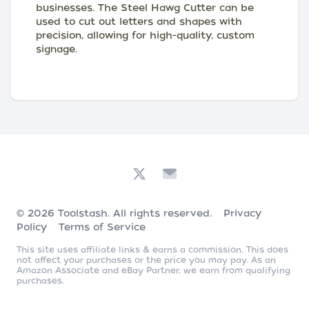
businesses. The Steel Hawg Cutter can be
used to cut out letters and shapes with
precision, allowing for high-quality, custom
signage.
© 2026
Toolstash
. All rights reserved.
Privacy
Policy
Terms of Service
This site uses affiliate links & earns a commission. This does
not affect your purchases or the price you may pay. As an
Amazon Associate and eBay Partner, we earn from qualifying
purchases.