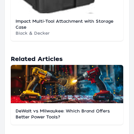
Impact Multi-Tool Attachment with Storage
Case
Black & Decker
Related Articles
DeWalt vs Milwaukee: Which Brand Offers
Better Power Tools?