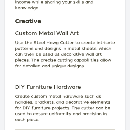
income while sharing your skills and
knowledge.
Creative
Custom Metal Wall Art
Use the Steel Hawg Cutter to create intricate
patterns and designs in metal sheets, which
can then be used as decorative wall art
pieces. The precise cutting capabilities allow
for detailed and unique designs.
DIY Furniture Hardware
Create custom metal hardware such as
handles, brackets, and decorative elements
for DIY furniture projects. The cutter can be
used to ensure uniformity and precision in
each piece.