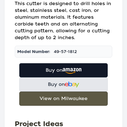
This cutter is designed to drill holes in
steel, stainless steel, cast iron, or
aluminum materials. It features
carbide teeth and an alternating
cutting pattern, allowing for a cutting
depth of up to 2 inches.
Model Number:
49-57-1812
Buy on
Buy on
View on Milwaukee
Project Ideas