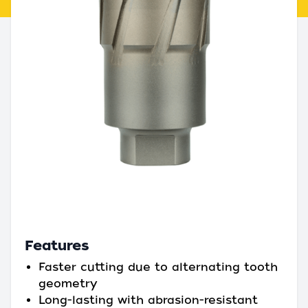
Features
Faster cutting due to alternating tooth
geometry
Long-lasting with abrasion-resistant