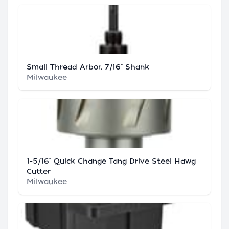
Small Thread Arbor, 7/16" Shank
Milwaukee
1-5/16" Quick Change Tang Drive Steel Hawg
Cutter
Milwaukee