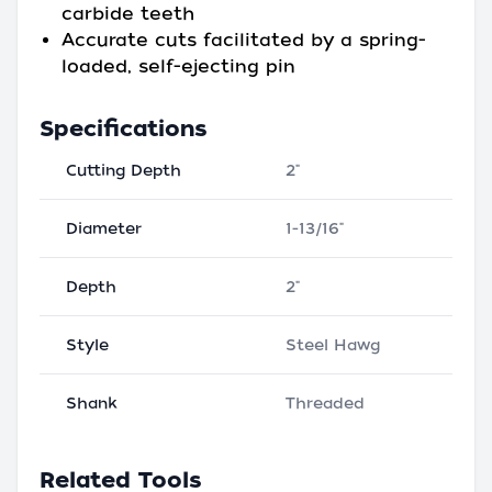
carbide teeth
Accurate cuts facilitated by a spring-
loaded, self-ejecting pin
Specifications
Cutting Depth
2"
Diameter
1-13/16"
Depth
2"
Style
Steel Hawg
Shank
Threaded
Related Tools