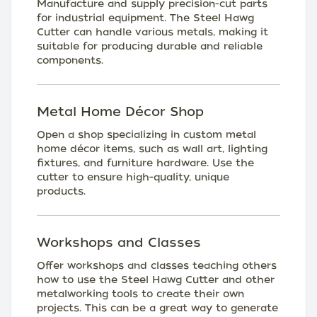
Manufacture and supply precision-cut parts
for industrial equipment. The Steel Hawg
Cutter can handle various metals, making it
suitable for producing durable and reliable
components.
Metal Home Décor Shop
Open a shop specializing in custom metal
home décor items, such as wall art, lighting
fixtures, and furniture hardware. Use the
cutter to ensure high-quality, unique
products.
Workshops and Classes
Offer workshops and classes teaching others
how to use the Steel Hawg Cutter and other
metalworking tools to create their own
projects. This can be a great way to generate