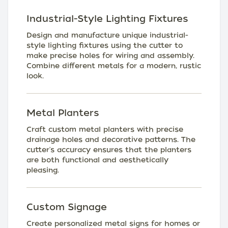
Industrial-Style Lighting Fixtures
Design and manufacture unique industrial-
style lighting fixtures using the cutter to
make precise holes for wiring and assembly.
Combine different metals for a modern, rustic
look.
Metal Planters
Craft custom metal planters with precise
drainage holes and decorative patterns. The
cutter's accuracy ensures that the planters
are both functional and aesthetically
pleasing.
Custom Signage
Create personalized metal signs for homes or