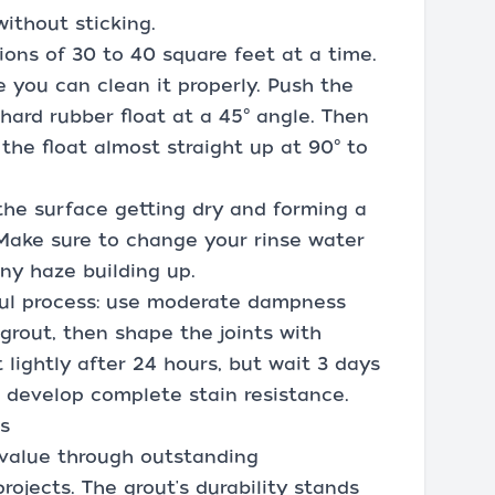
without sticking.
tions of 30 to 40 square feet at a time.
e you can clean it properly. Push the
hard rubber float at a 45° angle. Then
he float almost straight up at 90° to
the surface getting dry and forming a
. Make sure to change your rinse water
ny haze building up.
ful process: use moderate dampness
grout, then shape the joints with
 lightly after 24 hours, but wait 3 days
t develop complete stain resistance.
s
 value through outstanding
ojects. The grout's durability stands