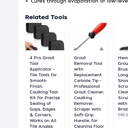
Cures through evaporation of low-leve
Related Tools
4 Pcs Grout
Grout
Hea
Tool
Removal Tool
Grou
Applicator –
with
Brus
Tile Tools for
Replacement
Long
Smooth
Carbide Tip -
Show
Finish,
Professional
Scru
Caulking Tool
Grout Cleaner,
Clean
Kit for Precise
Caulking
Scru
Sealing of
Remover,
with
Gaps, Edges
Scraper with
Bris
& Corners,
Soft-Grip
MR.
Works on All
Handle, for
Tile Angles
Cleaning Floor