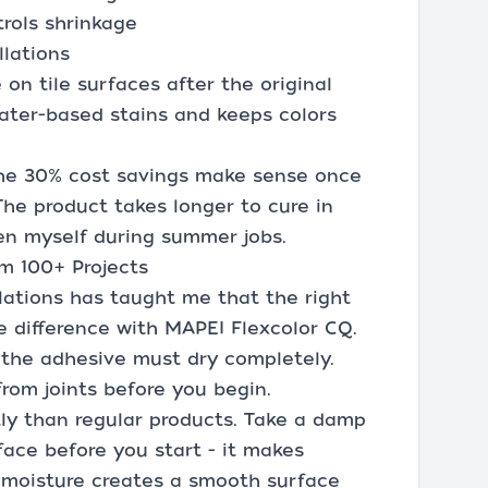
trols shrinkage
llations
on tile surfaces after the original
ater-based stains and keeps colors
 the 30% cost savings make sense once
The product takes longer to cure in
en myself during summer jobs.
om 100+ Projects
lations has taught me that the right
e difference with MAPEI Flexcolor CQ.
d the adhesive must dry completely.
rom joints before you begin.
tly than regular products. Take a damp
face before you start - it makes
e moisture creates a smooth surface