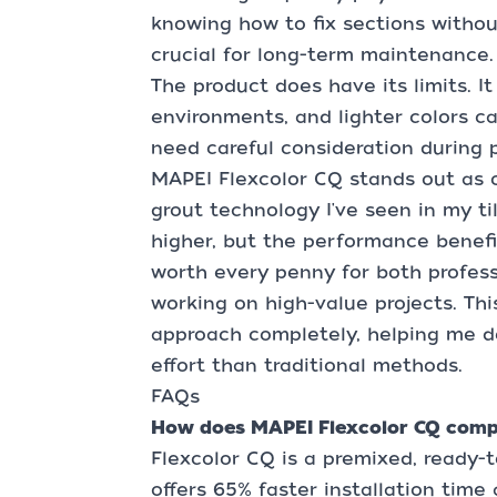
knowing how to fix sections witho
crucial for long-term maintenance.
The product does have its limits. I
environments, and lighter colors c
need careful consideration during p
MAPEI Flexcolor CQ stands out as 
grout technology I've seen in my ti
higher, but the performance benefit
worth every penny for both professi
working on high-value projects. Th
approach completely, helping me de
effort than traditional methods.
FAQs
How does MAPEI Flexcolor CQ compa
Flexcolor CQ is a premixed, ready-t
offers 65% faster installation tim