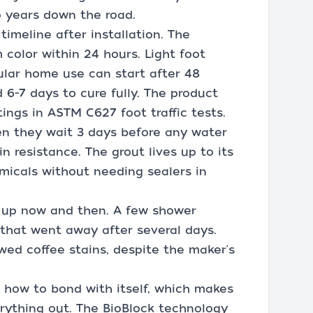
o years down the road.
timeline after installation. The
color within 24 hours. Light foot
gular home use can start after 48
6-7 days to cure fully. The product
ngs in ASTM C627 foot traffic tests.
en they wait 3 days before any water
in resistance. The grout lives up to its
emicals without needing sealers in
 up now and then. A few shower
l that went away after several days.
ed coffee stains, despite the maker's
g how to bond with itself, which makes
erything out. The BioBlock technology