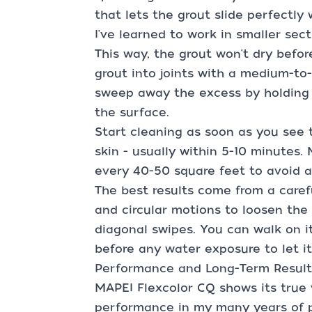
that lets the grout slide perfectly 
I've learned to work in smaller sec
This way, the grout won't dry befor
grout into joints with a medium-to-
sweep away the excess by holding t
the surface.
Start cleaning as soon as you see 
skin - usually within 5-10 minutes
every 40-50 square feet to avoid a
The best results come from a care
and circular motions to loosen the 
diagonal swipes. You can walk on it
before any water exposure to let i
Performance and Long-Term Result
MAPEI Flexcolor CQ shows its true
performance in my many years of pr