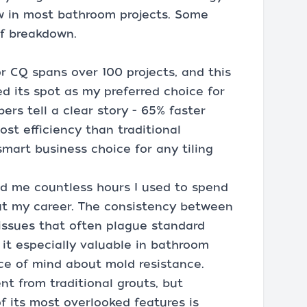
w in most bathroom projects. Some
of breakdown.
 CQ spans over 100 projects, and this
ed its spot as my preferred choice for
ers tell a clear story - 65% faster
ost efficiency than traditional
mart business choice for any tiling
ed me countless hours I used to spend
out my career. The consistency between
 issues that often plague standard
it especially valuable in bathroom
ace of mind about mold resistance.
nt from traditional grouts, but
of its most overlooked features is