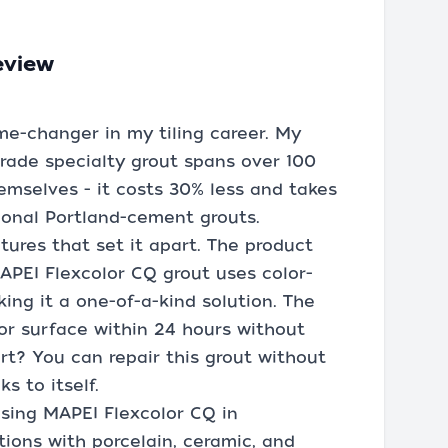
eview
e-changer in my tiling career. My
grade specialty grout spans over 100
emselves - it costs 30% less and takes
tional Portland-cement grouts.
tures that set it apart. The product
MAPEI Flexcolor CQ grout uses color-
ing it a one-of-a-kind solution. The
lor surface within 24 hours without
rt? You can repair this grout without
s to itself.
using MAPEI Flexcolor CQ in
tions with porcelain, ceramic, and