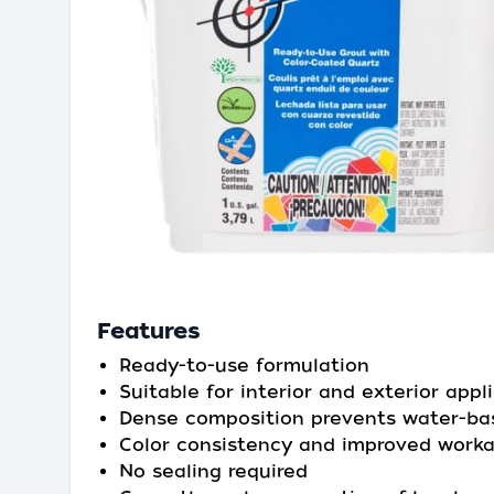
Features
Ready-to-use formulation
Suitable for interior and exterior appl
Dense composition prevents water-ba
Color consistency and improved workab
No sealing required