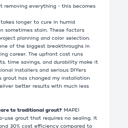
ut removing everything - this becomes
t takes longer to cure in humid
an sometimes stain. These factors
roject planning and color selection.
one of the biggest breakthroughs in
ling career. The upfront cost runs
s, time savings, and durability make it
onal installers and serious DIYers
is grout has changed my installation
liver better results with much less
re to traditional grout?
MAPEI
o-use grout that requires no sealing. It
e and 30% cost efficiency compared to