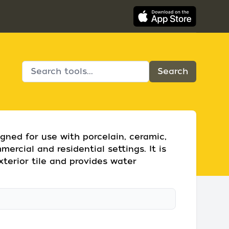
gned for use with porcelain, ceramic,
ercial and residential settings. It is
xterior tile and provides water