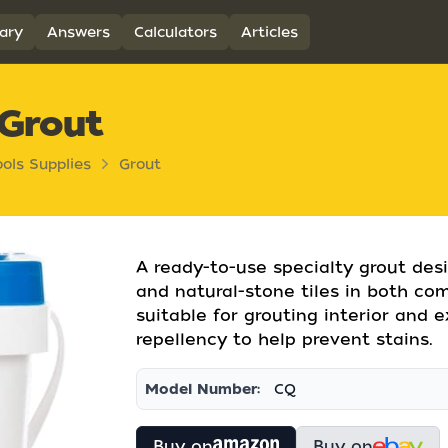
ary
Answers
Calculators
Articles
 Grout
ools Supplies
Grout
A ready-to-use specialty grout desi
and natural-stone tiles in both comm
suitable for grouting interior and e
repellency to help prevent stains.
Model Number:
CQ
Buy on
Buy on