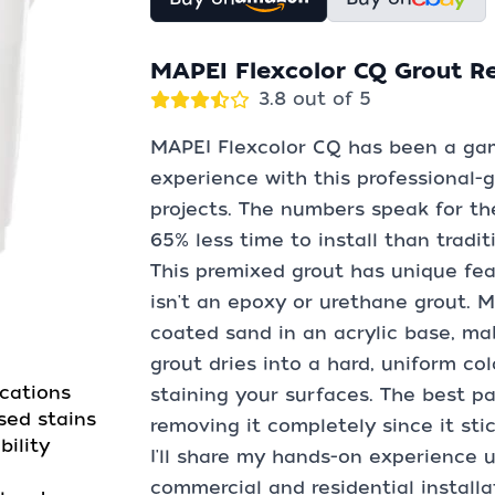
MAPEI Flexcolor CQ Grout R
3.8 out of 5
MAPEI Flexcolor CQ has been a gam
experience with this professional-
projects. The numbers speak for th
65% less time to install than tradi
This premixed grout has unique fea
isn't an epoxy or urethane grout. 
coated sand in an acrylic base, mak
grout dries into a hard, uniform co
ications
staining your surfaces. The best pa
sed stains
removing it completely since it stick
ility
I'll share my hands-on experience 
commercial and residential installa