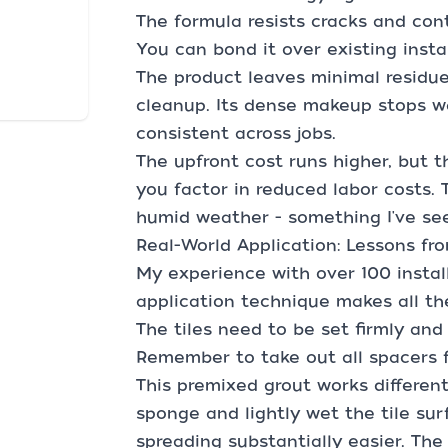
The formula resists cracks and con
You can bond it over existing insta
The product leaves minimal residue 
cleanup. Its dense makeup stops w
consistent across jobs.
The upfront cost runs higher, but
you factor in reduced labor costs. 
humid weather - something I've se
Real-World Application: Lessons fr
My experience with over 100 instal
application technique makes all th
The tiles need to be set firmly an
Remember to take out all spacers f
This premixed grout works differen
sponge and lightly wet the tile sur
spreading substantially easier. Th