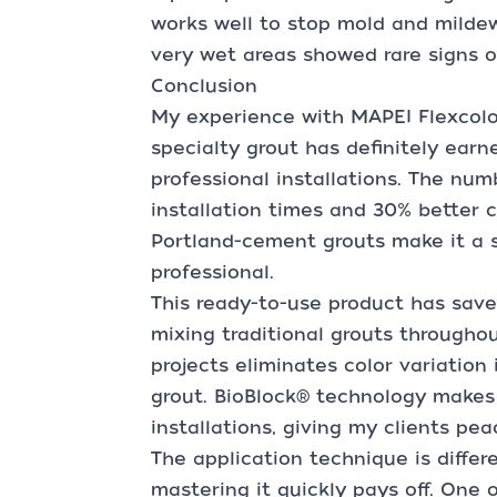
works well to stop mold and milde
very wet areas showed rare signs 
Conclusion
My experience with MAPEI Flexcolor
specialty grout has definitely earn
professional installations. The numb
installation times and 30% better c
Portland-cement grouts make it a s
professional.
This ready-to-use product has sav
mixing traditional grouts through
projects eliminates color variation
grout. BioBlock® technology makes 
installations, giving my clients pe
The application technique is differe
mastering it quickly pays off. One 