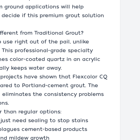
m ground applications will help
 decide if this premium grout solution
ferent from Traditional Grout?
se right out of the pail, unlike
 This professional-grade specialty
es color-coated quartz in an acrylic
ally keeps water away.
 projects have shown that Flexcolor CQ
pared to Portland-cement grout. The
h eliminates the consistency problems
ons.
 than regular options:
just need sealing to stop stains
s plagues cement-based products
and mildew growth