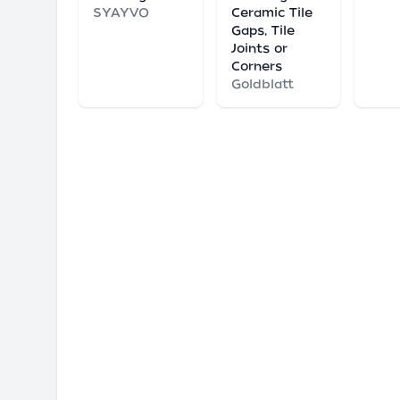
SYAYVO
Ceramic Tile
Gaps, Tile
Joints or
Corners
Goldblatt