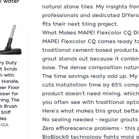
l water
natural stone tiles. My insights fro
professionals and dedicated DIYers
fits their next tiling project.
What Makes MAPEI Flexcolor CQ Dif
MAPEI Flexcolor CQ comes ready to u
traditional cement-based products.
grout stands out because it combin
vy Duty
base. The dense composition natur
t Scrub
h with
The time savings really add up. My
 Handle,
cuts installation time by 65% com
er Floor
product doesn't need mixing, whic
bber for
ing, Tile
you often see with traditional opti
b Brush
Here's what makes this grout better
 Stiff
tles
No sealing needed - regular grouts 
SIGA
Zero efflorescence problems - thi
BioBlock® technology fights mold 