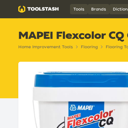
Toolstash
Tools
Brands
Diction
MAPEI Flexcolor CQ
Home Improvement Tools
Flooring
Flooring T