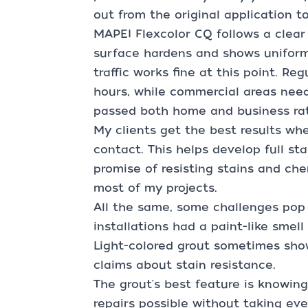
out from the original application t
MAPEI Flexcolor CQ follows a clear 
surface hardens and shows uniform 
traffic works fine at this point. Re
hours, while commercial areas need 
passed both home and business rati
My clients get the best results wh
contact. This helps develop full sta
promise of resisting stains and ch
most of my projects.
All the same, some challenges pop
installations had a paint-like smel
Light-colored grout sometimes show
claims about stain resistance.
The grout's best feature is knowin
repairs possible without taking ev