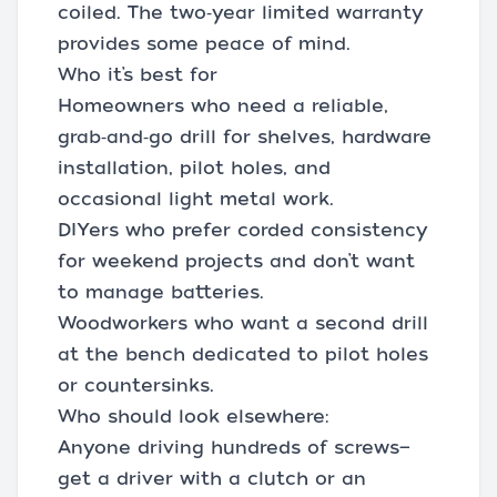
coiled. The two‑year limited warranty
provides some peace of mind.
Who it’s best for
Homeowners who need a reliable,
grab‑and‑go drill for shelves, hardware
installation, pilot holes, and
occasional light metal work.
DIYers who prefer corded consistency
for weekend projects and don’t want
to manage batteries.
Woodworkers who want a second drill
at the bench dedicated to pilot holes
or countersinks.
Who should look elsewhere:
Anyone driving hundreds of screws—
get a driver with a clutch or an