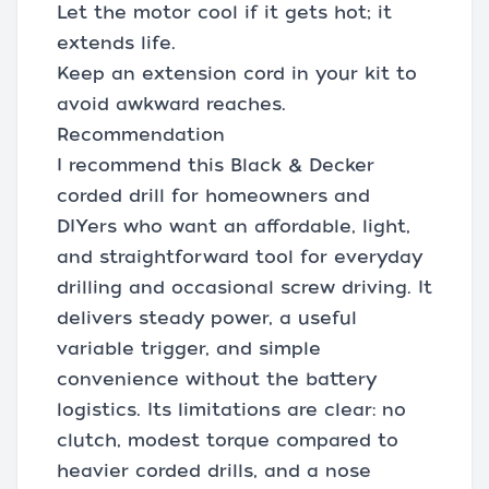
Let the motor cool if it gets hot; it
extends life.
Keep an extension cord in your kit to
avoid awkward reaches.
Recommendation
I recommend this Black & Decker
corded drill for homeowners and
DIYers who want an affordable, light,
and straightforward tool for everyday
drilling and occasional screw driving. It
delivers steady power, a useful
variable trigger, and simple
convenience without the battery
logistics. Its limitations are clear: no
clutch, modest torque compared to
heavier corded drills, and a nose