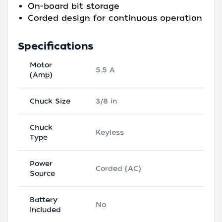
On-board bit storage
Corded design for continuous operation
Specifications
Motor
5.5 A
(Amp)
Chuck Size
3/8 in
Chuck
Keyless
Type
Power
Corded (AC)
Source
Battery
No
Included