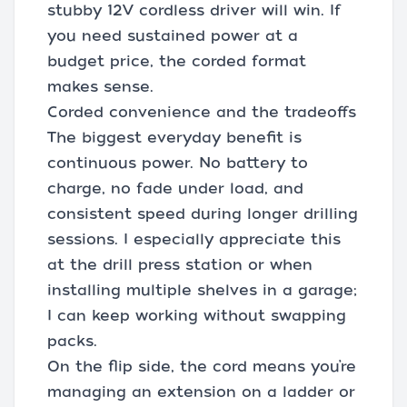
stubby 12V cordless driver will win. If
you need sustained power at a
budget price, the corded format
makes sense.
Corded convenience and the tradeoffs
The biggest everyday benefit is
continuous power. No battery to
charge, no fade under load, and
consistent speed during longer drilling
sessions. I especially appreciate this
at the drill press station or when
installing multiple shelves in a garage;
I can keep working without swapping
packs.
On the flip side, the cord means you’re
managing an extension on a ladder or