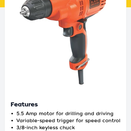
Features
5.5 Amp motor for drilling and driving
Variable-speed trigger for speed control
3/8-inch keyless chuck