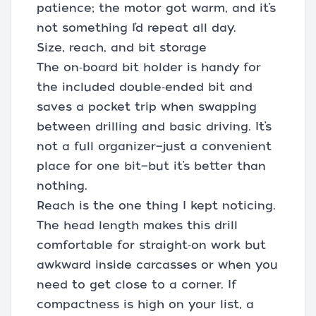
patience; the motor got warm, and it’s
not something I’d repeat all day.
Size, reach, and bit storage
The on‑board bit holder is handy for
the included double‑ended bit and
saves a pocket trip when swapping
between drilling and basic driving. It’s
not a full organizer—just a convenient
place for one bit—but it’s better than
nothing.
Reach is the one thing I kept noticing.
The head length makes this drill
comfortable for straight‑on work but
awkward inside carcasses or when you
need to get close to a corner. If
compactness is high on your list, a