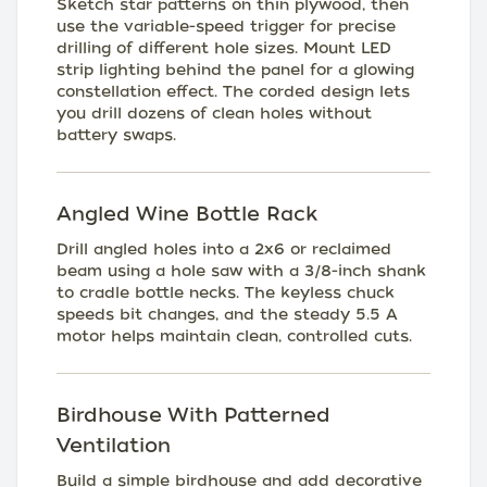
Sketch star patterns on thin plywood, then
use the variable-speed trigger for precise
drilling of different hole sizes. Mount LED
strip lighting behind the panel for a glowing
constellation effect. The corded design lets
you drill dozens of clean holes without
battery swaps.
Angled Wine Bottle Rack
Drill angled holes into a 2x6 or reclaimed
beam using a hole saw with a 3/8-inch shank
to cradle bottle necks. The keyless chuck
speeds bit changes, and the steady 5.5 A
motor helps maintain clean, controlled cuts.
Birdhouse With Patterned
Ventilation
Build a simple birdhouse and add decorative