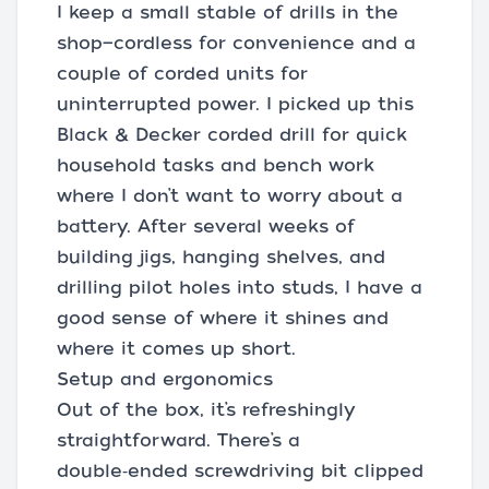
I keep a small stable of drills in the
shop—cordless for convenience and a
couple of corded units for
uninterrupted power. I picked up this
Black & Decker corded drill for quick
household tasks and bench work
where I don’t want to worry about a
battery. After several weeks of
building jigs, hanging shelves, and
drilling pilot holes into studs, I have a
good sense of where it shines and
where it comes up short.
Setup and ergonomics
Out of the box, it’s refreshingly
straightforward. There’s a
double‑ended screwdriving bit clipped