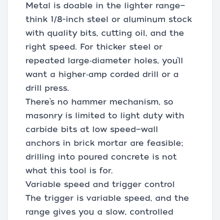
Metal is doable in the lighter range—
think 1/8-inch steel or aluminum stock
with quality bits, cutting oil, and the
right speed. For thicker steel or
repeated large‑diameter holes, you’ll
want a higher‑amp corded drill or a
drill press.
There’s no hammer mechanism, so
masonry is limited to light duty with
carbide bits at low speed—wall
anchors in brick mortar are feasible;
drilling into poured concrete is not
what this tool is for.
Variable speed and trigger control
The trigger is variable speed, and the
range gives you a slow, controlled