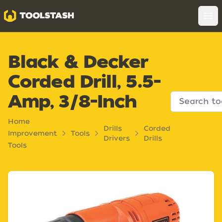
Toolstash
Op
Black & Decker
Corded Drill, 5.5-
Amp, 3/8-Inch
Home
Drills
Corded
Improvement
Tools
Drivers
Drills
Tools