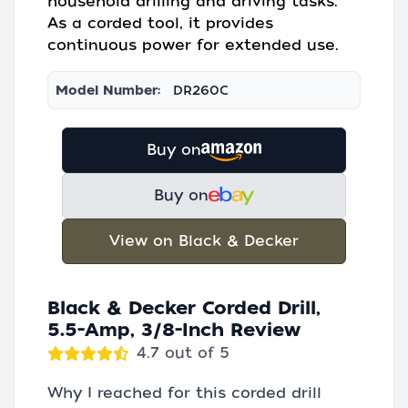
household drilling and driving tasks.
As a corded tool, it provides
continuous power for extended use.
Model Number:
DR260C
Buy on
Buy on
View on Black & Decker
Black & Decker Corded Drill,
5.5-Amp, 3/8-Inch Review
4.7 out of 5
Why I reached for this corded drill