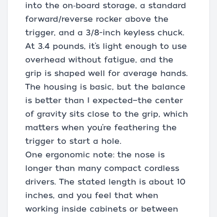
into the on‑board storage, a standard
forward/reverse rocker above the
trigger, and a 3/8-inch keyless chuck.
At 3.4 pounds, it’s light enough to use
overhead without fatigue, and the
grip is shaped well for average hands.
The housing is basic, but the balance
is better than I expected—the center
of gravity sits close to the grip, which
matters when you’re feathering the
trigger to start a hole.
One ergonomic note: the nose is
longer than many compact cordless
drivers. The stated length is about 10
inches, and you feel that when
working inside cabinets or between