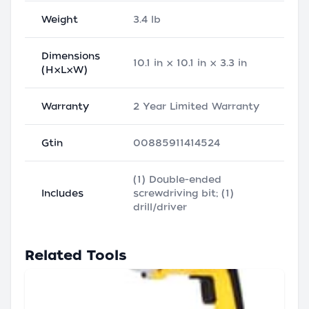
Weight
3.4 lb
Dimensions
10.1 in × 10.1 in × 3.3 in
(H×L×W)
Warranty
2 Year Limited Warranty
Gtin
00885911414524
(1) Double-ended
Includes
screwdriving bit; (1)
drill/driver
Related Tools