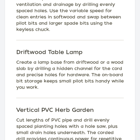
ventilation and drainage by drilling evenly
spaced holes. Use the variable speed for
clean entries in softwood and swap between
pilot bits and larger spade bits using the
keyless chuck.
Driftwood Table Lamp
Create a lamp base from driftwood or a wood
slab by drilling a hidden channel for the cord
and precise holes for hardware. The on-board
bit storage keeps small pilot bits handy while
you work.
Vertical PVC Herb Garden
Cut lengths of PVC pipe and drill evenly
spaced planting holes with a hole saw, plus
small drain holes underneath. The corded
drill provides continuous power for repetitive