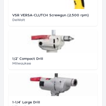
VSR VERSA-CLUTCH Screwgun (2,500 rpm)
DeWalt
1/2" Compact Drill
Milwaukee
1-1/4" Large Drill