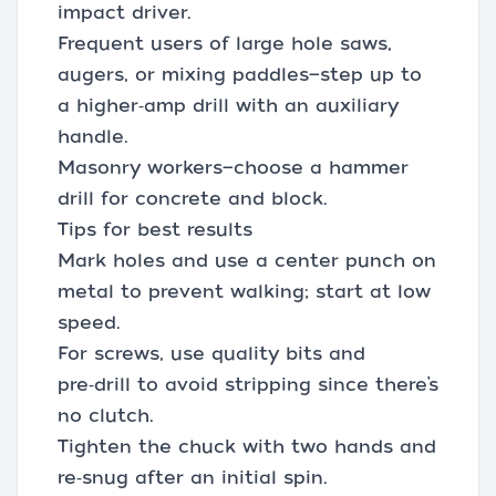
impact driver.
Frequent users of large hole saws,
augers, or mixing paddles—step up to
a higher‑amp drill with an auxiliary
handle.
Masonry workers—choose a hammer
drill for concrete and block.
Tips for best results
Mark holes and use a center punch on
metal to prevent walking; start at low
speed.
For screws, use quality bits and
pre‑drill to avoid stripping since there’s
no clutch.
Tighten the chuck with two hands and
re‑snug after an initial spin.