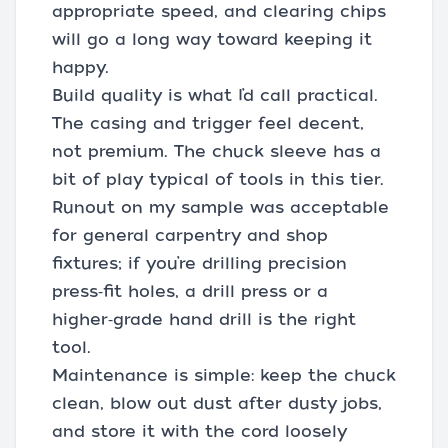
appropriate speed, and clearing chips
will go a long way toward keeping it
happy.
Build quality is what I’d call practical.
The casing and trigger feel decent,
not premium. The chuck sleeve has a
bit of play typical of tools in this tier.
Runout on my sample was acceptable
for general carpentry and shop
fixtures; if you’re drilling precision
press‑fit holes, a drill press or a
higher‑grade hand drill is the right
tool.
Maintenance is simple: keep the chuck
clean, blow out dust after dusty jobs,
and store it with the cord loosely