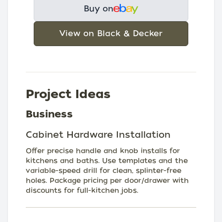
Buy on
View on Black & Decker
Project Ideas
Business
Cabinet Hardware Installation
Offer precise handle and knob installs for
kitchens and baths. Use templates and the
variable-speed drill for clean, splinter-free
holes. Package pricing per door/drawer with
discounts for full-kitchen jobs.