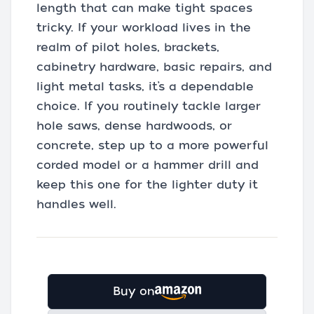
length that can make tight spaces
tricky. If your workload lives in the
realm of pilot holes, brackets,
cabinetry hardware, basic repairs, and
light metal tasks, it’s a dependable
choice. If you routinely tackle larger
hole saws, dense hardwoods, or
concrete, step up to a more powerful
corded model or a hammer drill and
keep this one for the lighter duty it
handles well.
Buy on