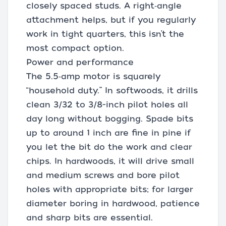
closely spaced studs. A right‑angle
attachment helps, but if you regularly
work in tight quarters, this isn’t the
most compact option.
Power and performance
The 5.5‑amp motor is squarely
“household duty.” In softwoods, it drills
clean 3/32 to 3/8-inch pilot holes all
day long without bogging. Spade bits
up to around 1 inch are fine in pine if
you let the bit do the work and clear
chips. In hardwoods, it will drive small
and medium screws and bore pilot
holes with appropriate bits; for larger
diameter boring in hardwood, patience
and sharp bits are essential.