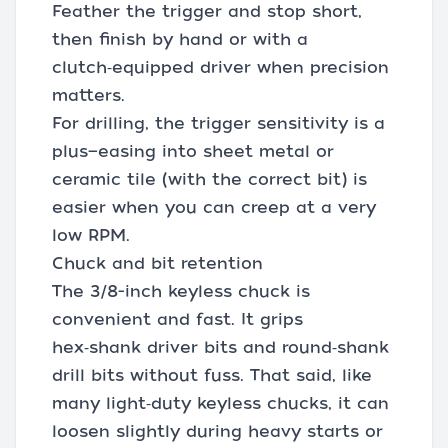
Feather the trigger and stop short,
then finish by hand or with a
clutch‑equipped driver when precision
matters.
For drilling, the trigger sensitivity is a
plus—easing into sheet metal or
ceramic tile (with the correct bit) is
easier when you can creep at a very
low RPM.
Chuck and bit retention
The 3/8-inch keyless chuck is
convenient and fast. It grips
hex‑shank driver bits and round‑shank
drill bits without fuss. That said, like
many light‑duty keyless chucks, it can
loosen slightly during heavy starts or