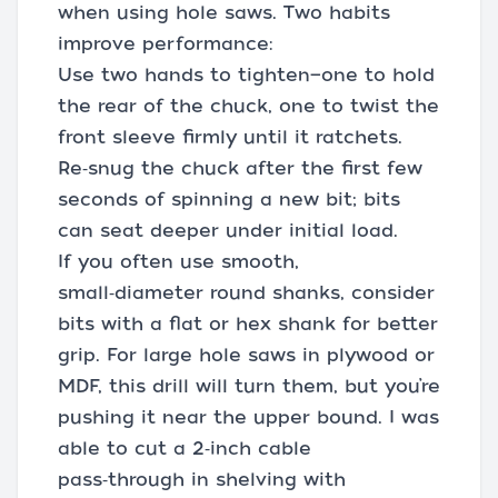
when using hole saws. Two habits
improve performance:
Use two hands to tighten—one to hold
the rear of the chuck, one to twist the
front sleeve firmly until it ratchets.
Re‑snug the chuck after the first few
seconds of spinning a new bit; bits
can seat deeper under initial load.
If you often use smooth,
small‑diameter round shanks, consider
bits with a flat or hex shank for better
grip. For large hole saws in plywood or
MDF, this drill will turn them, but you’re
pushing it near the upper bound. I was
able to cut a 2‑inch cable
pass‑through in shelving with