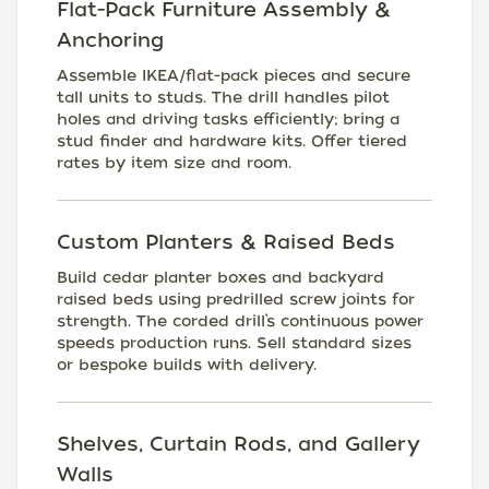
Flat-Pack Furniture Assembly &
Anchoring
Assemble IKEA/flat-pack pieces and secure
tall units to studs. The drill handles pilot
holes and driving tasks efficiently; bring a
stud finder and hardware kits. Offer tiered
rates by item size and room.
Custom Planters & Raised Beds
Build cedar planter boxes and backyard
raised beds using predrilled screw joints for
strength. The corded drill’s continuous power
speeds production runs. Sell standard sizes
or bespoke builds with delivery.
Shelves, Curtain Rods, and Gallery
Walls