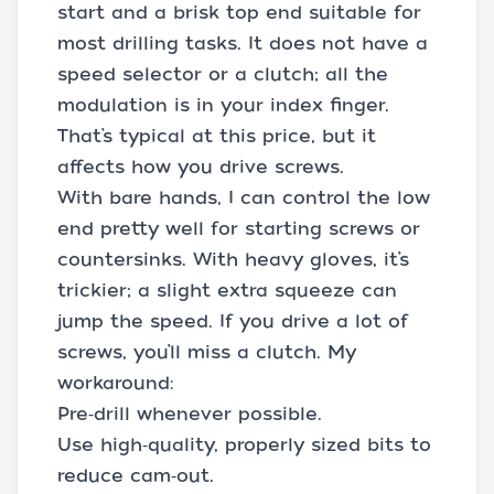
start and a brisk top end suitable for
most drilling tasks. It does not have a
speed selector or a clutch; all the
modulation is in your index finger.
That’s typical at this price, but it
affects how you drive screws.
With bare hands, I can control the low
end pretty well for starting screws or
countersinks. With heavy gloves, it’s
trickier; a slight extra squeeze can
jump the speed. If you drive a lot of
screws, you’ll miss a clutch. My
workaround:
Pre‑drill whenever possible.
Use high‑quality, properly sized bits to
reduce cam‑out.