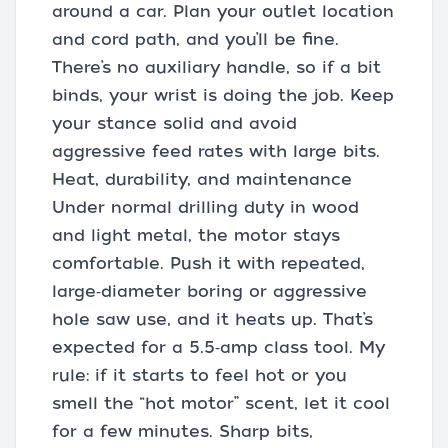
around a car. Plan your outlet location
and cord path, and you’ll be fine.
There’s no auxiliary handle, so if a bit
binds, your wrist is doing the job. Keep
your stance solid and avoid
aggressive feed rates with large bits.
Heat, durability, and maintenance
Under normal drilling duty in wood
and light metal, the motor stays
comfortable. Push it with repeated,
large‑diameter boring or aggressive
hole saw use, and it heats up. That’s
expected for a 5.5‑amp class tool. My
rule: if it starts to feel hot or you
smell the “hot motor” scent, let it cool
for a few minutes. Sharp bits,