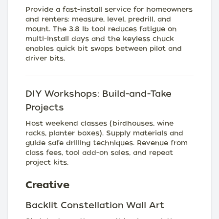
Provide a fast-install service for homeowners
and renters: measure, level, predrill, and
mount. The 3.8 lb tool reduces fatigue on
multi-install days and the keyless chuck
enables quick bit swaps between pilot and
driver bits.
DIY Workshops: Build-and-Take
Projects
Host weekend classes (birdhouses, wine
racks, planter boxes). Supply materials and
guide safe drilling techniques. Revenue from
class fees, tool add-on sales, and repeat
project kits.
Creative
Backlit Constellation Wall Art