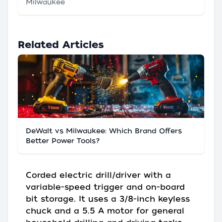
Milwaukee
Related Articles
DeWalt vs Milwaukee: Which Brand Offers
Better Power Tools?
Corded electric drill/driver with a
variable-speed trigger and on-board
bit storage. It uses a 3/8-inch keyless
chuck and a 5.5 A motor for general